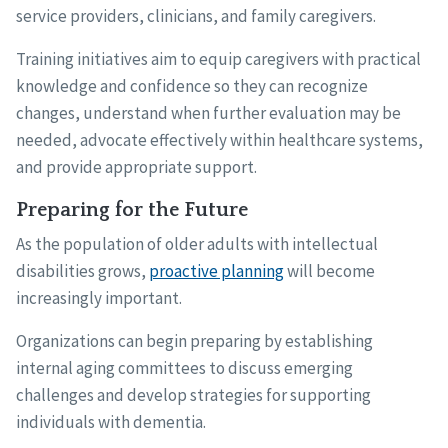
service providers, clinicians, and family caregivers.
Training initiatives aim to equip caregivers with practical
knowledge and confidence so they can recognize
changes, understand when further evaluation may be
needed, advocate effectively within healthcare systems,
and provide appropriate support.
Preparing for the Future
As the population of older adults with intellectual
disabilities grows,
proactive planning
will become
increasingly important.
Organizations can begin preparing by establishing
internal aging committees to discuss emerging
challenges and develop strategies for supporting
individuals with dementia.