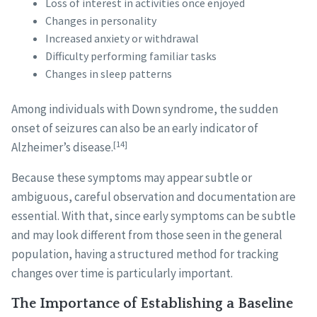
Loss of interest in activities once enjoyed
Changes in personality
Increased anxiety or withdrawal
Difficulty performing familiar tasks
Changes in sleep patterns
Among individuals with Down syndrome, the sudden
onset of seizures can also be an early indicator of
[14]
Alzheimer’s disease.
Because these symptoms may appear subtle or
ambiguous, careful observation and documentation are
essential. With that, since early symptoms can be subtle
and may look different from those seen in the general
population, having a structured method for tracking
changes over time is particularly important.
The Importance of Establishing a Baseline