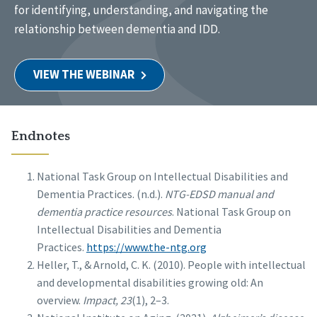
for identifying, understanding, and navigating the
relationship between dementia and IDD.
VIEW THE WEBINAR
Endnotes
National Task Group on Intellectual Disabilities and
Dementia Practices. (n.d.).
NTG-EDSD manual and
dementia practice resources
. National Task Group on
Intellectual Disabilities and Dementia
Practices.
https://www.the-ntg.org
Heller, T., & Arnold, C. K. (2010). People with intellectual
and developmental disabilities growing old: An
overview.
Impact, 23
(1), 2–3.