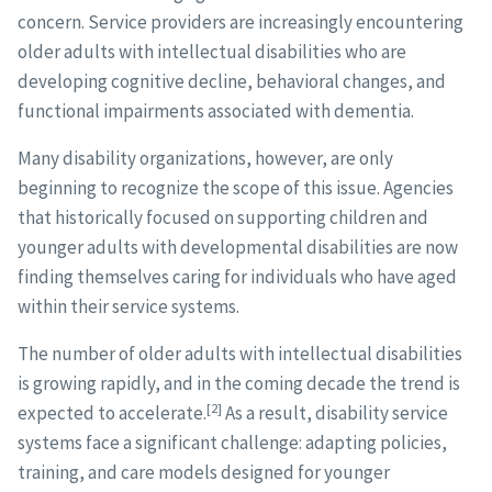
concern. Service providers are increasingly encountering
older adults with intellectual disabilities who are
developing cognitive decline, behavioral changes, and
functional impairments associated with dementia.
Many disability organizations, however, are only
beginning to recognize the scope of this issue. Agencies
that historically focused on supporting children and
younger adults with developmental disabilities are now
finding themselves caring for individuals who have aged
within their service systems.
The number of older adults with intellectual disabilities
is growing rapidly, and in the coming decade the trend is
[2]
expected to accelerate.
As a result, disability service
systems face a significant challenge: adapting policies,
training, and care models designed for younger