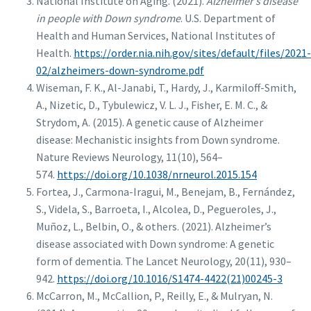
National Institute on Aging. (2021).
Alzheimer’s disease
in people with Down syndrome
. U.S. Department of
Health and Human Services, National Institutes of
Health.
https://order.nia.nih.gov/sites/default/files/2021-
02/alzheimers-down-syndrome.pdf
Wiseman, F. K., Al-Janabi, T., Hardy, J., Karmiloff-Smith,
A., Nizetic, D., Tybulewicz, V. L. J., Fisher, E. M. C., &
Strydom, A. (2015). A genetic cause of Alzheimer
disease: Mechanistic insights from Down syndrome.
Nature Reviews Neurology, 11(10), 564–
574.
https://doi.org/10.1038/nrneurol.2015.154
Fortea, J., Carmona-Iragui, M., Benejam, B., Fernández,
S., Videla, S., Barroeta, I., Alcolea, D., Pegueroles, J.,
Muñoz, L., Belbin, O., & others. (2021). Alzheimer’s
disease associated with Down syndrome: A genetic
form of dementia. The Lancet Neurology, 20(11), 930–
942.
https://doi.org/10.1016/S1474-4422(21)00245-3
McCarron, M., McCallion, P., Reilly, E., & Mulryan, N.