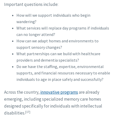
Important questions include:
How will we support individuals who begin
wandering?
What services will replace day programs if individuals
can no longer attend?
How can we adapt homes and environments to
support sensory changes?
What partnerships can we build with healthcare
providers and dementia specialists?
Do we have the staffing, expertise, environmental
supports, and financial resources necessary to enable
individuals to age in place safely and successfully?
Across the country,
innovative programs
are already
emerging, including specialized memory care homes
designed specifically for individuals with intellectual
[17]
disabilities.