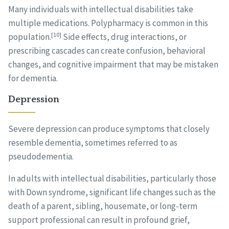
Many individuals with intellectual disabilities take
multiple medications. Polypharmacy is common in this
[10]
population.
Side effects, drug interactions, or
prescribing cascades can create confusion, behavioral
changes, and cognitive impairment that may be mistaken
for dementia.
Depression
Severe depression can produce symptoms that closely
resemble dementia, sometimes referred to as
pseudodementia.
In adults with intellectual disabilities, particularly those
with Down syndrome, significant life changes such as the
death of a parent, sibling, housemate, or long-term
support professional can result in profound grief,