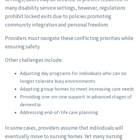
many disability service settings, however, regulations
prohibit locked exits due to policies promoting
community integration and personal freedom.
Providers must navigate these conflicting priorities while
ensuring safety.
Other challenges include:
Adjusting day programs for individuals who can no
longer tolerate busy environments
Adapting group homes to meet increasing care needs
Providing one-on-one support in advanced stages of
dementia
Addressing end-of-life care planning
In some cases, providers assume that individuals will
eventually move to nursing homes. Yet many nursing