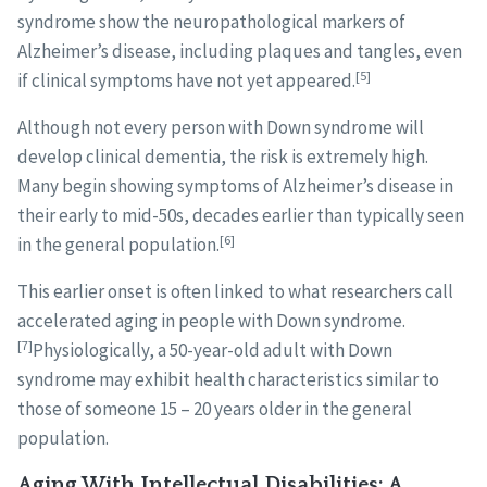
syndrome show the neuropathological markers of
Alzheimer’s disease, including plaques and tangles, even
[5]
if clinical symptoms have not yet appeared.
Although not every person with Down syndrome will
develop clinical dementia, the risk is extremely high.
Many begin showing symptoms of Alzheimer’s disease in
their early to mid-50s, decades earlier than typically seen
[6]
in the general population.
This earlier onset is often linked to what researchers call
accelerated aging in people with Down syndrome.
[7]
Physiologically, a 50-year-old adult with Down
syndrome may exhibit health characteristics similar to
those of someone 15 – 20 years older in the general
population.
Aging With Intellectual Disabilities: A