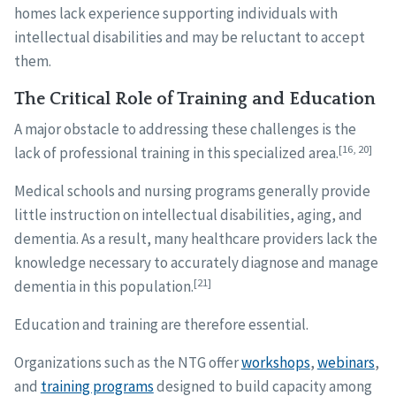
homes lack experience supporting individuals with
intellectual disabilities and may be reluctant to accept
them.
The Critical Role of Training and Education
A major obstacle to addressing these challenges is the
[16, 20]
lack of professional training in this specialized area.
Medical schools and nursing programs generally provide
little instruction on intellectual disabilities, aging, and
dementia. As a result, many healthcare providers lack the
knowledge necessary to accurately diagnose and manage
[21]
dementia in this population.
Education and training are therefore essential.
Organizations such as the NTG offer
workshops
,
webinars
,
and
training programs
designed to build capacity among