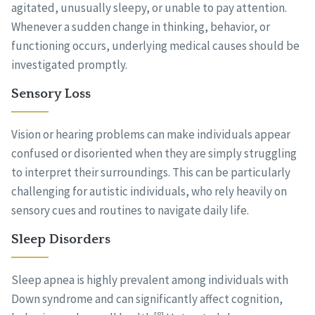
agitated, unusually sleepy, or unable to pay attention.
Whenever a sudden change in thinking, behavior, or
functioning occurs, underlying medical causes should be
investigated promptly.
Sensory Loss
Vision or hearing problems can make individuals appear
confused or disoriented when they are simply struggling
to interpret their surroundings. This can be particularly
challenging for autistic individuals, who rely heavily on
sensory cues and routines to navigate daily life.
Sleep Disorders
Sleep apnea is highly prevalent among individuals with
Down syndrome and can significantly affect cognition,
[8]