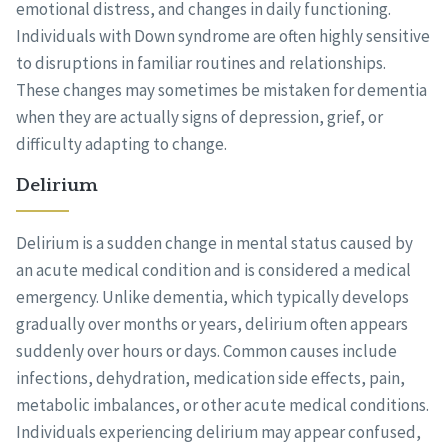
emotional distress, and changes in daily functioning.
Individuals with Down syndrome are often highly sensitive
to disruptions in familiar routines and relationships.
These changes may sometimes be mistaken for dementia
when they are actually signs of depression, grief, or
difficulty adapting to change.
Delirium
Delirium is a sudden change in mental status caused by
an acute medical condition and is considered a medical
emergency. Unlike dementia, which typically develops
gradually over months or years, delirium often appears
suddenly over hours or days. Common causes include
infections, dehydration, medication side effects, pain,
metabolic imbalances, or other acute medical conditions.
Individuals experiencing delirium may appear confused,