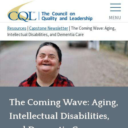
MENU
Resources
|
Capstone Newsletter
|
The Coming Wave: Aging,
Intellectual Disabilities, and Dementia Care
The Coming Wave: Aging,
Intellectual Disabilities,