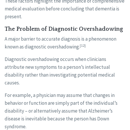
These factors highlight the importance of comprehensive
medical evaluation before concluding that dementia is
present.
The Problem of Diagnostic Overshadowing
A major barrier to accurate diagnosis is a phenomenon
[12]
known as diagnostic overshadowing.
Diagnostic overshadowing occurs when clinicians
attribute new symptoms to a person’s intellectual
disability rather than investigating potential medical
causes.
For example, a physician may assume that changes in
behavior or function are simply part of the individual’s
disability – or alternatively assume that Alzheimer’s
disease is inevitable because the person has Down
syndrome.