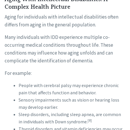
Complex Health Picture
Aging for individuals with intellectual disabilities often
differs from aging in the general population.
Many individuals with IDD experience multiple co-
occurring medical conditions throughout life. These
conditions may influence how aging unfolds and can
complicate the identification of dementia.
For example:
People with cerebral palsy may experience chronic
pain that affects function and behavior.
Sensory impairments such as vision or hearing loss
may develop earlier.
Sleep disorders, including sleep apnea, are common
[8]
in individuals with Down syndrome.
Thyroid disorders and vitamin deficiencies may occur