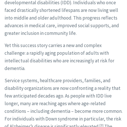
developmental disabilities (IDD). Individuals who once
faced drastically shortened lifespans are now living well
into middle and older adulthood. This progress reflects
advances in medical care, improved social supports, and
greater inclusion in community life.
Yet this success story carries a new and complex
challenge: a rapidly aging population of adults with
intellectual disabilities who are increasingly at risk for
dementia.
Service systems, healthcare providers, families, and
disability organizations are now confronting a reality that
few anticipated decades ago. As people with IDD live
longer, many are reaching ages where age-related
conditions – including dementia – become more common.
For individuals with Down syndrome in particular, the risk
[3]
of Alzheimer’s disease is significantly elevated.
The