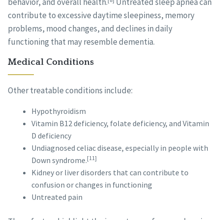
behavior, and overall health.
Untreated sleep apnea can
contribute to excessive daytime sleepiness, memory
problems, mood changes, and declines in daily
functioning that may resemble dementia.
Medical Conditions
Other treatable conditions include:
Hypothyroidism
Vitamin B12 deficiency, folate deficiency, and Vitamin
D deficiency
Undiagnosed celiac disease, especially in people with
[11]
Down syndrome.
Kidney or liver disorders that can contribute to
confusion or changes in functioning
Untreated pain