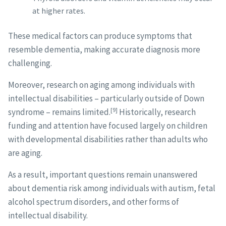
at higher rates.
These medical factors can produce symptoms that
resemble dementia, making accurate diagnosis more
challenging.
Moreover, research on aging among individuals with
intellectual disabilities – particularly outside of Down
[9]
syndrome – remains limited.
Historically, research
funding and attention have focused largely on children
with developmental disabilities rather than adults who
are aging.
As a result, important questions remain unanswered
about dementia risk among individuals with autism, fetal
alcohol spectrum disorders, and other forms of
intellectual disability.