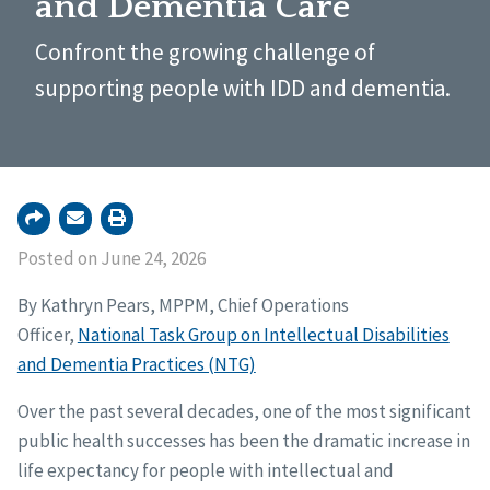
and Dementia Care
Confront the growing challenge of
supporting people with IDD and dementia.
Posted on June 24, 2026
By Kathryn Pears, MPPM, Chief Operations
Officer,
National Task Group on Intellectual Disabilities
and Dementia Practices (NTG)
Over the past several decades, one of the most significant
public health successes has been the dramatic increase in
life expectancy for people with intellectual and