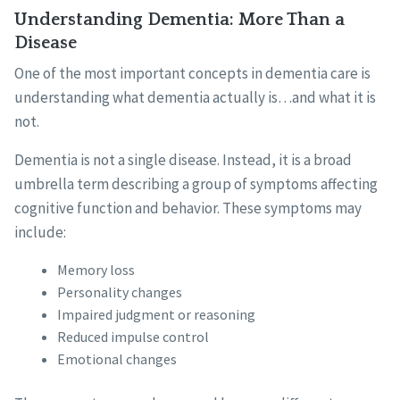
Understanding Dementia: More Than a
Disease
One of the most important concepts in dementia care is
understanding what dementia actually is…and what it is
not.
Dementia is not a single disease. Instead, it is a broad
umbrella term describing a group of symptoms affecting
cognitive function and behavior. These symptoms may
include:
Memory loss
Personality changes
Impaired judgment or reasoning
Reduced impulse control
Emotional changes