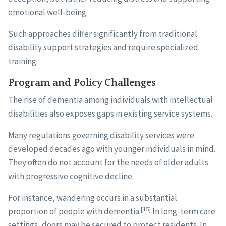
emotional well-being.
Such approaches differ significantly from traditional
disability support strategies and require specialized
training.
Program and Policy Challenges
The rise of dementia among individuals with intellectual
disabilities also exposes gaps in existing service systems.
Many regulations governing disability services were
developed decades ago with younger individuals in mind.
They often do not account for the needs of older adults
with progressive cognitive decline.
For instance, wandering occurs in a substantial
[15]
proportion of people with dementia.
In long-term care
settings, doors may be secured to protect residents. In