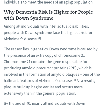
individuals to meet the needs of an aging population.
Why Dementia Risk Is Higher for People
with Down Syndrome
Among all individuals with intellectual disabilities,
people with Down syndrome face the highest risk for
[3]
Alzheimer’s disease.
The reason lies in genetics. Down syndrome is caused by
the presence of an extra copy of chromosome 21.
Chromosome 21 contains the gene responsible for
producing amyloid precursor protein (APP), which is
involved in the formation of amyloid plaques – one of the
[4]
hallmark features of Alzheimer’s disease.
As a result,
plaque buildup begins earlier and occurs more
extensively than in the general population.
By the age of 40, nearly all individuals with Down