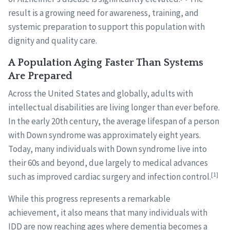
result is a growing need for awareness, training, and
systemic preparation to support this population with
dignity and quality care.
A Population Aging Faster Than Systems
Are Prepared
Across the United States and globally, adults with
intellectual disabilities are living longer than ever before.
In the early 20th century, the average lifespan of a person
with Down syndrome was approximately eight years.
Today, many individuals with Down syndrome live into
their 60s and beyond, due largely to medical advances
[1]
such as improved cardiac surgery and infection control.
While this progress represents a remarkable
achievement, it also means that many individuals with
IDD are now reaching ages where dementia becomes a