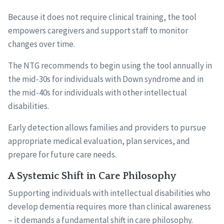
Because it does not require clinical training, the tool
empowers caregivers and support staff to monitor
changes over time.
The NTG recommends to begin using the tool annually in
the mid-30s for individuals with Down syndrome and in
the mid-40s for individuals with other intellectual
disabilities.
Early detection allows families and providers to pursue
appropriate medical evaluation, plan services, and
prepare for future care needs.
A Systemic Shift in Care Philosophy
Supporting individuals with intellectual disabilities who
develop dementia requires more than clinical awareness
– it demands a fundamental shift in care philosophy.