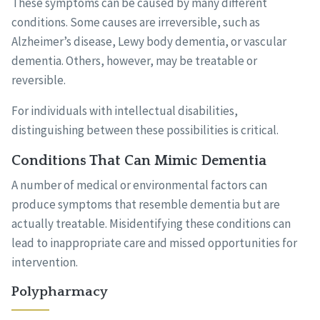
These symptoms can be caused by many different
conditions. Some causes are irreversible, such as
Alzheimer’s disease, Lewy body dementia, or vascular
dementia. Others, however, may be treatable or
reversible.
For individuals with intellectual disabilities,
distinguishing between these possibilities is critical.
Conditions That Can Mimic Dementia
A number of medical or environmental factors can
produce symptoms that resemble dementia but are
actually treatable. Misidentifying these conditions can
lead to inappropriate care and missed opportunities for
intervention.
Polypharmacy