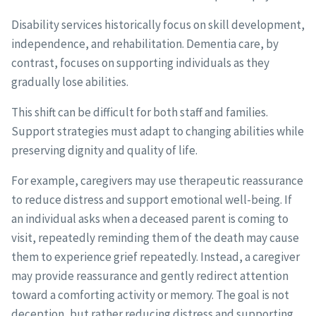
Disability services historically focus on skill development,
independence, and rehabilitation. Dementia care, by
contrast, focuses on supporting individuals as they
gradually lose abilities.
This shift can be difficult for both staff and families.
Support strategies must adapt to changing abilities while
preserving dignity and quality of life.
For example, caregivers may use therapeutic reassurance
to reduce distress and support emotional well-being. If
an individual asks when a deceased parent is coming to
visit, repeatedly reminding them of the death may cause
them to experience grief repeatedly. Instead, a caregiver
may provide reassurance and gently redirect attention
toward a comforting activity or memory. The goal is not
deception, but rather reducing distress and supporting