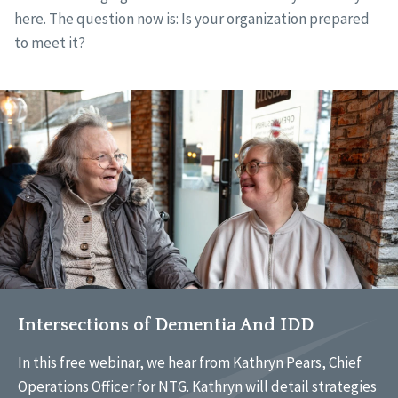
here. The question now is: Is your organization prepared
to meet it?
Intersections of Dementia And IDD
In this free webinar, we hear from Kathryn Pears, Chief
Operations Officer for NTG. Kathryn will detail strategies