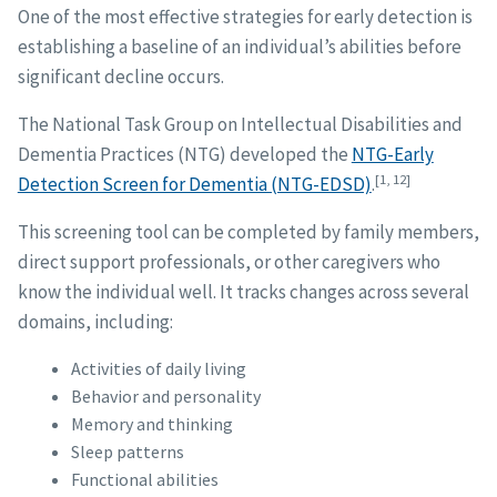
One of the most effective strategies for early detection is
establishing a baseline of an individual’s abilities before
significant decline occurs.
The National Task Group on Intellectual Disabilities and
Dementia Practices (NTG) developed the
NTG-Early
[1, 12]
Detection Screen for Dementia (NTG-EDSD)
.
This screening tool can be completed by family members,
direct support professionals, or other caregivers who
know the individual well. It tracks changes across several
domains, including:
Activities of daily living
Behavior and personality
Memory and thinking
Sleep patterns
Functional abilities