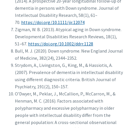
(2014). A prospective 20-year longitudinal follow-up of
dementia in persons with Down syndrome. Journal of
Intellectual Disability Research, 58(1), 61–
70.
https://doi.org/10.1111/jir.12074
Zigman, W. B. (2013). Atypical aging in Down syndrome.
Developmental Disabilities Research Reviews, 18(1),
51–67.
https://doi.org/10.1002/ddrr.1128
Bull, M. J. (2020). Down syndrome. New England Journal
of Medicine, 382(24), 2344–2352.
Strydom, A., Livingston, G., King, M., & Hassiotis, A.
(2007). Prevalence of dementia in intellectual disability
using different diagnostic criteria. British Journal of
Psychiatry, 191(2), 150–157.
O’Dwyer, M., Peklar, J., McCallion, P., McCarron, M., &
Henman, M. C. (2016). Factors associated with
polypharmacy and excessive polypharmacy in older
people with intellectual disability differ from the
general population: A cross-sectional observational