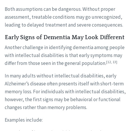
Both assumptions can be dangerous. Without proper
assessment, treatable conditions may go unrecognized,
leading to delayed treatment and severe consequences.
Early Signs of Dementia May Look Different
Another challenge in identifying dementia among people
with intellectual disabilities is that early symptoms may
[12, 13]
differ from those seen in the general population.
In many adults without intellectual disabilities, early
Alzheimer’s disease often presents itself with short-term
memory loss. For individuals with intellectual disabilities,
however, the first signs may be behavioral or functional
changes rather than memory problems.
Examples include: