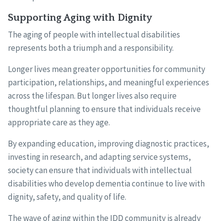
Supporting Aging with Dignity
The aging of people with intellectual disabilities
represents both a triumph and a responsibility.
Longer lives mean greater opportunities for community
participation, relationships, and meaningful experiences
across the lifespan. But longer lives also require
thoughtful planning to ensure that individuals receive
appropriate care as they age.
By expanding education, improving diagnostic practices,
investing in research, and adapting service systems,
society can ensure that individuals with intellectual
disabilities who develop dementia continue to live with
dignity, safety, and quality of life.
The wave of aging within the IDD community is already