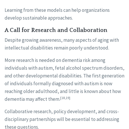
Learning from these models can help organizations
develop sustainable approaches.
A Call for Research and Collaboration
Despite growing awareness, many aspects of aging with
intellectual disabilities remain poorly understood.
More research is needed on dementia risk among
individuals with autism, fetal alcohol spectrum disorders,
and other developmental disabilities. The first generation
of individuals formally diagnosed with autism is now
reaching older adulthood, and little is known about how
[18,19]
dementia may affect them.
Collaborative research, policy development, and cross-
disciplinary partnerships will be essential to addressing
these questions.