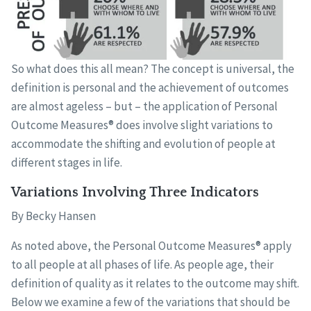
So what does this all mean? The concept is universal, the
definition is personal and the achievement of outcomes
are almost ageless – but – the application of Personal
Outcome Measures® does involve slight variations to
accommodate the shifting and evolution of people at
different stages in life.
Variations Involving Three Indicators
By Becky Hansen
As noted above, the Personal Outcome Measures® apply
to all people at all phases of life. As people age, their
definition of quality as it relates to the outcome may shift.
Below we examine a few of the variations that should be