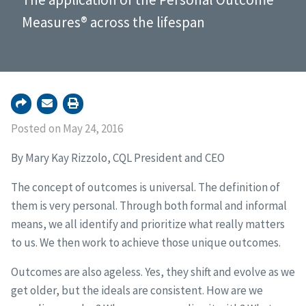
Measures® across the lifespan
Posted on May 24, 2016
By Mary Kay Rizzolo, CQL President and CEO
The concept of outcomes is universal. The definition of
them is very personal. Through both formal and informal
means, we all identify and prioritize what really matters
to us. We then work to achieve those unique outcomes.
Outcomes are also ageless. Yes, they shift and evolve as we
get older, but the ideals are consistent. How are we