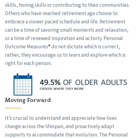
skills, honing skills or contributing to their communities.
Others who have reached retirement age choose to
embrace a slower paced schedule and life. Retirement
can be a time of savoring small moments and relaxation,
or a time of renewed inspiration and activity. Personal
Outcome Measures® do not dictate which is correct,
rather, they encourage us to learn and explore which is
right for each person.
Moving Forward
It’s crucial to understand and appreciate how lives
change across the lifespan, and proactively adapt
supports to accommodate that evolution. The Personal