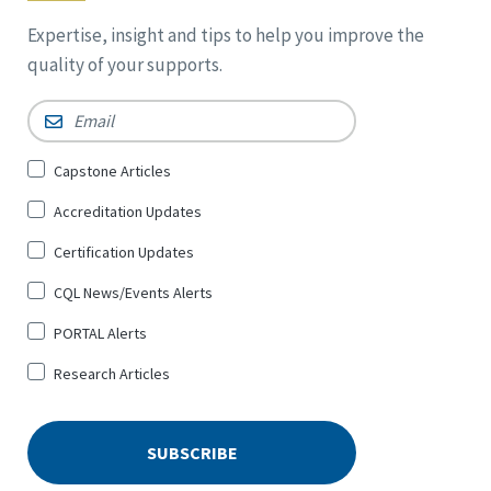
Expertise, insight and tips to help you improve the
quality of your supports.
Email
*
Sign
Capstone Articles
Up
Accreditation Updates
for
*
Certification Updates
CQL News/Events Alerts
PORTAL Alerts
Research Articles