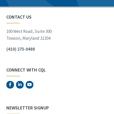
CONTACT US
100 West Road, Suite 300
Towson, Maryland 21204
(410) 275-0488
CONNECT WITH CQL
NEWSLETTER SIGNUP