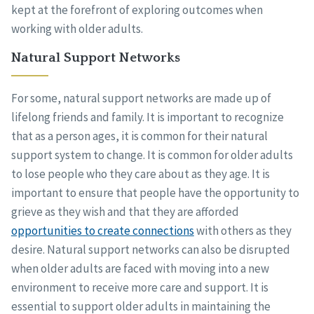
kept at the forefront of exploring outcomes when
working with older adults.
Natural Support Networks
For some, natural support networks are made up of
lifelong friends and family. It is important to recognize
that as a person ages, it is common for their natural
support system to change. It is common for older adults
to lose people who they care about as they age. It is
important to ensure that people have the opportunity to
grieve as they wish and that they are afforded
opportunities to create connections
with others as they
desire. Natural support networks can also be disrupted
when older adults are faced with moving into a new
environment to receive more care and support. It is
essential to support older adults in maintaining the