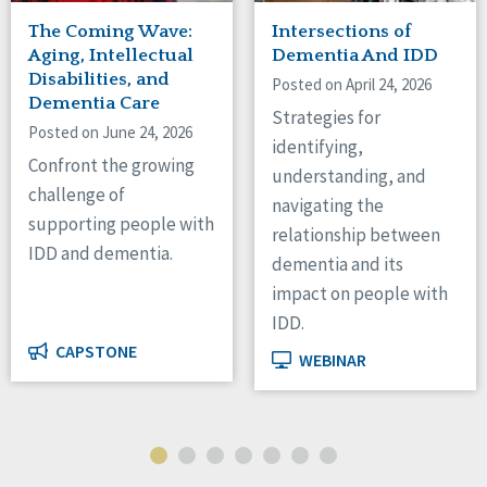
The Coming Wave:
Intersections of
Aging, Intellectual
Dementia And IDD
Disabilities, and
Posted on April 24, 2026
Dementia Care
Strategies for
Posted on June 24, 2026
identifying,
Confront the growing
understanding, and
challenge of
navigating the
supporting people with
relationship between
IDD and dementia.
dementia and its
impact on people with
IDD.
CAPSTONE
WEBINAR