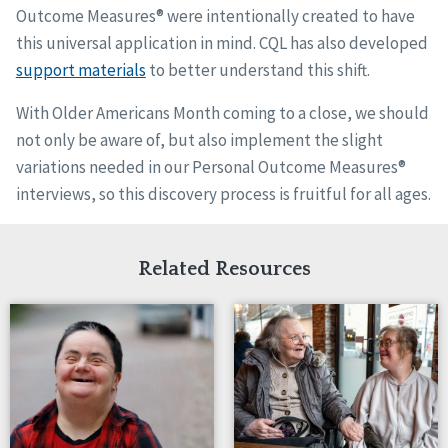
Outcome Measures® were intentionally created to have
this universal application in mind. CQL has also developed
support materials
to better understand this shift.
With Older Americans Month coming to a close, we should
not only be aware of, but also implement the slight
variations needed in our Personal Outcome Measures®
interviews, so this discovery process is fruitful for all ages.
Related Resources