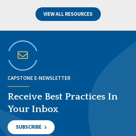
VIEW ALL RESOURCES
CAPSTONE E-NEWSLETTER
Receive Best Practices In
Your Inbox
SUBSCRIBE