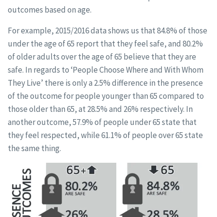
outcomes based on age.
For example, 2015/2016 data shows us that 84.8% of those
under the age of 65 report that they feel safe, and 80.2%
of older adults over the age of 65 believe that they are
safe. In regards to ‘People Choose Where and With Whom
They Live’ there is only a 2.5% difference in the presence
of the outcome for people younger than 65 compared to
those older than 65, at 28.5% and 26% respectively. In
another outcome, 57.9% of people under 65 state that
they feel respected, while 61.1% of people over 65 state
the same thing.