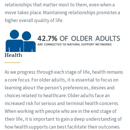
relationships that matter most to them, even when a
move takes place. Maintaining relationships promotes a
higher overall quality of life.
Health
As we progress through each stage of life, health remains
a core focus. For older adults, it is essential to focus on
learning about the person’s preferences, desires and
choices related to healthcare. Older adults face an
increased risk for serious and terminal health concerns.
When working with people who are in the end stage of
their life, it is important to gain a deep understanding of
how health supports can best facilitate their outcomes.