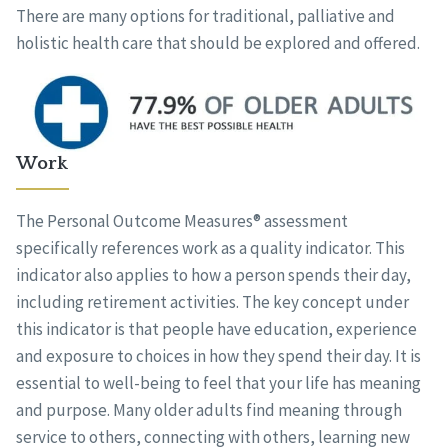
There are many options for traditional, palliative and
holistic health care that should be explored and offered.
Work
The Personal Outcome Measures® assessment
specifically references work as a quality indicator. This
indicator also applies to how a person spends their day,
including retirement activities. The key concept under
this indicator is that people have education, experience
and exposure to choices in how they spend their day. It is
essential to well-being to feel that your life has meaning
and purpose. Many older adults find meaning through
service to others, connecting with others, learning new