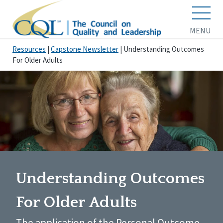
MENU
Resources
|
Capstone Newsletter
|
Understanding Outcomes
For Older Adults
Understanding Outcomes
For Older Adults
The application of the Personal Outcome