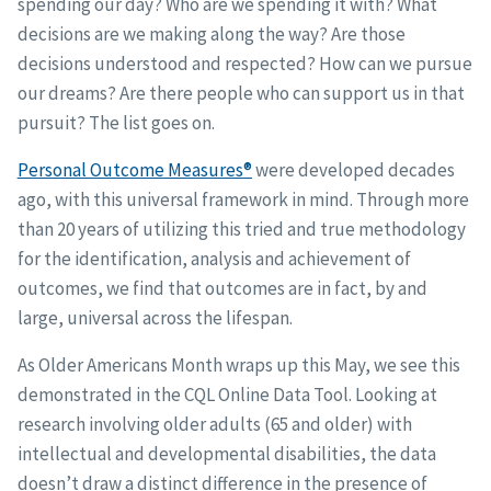
spending our day? Who are we spending it with? What
decisions are we making along the way? Are those
decisions understood and respected? How can we pursue
our dreams? Are there people who can support us in that
pursuit? The list goes on.
Personal Outcome Measures®
were developed decades
ago, with this universal framework in mind. Through more
than 20 years of utilizing this tried and true methodology
for the identification, analysis and achievement of
outcomes, we find that outcomes are in fact, by and
large, universal across the lifespan.
As Older Americans Month wraps up this May, we see this
demonstrated in the CQL Online Data Tool. Looking at
research involving older adults (65 and older) with
intellectual and developmental disabilities, the data
doesn’t draw a distinct difference in the presence of