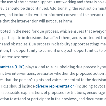
 the use of the camera support is not working and there is no 
re, it should be discontinued. Additionally, the restriction mus
iew, and include the written informed consent of the person r
 that the intervention will not cause harm.
ooted in the need for due process, which ensures that everyone 
o participate in decisions that affect them, and is protected fr
ns and obstacles. Due process in disability support settings 
ation, the opportunity to consent or object, opportunities to 
l or reassessment.
mmittee (HRC)
plays a vital role in upholding due process by se
rictive interventions, evaluates whether the proposed action is
es that the person’s rights and voice are central to the decisi
 HRCs should include
diverse representation
(including advoca
fer accessible explanations of proposed restrictions, encourag
ction to attend or participate in their reviews, and document a