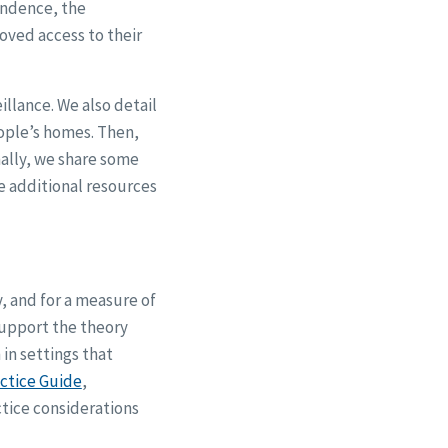
endence, the
oved access to their
llance. We also detail
ople’s homes. Then,
nally, we share some
e additional resources
y, and for a measure of
support the theory
in settings that
ctice Guide
,
tice considerations