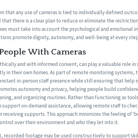
m that any use of cameras is tied to individually defined outc
d that there is a clear plan to reduce or eliminate the restrictio
es must take into account the psychological and emotional im
ntions promote dignity, autonomy, and well-being at every step
 People With Cameras
hically and with informed consent, can play a valuable role in
ly in their own homes. As part of remote monitoring systems,
nstant in-person staff presence while still ensuring that help i
omotes autonomy and privacy, helping people build confidenc
eaning, and organizing routines. Rather than functioning as tool
n support on-demand assistance, allowing remote staff to chec
n receiving supports. This approach minimizes the feeling of ‘
control over their environment and who they let into it.
, recorded footage may be used constructively to support skil