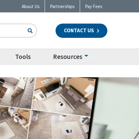
About Us
Partnerships
Pay Fees
CONTACT US
n
Tools
Resources