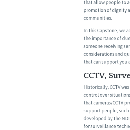
that allow people to 
promotion of dignity a
communities.
In this Capstone, we a
the importance of due
someone receiving serv
considerations and qu
that can support you 
CCTV, Surve
Historically, CCTV was
control over situatio
that cameras/CCTV pre
support people, such 
developed by the NDIS
for surveillance techn