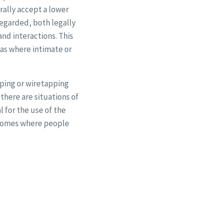
rally accept a lower
regarded, both legally
and interactions. This
eas where intimate or
pping or wiretapping
there are situations of
 for the use of the
 homes where people