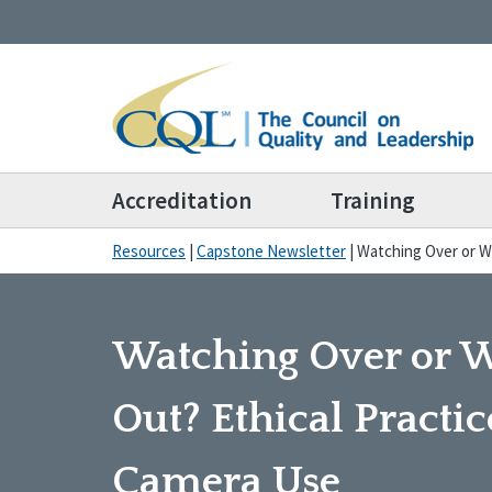
Accreditation
Training
Resources
|
Capstone Newsletter
|
Watching Over or W
Watching Over or 
Out? Ethical Practic
Camera Use