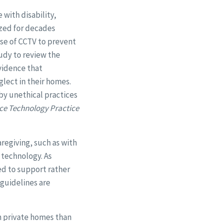
with disability,
ized for decades
se of CCTV to prevent
tudy to review the
evidence that
glect in their homes.
 by unethical practices
ce Technology Practice
regiving, such as with
 technology. As
ed to support rather
 guidelines are
 in private homes than