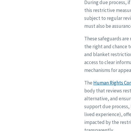
During due process, if
this restrictive measu
subject to regular rev
must also be assurance
These safeguards are r
the right and chance t
and blanket restrictio
access to clear inform
mechanisms for appea
The
Human Rights Co
body that reviews rest
alternative, and ensur
support due process,
lived experience), of
impacted by the restri
transparently.