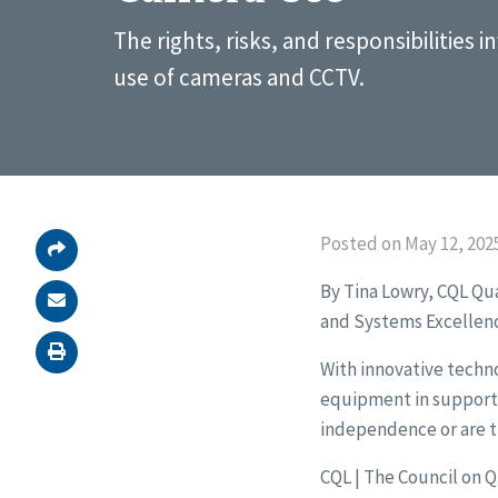
The rights, risks, and responsibilities i
use of cameras and CCTV.
Posted on May 12, 202
By Tina Lowry, CQL Qu
and Systems Excellen
With innovative techno
equipment in support s
independence or are 
CQL | The Council on 