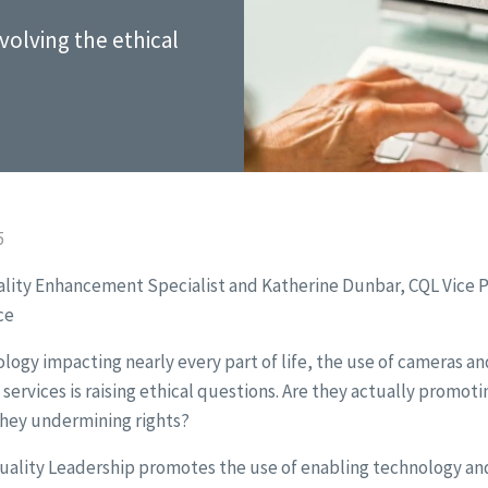
nvolving the ethical
5
ality Enhancement Specialist and Katherine Dunbar, CQL Vice P
ce
logy impacting nearly every part of life, the use of cameras an
ervices is raising ethical questions. Are they actually promoti
they undermining rights?
Quality Leadership promotes the use of enabling technology a