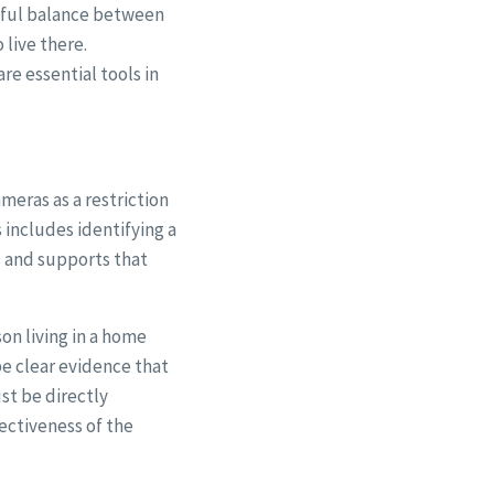
reful balance between
live there.
e essential tools in
ameras as a restriction
s includes identifying a
s and supports that
on living in a home
e clear evidence that
st be directly
ectiveness of the