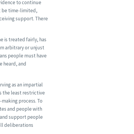
evidence to continue
t be time-limited,
eceiving support. There
is treated fairly, has
om arbitrary or unjust
means people must have
be heard, and
rving as an impartial
 the least restrictive
on-making process. To
tes and people with
e and support people
ll deliberations