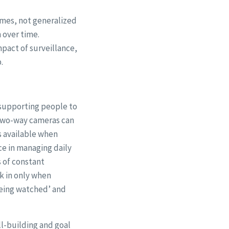
omes, not generalized
n over time.
pact of surveillance,
.
 supporting people to
 two-way cameras can
s available when
e in managing daily
s of constant
k in only when
being watched’ and
l-building and goal