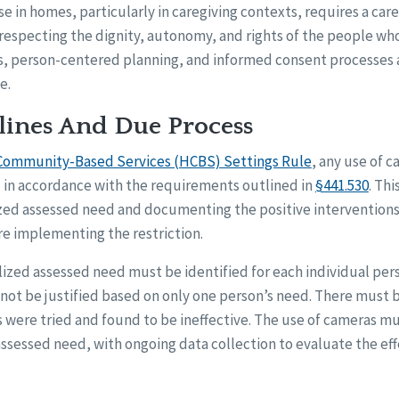
 in homes, particularly in caregiving contexts, requires a ca
especting the dignity, autonomy, and rights of the people who 
s, person-centered planning, and informed consent processes ar
e.
ines And Due Process
ommunity-Based Services (HCBS) Settings Rule
, any use of c
d in accordance with the requirements outlined in
§441.530
. Thi
lized assessed need and documenting the positive intervention
 implementing the restriction.
alized assessed need must be identified for each individual pers
not be justified based on only one person’s need. There must b
 were tried and found to be ineffective. The use of cameras mu
ssessed need, with ongoing data collection to evaluate the eff