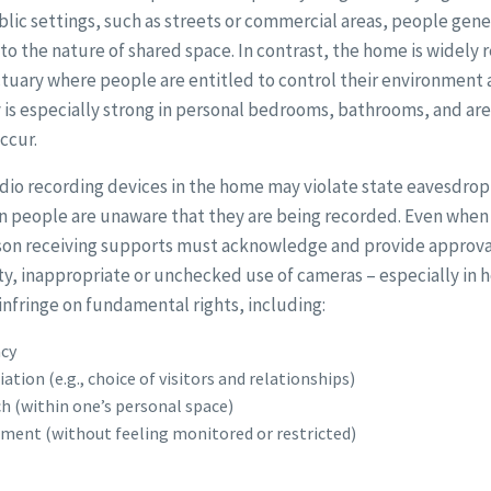
ublic settings, such as streets or commercial areas, people gene
to the nature of shared space. In contrast, the home is widely 
nctuary where people are entitled to control their environment 
 is especially strong in personal bedrooms, bathrooms, and ar
ccur.
udio recording devices in the home may violate state eavesdro
n people are unaware that they are being recorded. Even when 
son receiving supports must acknowledge and provide approval
ty, inappropriate or unchecked use of cameras – especially in
infringe on fundamental rights, including:
acy
tion (e.g., choice of visitors and relationships)
h (within one’s personal space)
ent (without feeling monitored or restricted)