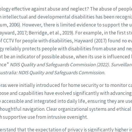
ology effective against abuse and neglect? The abuse of people 
th intellectual and developmental disabilities has been recogn
m, 2006). However, there is limited evidence to support the u
yward, 2017; Berridge, et al., 2019). For example, in the first s
of CCTV for people with disabilities, Hayward (2017) found no 
y reliably protects people with disabilities from abuse and ne
t be an indicator of possible abuse, when its use is influenced
ence”
NDIS Quality and Safeguards Commission (2022). Surveillan
 Australia: NDIS Quality and Safeguards Commission.
s were initially introduced for home security or to monitor ca
ose and capabilities have evolved significantly with advancing
cessible and integrated into daily life, ensuring they are us
thoughtful navigation. Clear organizational systems and ethical
sh supportive use from intrusive oversight.
nderstand that the expectation of privacy is significantly higher