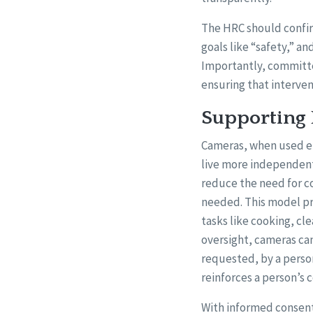
The HRC should confir
goals like “safety,” an
Importantly, committe
ensuring that interve
Supporting
Cameras, when used et
live more independent
reduce the need for co
needed. This model pr
tasks like cooking, cl
oversight, cameras ca
requested, by a perso
reinforces a person’s 
With informed consent