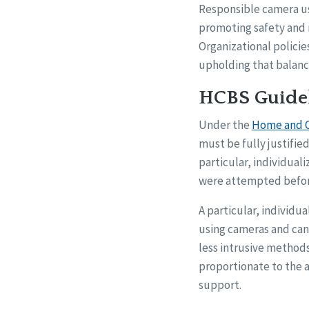
Responsible camera use
promoting safety and r
Organizational policie
upholding that balanc
HCBS Guidel
Under the
Home and C
must be fully justifie
particular, individua
were attempted before
A particular, individu
using cameras and can
less intrusive methods
proportionate to the a
support.