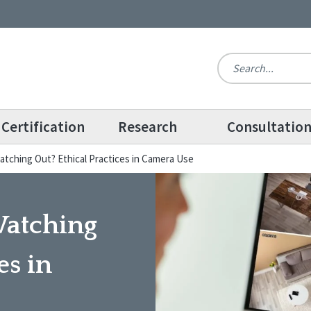
Certification
Research
Consultatio
atching Out? Ethical Practices in Camera Use
Watching
es in