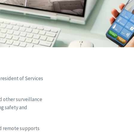
resident of Services
d other surveillance
ng safety and
nd remote supports