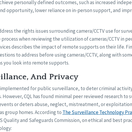
achieve personally defined outcomes, such as increased indep
nd opportunity, lower reliance on in-person support, and impr
ddress the rights issues surrounding camera/CCTV use for survei
 process when reviewing the utilization of cameras/CCTV in pe
ices describes the impact of remote supports on their life. Fi
estions to address before using cameras/CCTV, along with som
as you look into remote supports.
illance, And Privacy
 implemented for public surveillance, to deter criminal activit
ns. However, CQL has found minimal peer reviewed research to 
vents or deters abuse, neglect, mistreatment, or exploitation 
as group homes. According to
The Surveillance Technology Pra
 Quality and Safeguards Commission, on ethical and best prac
ology: