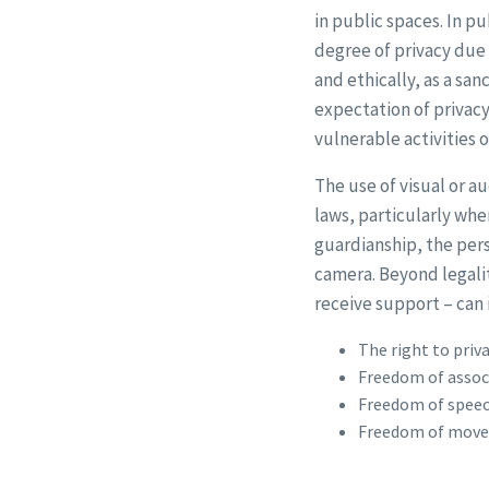
in public spaces. In p
degree of privacy due 
and ethically, as a sa
expectation of privacy
vulnerable activities o
The use of visual or a
laws, particularly whe
guardianship, the per
camera. Beyond legali
receive support – can 
The right to priv
Freedom of associa
Freedom of speec
Freedom of movem