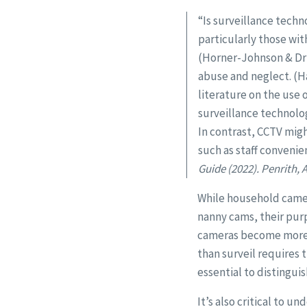
“Is surveillance techn
particularly those wi
(Horner-Johnson & Dru
abuse and neglect. (Ha
literature on the use 
surveillance technolog
In contrast, CCTV migh
such as staff conveni
Guide (2022). Penrith,
While household camera
nanny cams, their purp
cameras become more ac
than surveil requires 
essential to distingui
It’s also critical to u