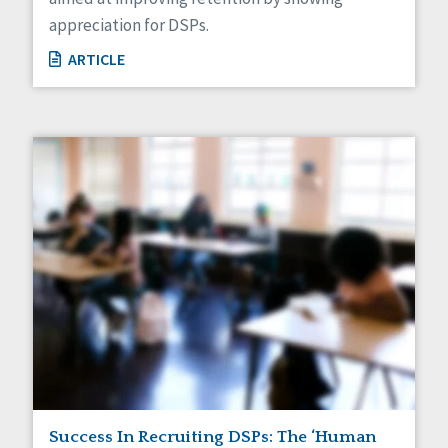
appreciation for DSPs.
ARTICLE
Success In Recruiting DSPs: The ‘Human