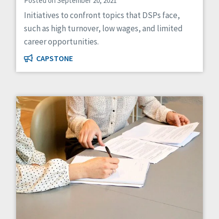
Posted on September 20, 2021
Initiatives to confront topics that DSPs face,
such as high turnover, low wages, and limited
career opportunities.
CAPSTONE