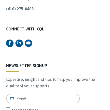
(410) 275-0488
CONNECT WITH CQL
NEWSLETTER SIGNUP
Expertise, insight and tips to help you improve the
quality of your supports.
Email
*
Sign
Capstone Articles