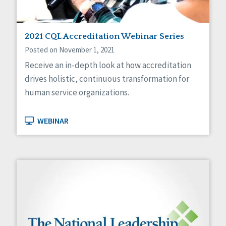
2021 CQL Accreditation Webinar Series
Posted on November 1, 2021
Receive an in-depth look at how accreditation
drives holistic, continuous transformation for
human service organizations.
WEBINAR