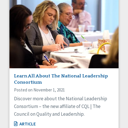
Learn All About The National Leadership
Consortium
Posted on November 1, 2021
Discover more about the National Leadership
Consortium – the new affiliate of CQL | The
Council on Quality and Leadership.
ARTICLE