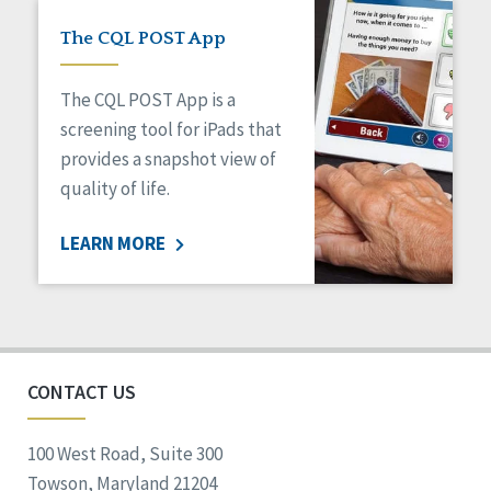
The CQL POST App
The CQL POST App is a
screening tool for iPads that
provides a snapshot view of
quality of life.
LEARN MORE
CONTACT US
100 West Road, Suite 300
Towson, Maryland 21204