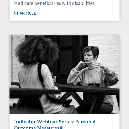
Medicare beneficiaries with disabilities.
ARTICLE
Indicator Webinar Series: Personal
Outcome Measures®