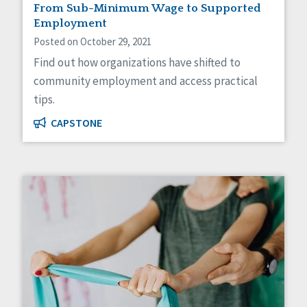
From Sub-Minimum Wage to Supported
Employment
Posted on October 29, 2021
Find out how organizations have shifted to
community employment and access practical
tips.
CAPSTONE