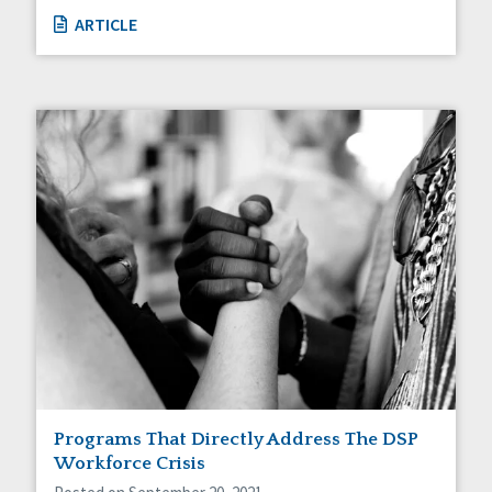
ARTICLE
Programs That Directly Address The DSP
Workforce Crisis