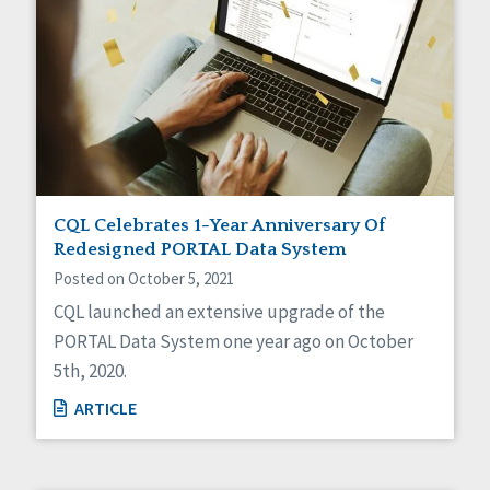
CQL Celebrates 1-Year Anniversary Of
Redesigned PORTAL Data System
Posted on October 5, 2021
CQL launched an extensive upgrade of the
PORTAL Data System one year ago on October
5th, 2020.
ARTICLE