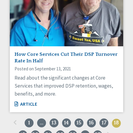
How Core Services Cut Their DSP Turnover
Rate In Half
Posted on September 13, 2021
Read about the significant changes at Core
Services that improved DSP retention, wages,
benefits, and more.
ARTICLE
«
1
…
13
14
15
16
17
18