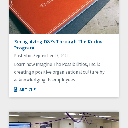
Recognizing DSPs Through The Kudos
Program
Posted on September 17, 2021
Learn how Imagine The Possibilities, Inc. is
creating a positive organizational culture by
acknowledging its employees.
ARTICLE