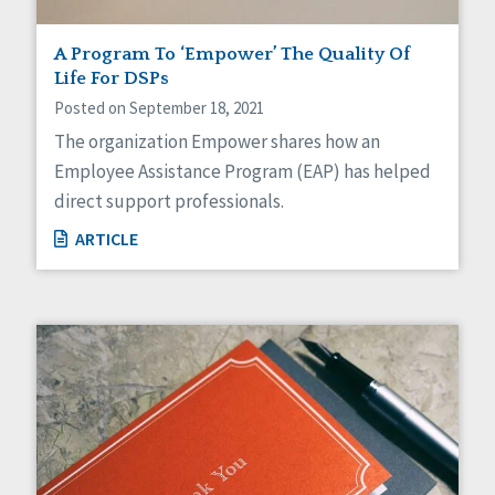
A Program To ‘Empower’ The Quality Of
Life For DSPs
Posted on September 18, 2021
The organization Empower shares how an
Employee Assistance Program (EAP) has helped
direct support professionals.
ARTICLE