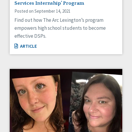
Services Internship’ Program
Posted on September 14, 2021
Find out how The Arc Lexington’s program
empowers high school students to become
effective DSPs.
ARTICLE