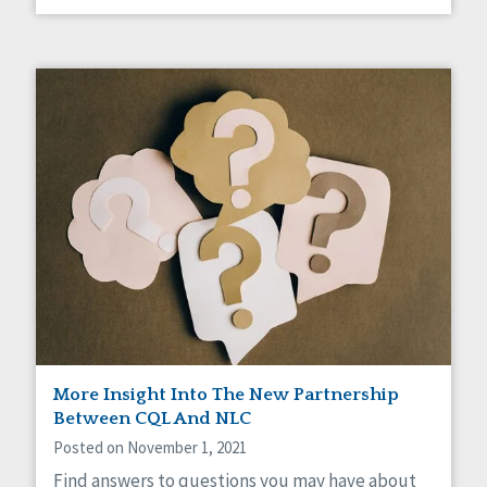
More Insight Into The New Partnership
Between CQL And NLC
Posted on November 1, 2021
Find answers to questions you may have about