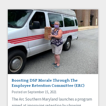
Boosting DSP Morale Through The
Employee Retention Committee (ERC)
Posted on September 15, 2021
The Arc Southern Maryland launches a program
aimed at improving retention by showing