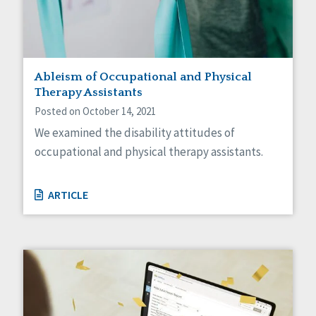
Ableism of Occupational and Physical
Therapy Assistants
Posted on October 14, 2021
We examined the disability attitudes of
occupational and physical therapy assistants.
ARTICLE