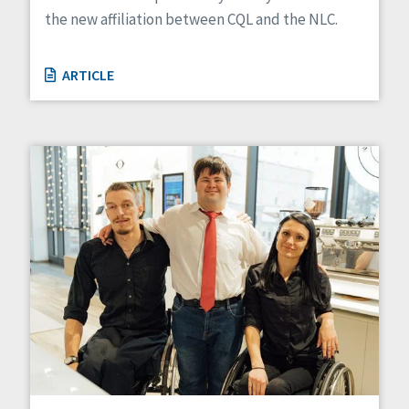
the new affiliation between CQL and the NLC.
ARTICLE