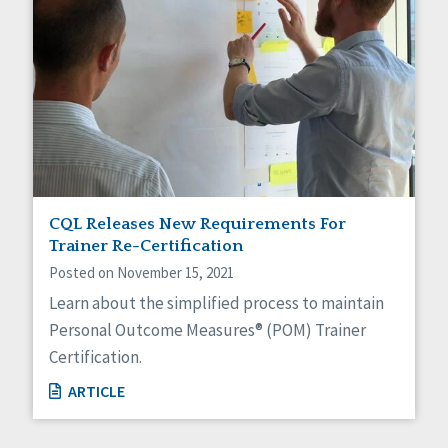
CQL Releases New Requirements For
Trainer Re-Certification
Posted on November 15, 2021
Learn about the simplified process to maintain
Personal Outcome Measures® (POM) Trainer
Certification.
ARTICLE