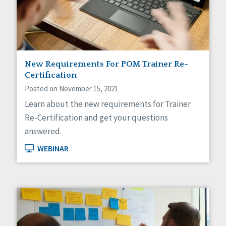
Sexuality
Social Capital
Social Determinants of Health
Spirituality
Staff Spotlight
Success Stories
New Requirements For POM Trainer Re-
Voting
Certification
Posted on November 15, 2021
Learn about the new requirements for Trainer
Re-Certification and get your questions
answered.
WEBINAR