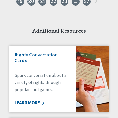
»
19
20
21
22
23
…
37
Additional Resources
Rights Conversation
Cards
Spark conversation about a
variety of rights through
popular card games.
LEARN MORE