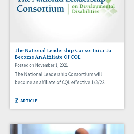
The National Leadership Consortium To
Become An Affiliate Of CQL
Posted on November 1, 2021
The National Leadership Consortium will
become an affiliate of CQL effective 1/3/22.
ARTICLE