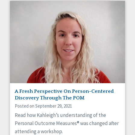
A Fresh Perspective On Person-Centered
Discovery Through The POM
Posted on September 29, 2021
Read how Kahleigh’s understanding of the
Personal Outcome Measures® was changed after
attending a workshop.