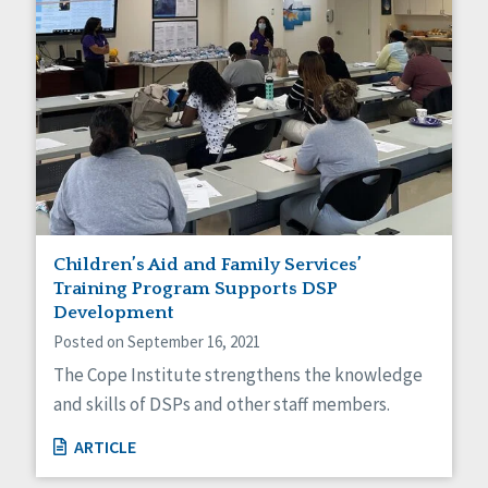
Children’s Aid and Family Services’
Training Program Supports DSP
Development
Posted on September 16, 2021
The Cope Institute strengthens the knowledge
and skills of DSPs and other staff members.
ARTICLE