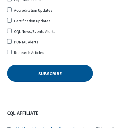
Up
Accreditation Updates
for
*
Certification Updates
CQL News/Events Alerts
PORTAL Alerts
Research Articles
CQL AFFILIATE