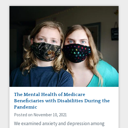
The Mental Health of Medicare
Beneficiaries with Disabilities During the
Pandemic
Posted on November 10, 2021
We examined anxiety and depression among