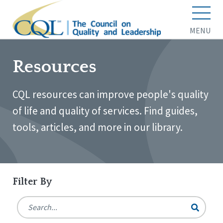
MENU
Resources
CQL resources can improve people's quality
of life and quality of services. Find guides,
tools, articles, and more in our library.
Filter By