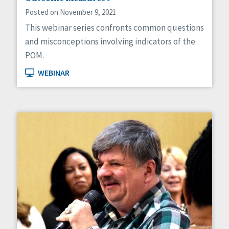
Posted on November 9, 2021
This webinar series confronts common questions
and misconceptions involving indicators of the
POM.
WEBINAR