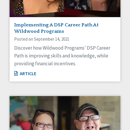
Implementing A DSP Career Path At
Wildwood Programs
Posted on September 14, 2021
Discover how Wildwood Programs' DSP Career
Path is improving skills and knowledge, while
providing financial incentives.
ARTICLE