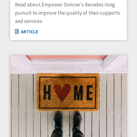
Read about Empower Simcoe's decades-long
pursuit to improve the quality of their supports
and services.
ARTICLE