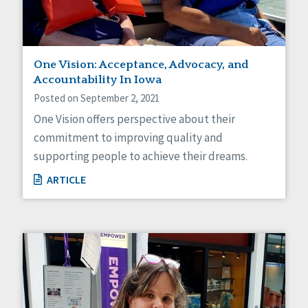
One Vision: Acceptance, Advocacy, and
Accountability In Iowa
Posted on September 2, 2021
One Vision offers perspective about their
commitment to improving quality and
supporting people to achieve their dreams.
ARTICLE