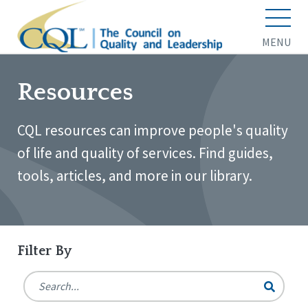
MENU
Resources
CQL resources can improve people's quality
of life and quality of services. Find guides,
tools, articles, and more in our library.
Filter By