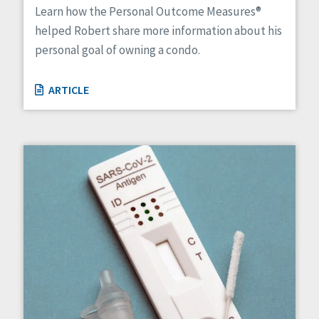
Learn how the Personal Outcome Measures®
helped Robert share more information about his
personal goal of owning a condo.
ARTICLE