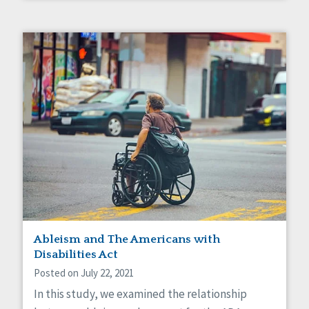
Ableism and The Americans with
Disabilities Act
Posted on July 22, 2021
In this study, we examined the relationship