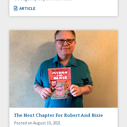
ARTICLE
The Next Chapter For Robert And Bixie
Posted on August 10, 2021