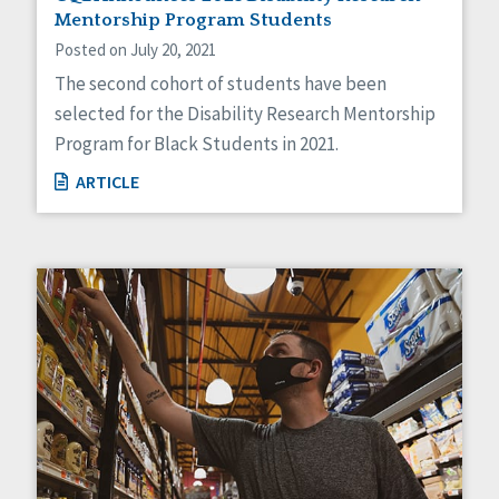
Mentorship Program Students
Posted on July 20, 2021
The second cohort of students have been
selected for the Disability Research Mentorship
Program for Black Students in 2021.
ARTICLE