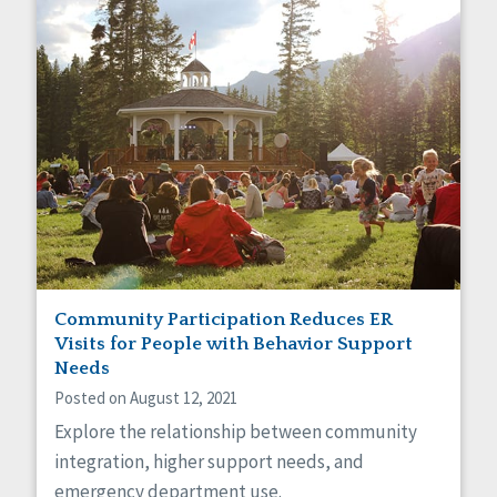
Community Participation Reduces ER
Visits for People with Behavior Support
Needs
Posted on August 12, 2021
Explore the relationship between community
integration, higher support needs, and
emergency department use.