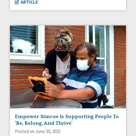
ARTICLE
Empower Simcoe Is Supporting People To
‘Be, Belong, And Thrive’
Posted on June 30, 2021