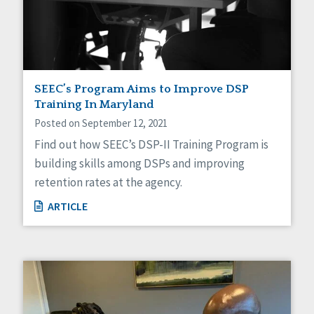
Sexuality
Social Capital
Social Determinants of Health
Spirituality
Staff Spotlight
Success Stories
SEEC’s Program Aims to Improve DSP
Voting
Training In Maryland
Posted on September 12, 2021
Find out how SEEC’s DSP-II Training Program is
building skills among DSPs and improving
retention rates at the agency.
ARTICLE