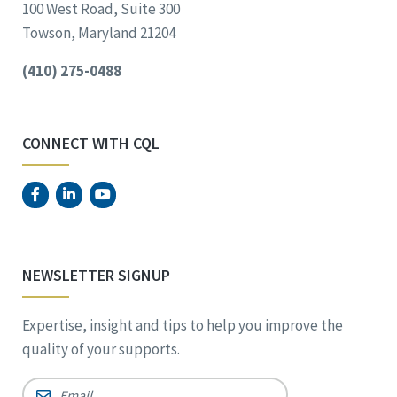
100 West Road, Suite 300
Towson, Maryland 21204
(410) 275-0488
CONNECT WITH CQL
NEWSLETTER SIGNUP
Expertise, insight and tips to help you improve the
quality of your supports.
Email
*