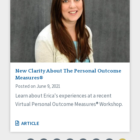
New Clarity About The Personal Outcome
Measures®
Posted on June 9, 2021
Learn about Erica's experiences at a recent
Virtual Personal Outcome Measures® Workshop.
ARTICLE