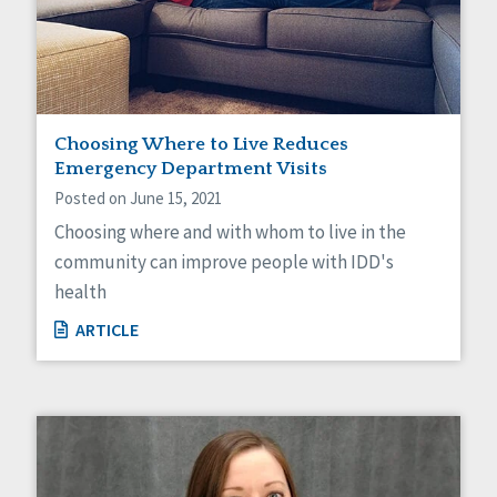
Choosing Where to Live Reduces
Emergency Department Visits
Posted on June 15, 2021
Choosing where and with whom to live in the
community can improve people with IDD's
health
ARTICLE