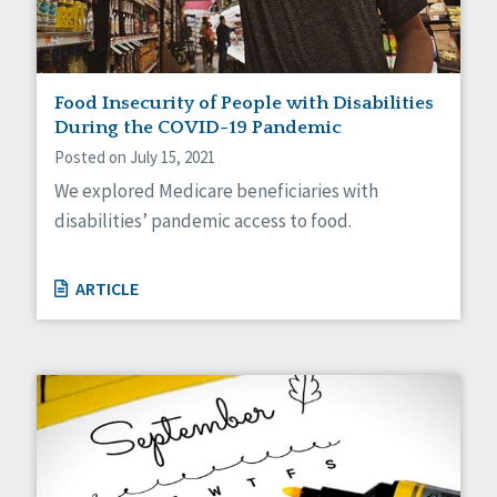
Food Insecurity of People with Disabilities
During the COVID-19 Pandemic
Posted on July 15, 2021
We explored Medicare beneficiaries with
disabilities’ pandemic access to food.
ARTICLE