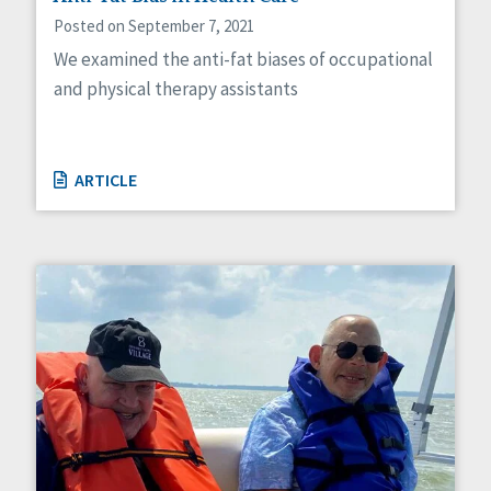
Posted on September 7, 2021
We examined the anti-fat biases of occupational
and physical therapy assistants
ARTICLE