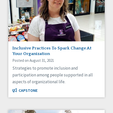
Inclusive Practices To Spark Change At
Your Organization
Posted on August 31, 2021
Strategies to promote inclusion and
participation among people supported in all
aspects of organizational life.
CAPSTONE