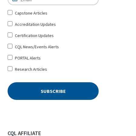
Sign
Capstone Articles
Up
Accreditation Updates
for
*
Certification Updates
CQL News/Events Alerts
PORTAL Alerts
Research Articles
CQL AFFILIATE