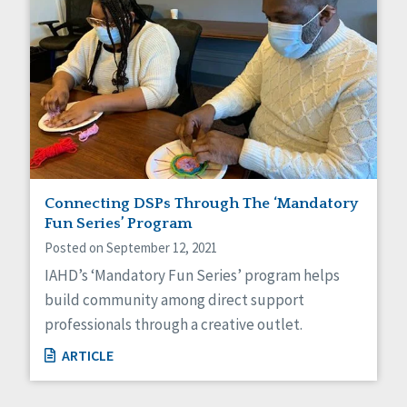
Connecting DSPs Through The ‘Mandatory
Fun Series’ Program
Posted on September 12, 2021
IAHD’s ‘Mandatory Fun Series’ program helps
build community among direct support
professionals through a creative outlet.
ARTICLE