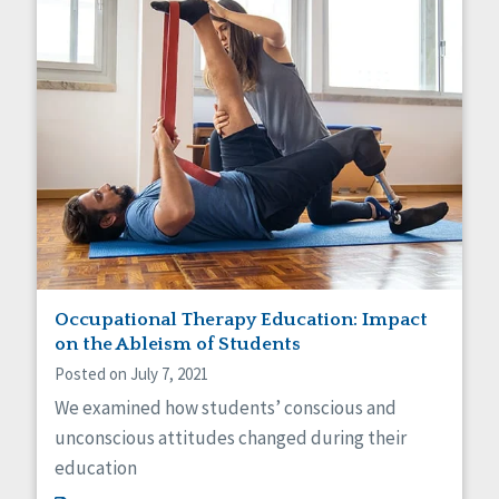
Occupational Therapy Education: Impact
on the Ableism of Students
Posted on July 7, 2021
We examined how students’ conscious and
unconscious attitudes changed during their
education