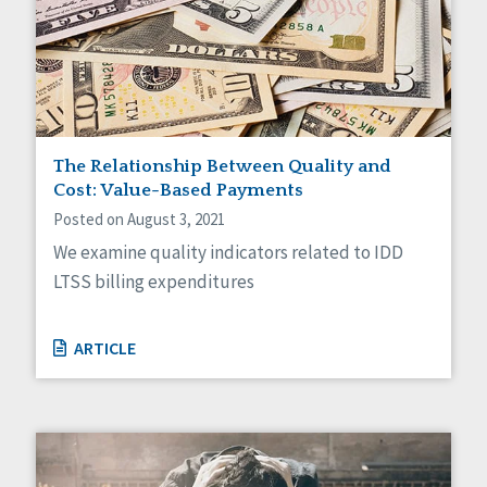
The Relationship Between Quality and
Cost: Value-Based Payments
Posted on August 3, 2021
We examine quality indicators related to IDD
LTSS billing expenditures
ARTICLE