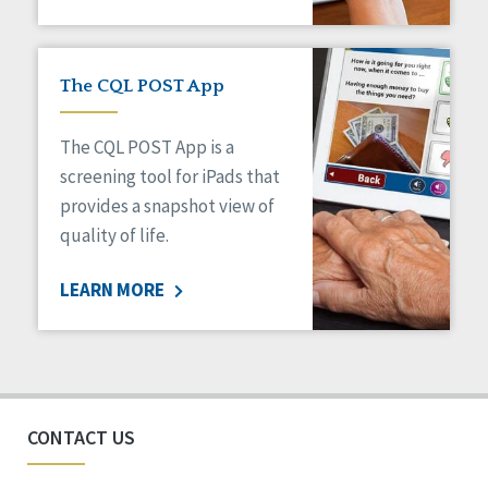
The CQL POST App
The CQL POST App is a
screening tool for iPads that
provides a snapshot view of
quality of life.
LEARN MORE
CONTACT US