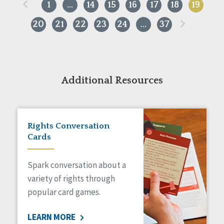
«
1
…
14
15
16
17
18
19
»
20
21
22
23
24
…
37
Additional Resources
Rights Conversation
Cards
Spark conversation about a
variety of rights through
popular card games.
LEARN MORE