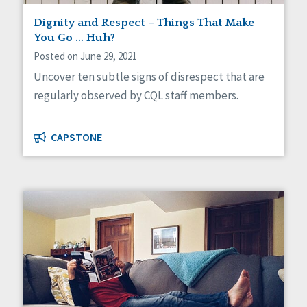
Dignity and Respect – Things That Make
You Go … Huh?
Posted on June 29, 2021
Uncover ten subtle signs of disrespect that are
regularly observed by CQL staff members.
CAPSTONE