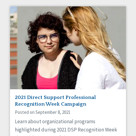
2021 Direct Support Professional
Recognition Week Campaign
Posted on September 8, 2021
Learn about organizational programs
highlighted during 2021 DSP Recognition Week