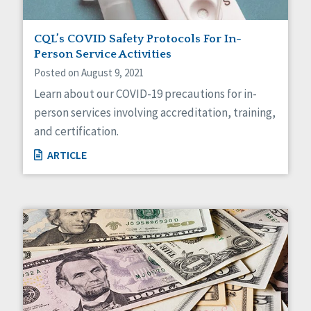
CQL’s COVID Safety Protocols For In-
Person Service Activities
Posted on August 9, 2021
Learn about our COVID-19 precautions for in-
person services involving accreditation, training,
and certification.
ARTICLE