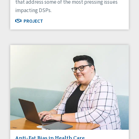
that address some of the most pressing issues
impacting DSPs.
PROJECT
Anti-Fat Bias in Health Care