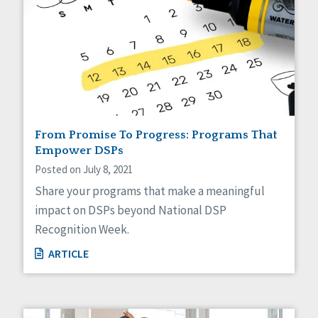
From Promise To Progress: Programs That
Empower DSPs
Posted on July 8, 2021
Share your programs that make a meaningful
impact on DSPs beyond National DSP
Recognition Week.
ARTICLE