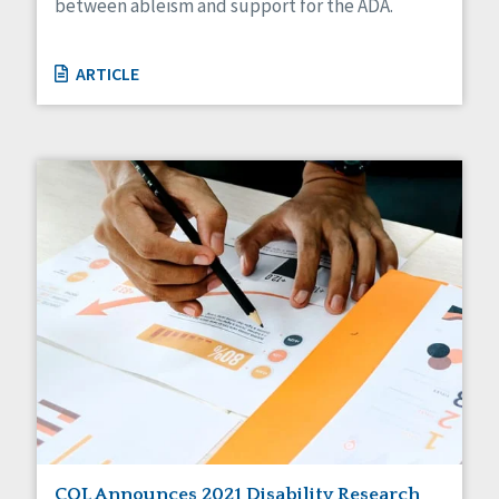
between ableism and support for the ADA.
ARTICLE
CQL Announces 2021 Disability Research