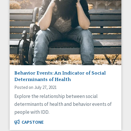
Behavior Events: An Indicator of Social
Determinants of Health
Posted on July 27, 2021
Explore the relationship between social
determinants of health and behavior events of
people with IDD.
CAPSTONE