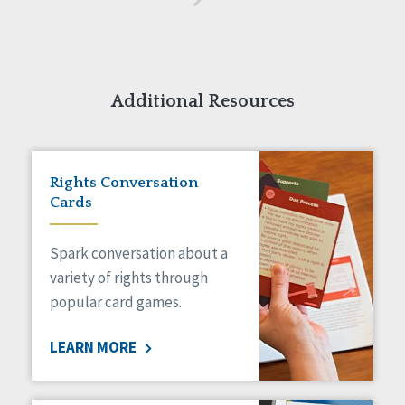
Additional Resources
Rights Conversation
Cards
Spark conversation about a
variety of rights through
popular card games.
LEARN MORE