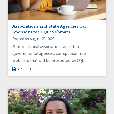
Associations and State Agencies Can
Sponsor Free CQL Webinars
Posted on August 23, 2023
State/national associations and state
governmental agencies can sponsor free
webinars that will be presented by CQL.
ARTICLE