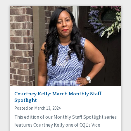
Courtney Kelly: March Monthly Staff
Spotlight
Posted on March 13, 2024
This edition of our Monthly Staff Spotlight series
features Courtney Kelly one of CQL's Vice