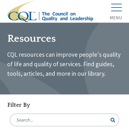
MENU
Resources
CQL resources can improve people's quality
of life and quality of services. Find guides,
tools, articles, and more in our library.
Filter By