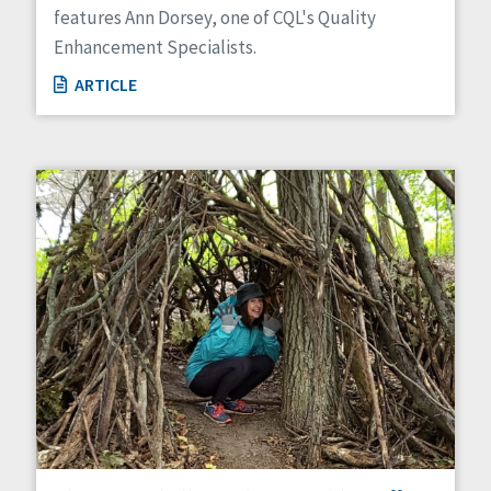
features Ann Dorsey, one of CQL's Quality
Enhancement Specialists.
ARTICLE