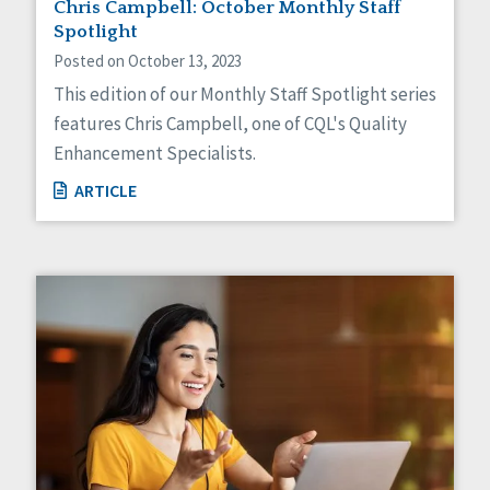
Chris Campbell: October Monthly Staff
Spotlight
Posted on October 13, 2023
This edition of our Monthly Staff Spotlight series
features Chris Campbell, one of CQL's Quality
Enhancement Specialists.
ARTICLE