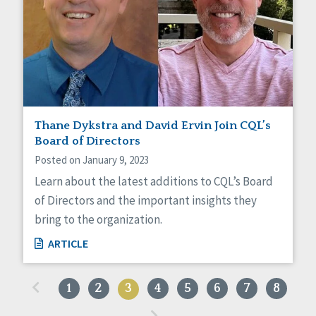
Thane Dykstra and David Ervin Join CQL’s
Board of Directors
Posted on January 9, 2023
Learn about the latest additions to CQL’s Board
of Directors and the important insights they
bring to the organization.
ARTICLE
«
1
2
3
4
5
6
7
8
»