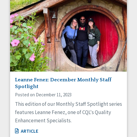
Leanne Fenez: December Monthly Staff
Spotlight
Posted on December 11, 2023
This edition of our Monthly Staff Spotlight series
features Leanne Fenez, one of CQL's Quality
Enhancement Specialists.
ARTICLE