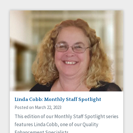
Linda Cobb: Monthly Staff Spotlight
Posted on March 22, 2023
This edition of our Monthly Staff Spotlight series
features Linda Cobb, one of our Quality
Enhancement Specialists.