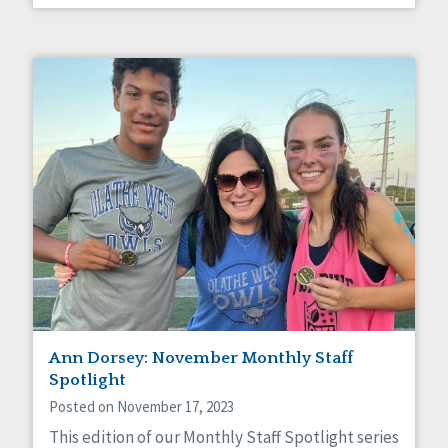
Ann Dorsey: November Monthly Staff
Spotlight
Posted on November 17, 2023
This edition of our Monthly Staff Spotlight series