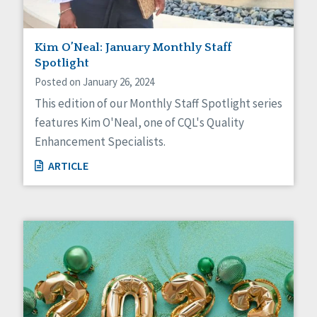
Kim O’Neal: January Monthly Staff
Spotlight
Posted on January 26, 2024
This edition of our Monthly Staff Spotlight series
features Kim O'Neal, one of CQL's Quality
Enhancement Specialists.
ARTICLE