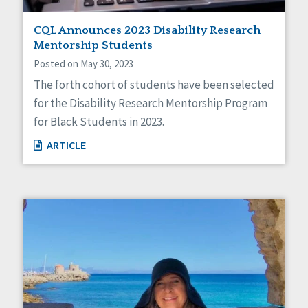
CQL Announces 2023 Disability Research
Mentorship Students
Posted on May 30, 2023
The forth cohort of students have been selected
for the Disability Research Mentorship Program
for Black Students in 2023.
ARTICLE