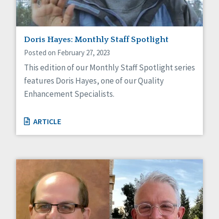
Doris Hayes: Monthly Staff Spotlight
Posted on February 27, 2023
This edition of our Monthly Staff Spotlight series
features Doris Hayes, one of our Quality
Enhancement Specialists.
ARTICLE