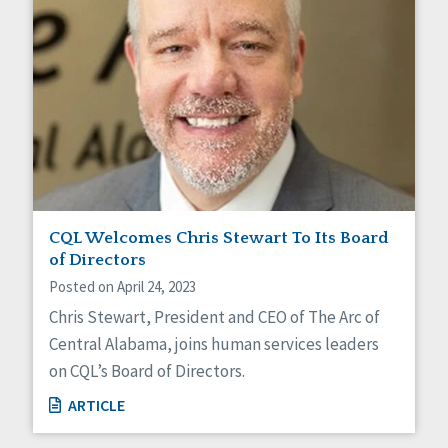
CQL Welcomes Chris Stewart To Its Board
of Directors
Posted on April 24, 2023
Chris Stewart, President and CEO of The Arc of
Central Alabama, joins human services leaders
on CQL’s Board of Directors.
ARTICLE