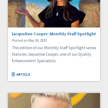
Jacqueline Cooper: Monthly Staff Spotlight
Posted on May 26, 2023
This edition of our Monthly Staff Spotlight series
features Jaqueline Cooper, one of our Quality
Enhancement Specialists.
ARTICLE