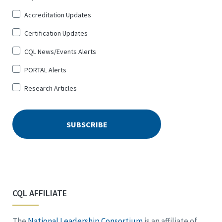
Up
Accreditation Updates
for
*
Certification Updates
CQL News/Events Alerts
PORTAL Alerts
Research Articles
CQL AFFILIATE
The
National Leadership Consortium
is an affiliate of