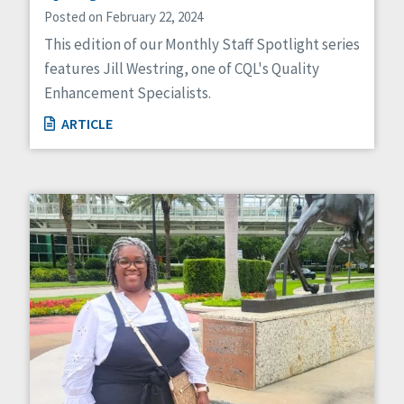
Posted on February 22, 2024
This edition of our Monthly Staff Spotlight series
features Jill Westring, one of CQL's Quality
Enhancement Specialists.
ARTICLE