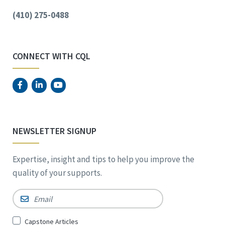
(410) 275-0488
CONNECT WITH CQL
NEWSLETTER SIGNUP
Expertise, insight and tips to help you improve the
quality of your supports.
Email
*
Sign
Capstone Articles