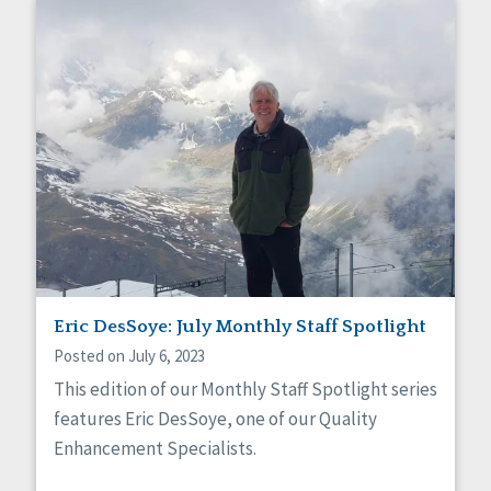
Eric DesSoye: July Monthly Staff Spotlight
Posted on July 6, 2023
This edition of our Monthly Staff Spotlight series
features Eric DesSoye, one of our Quality
Enhancement Specialists.