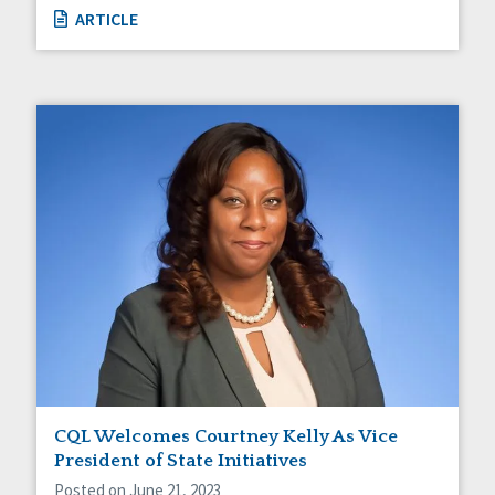
ARTICLE
CQL Welcomes Courtney Kelly As Vice
President of State Initiatives
Posted on June 21, 2023