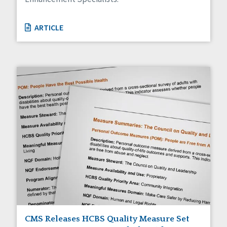
ARTICLE
CMS Releases HCBS Quality Measure Set