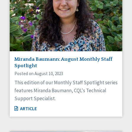
Miranda Baumann: August Monthly Staff
Spotlight
Posted on August 10, 2023
This edition of our Monthly Staff Spotlight series
features Miranda Baumann, CQL's Technical
Support Specialist.
ARTICLE