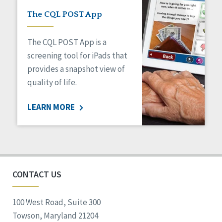
The CQL POST App
The CQL POST App is a
screening tool for iPads that
provides a snapshot view of
quality of life.
LEARN MORE
CONTACT US
100 West Road, Suite 300
Towson, Maryland 21204