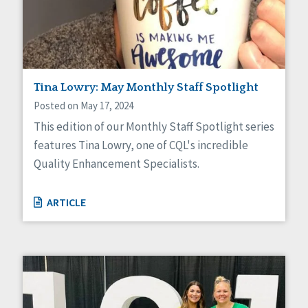
Sexuality
Social Capital
Social Determinants of Health
Spirituality
Staff Spotlight
Success Stories
Tina Lowry: May Monthly Staff Spotlight
Voting
Posted on May 17, 2024
This edition of our Monthly Staff Spotlight series
features Tina Lowry, one of CQL's incredible
Quality Enhancement Specialists.
ARTICLE