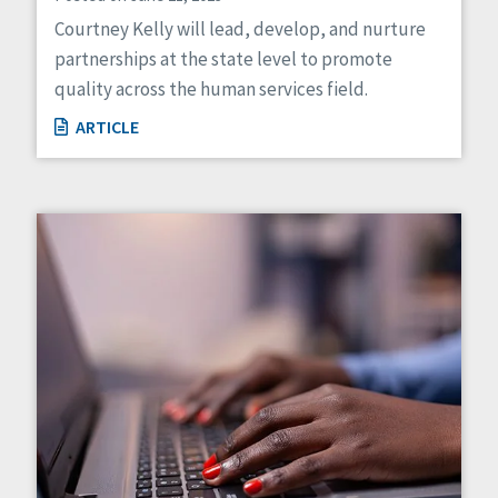
Courtney Kelly will lead, develop, and nurture
partnerships at the state level to promote
quality across the human services field.
ARTICLE