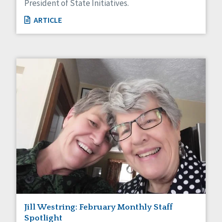
President of State Initiatives.
ARTICLE
Jill Westring: February Monthly Staff
Spotlight