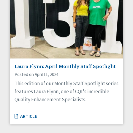
Laura Flynn: April Monthly Staff Spotlight
Posted on April 11, 2024
This edition of our Monthly Staff Spotlight series
features Laura Flynn, one of CQL's incredible
Quality Enhancement Specialists.
ARTICLE