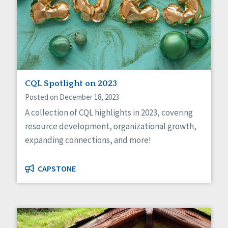
CQL Spotlight on 2023
Posted on December 18, 2023
A collection of CQL highlights in 2023, covering
resource development, organizational growth,
expanding connections, and more!
CAPSTONE