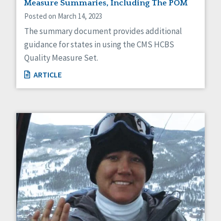
Measure Summaries, Including The POM
Posted on March 14, 2023
The summary document provides additional
guidance for states in using the CMS HCBS
Quality Measure Set.
ARTICLE