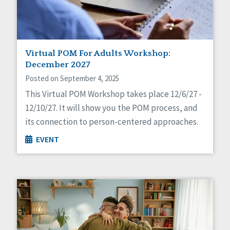
Virtual POM For Adults Workshop:
December 2027
Posted on September 4, 2025
This Virtual POM Workshop takes place 12/6/27 -
12/10/27. It will show you the POM process, and
its connection to person-centered approaches.
EVENT