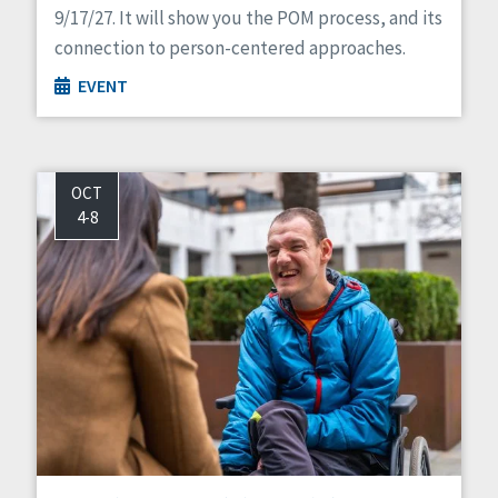
9/17/27. It will show you the POM process, and its
connection to person-centered approaches.
EVENT
OCT
4-8