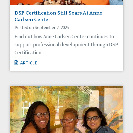
DSP Certification Still Soars At Anne
Carlsen Center
Posted on September 2, 2025
Find out how Anne Carlsen Center continues to
support professional development through DSP
Certification.
ARTICLE