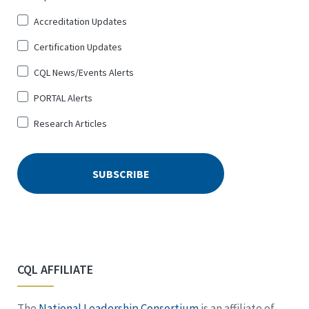
Up
Accreditation Updates
for
*
Certification Updates
CQL News/Events Alerts
PORTAL Alerts
Research Articles
CQL AFFILIATE
The
National Leadership Consortium
is an affiliate of