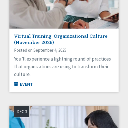
Sexuality
Social Capital
Social Determinants of Health
Spirituality
Staff Spotlight
Success Stories
Virtual Training: Organizational Culture
Voting
(November 2026)
Posted on September 4, 2025
You’ll experience a lightning round of practices
that organizations are using to transform their
culture.
EVENT
DEC 3