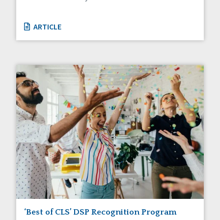
ARTICLE
‘Best of CLS’ DSP Recognition Program