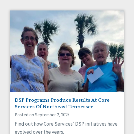
DSP Programs Produce Results At Core
Services Of Northeast Tennessee
Posted on September 2, 2025
Find out how Core Services’ DSP initiatives have
evolved over the years.