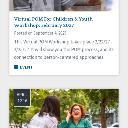
Virtual POM For Children & Youth
Workshop: February 2027
Posted on September 4, 2025
This Virtual POM Workshop takes place 2/22/27 -
2/25/27. It will show you the POM process, and its
connection to person-centered approaches.
EVENT
APRIL
12-16