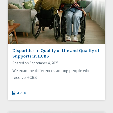
Disparities in Quality of Life and Quality of
Supports in HCBS
Posted on September 4, 2025
We examine differences among people who
receive HCBS
ARTICLE