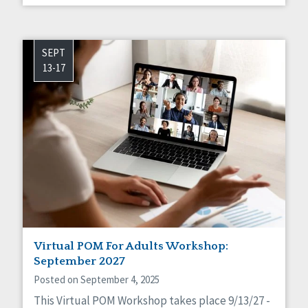
SEPT
13-17
Virtual POM For Adults Workshop:
September 2027
Posted on September 4, 2025
This Virtual POM Workshop takes place 9/13/27 -