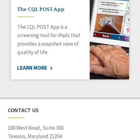
The CQL POST App
The CQL POST App is a
screening tool for iPads that
provides a snapshot view of
quality of life.
LEARN MORE
CONTACT US
100 West Road, Suite 300
Towson, Maryland 21204