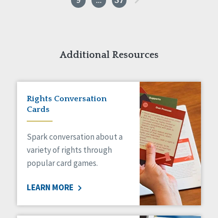
9
…
37
Additional Resources
Rights Conversation
Cards
Spark conversation about a
variety of rights through
popular card games.
LEARN MORE