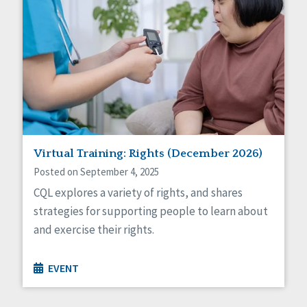
Virtual Training: Rights (December 2026)
Posted on September 4, 2025
CQL explores a variety of rights, and shares
strategies for supporting people to learn about
and exercise their rights.
EVENT