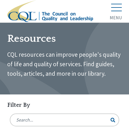
MENU
Resources
CQL resources can improve people's quality
of life and quality of services. Find guides,
tools, articles, and more in our library.
Filter By