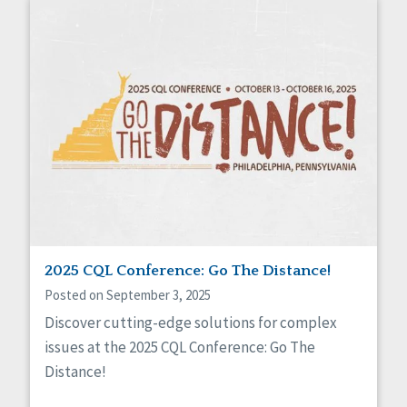
2025 CQL Conference: Go The Distance!
Posted on September 3, 2025
Discover cutting-edge solutions for complex
issues at the 2025 CQL Conference: Go The
Distance!