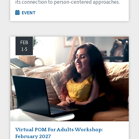
its connection to person-centered approaches.
EVENT
FEB
1-5
Virtual POM For Adults Workshop:
February 2027