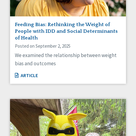
Feeding Bias: Rethinking the Weight of
People with IDD and Social Determinants
of Health
Posted on September 2, 2025
We examined the relationship between weight
bias and outcomes
ARTICLE