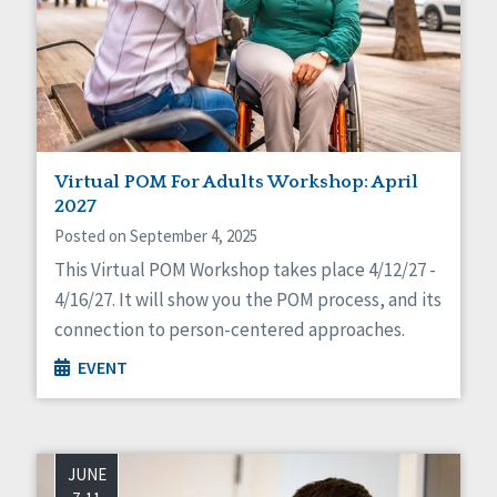
Virtual POM For Adults Workshop: April
2027
Posted on September 4, 2025
This Virtual POM Workshop takes place 4/12/27 -
4/16/27. It will show you the POM process, and its
connection to person-centered approaches.
EVENT
JUNE