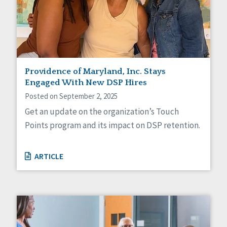
Providence of Maryland, Inc. Stays
Engaged With New DSP Hires
Posted on September 2, 2025
Get an update on the organization’s Touch
Points program and its impact on DSP retention.
ARTICLE