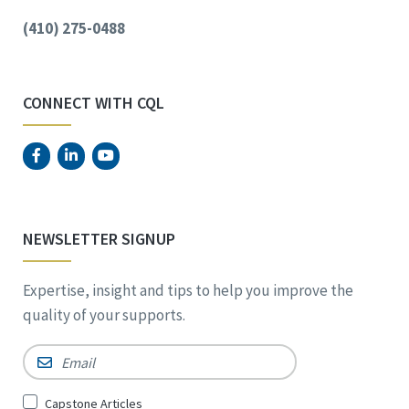
(410) 275-0488
CONNECT WITH CQL
NEWSLETTER SIGNUP
Expertise, insight and tips to help you improve the
quality of your supports.
Email
*
Sign
Capstone Articles