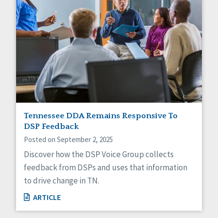
Tennessee DDA Remains Responsive To
DSP Feedback
Posted on September 2, 2025
Discover how the DSP Voice Group collects
feedback from DSPs and uses that information
to drive change in TN.
ARTICLE