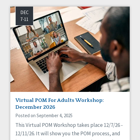
DEC
7-11
Virtual POM For Adults Workshop:
December 2026
Posted on September 4, 2025
This Virtual POM Workshop takes place 12/7/26 -
12/11/26. It will show you the POM process, and