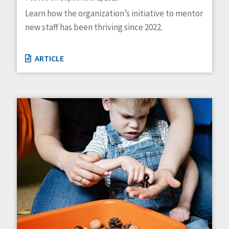
Learn how the organization’s initiative to mentor
new staff has been thriving since 2022.
ARTICLE