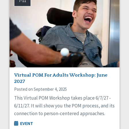
7-11
Virtual POM For Adults Workshop: June
2027
Posted on September 4, 2025
This Virtual POM Workshop takes place 6/7/27 -
6/11/27. It will show you the POM process, and its
connection to person-centered approaches.
EVENT