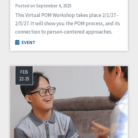
Posted on September 4, 2025
This Virtual POM Workshop takes place 2/1/27 -
2/5/27. It will show you the POM process, and its
connection to person-centered approaches.
EVENT
FEB
22-25