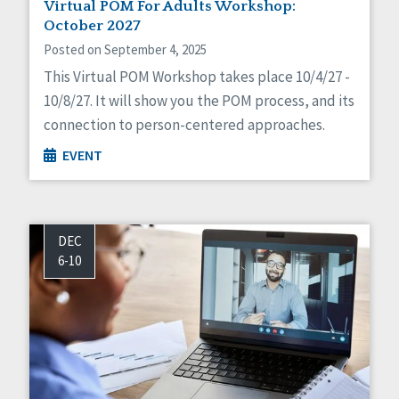
Virtual POM For Adults Workshop:
October 2027
Posted on September 4, 2025
This Virtual POM Workshop takes place 10/4/27 -
10/8/27. It will show you the POM process, and its
connection to person-centered approaches.
EVENT
DEC
6-10