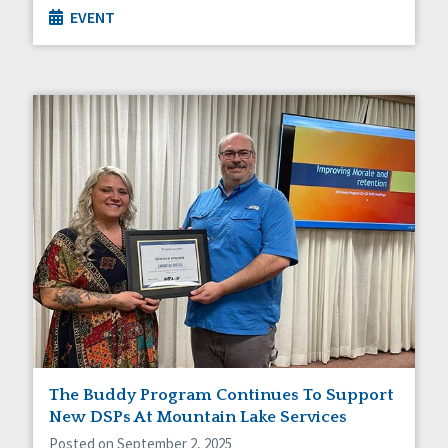
EVENT
The Buddy Program Continues To Support
New DSPs At Mountain Lake Services
Posted on September 2, 2025