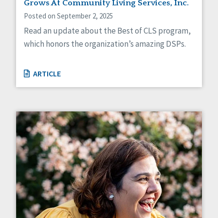
Grows At Community Living Services, Inc.
Posted on September 2, 2025
Read an update about the Best of CLS program,
which honors the organization’s amazing DSPs.
ARTICLE