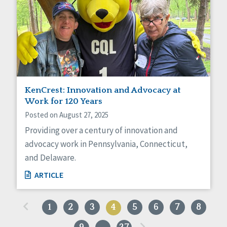
KenCrest: Innovation and Advocacy at
Work for 120 Years
Posted on August 27, 2025
Providing over a century of innovation and
advocacy work in Pennsylvania, Connecticut,
and Delaware.
ARTICLE
«
1
2
3
4
5
6
7
8
»