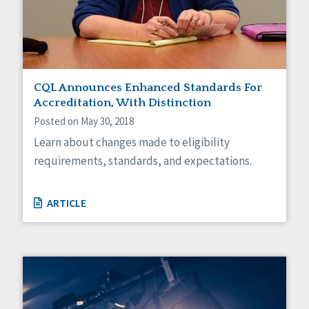
Sexuality
Social Capital
Social Determinants of Health
Spirituality
Staff Spotlight
Success Stories
CQL Announces Enhanced Standards For
Voting
Accreditation, With Distinction
Posted on May 30, 2018
Learn about changes made to eligibility
requirements, standards, and expectations.
ARTICLE