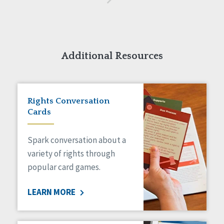
Additional Resources
Rights Conversation
Cards
Spark conversation about a
variety of rights through
popular card games.
LEARN MORE