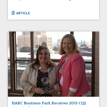
ARTICLE
HARC Business Park Receives 2015 CQL