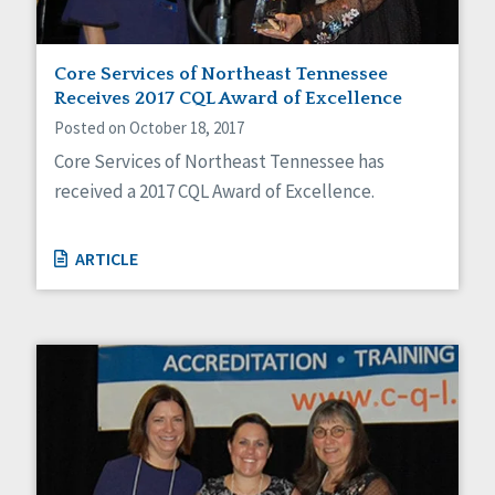
Core Services of Northeast Tennessee
Receives 2017 CQL Award of Excellence
Posted on October 18, 2017
Core Services of Northeast Tennessee has
received a 2017 CQL Award of Excellence.
ARTICLE