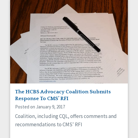
The HCBS Advocacy Coalition Submits
Response To CMS’ RFI
Posted on January 9, 2017
Coalition, including CQL, offers comments and
recommendations to CMS' RFI