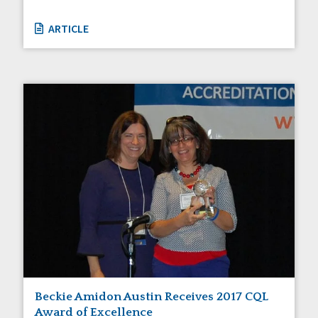
ARTICLE
Beckie Amidon Austin Receives 2017 CQL
Award of Excellence