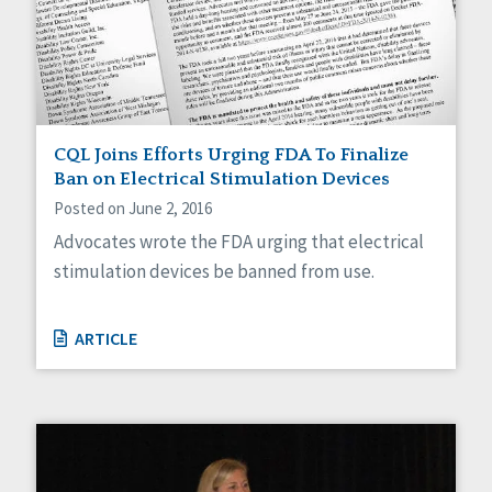
CQL Joins Efforts Urging FDA To Finalize
Ban on Electrical Stimulation Devices
Posted on June 2, 2016
Advocates wrote the FDA urging that electrical
stimulation devices be banned from use.
ARTICLE