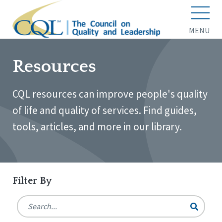
MENU
Resources
CQL resources can improve people's quality
of life and quality of services. Find guides,
tools, articles, and more in our library.
Filter By