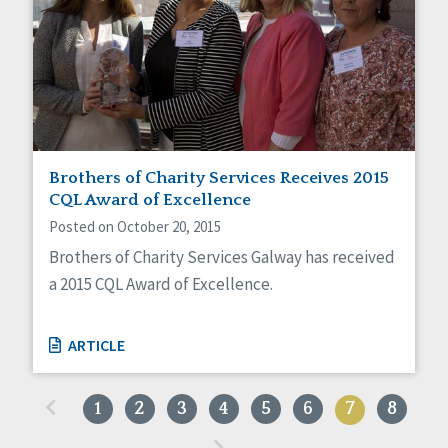
Brothers of Charity Services Receives 2015
CQL Award of Excellence
Posted on October 20, 2015
Brothers of Charity Services Galway has received
a 2015 CQL Award of Excellence.
ARTICLE
«
1
2
3
4
5
6
7
8
»