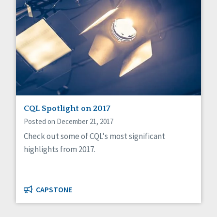
CQL Spotlight on 2017
Posted on December 21, 2017
Check out some of CQL's most significant
highlights from 2017.
CAPSTONE