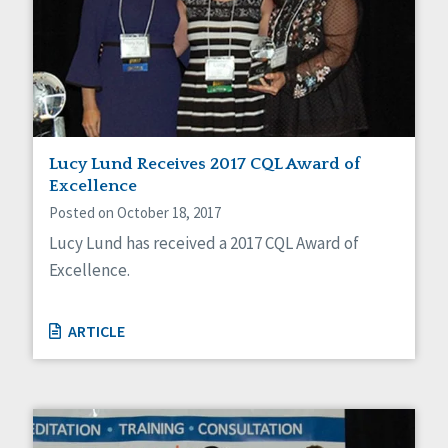
Lucy Lund Receives 2017 CQL Award of
Excellence
Posted on October 18, 2017
Lucy Lund has received a 2017 CQL Award of
Excellence.
ARTICLE