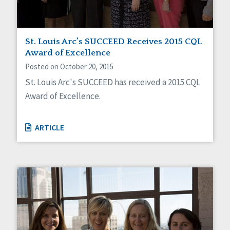
St. Louis Arc’s SUCCEED Receives 2015 CQL
Award of Excellence
Posted on October 20, 2015
St. Louis Arc's SUCCEED has received a 2015 CQL
Award of Excellence.
ARTICLE