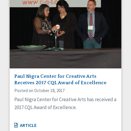
Paul Nigra Center for Creative Arts
Receives 2017 CQL Award of Excellence
Posted on October 18, 2017
Paul Nigra Center for Creative Arts has received a
2017 CQL Award of Excellence.
ARTICLE