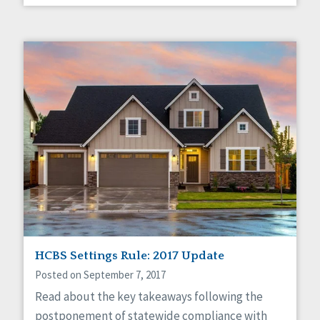
HCBS Settings Rule: 2017 Update
Posted on September 7, 2017
Read about the key takeaways following the
postponement of statewide compliance with