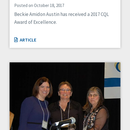
Posted on October 18, 2017
Beckie Amidon Austin has received a 2017 CQL
Award of Excellence.
ARTICLE