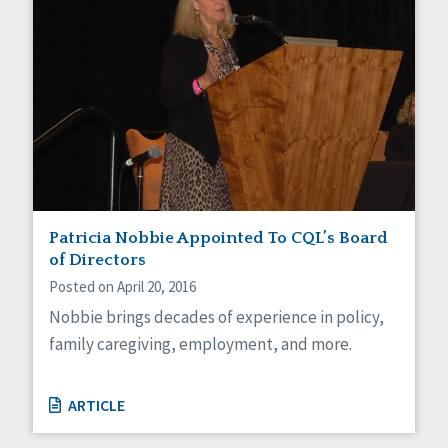
Patricia Nobbie Appointed To CQL’s Board
of Directors
Posted on April 20, 2016
Nobbie brings decades of experience in policy,
family caregiving, employment, and more.
ARTICLE