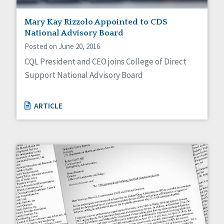
Mary Kay Rizzolo Appointed to CDS
National Advisory Board
Posted on June 20, 2016
CQL President and CEO joins College of Direct
Support National Advisory Board
ARTICLE