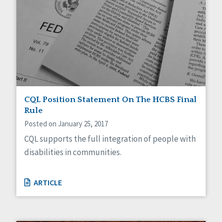
CQL Position Statement On The HCBS Final
Rule
Posted on January 25, 2017
CQL supports the full integration of people with
disabilities in communities.
ARTICLE