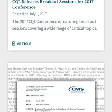
CQL Releases Breakout Sessions for 2017
Conference
Posted on July 1, 2017
The 2017 CQL Conference is featuring breakout
sessions covering a wide range of critical topics.
ARTICLE