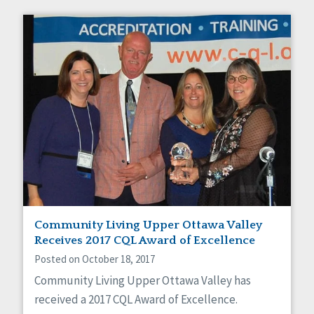
Community Living Upper Ottawa Valley
Receives 2017 CQL Award of Excellence
Posted on October 18, 2017
Community Living Upper Ottawa Valley has
received a 2017 CQL Award of Excellence.