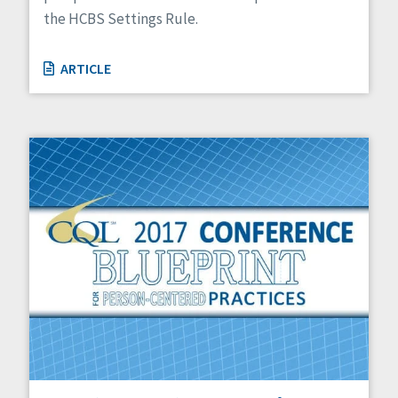
the HCBS Settings Rule.
ARTICLE