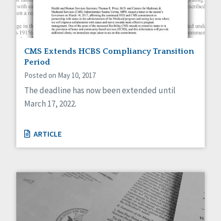
CMS Extends HCBS Compliancy Transition
Period
Posted on May 10, 2017
The deadline has now been extended until
March 17, 2022.
ARTICLE