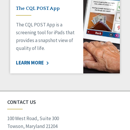
The CQL POST App
The CQL POST App is a
screening tool for iPads that
provides a snapshot view of
quality of life.
LEARN MORE
CONTACT US
100 West Road, Suite 300
Towson, Maryland 21204