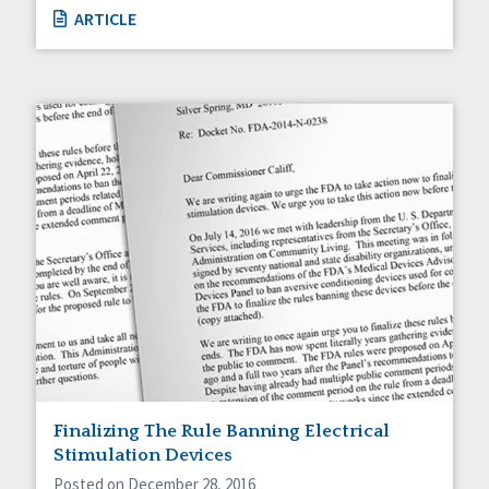
ARTICLE
Finalizing The Rule Banning Electrical
Stimulation Devices
Posted on December 28, 2016