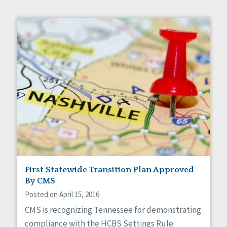
First Statewide Transition Plan Approved
By CMS
Posted on April 15, 2016
CMS is recognizing Tennessee for demonstrating
compliance with the HCBS Settings Rule