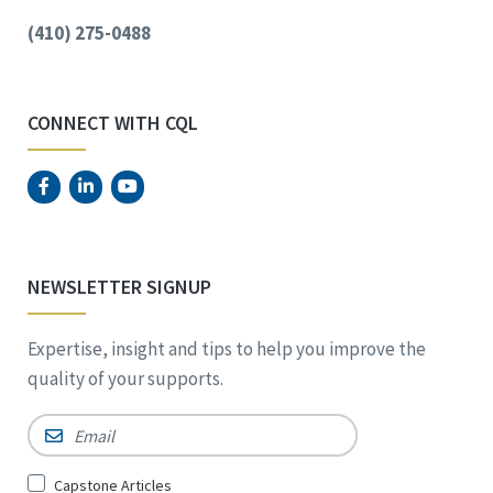
(410) 275-0488
CONNECT WITH CQL
NEWSLETTER SIGNUP
Expertise, insight and tips to help you improve the
quality of your supports.
Email
*
Sign
Capstone Articles