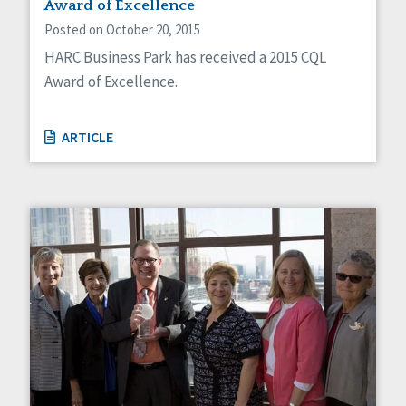
Award of Excellence
Posted on October 20, 2015
HARC Business Park has received a 2015 CQL
Award of Excellence.
ARTICLE