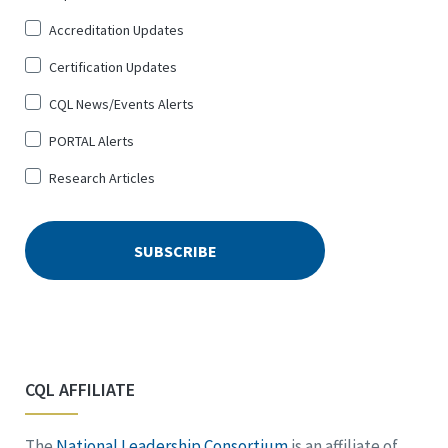
Up
Accreditation Updates
for
*
Certification Updates
CQL News/Events Alerts
PORTAL Alerts
Research Articles
CQL AFFILIATE
The
National Leadership Consortium
is an affiliate of