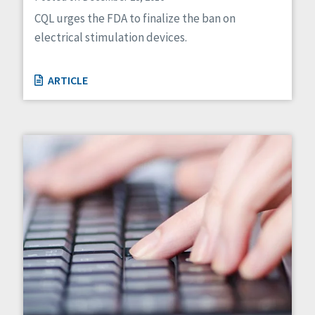
CQL urges the FDA to finalize the ban on
electrical stimulation devices.
ARTICLE