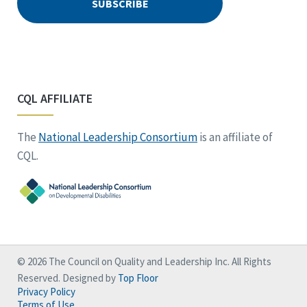
CQL AFFILIATE
The
National Leadership Consortium
is an affiliate of
CQL.
© 2026 The Council on Quality and Leadership Inc. All Rights
Reserved. Designed by
Top Floor
Privacy Policy
Terms of Use