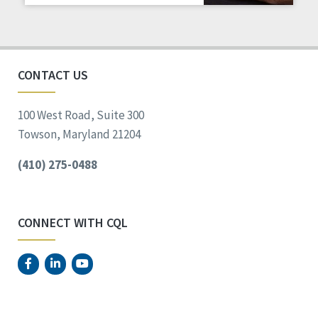
CONTACT US
100 West Road, Suite 300
Towson, Maryland 21204
(410) 275-0488
CONNECT WITH CQL