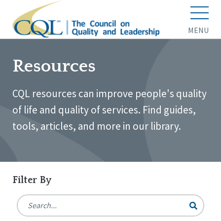
MENU
Resources
CQL resources can improve people's quality
of life and quality of services. Find guides,
tools, articles, and more in our library.
Filter By