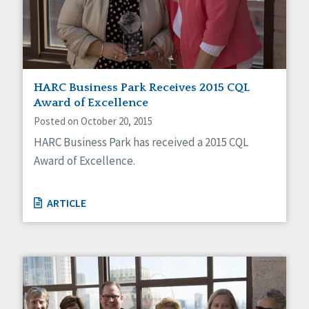
Sexuality
Social Capital
Social Determinants of Health
Spirituality
Staff Spotlight
Success Stories
HARC Business Park Receives 2015 CQL
Voting
Award of Excellence
Posted on October 20, 2015
HARC Business Park has received a 2015 CQL
Award of Excellence.
ARTICLE