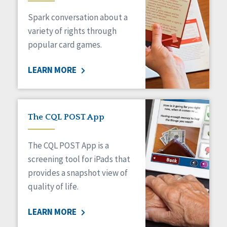
Spark conversation about a
variety of rights through
popular card games.
LEARN MORE
The CQL POST App
The CQL POST App is a
screening tool for iPads that
provides a snapshot view of
quality of life.
LEARN MORE