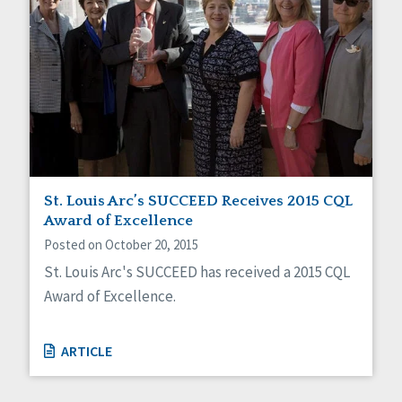
St. Louis Arc’s SUCCEED Receives 2015 CQL
Award of Excellence
Posted on October 20, 2015
St. Louis Arc's SUCCEED has received a 2015 CQL
Award of Excellence.
ARTICLE