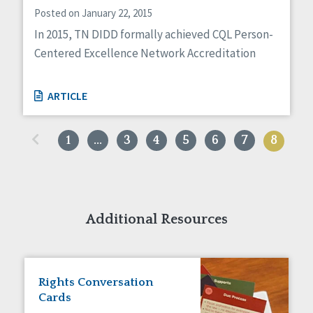
Posted on January 22, 2015
In 2015, TN DIDD formally achieved CQL Person-
Centered Excellence Network Accreditation
ARTICLE
«
1
…
3
4
5
6
7
8
Additional Resources
Rights Conversation
Cards