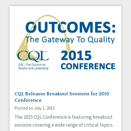
CQL Releases Breakout Sessions for 2015
Conference
Posted on July 1, 2015
The 2015 CQL Conference is featuring breakout
sessions covering a wide range of critical topics.