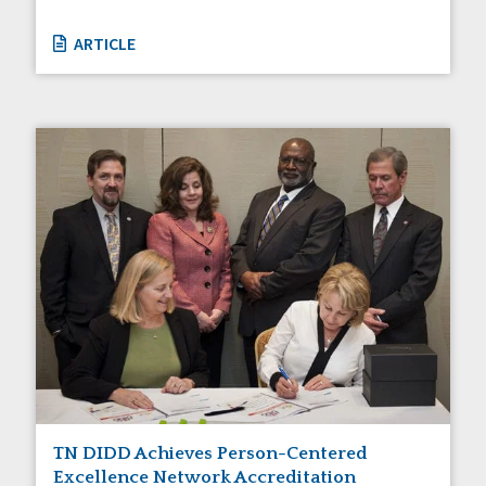
ARTICLE
TN DIDD Achieves Person-Centered
Excellence Network Accreditation