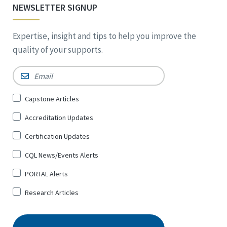
NEWSLETTER SIGNUP
Expertise, insight and tips to help you improve the
quality of your supports.
Email
*
Sign
Capstone Articles
Up
Accreditation Updates
for
*
Certification Updates
CQL News/Events Alerts
PORTAL Alerts
Research Articles