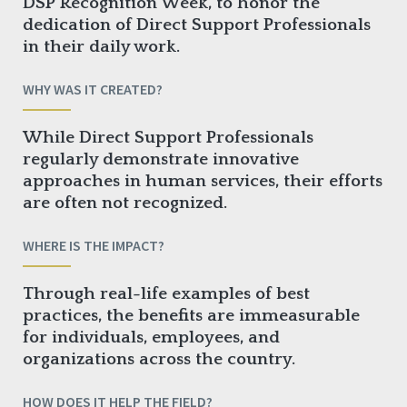
DSP Recognition Week, to honor the
dedication of Direct Support Professionals
in their daily work.
WHY WAS IT CREATED?
While Direct Support Professionals
regularly demonstrate innovative
approaches in human services, their efforts
are often not recognized.
WHERE IS THE IMPACT?
Through real-life examples of best
practices, the benefits are immeasurable
for individuals, employees, and
organizations across the country.
HOW DOES IT HELP THE FIELD?