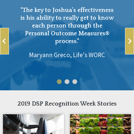
"The key to Joshua’s effectiveness
is his ability to really get to know
each person through the
Personal Outcome Measures®
process."
Maryann Greco, Life's WORC
2019 DSP Recognition Week Stories