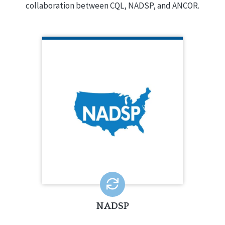
collaboration between CQL, NADSP, and ANCOR.
NADSP
NADSP is a national non-profit whose
mission is to elevate the status of
direct support professionals.
LEARN MORE
NADSP