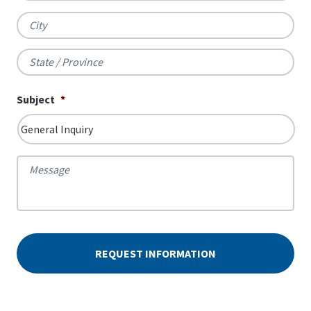
City
State
Subject
*
/
Province
Message