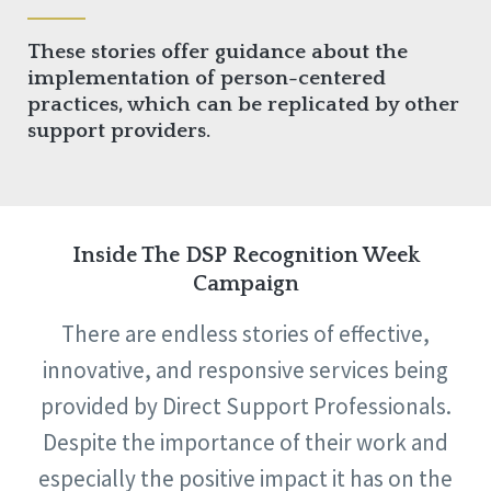
These stories offer guidance about the
implementation of person-centered
practices, which can be replicated by other
support providers.
Inside The DSP Recognition Week
Campaign
There are endless stories of effective,
innovative, and responsive services being
provided by Direct Support Professionals.
Despite the importance of their work and
especially the positive impact it has on the