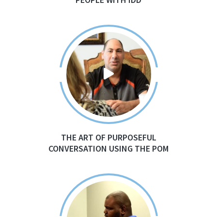
THE ART OF PURPOSEFUL
CONVERSATION USING THE POM