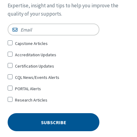
Expertise, insight and tips to help you improve the
quality of your supports.
Email
*
Sign
Capstone Articles
Up
Accreditation Updates
for
*
Certification Updates
CQL News/Events Alerts
PORTAL Alerts
Research Articles