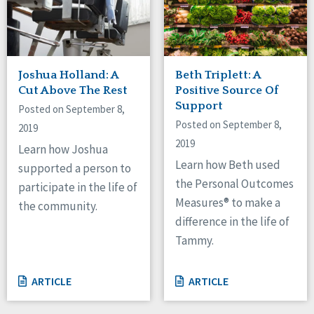
Joshua Holland: A
Beth Triplett: A
Cut Above The Rest
Positive Source Of
Support
Posted on September 8,
Posted on September 8,
2019
2019
Learn how Joshua
Learn how Beth used
supported a person to
the Personal Outcomes
participate in the life of
Measures® to make a
the community.
difference in the life of
Tammy.
ARTICLE
ARTICLE