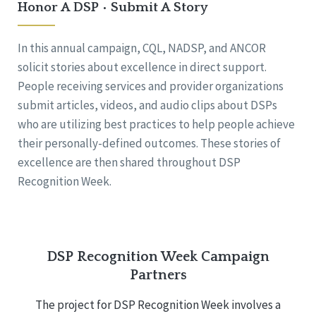
Honor A DSP • Submit A Story
In this annual campaign, CQL, NADSP, and ANCOR
solicit stories about excellence in direct support.
People receiving services and provider organizations
submit articles, videos, and audio clips about DSPs
who are utilizing best practices to help people achieve
their personally-defined outcomes. These stories of
excellence are then shared throughout DSP
Recognition Week.
DSP Recognition Week Campaign
Partners
The project for DSP Recognition Week involves a