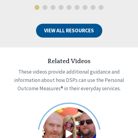
VIEW ALL RESOURCES
Related Videos
These videos provide additional guidance and
information about how DSPs can use the Personal
Outcome Measures® in their everyday services.