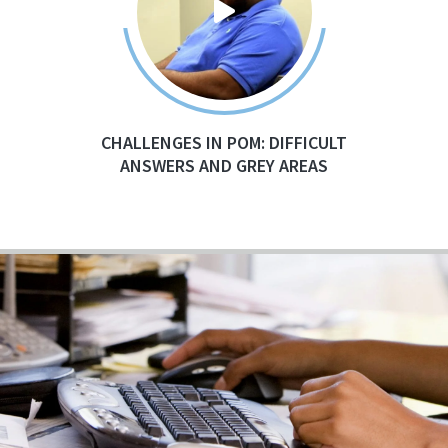
CHALLENGES IN POM: DIFFICULT
ANSWERS AND GREY AREAS