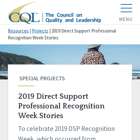
MENU
Resources
|
Projects
|
2019 Direct Support Professional
Recognition Week Stories
SPECIAL PROJECTS
2019 Direct Support
Professional Recognition
Week Stories
To celebrate 2019 DSP Recognition
Week, which occurred from