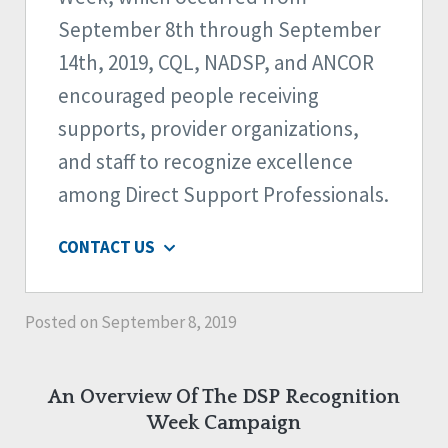
September 8th through September
14th, 2019, CQL, NADSP, and ANCOR
encouraged people receiving
supports, provider organizations,
and staff to recognize excellence
among Direct Support Professionals.
CONTACT US
Posted on September 8, 2019
An Overview Of The DSP Recognition
Week Campaign