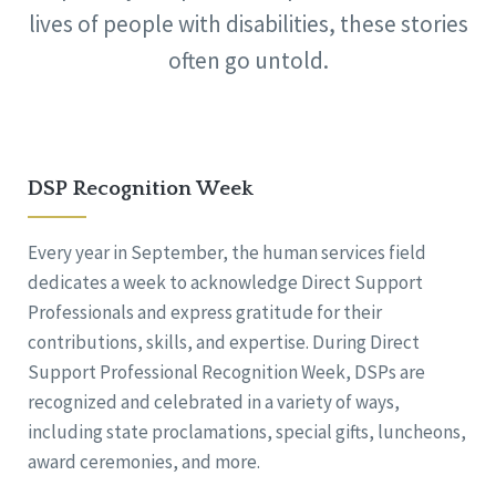
lives of people with disabilities, these stories
often go untold.
DSP Recognition Week
Every year in September, the human services field
dedicates a week to acknowledge Direct Support
Professionals and express gratitude for their
contributions, skills, and expertise. During Direct
Support Professional Recognition Week, DSPs are
recognized and celebrated in a variety of ways,
including state proclamations, special gifts, luncheons,
award ceremonies, and more.