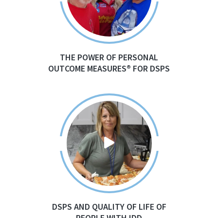
THE POWER OF PERSONAL
OUTCOME MEASURES® FOR DSPS
DSPS AND QUALITY OF LIFE OF
PEOPLE WITH IDD