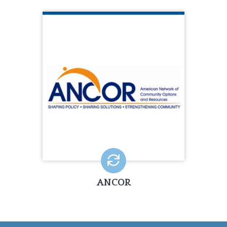
ANCOR
ANCOR is a national trade association
representing 1,600+ private
community providers of services to
people with disabilities.
LEARN MORE
ANCOR