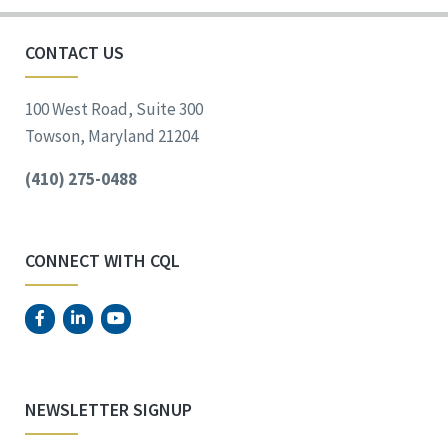
CONTACT US
100 West Road, Suite 300
Towson, Maryland 21204
(410) 275-0488
CONNECT WITH CQL
NEWSLETTER SIGNUP