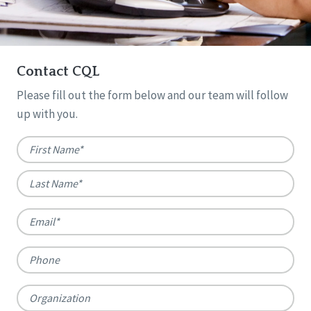
Contact CQL
Please fill out the form below and our team will follow
up with you.
Name
*
First
Last
Email
*
Phone
Organization