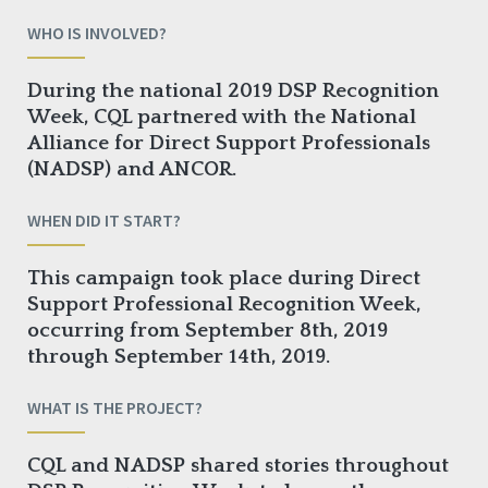
WHO IS INVOLVED?
During the national 2019 DSP Recognition
Week, CQL partnered with the National
Alliance for Direct Support Professionals
(NADSP) and ANCOR.
WHEN DID IT START?
This campaign took place during Direct
Support Professional Recognition Week,
occurring from September 8th, 2019
through September 14th, 2019.
WHAT IS THE PROJECT?
CQL and NADSP shared stories throughout