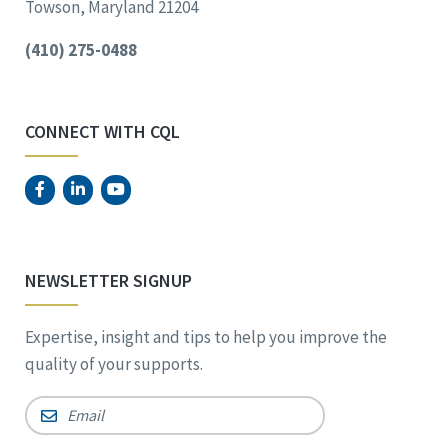
Towson, Maryland 21204
(410) 275-0488
CONNECT WITH CQL
NEWSLETTER SIGNUP
Expertise, insight and tips to help you improve the
quality of your supports.
Email
*