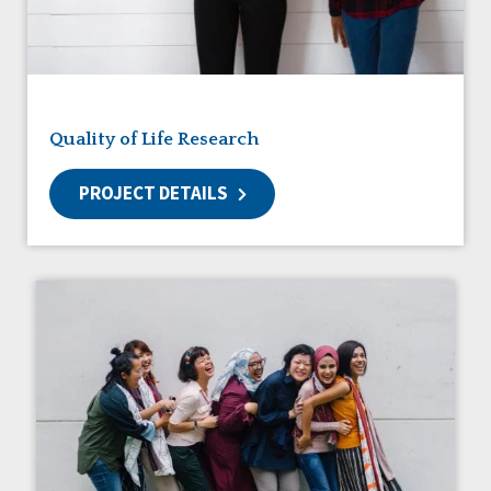
Friendships
Guardianship
HCBS Settings Final Rule
Health
Managed Care
Quality of Life Research
Medicaid HCBS
Money Management
PROJECT DETAILS
Natural Support Networks
Older Adults
Organizational Transformation
Person-Centered Practices
Personal Outcome Measures®
Policy
Positive Behavior Supports
Privacy
Rights
Safety
Self-Advocacy