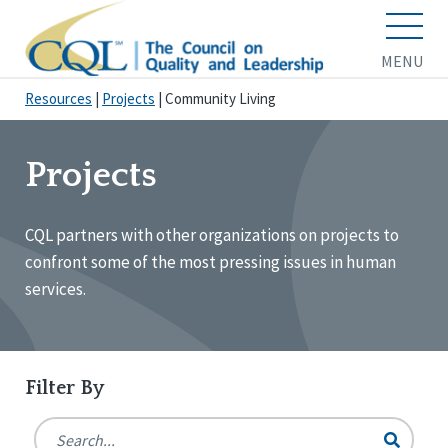
MENU
Resources
|
Projects
|
Community Living
Projects
CQL partners with other organizations on projects to
confront some of the most pressing issues in human
services.
Filter By