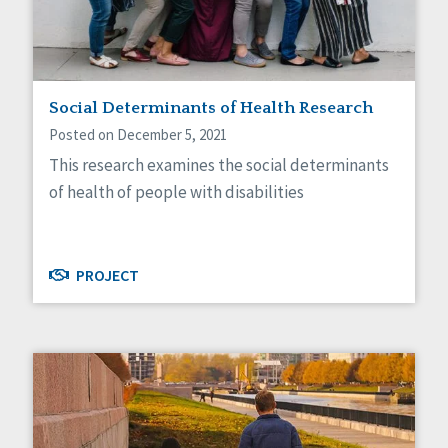
Self-Determination
Sexuality
Social Capital
Social Determinants of Health
Spirituality
Social Determinants of Health Research
Staff Spotlight
Posted on December 5, 2021
Success Stories
This research examines the social determinants
Voting
of health of people with disabilities
PROJECT