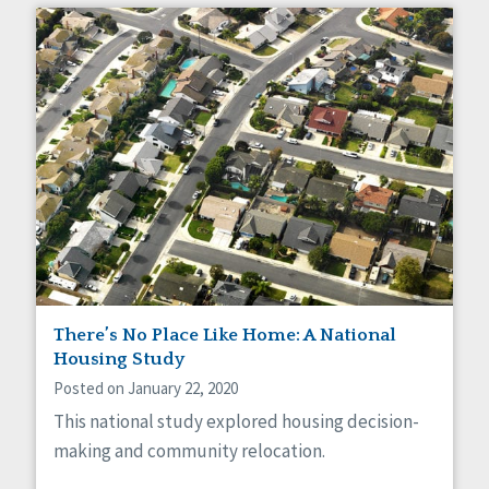
There’s No Place Like Home: A National
Housing Study
Posted on January 22, 2020
This national study explored housing decision-
making and community relocation.