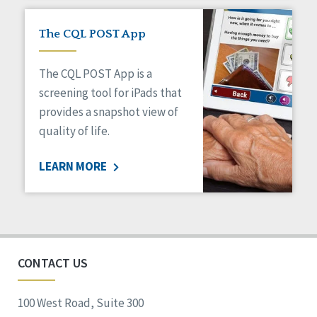
The CQL POST App
The CQL POST App is a
screening tool for iPads that
provides a snapshot view of
quality of life.
LEARN MORE
CONTACT US
100 West Road, Suite 300