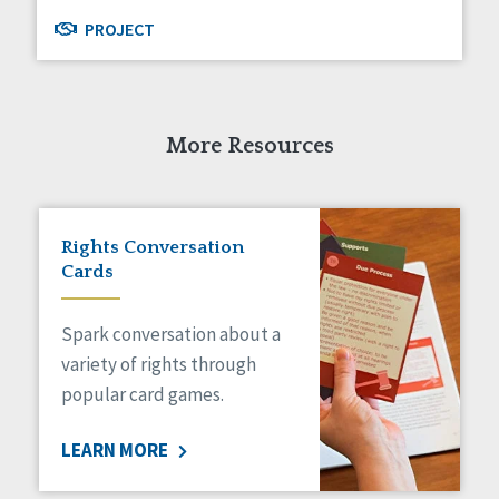
PROJECT
More Resources
Rights Conversation
Cards
Spark conversation about a
variety of rights through
popular card games.
LEARN MORE