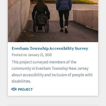
Evesham Township Accessibility Survey
Posted on January 31, 2020
This project surveyed members of the
community in Evesham Township New Jersey
about accessibility and inclusion of people with
disabilities.
PROJECT