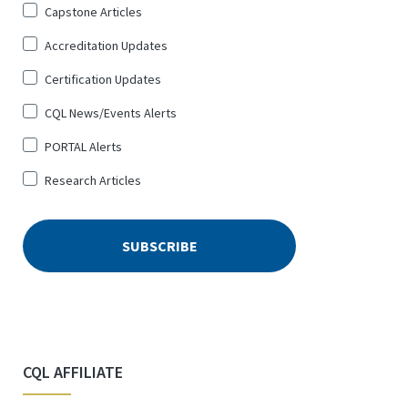
Sign
Capstone Articles
Up
Accreditation Updates
for
*
Certification Updates
CQL News/Events Alerts
PORTAL Alerts
Research Articles
CQL AFFILIATE