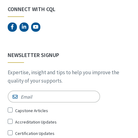
CONNECT WITH CQL
NEWSLETTER SIGNUP
Expertise, insight and tips to help you improve the
quality of your supports.
Email
*
Sign
Capstone Articles
Up
Accreditation Updates
for
*
Certification Updates