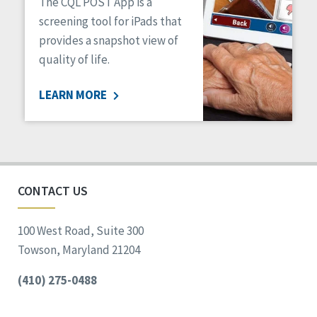
The CQL POST App is a
screening tool for iPads that
provides a snapshot view of
quality of life.
LEARN MORE
CONTACT US
100 West Road, Suite 300
Towson, Maryland 21204
(410) 275-0488