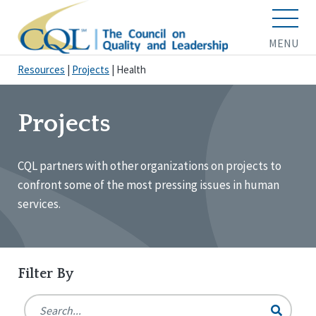
MENU
Resources
|
Projects
|
Health
Projects
CQL partners with other organizations on projects to
confront some of the most pressing issues in human
services.
Filter By