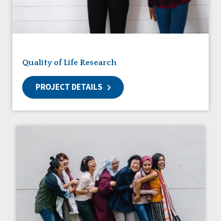
Friendships
Guardianship
HCBS Settings Final Rule
Health
Managed Care
Quality of Life Research
Medicaid HCBS
Money Management
PROJECT DETAILS
Natural Support Networks
Older Adults
Organizational Transformation
Person-Centered Practices
Personal Outcome Measures®
Policy
Positive Behavior Supports
Privacy
Rights
Safety
Self-Advocacy