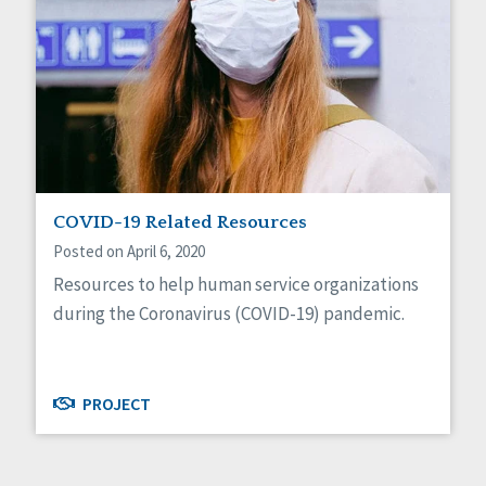
COVID-19 Related Resources
Posted on April 6, 2020
Resources to help human service organizations
during the Coronavirus (COVID-19) pandemic.
PROJECT