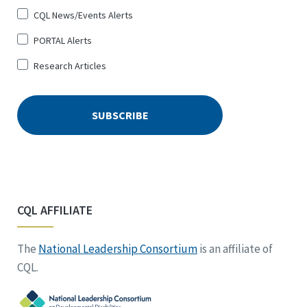
CQL News/Events Alerts
PORTAL Alerts
Research Articles
CQL AFFILIATE
The
National Leadership Consortium
is an affiliate of
CQL.