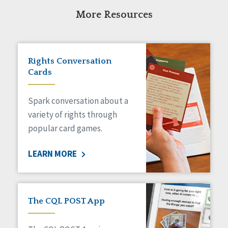
More Resources
Rights Conversation
Cards
Spark conversation about a
variety of rights through
popular card games.
LEARN MORE
The CQL POST App