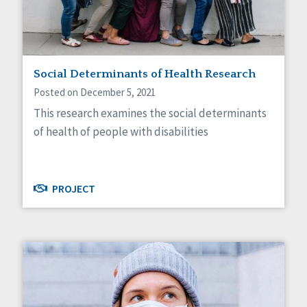
Self-Determination
Sexuality
Social Capital
Social Determinants of Health
Spirituality
Social Determinants of Health Research
Staff Spotlight
Posted on December 5, 2021
Success Stories
This research examines the social determinants
Voting
of health of people with disabilities
PROJECT