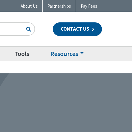
About Us
Partnerships
Pay Fees
CONTACT US
n
Tools
Resources