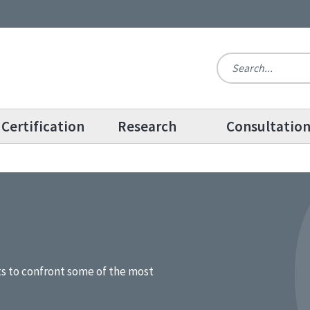
Certification
Research
Consultatio
ts to confront some of the most