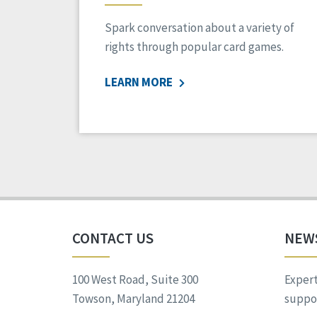
Spark conversation about a variety of
rights through popular card games.
LEARN MORE
CONTACT US
NEW
100 West Road, Suite 300
Expert
Towson, Maryland 21204
suppor