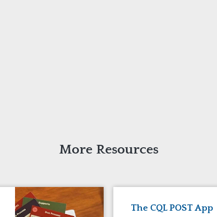
More Resources
The CQL POST App