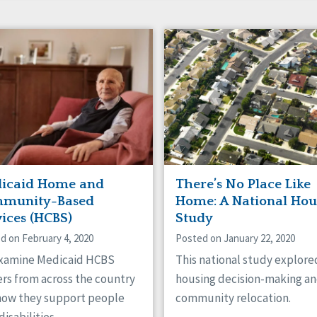
icaid Home and
There’s No Place Like
munity-Based
Home: A National Hou
vices (HCBS)
Study
d on February 4, 2020
Posted on January 22, 2020
xamine Medicaid HCBS
This national study explore
rs from across the country
housing decision-making a
how they support people
community relocation.