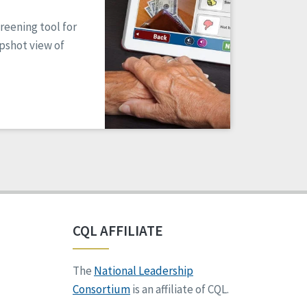
reening tool for
apshot view of
CQL AFFILIATE
The
National Leadership
Consortium
is an affiliate of CQL.