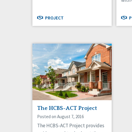
with 
PROJECT
P
The HCBS-ACT Project
Posted on August 7, 2016
The HCBS-ACT Project provides