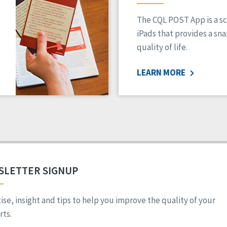
The CQL POST App is a sc
iPads that provides a sn
quality of life.
LEARN MORE
SLETTER SIGNUP
ise, insight and tips to help you improve the quality of your
ts.