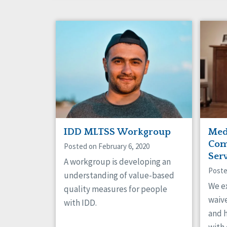
IDD MLTSS Workgroup
Med
Com
Posted on February 6, 2020
Ser
A workgroup is developing an
Poste
understanding of value-based
We e
quality measures for people
waive
with IDD.
and 