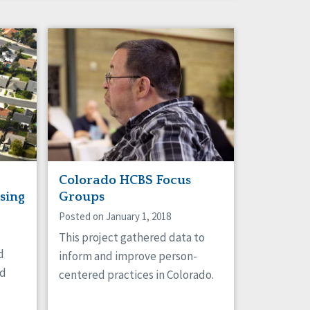
Colorado HCBS Focus
sing
Groups
Posted on January 1, 2018
This project gathered data to
d
inform and improve person-
nd
centered practices in Colorado.