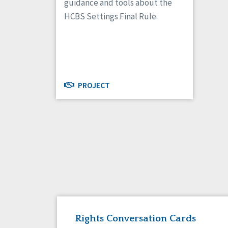
guidance and tools about the
HCBS Settings Final Rule.
PROJECT
Rights Conversation Cards