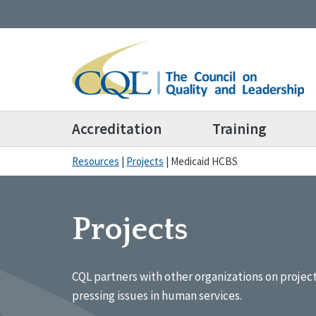
Accreditation
Training
Resources
|
Projects
|
Medicaid HCBS
Projects
CQL partners with other organizations on projec
pressing issues in human services.