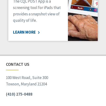
The CQL POST App is a
screening tool for iPads that
provides a snapshot view of
quality of life.
LEARN MORE
CONTACT US
100 West Road, Suite 300
Towson, Maryland 21204
(410) 275-0488