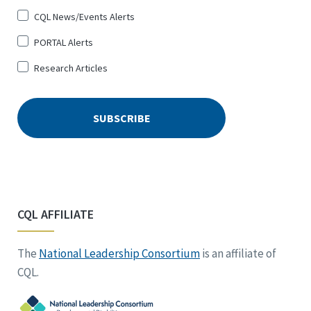
CQL News/Events Alerts
PORTAL Alerts
Research Articles
CQL AFFILIATE
The
National Leadership Consortium
is an affiliate of
CQL.