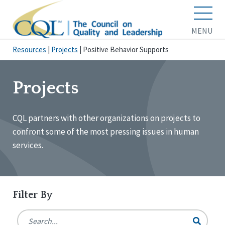
MENU
Resources
|
Projects
|
Positive Behavior Supports
Projects
CQL partners with other organizations on projects to
confront some of the most pressing issues in human
services.
Filter By