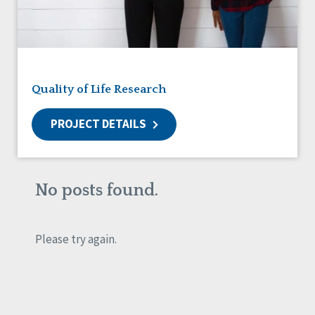
Friendships
Guardianship
HCBS Settings Final Rule
Health
Managed Care
Quality of Life Research
Medicaid HCBS
Money Management
PROJECT DETAILS
Natural Support Networks
Older Adults
Organizational Transformation
Person-Centered Practices
No posts found.
Personal Outcome Measures®
Policy
Positive Behavior Supports
Please try again.
Privacy
Rights
Safety
Self-Advocacy