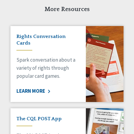
Self-Determination
Sexuality
More Resources
Social Capital
Social Determinants of Health
Spirituality
Rights Conversation
Staff Spotlight
Cards
Success Stories
Voting
Spark conversation about a
variety of rights through
popular card games.
LEARN MORE
The CQL POST App