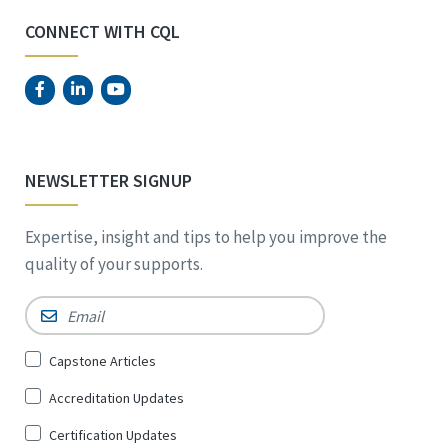
CONNECT WITH CQL
NEWSLETTER SIGNUP
Expertise, insight and tips to help you improve the
quality of your supports.
Email
*
Sign
Capstone Articles
Up
Accreditation Updates
for
*
Certification Updates