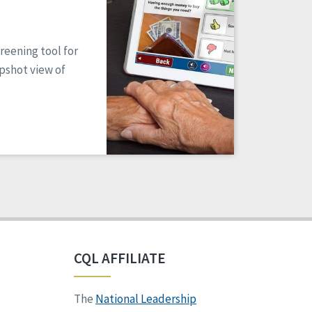
reening tool for
apshot view of
CQL AFFILIATE
The
National Leadership