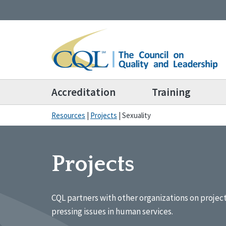
Accreditation
Training
Resources
|
Projects
|
Sexuality
Projects
CQL partners with other organizations on projec
pressing issues in human services.