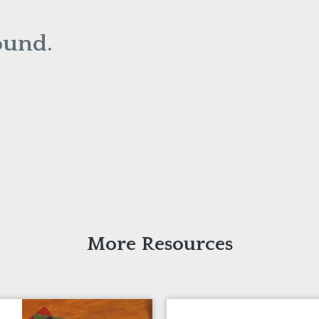
ound.
More Resources