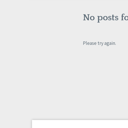
No posts f
Please try again.