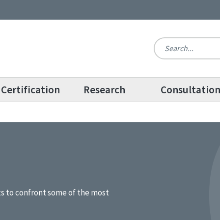
Certification
Research
Consultatio
ts to confront some of the most