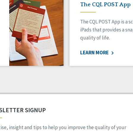
The CQL POST App
The CQL POST App is a sc
iPads that provides a sn
quality of life.
LEARN MORE
SLETTER SIGNUP
ise, insight and tips to help you improve the quality of your