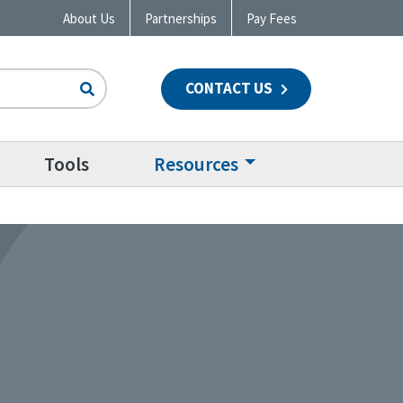
About Us
Partnerships
Pay Fees
CONTACT US
n
Tools
Resources