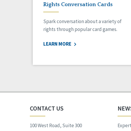
Rights Conversation Cards
Spark conversation about a variety of
rights through popular card games.
LEARN MORE
CONTACT US
NEW
100 West Road, Suite 300
Expert