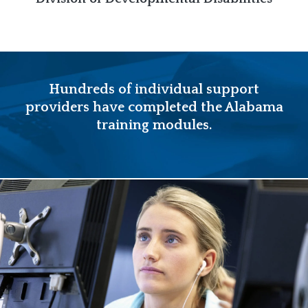
Hundreds of individual support
providers have completed the Alabama
training modules.