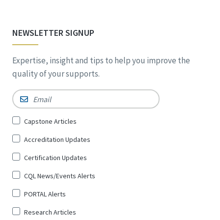
NEWSLETTER SIGNUP
Expertise, insight and tips to help you improve the
quality of your supports.
Email
*
Sign
Capstone Articles
Up
Accreditation Updates
for
*
Certification Updates
CQL News/Events Alerts
PORTAL Alerts
Research Articles