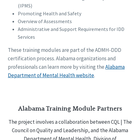
(IPMS)
Promoting Health and Safety
Overview of Assessments
Administrative and Support Requirements for IDD
Services
These training modules are part of the ADMH-DDD
certification process. Alabama organizations and
professionals can learn more by visiting the
Alabama
Department of Mental Health website
.
Alabama Training Module Partners
The project involves a collaboration between CQL | The
Council on Quality and Leadership, and the Alabama
Department of Mental Health, Division of