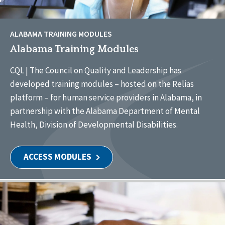
ALABAMA TRAINING MODULES
Alabama Training Modules
CQL | The Council on Quality and Leadership has
developed training modules – hosted on the Relias
platform – for human service providers in Alabama, in
partnership with the Alabama Department of Mental
Health, Division of Developmental Disabilities.
ACCESS MODULES