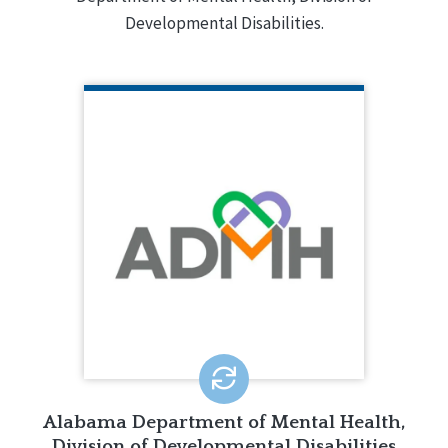
Developmental Disabilities.
ALABAMA DEPARTMENT OF
MENTAL HEALTH, DIVISION OF
DEVELOPMENTAL DISABILITIES
The division provides a
comprehensive array of services and
supports to individuals with
intellectual disabilities and their
families in the state.
LEARN MORE
Alabama Department of Mental Health,
Division of Developmental Disabilities