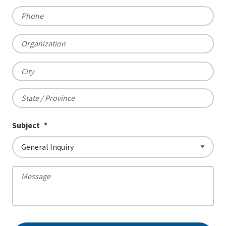
Phone
Organization
City
State
Subject
*
/
Province
Message