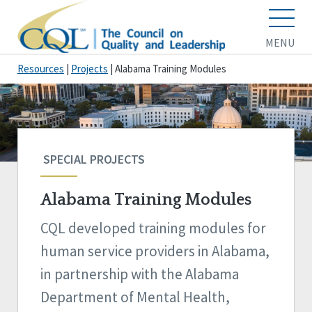
MENU
Resources
|
Projects
|
Alabama Training Modules
SPECIAL PROJECTS
Alabama Training Modules
CQL developed training modules for
human service providers in Alabama,
in partnership with the Alabama
Department of Mental Health,