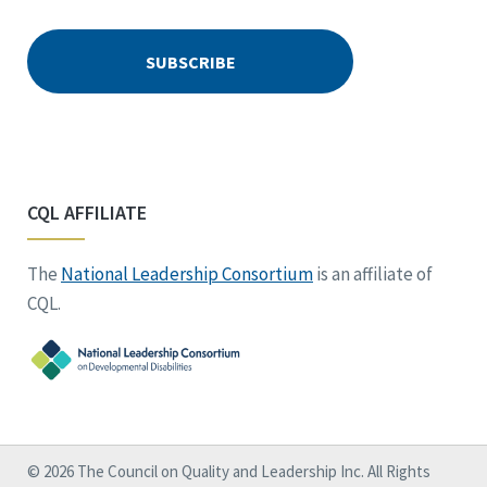
CQL AFFILIATE
The
National Leadership Consortium
is an affiliate of
CQL.
© 2026 The Council on Quality and Leadership Inc. All Rights