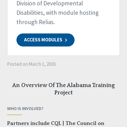
Division of Developmental
Disabilities, with module hosting
through Relias.
ACCESS MODULES
Posted on March 1, 2018
An Overview Of The Alabama Training
Project
WHO IS INVOLVED?
Partners include CQL | The Council on