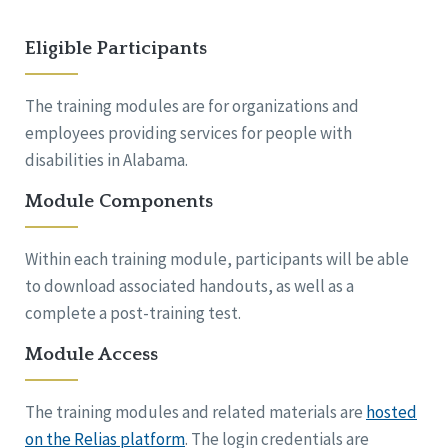
Eligible Participants
The training modules are for organizations and
employees providing services for people with
disabilities in Alabama.
Module Components
Within each training module, participants will be able
to download associated handouts, as well as a
complete a post-training test.
Module Access
The training modules and related materials are
hosted
on the Relias platform
. The login credentials are