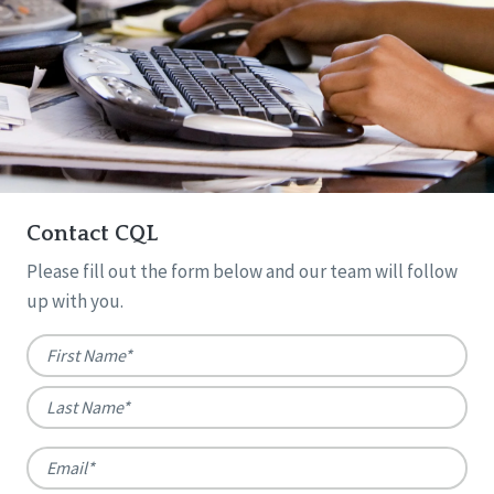
Contact CQL
Please fill out the form below and our team will follow
up with you.
Name
*
First
Last
Email
*