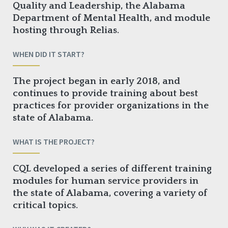
Quality and Leadership, the Alabama
Department of Mental Health, and module
hosting through Relias.
WHEN DID IT START?
The project began in early 2018, and
continues to provide training about best
practices for provider organizations in the
state of Alabama.
WHAT IS THE PROJECT?
CQL developed a series of different training
modules for human service providers in
the state of Alabama, covering a variety of
critical topics.