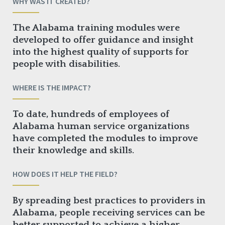
WHY WAS IT CREATED?
The Alabama training modules were
developed to offer guidance and insight
into the highest quality of supports for
people with disabilities.
WHERE IS THE IMPACT?
To date, hundreds of employees of
Alabama human service organizations
have completed the modules to improve
their knowledge and skills.
HOW DOES IT HELP THE FIELD?
By spreading best practices to providers in
Alabama, people receiving services can be
better supported to achieve a higher