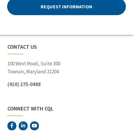
CONTACT US
100 West Road, Suite 300
Towson, Maryland 21204
(410) 275-0488
CONNECT WITH CQL