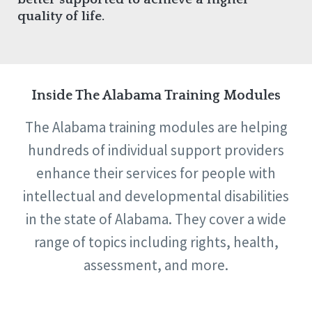
quality of life.
Inside The Alabama Training Modules
The Alabama training modules are helping
hundreds of individual support providers
enhance their services for people with
intellectual and developmental disabilities
in the state of Alabama. They cover a wide
range of topics including rights, health,
assessment, and more.