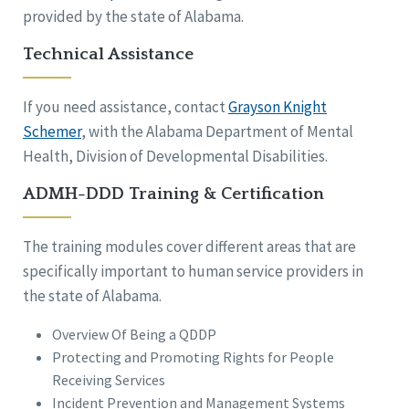
provided by the state of Alabama.
Technical Assistance
If you need assistance, contact
Grayson Knight
Schemer
, with the Alabama Department of Mental
Health, Division of Developmental Disabilities.
ADMH-DDD Training & Certification
The training modules cover different areas that are
specifically important to human service providers in
the state of Alabama.
Overview Of Being a QDDP
Protecting and Promoting Rights for People
Receiving Services
Incident Prevention and Management Systems