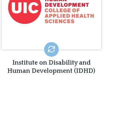
IDHD is dedicated to promoting the
independence, productivity, and
inclusion of people with disabilities in all
aspects of society.
LEARN MORE
Institute on Disability and
Human Development (IDHD)