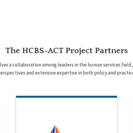
The HCBS-ACT Project Partners
lves a collaboration among leaders in the human services field,
erspectives and extensive expertise in both policy and practic
INSTITUTE ON PUBLIC POLICY
FOR PEOPLE WITH DISABILITIES