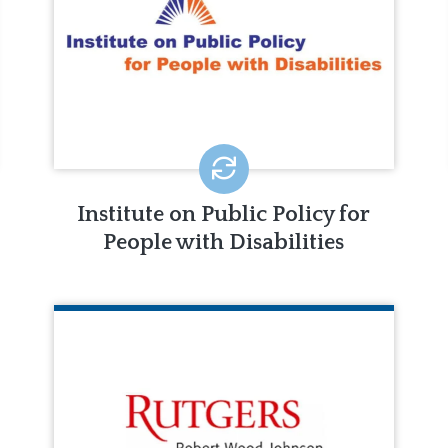
The Institute on Public Policy for
People with Disabilities is a membership
organization in the Illinois service
delivery system.
LEARN MORE
Institute on Public Policy for
People with Disabilities
ELIZABETH M. BOGGS CENTER
The Boggs Center provides community
and student training and technical