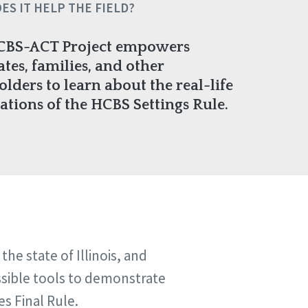
ES IT HELP THE FIELD?
CBS-ACT Project empowers
tes, families, and other
olders to learn about the real-life
ations of the HCBS Settings Rule.
e state of Illinois, and
ssible tools to demonstrate
s Final Rule.