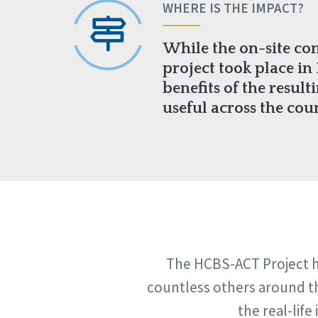
WHERE IS THE IMPACT?
While the on-site co
project took place in I
benefits of the result
useful across the cou
The HCBS-ACT Project ha
countless others around th
the real-lif