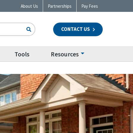
About Us
Partnerships
Pay Fees
CONTACT US
n
Tools
Resources