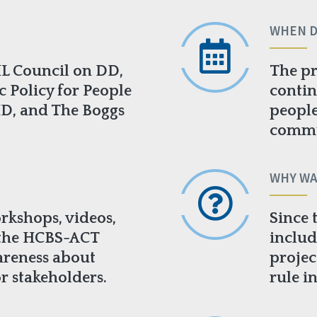
WHEN D
IL Council on DD,
The pr
c Policy for People
contin
HD, and The Boggs
people
commun
WHY WA
rkshops, videos,
Since 
 the HCBS-ACT
includ
areness about
projec
r stakeholders.
rule i