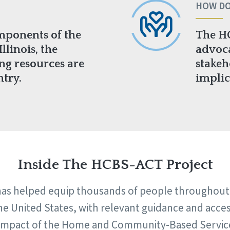
HOW DO
mponents of the
The H
llinois, the
advoca
ing resources are
stakeh
ntry.
implic
Inside The HCBS-ACT Project
s helped equip thousands of people throughout th
e United States, with relevant guidance and acce
e impact of the Home and Community-Based Service