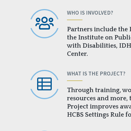
WHO IS INVOLVED?
Partners include the 
the Institute on Publi
with Disabilities, ID
Center.
WHAT IS THE PROJECT?
Through training, wo
resources and more,
Project improves aw
HCBS Settings Rule fo