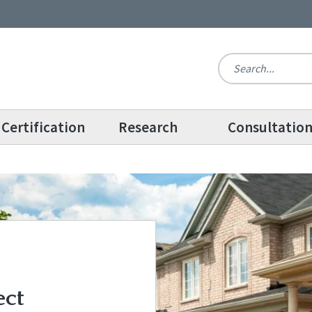
Certification
Research
Consultatio
ect