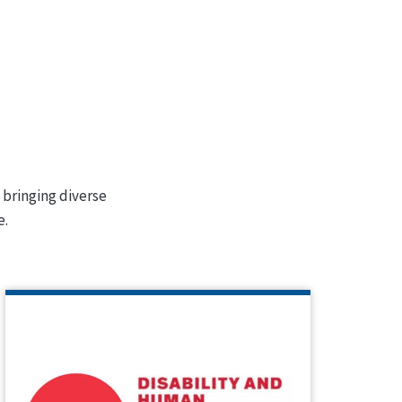
 bringing diverse
e.
INSTITUTE ON DISABILITY AND
HUMAN DEVELOPMENT (IDHD)