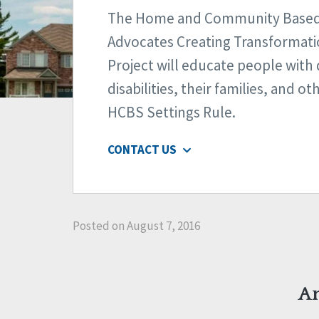
The Home and Community Based 
Advocates Creating Transformat
Project will educate people wit
disabilities, their families, and o
HCBS Settings Rule.
CONTACT US
Posted on August 7, 2016
An