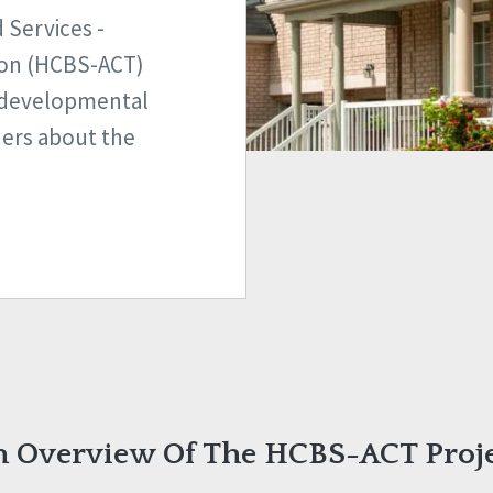
Services -
ion (HCBS-ACT)
h developmental
thers about the
 Overview Of The HCBS-ACT Proj