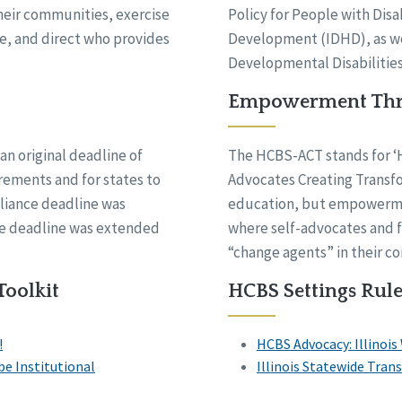
their communities, exercise
Policy for People with Disa
se, and direct who provides
Development (IDHD), as wel
Developmental Disabilities
Empowerment Thr
an original deadline of
The HCBS-ACT stands for 
irements and for states to
Advocates Creating Transfor
liance deadline was
education, but empowermen
the deadline was extended
where self-advocates and f
“change agents” in their c
Toolkit
HCBS Settings Rule
!
HCBS Advocacy: Illinois
e Institutional
Illinois Statewide Tra