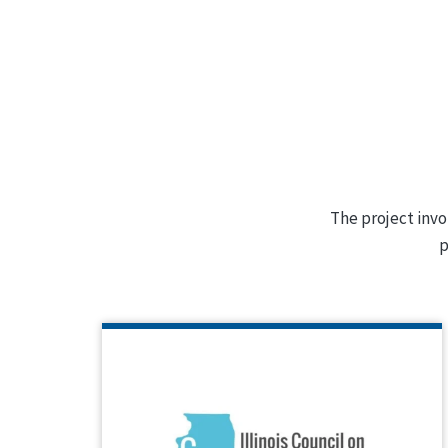
The project invo
p
ILLINOIS COUNCIL ON
DEVELOPMENTAL DISABILITIES