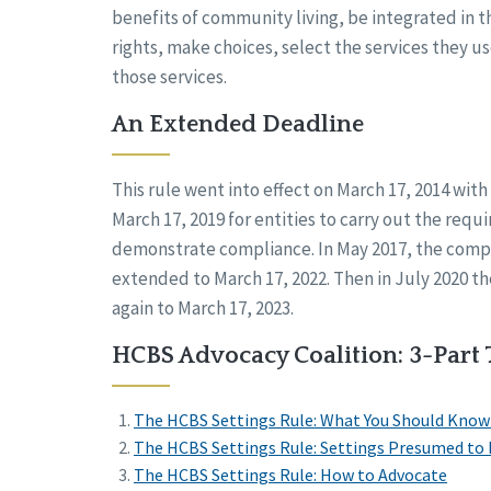
benefits of community living, be integrated in 
rights, make choices, select the services they u
those services.
An Extended Deadline
This rule went into effect on March 17, 2014 with 
March 17, 2019 for entities to carry out the requ
demonstrate compliance. In May 2017, the comp
extended to March 17, 2022. Then in July 2020 
again to March 17, 2023.
HCBS Advocacy Coalition: 3-Part 
The HCBS Settings Rule: What You Should Know
The HCBS Settings Rule: Settings Presumed to b
The HCBS Settings Rule: How to Advocate