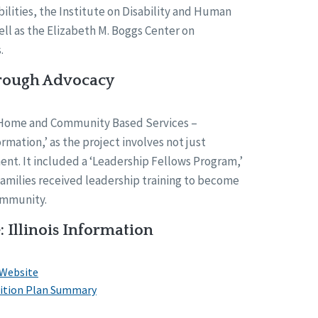
bilities, the Institute on Disability and Human
l as the Elizabeth M. Boggs Center on
.
ough Advocacy
‘Home and Community Based Services –
mation,’ as the project involves not just
t. It included a ‘Leadership Fellows Program,’
amilies received leadership training to become
ommunity.
: Illinois Information
 Website
nsition Plan Summary