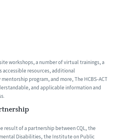
ite workshops, a number of virtual trainings, a
us accessible resources, additional
cy mentorship program, and more, The HCBS-ACT
derstandable, and applicable information and
s.
rtnership
e result of a partnership between CQL, the
mental Disabilities, the Institute on Public