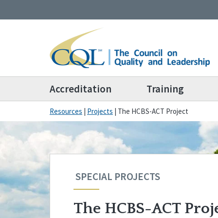
Accreditation
Training
Resources
|
Projects
|
The HCBS-ACT Project
SPECIAL PROJECTS
The HCBS-ACT Proj