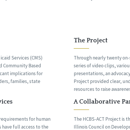
The Project
icaid Services (CMS)
Through nearly twenty on-s
and Community Based
series of video clips, vario
cant implications for
presentations, an advoca
ers, families, state
Project provided clear, un
resources to raise awarenes
vices
A Collaborative Pa
 requirements for human
The HCBS-ACT Project is th
 have full access to the
Illinois Council on Develop