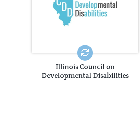
ICDD works to promote the
independence, productivity,
integration, and inclusion of those with
disabilities into the community.
LEARN MORE
Illinois Council on
Developmental Disabilities