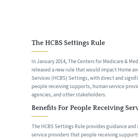
The HCBS Settings Rule
In January 2014, The Centers for Medicare & Med
released a new rule that would impact Home 
Services (HCBS) Settings, with direct and signifi
people receiving supports, human service provid
agencies, and other stakeholders.
Benefits For People Receiving Ser
The HCBS Settings Rule provides guidance and
service providers that people receiving supports