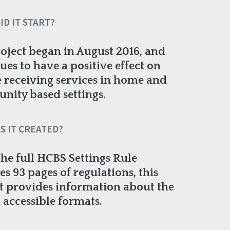
ID IT START?
oject began in August 2016, and
ues to have a positive effect on
 receiving services in home and
ity based settings.
S IT CREATED?
the full HCBS Settings Rule
es 93 pages of regulations, this
t provides information about the
n accessible formats.