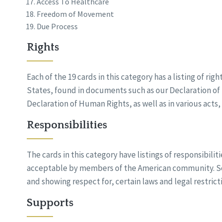
Access To Healthcare
Freedom of Movement
Due Process
Rights
Each of the 19 cards in this category has a listing of ri
States, found in documents such as our Declaration o
Declaration of Human Rights, as well as in various acts
Responsibilities
The cards in this category have listings of responsibilit
acceptable by members of the American community. So
and showing respect for, certain laws and legal restrict
Supports