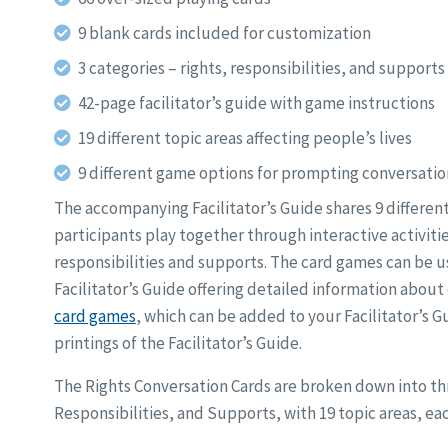
9 blank cards included for customization
3 categories – rights, responsibilities, and supports
42-page facilitator’s guide with game instructions
19 different topic areas affecting people’s lives
9 different game options for prompting conversatio
The accompanying Facilitator’s Guide shares 9 differen
participants play together through interactive activitie
responsibilities and supports. The card games can be us
Facilitator’s Guide offering detailed information about
card games
, which can be added to your Facilitator’s 
printings of the Facilitator’s Guide.
The Rights Conversation Cards are broken down into thr
Responsibilities, and Supports, with 19 topic areas, eac