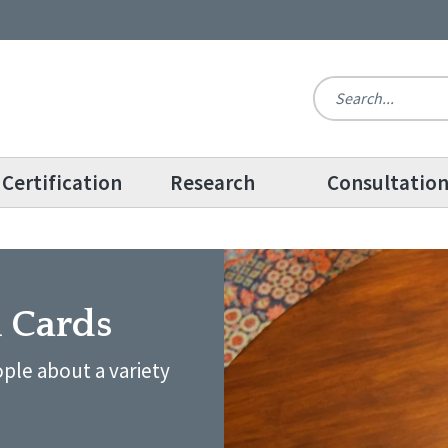
Certification
Research
Consultatio
n Cards
ple about a variety