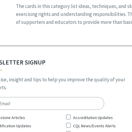
The cards in this category list ideas, techniques, and sk
exercising rights and understanding responsibilities. 
of supporters and educators to provide more than basic s
SLETTER SIGNUP
ise, insight and tips to help you improve the quality of your
ts.
*
stone Articles
Accreditation Updates
tification Updates
CQL News/Events Alerts