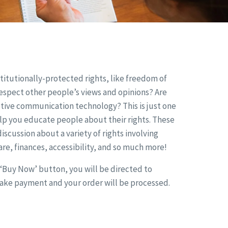
itutionally-protected rights, like freedom of
 respect other people’s views and opinions? Are
tive communication technology? This is just one
lp you educate people about their rights. These
iscussion about a variety of rights involving
re, finances, accessibility, and so much more!
e ‘Buy Now’ button, you will be directed to
make payment and your order will be processed.