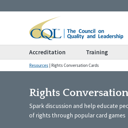
Accreditation
Training
Resources
|
Rights Conversation Cards
Rights Conversatio
Spark discussion and help educate peo
of rights through popular card games