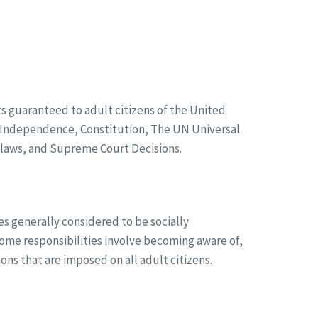
ghts guaranteed to adult citizens of the United
f Independence, Constitution, The UN Universal
, laws, and Supreme Court Decisions.
ies generally considered to be socially
me responsibilities involve becoming aware of,
ions that are imposed on all adult citizens.