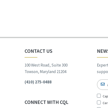
CONTACT US
NEW
100 West Road, Suite 300
Expert
Towson, Maryland 21204
suppor
(410) 275-0488
Email
Sign
Cap
Up
CONNECT WITH CQL
Cer
for
*