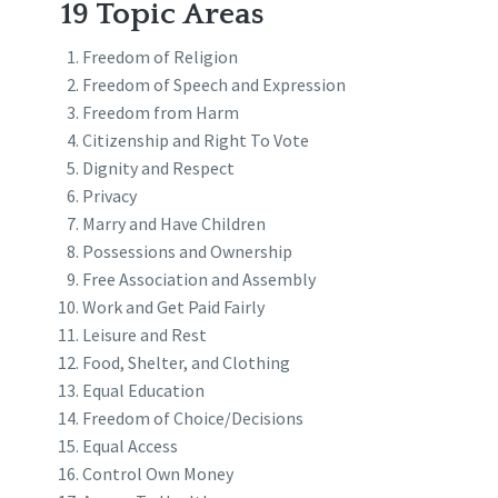
19 Topic Areas
Freedom of Religion
Freedom of Speech and Expression
Freedom from Harm
Citizenship and Right To Vote
Dignity and Respect
Privacy
Marry and Have Children
Possessions and Ownership
Free Association and Assembly
Work and Get Paid Fairly
Leisure and Rest
Food, Shelter, and Clothing
Equal Education
Freedom of Choice/Decisions
Equal Access
Control Own Money