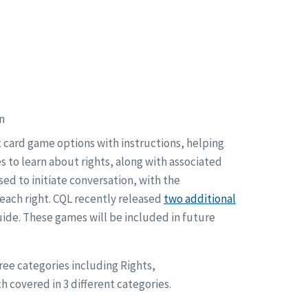
n
t card game options with instructions, helping
s to learn about rights, along with associated
ed to initiate conversation, with the
 each right. CQL recently released
two additional
Guide. These games will be included in future
ee categories including Rights,
h covered in 3 different categories.