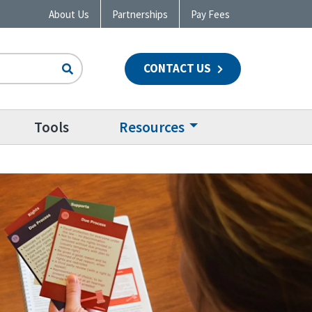
About Us
Partnerships
Pay Fees
CONTACT US
n
Tools
Resources