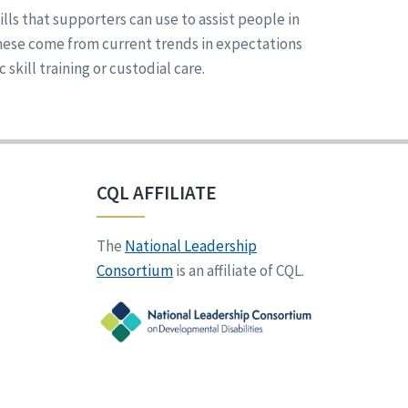
ills that supporters can use to assist people in
These come from current trends in expectations
kill training or custodial care.
CQL AFFILIATE
The
National Leadership
Consortium
is an affiliate of CQL.