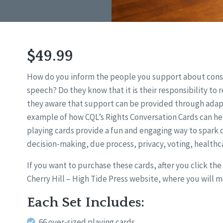
$49.99
How do you inform the people you support about const
speech? Do they know that it is their responsibility to
they aware that support can be provided through adap
example of how CQL’s Rights Conversation Cards can he
playing cards provide a fun and engaging way to spark d
decision-making, due process, privacy, voting, healthca
If you want to purchase these cards, after you click th
Cherry Hill – High Tide Press website, where you will 
Each Set Includes:
66 over-sized playing cards