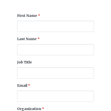
First Name
*
Last Name
*
Job Title
Email
*
Organization
*