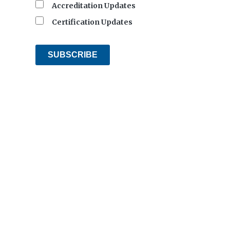
Accreditation Updates
Certification Updates
SUBSCRIBE