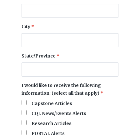
City
*
State/Province
*
I would like to receive the following
information: (select all that apply)
*
Capstone Articles
CQL News/Events Alerts
Research Articles
PORTAL Alerts