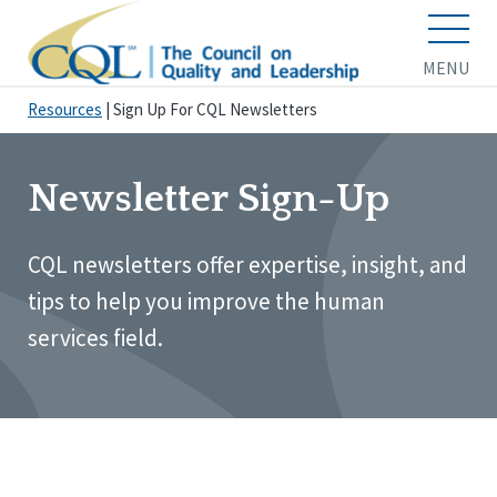
MENU
Resources
|
Sign Up For CQL Newsletters
Newsletter Sign-Up
CQL newsletters offer expertise, insight, and
tips to help you improve the human
services field.