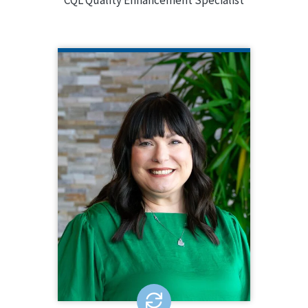
CQL Quality Enhancement Specialist
ANN DORSEY
CQL Quality Enhancement Specialist
913.687.7272
Ann Dorsey is a Quality Enhancement
Specialist for CQL and brings over a
decade of leadership in human
services program management,
training, and oversight. Ann has
extensive experience in leading
agencies to accreditation and
systems change, specializing in ID/DD
and children and youth services.
EMAIL ME