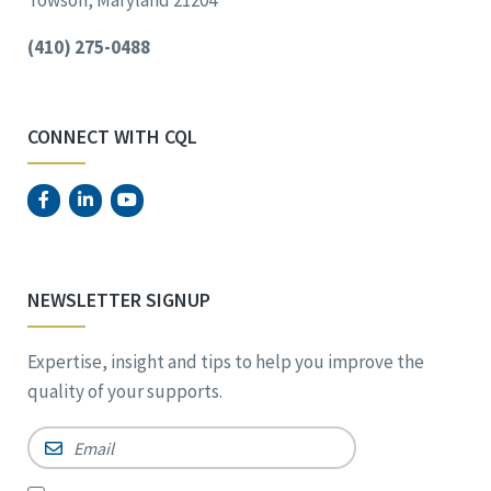
Towson, Maryland 21204
(410) 275-0488
CONNECT WITH CQL
NEWSLETTER SIGNUP
Expertise, insight and tips to help you improve the
quality of your supports.
Email
*