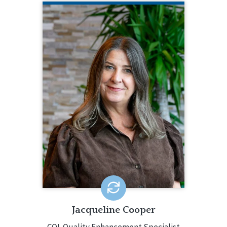
JACQUELINE COOPER
CQL Quality Enhancement Specialist
704.517.4607
Jacqueline Cooper has been a Quality
Enhancement Specialist since 2018.
She brings over 30 years of
experience in the field with expertise
in quality management, and service
and support development for both
small and large organizations.
EMAIL ME
Jacqueline Cooper