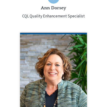
Ann Dorsey
CQL Quality Enhancement Specialist
KATHERINE DUNBAR
CQL Vice President of Services and
Systems Excellence
217.553.3084
Katherine Dunbar oversees CQL’s core
services and provides strategic
direction involving accreditation,
training, and certification. Katherine
has decades of experience in the
field, holding various leadership
positions and was responsible for
directing services in multiple states.