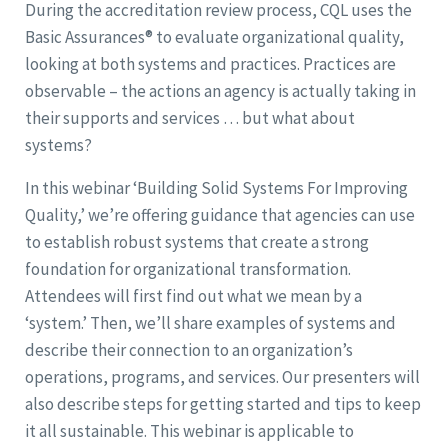
During the accreditation review process, CQL uses the
Basic Assurances® to evaluate organizational quality,
looking at both systems and practices. Practices are
observable – the actions an agency is actually taking in
their supports and services … but what about
systems?
In this webinar ‘Building Solid Systems For Improving
Quality,’ we’re offering guidance that agencies can use
to establish robust systems that create a strong
foundation for organizational transformation.
Attendees will first find out what we mean by a
‘system.’ Then, we’ll share examples of systems and
describe their connection to an organization’s
operations, programs, and services. Our presenters will
also describe steps for getting started and tips to keep
it all sustainable. This webinar is applicable to