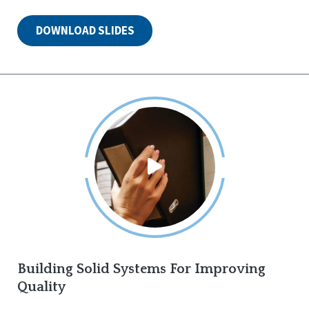
DOWNLOAD SLIDES
Building Solid Systems For Improving
Quality