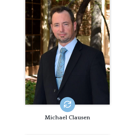
MICHAEL CLAUSEN
Michael Clausen has been promoting
quality of life for people with
disabilities and quality of services for
organizations since 2002. He has
worked with organizations around the
world to build data-driven, person-
centered practices and has presented
on topics such as Human Rights,
Appreciative Inquiry and the Personal
Outcome Measures®.
Michael Clausen