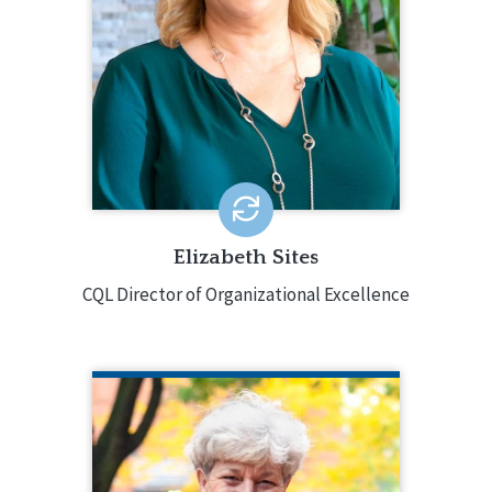
disabilities, working in direct support,
case management, and as a director
with both small providers and several
multi-state providers. She also has
extensive experience in the Personal
Outcome Measures® and Basic
Assurances®.
EMAIL ME
Elizabeth Sites
CQL Director of Organizational Excellence
JILL WESTRING
Jill Westring has more than 30 years of
experience in human services,