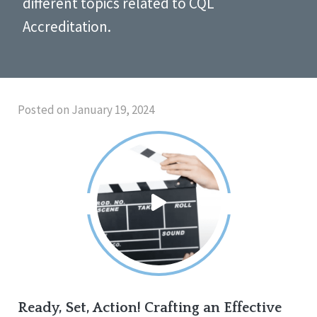
different topics related to CQL
Accreditation.
Posted on January 19, 2024
Ready, Set, Action! Crafting an Effective