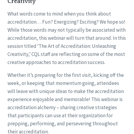
Creativity
What words come to mind when you think about
accreditation… Fun? Energizing? Exciting? We hope so!
While those words may not typically be associated with
accreditation, this webinar will turn that around. In this
session titled ‘The Art of Accreditation: Unleashing
Creativity,’ CQL staff are reflecting on some of the most
creative approaches to accreditation success.
Whether it’s preparing for the first visit, kicking off the
week, or keeping that momentum going, attendees
will leave with unique ideas to make the accreditation
experience enjoyable and memorable! This webinar is
accreditation alchemy – sharing creative strategies
that participants can use at their organization for
prepping, performing, and persevering throughout
their accreditation.