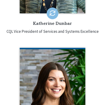
EMAIL ME
Katherine Dunbar
CQL Vice President of Services and Systems Excellence
LAURA FLYNN
CQL Quality Enhancement Manager
218.343.2172
Laura Flynn is CQL’s Quality
Enhancement Manager, supporting
staff through onboarding, training, and
professional development. Laura
started at CQL in 2023 as a Quality
Enhancement Specialist. She has over