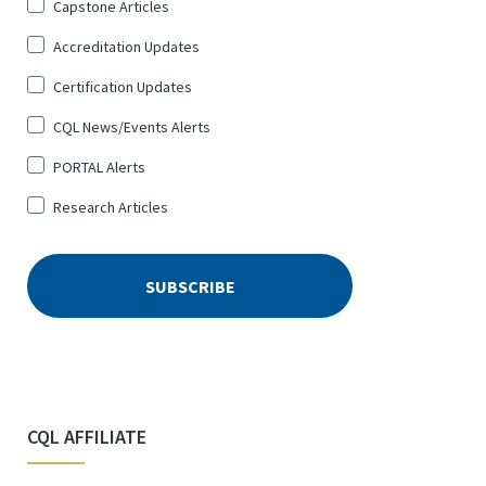
Sign
Capstone Articles
Up
Accreditation Updates
for
*
Certification Updates
CQL News/Events Alerts
PORTAL Alerts
Research Articles
CQL AFFILIATE