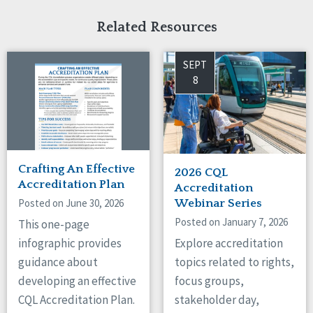
Related Resources
SEPT
8
Crafting An Effective
2026 CQL
Accreditation Plan
Accreditation
Posted on June 30, 2026
Webinar Series
Posted on January 7, 2026
This one-page
Explore accreditation
infographic provides
topics related to rights,
guidance about
focus groups,
developing an effective
stakeholder day,
CQL Accreditation Plan.