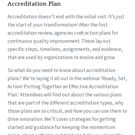
Accreditation Plan
Accreditation doesn’t end with the initial visit. It’s just
the start of your transformation! After the first
accreditation review, agencies craft action plans for
continuous quality improvement. These lay out
specific steps, timelines, assignments, and evidence,
that are used by organizations to evolve and grow.
So what do you need to know about accreditation
plans? We’re laying it all out in the webinar ‘Ready, Set,
Action! Putting Together an Effective Accreditation
Plan.’ Attendees will find out about the various plans
that are part of the different accreditation types, why
those plans are so critical, and how you can use them to
drive innovation. We’ll cover strategies for getting
started and guidance for keeping the momentum