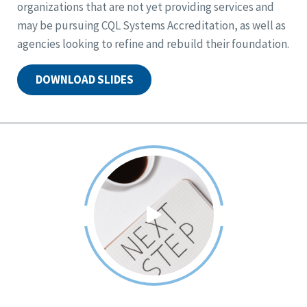
organizations that are not yet providing services and
may be pursuing CQL Systems Accreditation, as well as
agencies looking to refine and rebuild their foundation.
DOWNLOAD SLIDES