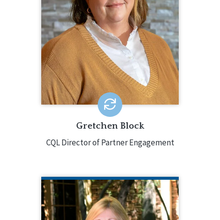
as they participate in CQL services,
working directly with them throughout
the process. Gretchen has over 25
years of experience in the field,
holding a variety of positions for a
large multi-state non-profit
organization.
EMAIL ME
Gretchen Block
CQL Director of Partner Engagement
BETSY BURNS
CQL Quality Enhancement Specialist
585.610.3662