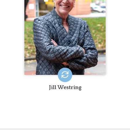
including program development and
oversight, consultation, training, and
supervision.
Jill Westring