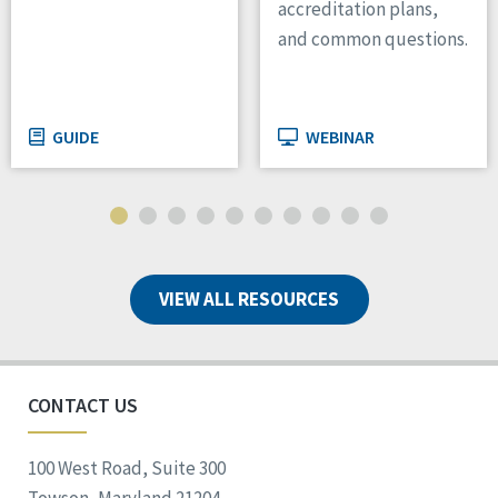
accreditation plans,
and common questions.
GUIDE
WEBINAR
VIEW ALL RESOURCES
CONTACT US
100 West Road, Suite 300