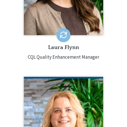
15 years of experience, with a
background in program development,
oversight and systems change, and
mental health and positive behavior
supports.
EMAIL ME
Laura Flynn
CQL Quality Enhancement Manager
ELIZABETH SITES
CQL Director of Organizational
Excellence
815.238.4202
Elizabeth Sites has decades of
experience in supporting people with