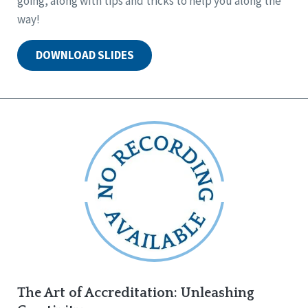
going, along with tips and tricks to help you along the
way!
DOWNLOAD SLIDES
The Art of Accreditation: Unleashing