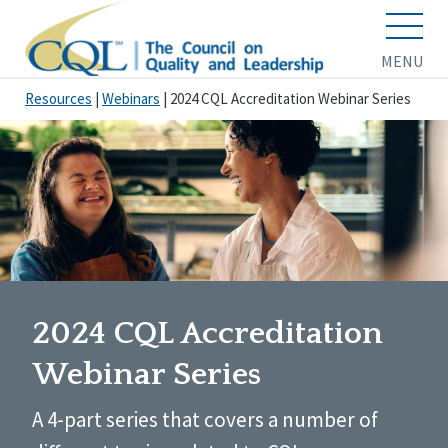
MENU
Resources
|
Webinars
|
2024 CQL Accreditation Webinar Series
2024 CQL Accreditation
Webinar Series
A 4-part series that covers a number of