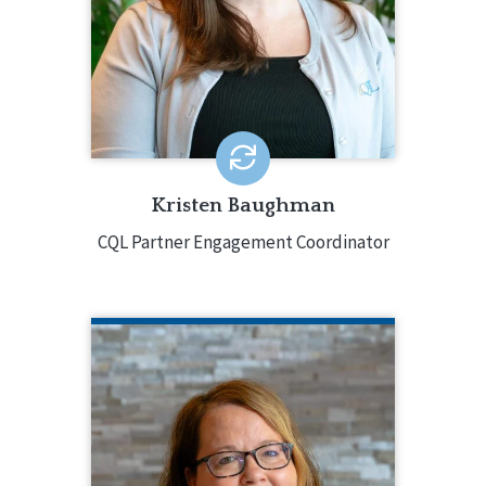
CQL Quality Enhancement Specialist
since 2018, moving into a full-time role
in 2021. Kristen has worked with over
100 CQL-accredited agencies across
all accreditation types.
EMAIL ME
Kristen Baughman
CQL Partner Engagement Coordinator
GRETCHEN BLOCK
CQL Director of Partner Engagement
920.988.4701
Gretchen Block serves as the point
person for organizations and systems