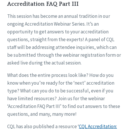
Accreditation FAQ Part III
This session has become an annual tradition in our
ongoing Accreditation Webinar Series. It’s an
opportunity to get answers to your accreditation
questions, straight from the experts! A panel of CQL
staff will be addressing attendee inquiries, which can
be submitted through the webinar registration form or
asked live during the actual session.
What does the entire process look like? How do you
know when you’re ready for the ‘next’ accreditation
type? What can you do to be successful, even if you
have limited resources? Join us for the webinar
‘Accreditation FAQ Part III’ to find out answers to these
questions, and many, many more!
CQL has also published a resource ‘
CQL Accreditation: