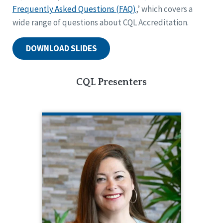
Frequently Asked Questions (FAQ)
,’ which covers a
wide range of questions about CQL Accreditation.
DOWNLOAD SLIDES
CQL Presenters
KRISTEN BAUGHMAN
CQL Partner Engagement Coordinator
516.218.1026
Kristen Baughman serves as Partner
Engagement Coordinator, supporting
CQL’s accreditation partners from pre-
planning through post-accreditation.
Prior to that, she had been a part-time