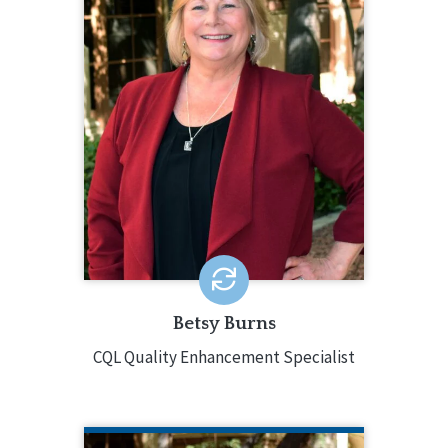
Betsy Burns is a seasoned
professional experienced in many
multi-faceted programs. Betsy has
served in positions like Director of
Education and Training, Director of
Children’s Services, Director of
Support Services, Director of Service
Coordination, and Assistant V.P. of
Program Administration.
EMAIL ME
Betsy Burns
CQL Quality Enhancement Specialist