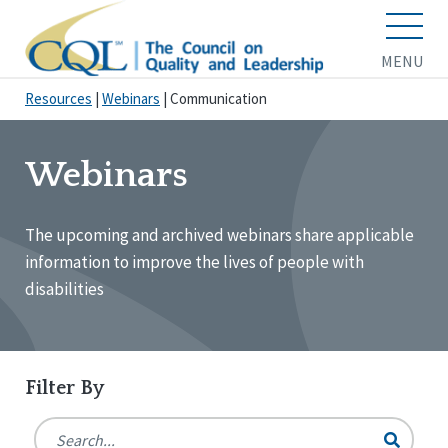
MENU
Resources
|
Webinars
|
Communication
Webinars
The upcoming and archived webinars share applicable
information to improve the lives of people with
disabilities
Filter By