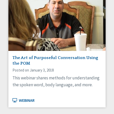
The Art of Purposeful Conversation Using
the POM
Posted on January 3, 2018
This webinar shares methods for understanding
the spoken word, body language, and more.
WEBINAR