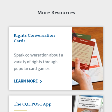
More Resources
Rights Conversation
Cards
Spark conversation about a
variety of rights through
popular card games.
LEARN MORE
The CQL POST App