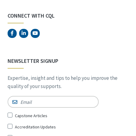
CONNECT WITH CQL
NEWSLETTER SIGNUP
Expertise, insight and tips to help you improve the
quality of your supports.
Email
*
Sign
Capstone Articles
Up
Accreditation Updates
for
*