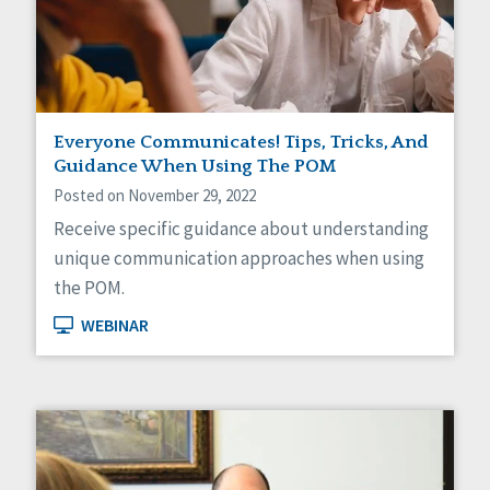
Self-Determination
Sexuality
Social Capital
Social Determinants of Health
Spirituality
Staff Spotlight
Everyone Communicates! Tips, Tricks, And
Success Stories
Guidance When Using The POM
Voting
Posted on November 29, 2022
Receive specific guidance about understanding
unique communication approaches when using
the POM.
WEBINAR