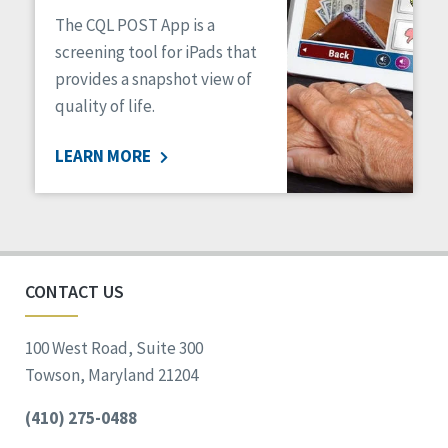
The CQL POST App is a
screening tool for iPads that
provides a snapshot view of
quality of life.
LEARN MORE
CONTACT US
100 West Road, Suite 300
Towson, Maryland 21204
(410) 275-0488