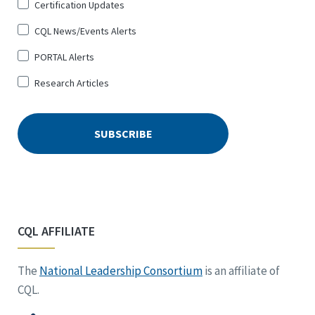
Certification Updates
CQL News/Events Alerts
PORTAL Alerts
Research Articles
CQL AFFILIATE
The
National Leadership Consortium
is an affiliate of
CQL.