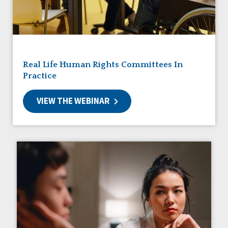
Friendships
Guardianship
HCBS Settings Final Rule
Health
Managed Care
Real Life Human Rights Committees In
Medicaid HCBS
Practice
Money Management
Natural Support Networks
VIEW THE WEBINAR
Older Adults
Organizational Transformation
Person-Centered Practices
Personal Outcome Measures®
Policy
Positive Behavior Supports
Privacy
Rights
Safety
Self-Advocacy