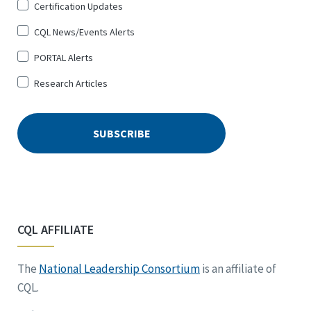
Certification Updates
CQL News/Events Alerts
PORTAL Alerts
Research Articles
CQL AFFILIATE
The
National Leadership Consortium
is an affiliate of
CQL.