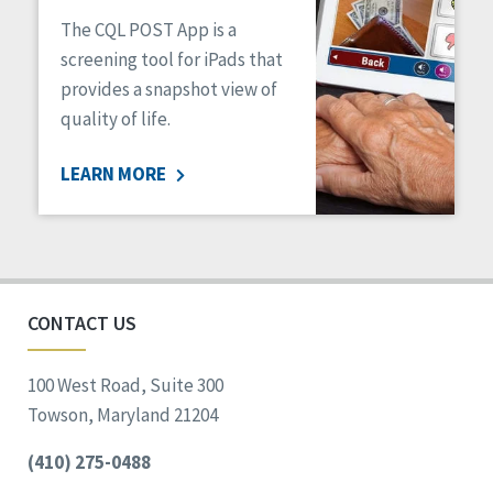
The CQL POST App is a
screening tool for iPads that
provides a snapshot view of
quality of life.
LEARN MORE
CONTACT US
100 West Road, Suite 300
Towson, Maryland 21204
(410) 275-0488