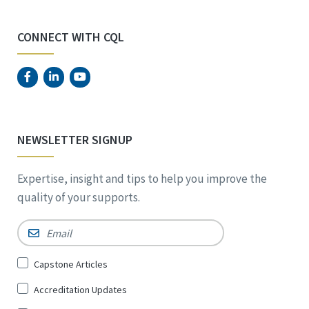
CONNECT WITH CQL
NEWSLETTER SIGNUP
Expertise, insight and tips to help you improve the
quality of your supports.
Email
*
Sign
Capstone Articles
Up
Accreditation Updates
for
*