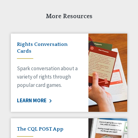
Self-Determination
Sexuality
More Resources
Social Capital
Social Determinants of Health
Spirituality
Staff Spotlight
Rights Conversation
Success Stories
Cards
Voting
Spark conversation about a
variety of rights through
popular card games.
LEARN MORE
The CQL POST App