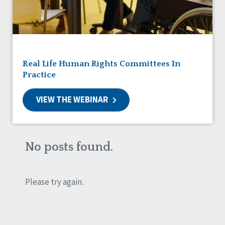
Friendships
Guardianship
HCBS Settings Final Rule
Health
Managed Care
Real Life Human Rights Committees In
Medicaid HCBS
Practice
Money Management
Natural Support Networks
VIEW THE WEBINAR
Older Adults
Organizational Transformation
Person-Centered Practices
Personal Outcome Measures®
No posts found.
Policy
Positive Behavior Supports
Privacy
Please try again.
Rights
Safety
Self-Advocacy