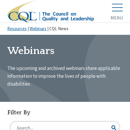
MENU
Resources
|
Webinars
|
CQL News
Webinars
The upcoming and archived webinars share applicable
information to improve the lives of people with
disabilities
Filter By