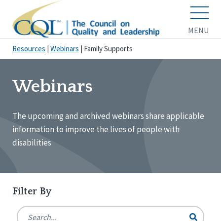
MENU
Resources
|
Webinars
|
Family Supports
Webinars
The upcoming and archived webinars share applicable
information to improve the lives of people with
disabilities
Filter By