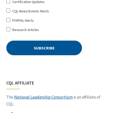
Certification Updates
CQL News/Events Alerts
PORTAL Alerts
Research Articles
CQL AFFILIATE
The
National Leadership Consortium
is an affiliate of
CQL.