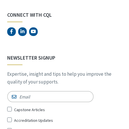
CONNECT WITH CQL
NEWSLETTER SIGNUP
Expertise, insight and tips to help you improve the
quality of your supports.
Email
*
Sign
Capstone Articles
Up
Accreditation Updates
for
*