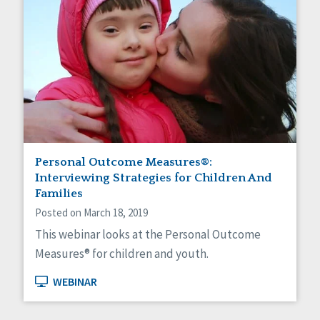
Personal Outcome Measures®:
Interviewing Strategies for Children And
Families
Posted on March 18, 2019
This webinar looks at the Personal Outcome
Measures® for children and youth.
WEBINAR