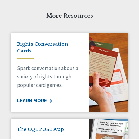
More Resources
Rights Conversation
Cards
Spark conversation about a
variety of rights through
popular card games.
LEARN MORE
The CQL POST App