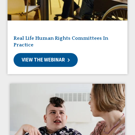
Friendships
Guardianship
HCBS Settings Final Rule
Health
Managed Care
Real Life Human Rights Committees In
Medicaid HCBS
Practice
Money Management
Natural Support Networks
VIEW THE WEBINAR
Older Adults
Organizational Transformation
Person-Centered Practices
Personal Outcome Measures®
Policy
Positive Behavior Supports
Privacy
Rights
Safety
Self-Advocacy