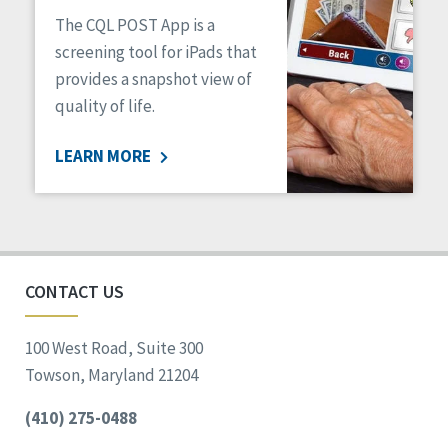
The CQL POST App is a
screening tool for iPads that
provides a snapshot view of
quality of life.
LEARN MORE
CONTACT US
100 West Road, Suite 300
Towson, Maryland 21204
(410) 275-0488