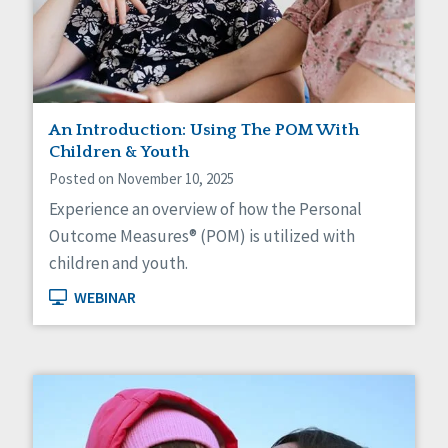
Self-Determination
Sexuality
Social Capital
Social Determinants of Health
Spirituality
Staff Spotlight
An Introduction: Using The POM With
Success Stories
Children & Youth
Voting
Posted on November 10, 2025
Experience an overview of how the Personal
Outcome Measures® (POM) is utilized with
children and youth.
WEBINAR