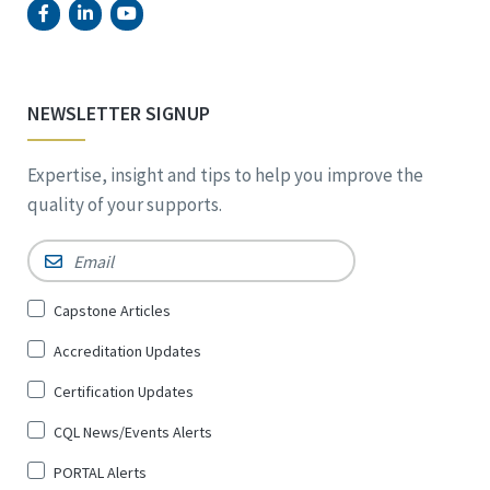
NEWSLETTER SIGNUP
Expertise, insight and tips to help you improve the
quality of your supports.
Email
*
Sign
Capstone Articles
Up
Accreditation Updates
for
*
Certification Updates
CQL News/Events Alerts
PORTAL Alerts