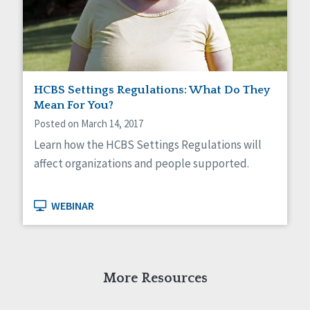
Self-Determination
Sexuality
Social Capital
Social Determinants of Health
Spirituality
Staff Spotlight
HCBS Settings Regulations: What Do They
Success Stories
Mean For You?
Voting
Posted on March 14, 2017
Learn how the HCBS Settings Regulations will
affect organizations and people supported.
WEBINAR
More Resources