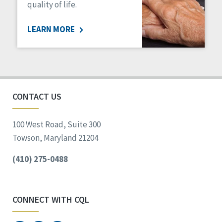
quality of life.
LEARN MORE
CONTACT US
100 West Road, Suite 300
Towson, Maryland 21204
(410) 275-0488
CONNECT WITH CQL