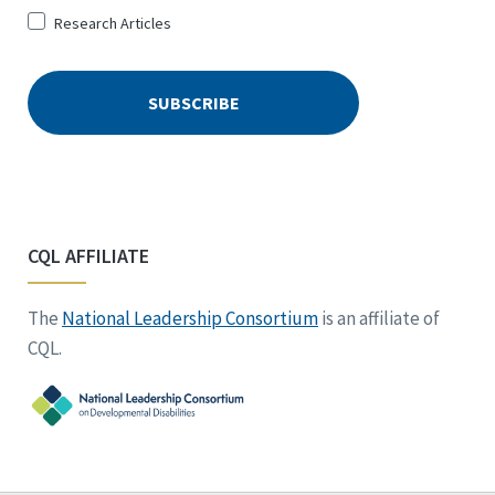
Research Articles
CQL AFFILIATE
The
National Leadership Consortium
is an affiliate of
CQL.