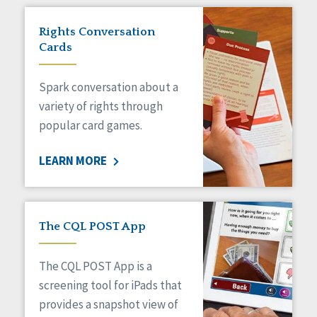
Rights Conversation
Cards
Spark conversation about a
variety of rights through
popular card games.
LEARN MORE
The CQL POST App
The CQL POST App is a
screening tool for iPads that
provides a snapshot view of