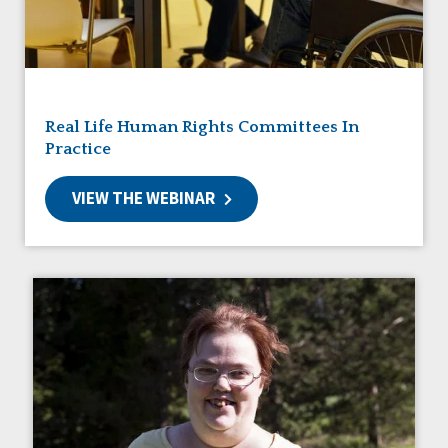
Friendships
Guardianship
HCBS Settings Final Rule
Health
Managed Care
Real Life Human Rights Committees In
Medicaid HCBS
Practice
Money Management
Natural Support Networks
VIEW THE WEBINAR
Older Adults
Organizational Transformation
Person-Centered Practices
Personal Outcome Measures®
Policy
Positive Behavior Supports
Privacy
Rights
Safety
Self-Advocacy