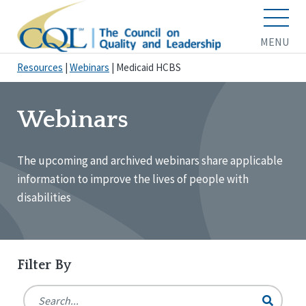
MENU
Resources
|
Webinars
|
Medicaid HCBS
Webinars
The upcoming and archived webinars share applicable
information to improve the lives of people with
disabilities
Filter By