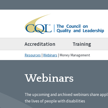
Accreditation
Training
Resources
|
Webinars
|
Money Management
Webinars
The upcoming and archived webinars share appl
the lives of people with disabilities