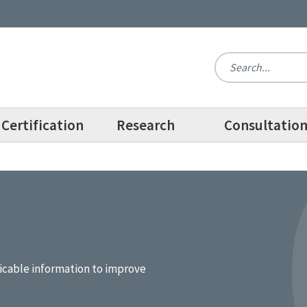
Certification
Research
Consultatio
icable information to improve