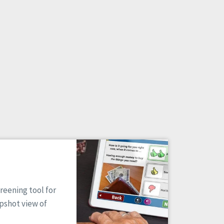
reening tool for
apshot view of