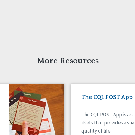
More Resources
The CQL POST App
The CQL POST App is a sc
iPads that provides a sn
quality of life.