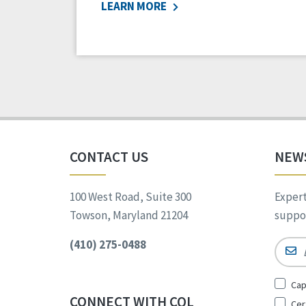
LEARN MORE
CONTACT US
NEW
100 West Road, Suite 300
Expert
Towson, Maryland 21204
suppor
(410) 275-0488
Email
Sign
Cap
Up
CONNECT WITH CQL
Cer