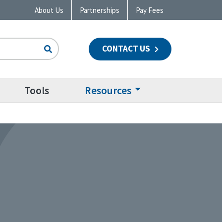
About Us
Partnerships
Pay Fees
CONTACT US
n
Tools
Resources