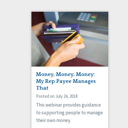
Money, Money, Money:
My Rep Payee Manages
That
Posted on July 24, 2018
This webinar provides guidance
to supporting people to manage
their own money.