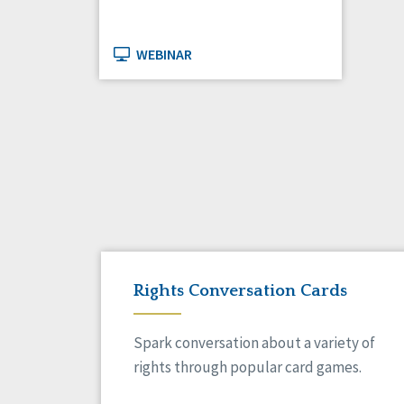
WEBINAR
Rights Conversation Cards
Spark conversation about a variety of
rights through popular card games.