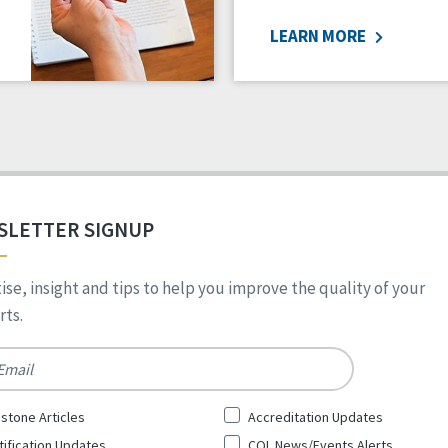
LEARN MORE
SLETTER SIGNUP
ise, insight and tips to help you improve the quality of your
ts.
*
stone Articles
Accreditation Updates
tification Updates
CQL News/Events Alerts