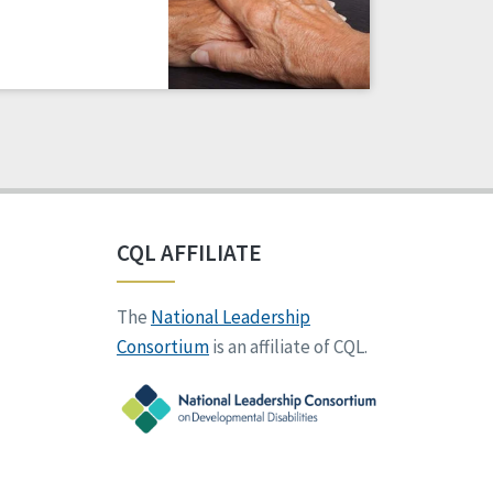
CQL AFFILIATE
The
National Leadership
Consortium
is an affiliate of CQL.