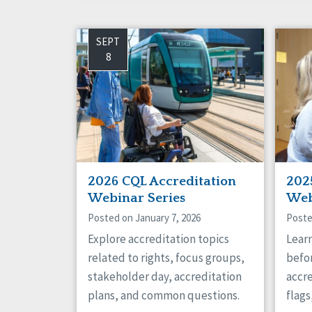
SEPT
8
2026 CQL Accreditation
202
Webinar Series
Web
Posted on January 7, 2026
Poste
Explore accreditation topics
Lear
related to rights, focus groups,
befor
stakeholder day, accreditation
accre
plans, and common questions.
flag