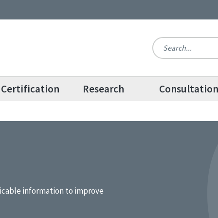
Certification
Research
Consultatio
icable information to improve