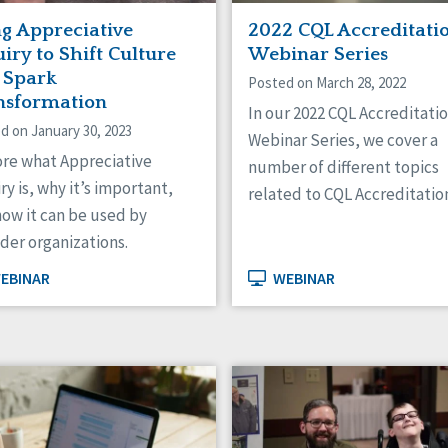
ng Appreciative
2022 CQL Accreditati
iry to Shift Culture
Webinar Series
 Spark
Posted on March 28, 2022
nsformation
In our 2022 CQL Accreditati
d on January 30, 2023
Webinar Series, we cover a
ore what Appreciative
number of different topics
ry is, why it’s important,
related to CQL Accreditatio
ow it can be used by
der organizations.
EBINAR
WEBINAR