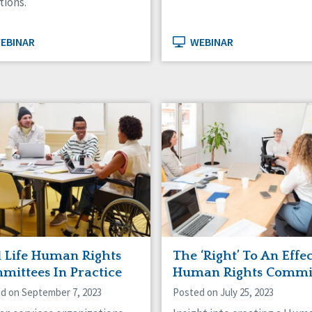
tions.
EBINAR
WEBINAR
l Life Human Rights
The ‘Right’ To An Effe
mittees In Practice
Human Rights Commi
d on September 7, 2023
Posted on July 25, 2023