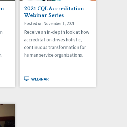
on
2021 CQL Accreditation
Webinar Series
Posted on November 1, 2021
on
Receive an in-depth look at how
accreditation drives holistic,
continuous transformation for
n.
human service organizations.
WEBINAR