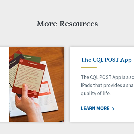
More Resources
The CQL POST App
The CQL POST App is a sc
iPads that provides a sn
quality of life.
LEARN MORE