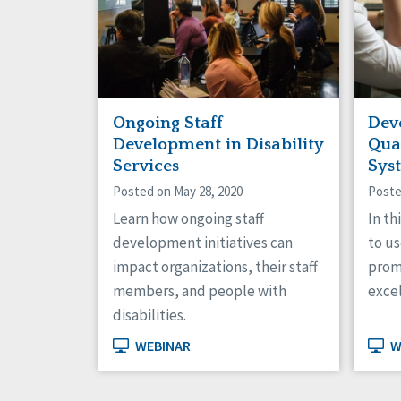
Ongoing Staff
Dev
Development in Disability
Qua
Services
Sys
Posted on May 28, 2020
Poste
Learn how ongoing staff
In th
development initiatives can
to us
impact organizations, their staff
prom
members, and people with
exce
disabilities.
WEBINAR
W