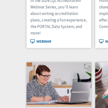
In the 2024 CQL Accreditation
Huma
Webinar Series, you'll learn
shar
about writing accreditation
impl
plans, creating a fun experience,
effe
the PORTAL Data System, and
Comm
more!
WEBINAR
W