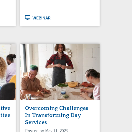
WEBINAR
ctive
Overcoming Challenges
ttee
In Transforming Day
Services
Posted on May 11, 2023