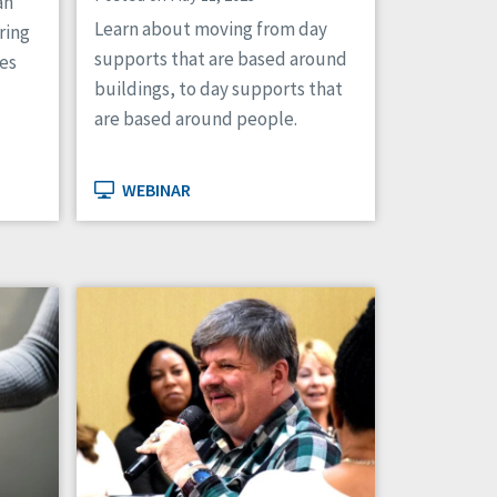
an
Learn about moving from day
ring
supports that are based around
tes
buildings, to day supports that
are based around people.
WEBINAR