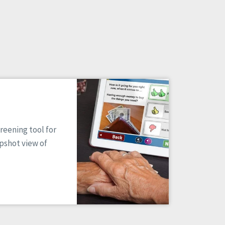
reening tool for
apshot view of