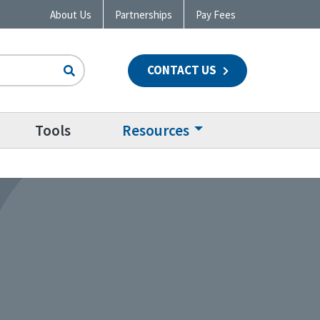
About Us
Partnerships
Pay Fees
CONTACT US
n
Tools
Resources