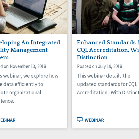
eloping An Integrated
Enhanced Standards 
lity Management
CQL Accreditation, W
tem
Distinction
d on November 13, 2018
Posted on July 19, 2018
is webinar, we explore how
This webinar details the
e data efficiently to
updated standards for CQL
ote organizational
Accreditation | With Distinct
llence.
EBINAR
WEBINAR