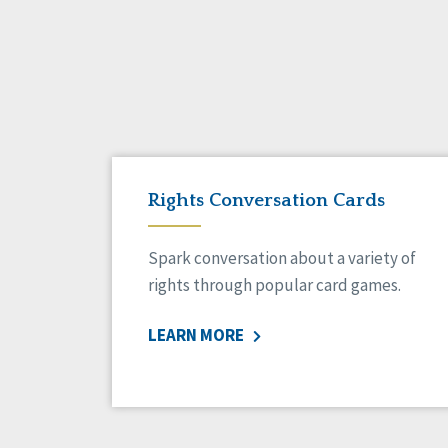
Rights Conversation Cards
Spark conversation about a variety of
rights through popular card games.
LEARN MORE