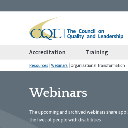
Accreditation
Training
Resources
|
Webinars
|
Organizational Transformation
Webinars
The upcoming and archived webinars share appl
the lives of people with disabilities