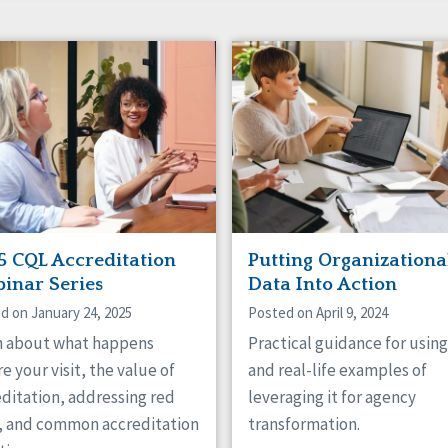
5 CQL Accreditation
Putting Organizationa
inar Series
Data Into Action
d on January 24, 2025
Posted on April 9, 2024
n about what happens
Practical guidance for usin
e your visit, the value of
and real-life examples of
ditation, addressing red
leveraging it for agency
s, and common accreditation
transformation.