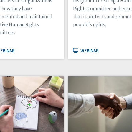
n services organizations
Insight into creating a Hum
e how they have
Rights Committee and ensu
emented and maintained
that it protects and promo
ctive Human Rights
people's rights.
ittees.
EBINAR
WEBINAR