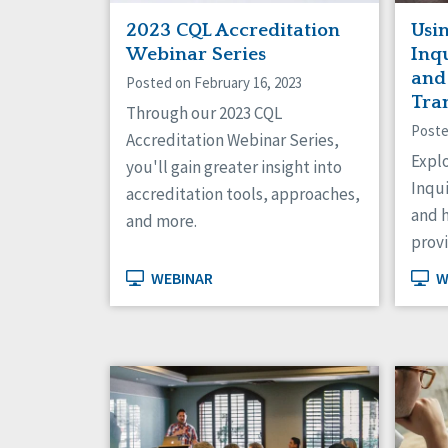
2023 CQL Accreditation
Usi
Webinar Series
Inqu
and
Posted on February 16, 2023
Tra
Through our 2023 CQL
Poste
Accreditation Webinar Series,
Expl
you'll gain greater insight into
Inqui
accreditation tools, approaches,
and h
and more.
provi
WEBINAR
W