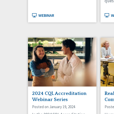
ques
WEBINAR
W
2024 CQL Accreditation
Rea
Webinar Series
Com
Posted on January 19, 2024
Poste