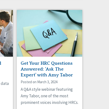
l
Get Your HRC Questions
Answered: ‘Ask The
Expert’ with Amy Tabor
Posted on March 3, 2024
g data
A Q&A style webinar featuring
Amy Tabor, one of the most
prominent voices involving HRCs.