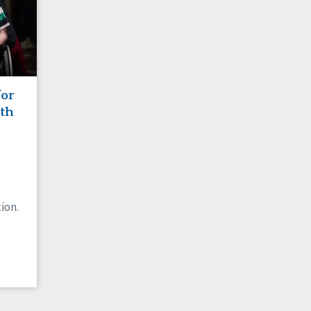
for
ith
ion.