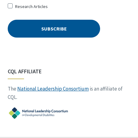
Research Articles
CQL AFFILIATE
The
National Leadership Consortium
is an affiliate of
CQL.