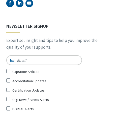
NEWSLETTER SIGNUP
Expertise, insight and tips to help you improve the
quality of your supports.
Email
*
Sign
Capstone Articles
Up
Accreditation Updates
for
*
Certification Updates
CQL News/Events Alerts
PORTAL Alerts