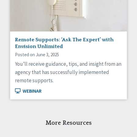
Self-Determination
Sexuality
Social Capital
Social Determinants of Health
Spirituality
Staff Spotlight
Remote Supports: ‘Ask The Expert’ with
Success Stories
Envision Unlimited
Voting
Posted on June 3, 2025
You’ll receive guidance, tips, and insight from an
agency that has successfully implemented
remote supports.
WEBINAR
More Resources