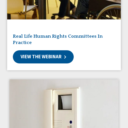
Friendships
Guardianship
HCBS Settings Final Rule
Health
Managed Care
Real Life Human Rights Committees In
Medicaid HCBS
Practice
Money Management
Natural Support Networks
VIEW THE WEBINAR
Older Adults
Organizational Transformation
Person-Centered Practices
Personal Outcome Measures®
Policy
Positive Behavior Supports
Privacy
Rights
Safety
Self-Advocacy