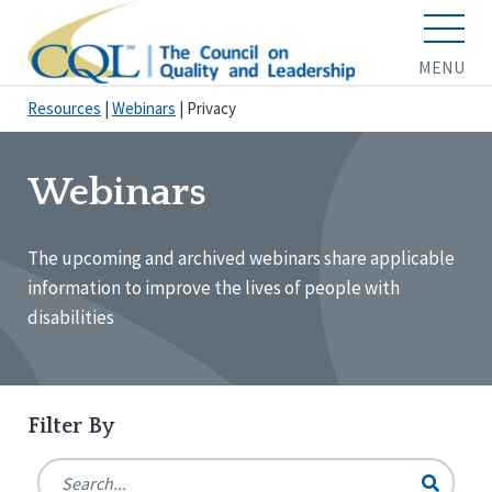
MENU
Resources
|
Webinars
|
Privacy
Webinars
The upcoming and archived webinars share applicable
information to improve the lives of people with
disabilities
Filter By