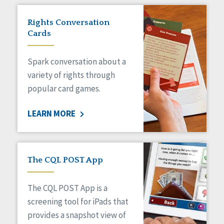
Rights Conversation
Cards
Spark conversation about a
variety of rights through
popular card games.
LEARN MORE
The CQL POST App
The CQL POST App is a
screening tool for iPads that
provides a snapshot view of