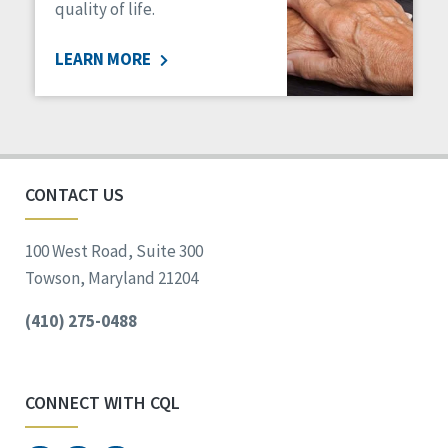
quality of life.
LEARN MORE
CONTACT US
100 West Road, Suite 300
Towson, Maryland 21204
(410) 275-0488
CONNECT WITH CQL