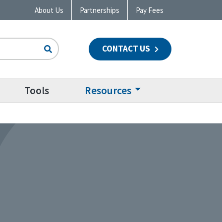
About Us
Partnerships
Pay Fees
CONTACT US
n
Tools
Resources