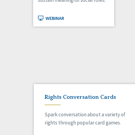
sustain meaningful social roles.
WEBINAR
Rights Conversation Cards
Spark conversation about a variety of
rights through popular card games.