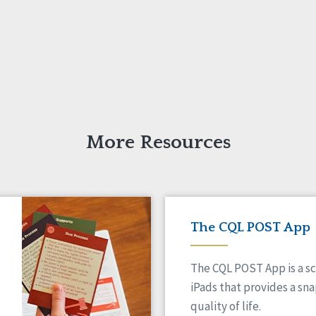
More Resources
The CQL POST App
The CQL POST App is a sc
iPads that provides a sn
quality of life.