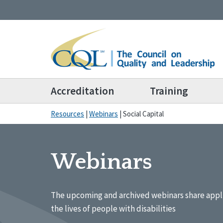
Accreditation
Training
Resources
|
Webinars
|
Social Capital
Webinars
The upcoming and archived webinars share appl
the lives of people with disabilities