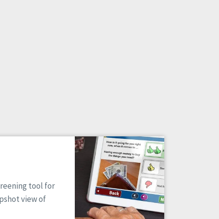
reening tool for
apshot view of