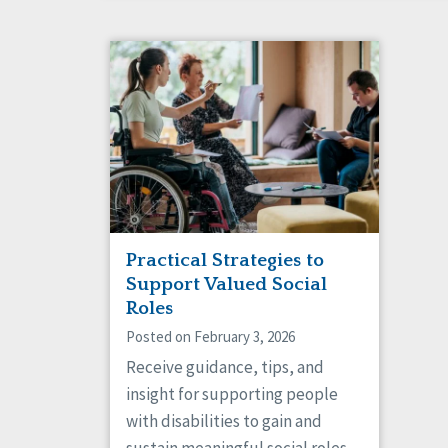
Practical Strategies to
Support Valued Social
Roles
Posted on February 3, 2026
Receive guidance, tips, and
insight for supporting people
with disabilities to gain and