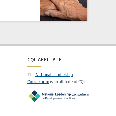
CQL AFFILIATE
The
National Leadership
Consortium
is an affiliate of CQL.