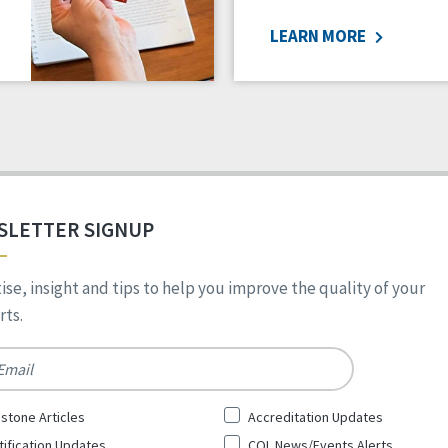
LEARN MORE
SLETTER SIGNUP
ise, insight and tips to help you improve the quality of your
ts.
*
stone Articles
Accreditation Updates
tification Updates
CQL News/Events Alerts