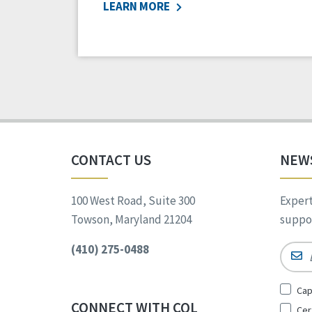
LEARN MORE
CONTACT US
NEW
100 West Road, Suite 300
Expert
Towson, Maryland 21204
suppor
(410) 275-0488
Email
Sign
Cap
Up
CONNECT WITH CQL
Cer