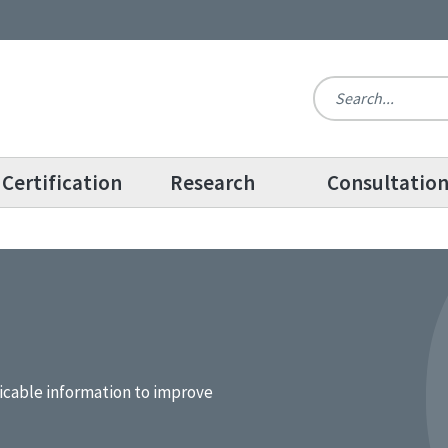
Certification
Research
Consultatio
icable information to improve