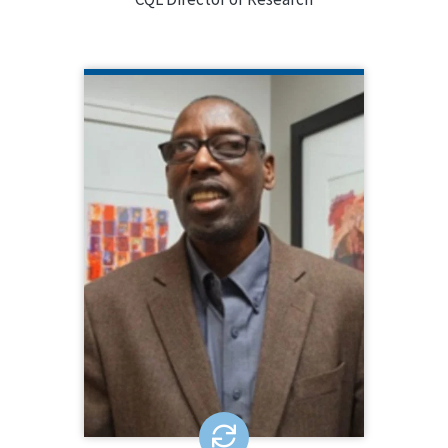
CHESTER FINN
NYS OPWDD
Chester Finn works for the NY State
Office for People with Developmental
Disabilities (OPWDD) and serves as
Chair for the NADSP Board of
Directors. He is a nationally-known
disability rights activist who served as
National President of SABE and is a
past president of SANYS.
LEARN MORE