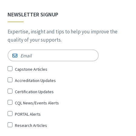
NEWSLETTER SIGNUP
Expertise, insight and tips to help you improve the
quality of your supports.
Email
*
Sign
Capstone Articles
Up
Accreditation Updates
for
*
Certification Updates
CQL News/Events Alerts
PORTAL Alerts
Research Articles