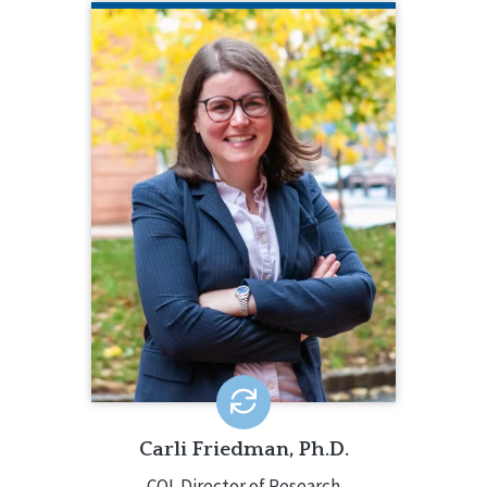
CARLI FRIEDMAN, PH.D.
CQL Director of Research
206.385.5313
Carli Friedman, Ph.D., oversees all CQL
data analyses and research projects,
along with providing consultation
about quality enhancement. Carli’s
research examines quality of life,
community integration, social
determinants of health, and ableism.
EMAIL ME
Carli Friedman, Ph.D.
CQL Director of Research