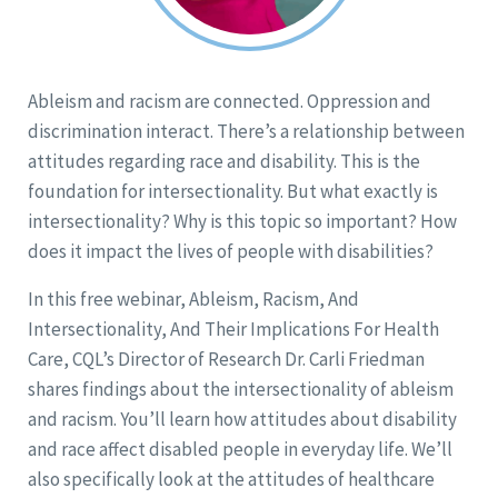
Ableism and racism are connected. Oppression and
discrimination interact. There’s a relationship between
attitudes regarding race and disability. This is the
foundation for intersectionality. But what exactly is
intersectionality? Why is this topic so important? How
does it impact the lives of people with disabilities?
In this free webinar, Ableism, Racism, And
Intersectionality, And Their Implications For Health
Care, CQL’s Director of Research Dr. Carli Friedman
shares findings about the intersectionality of ableism
and racism. You’ll learn how attitudes about disability
and race affect disabled people in everyday life. We’ll
also specifically look at the attitudes of healthcare