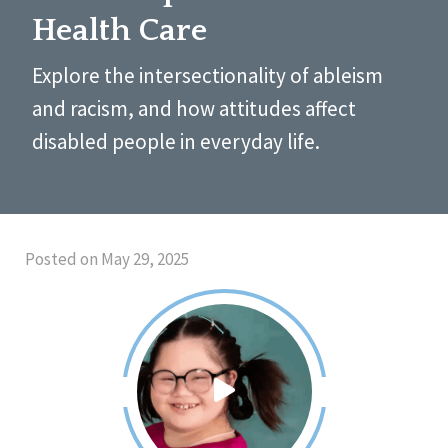
Health Care
Explore the intersectionality of ableism
and racism, and how attitudes affect
disabled people in everyday life.
Posted on May 29, 2025