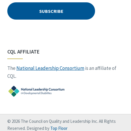
CQL AFFILIATE
The
National Leadership Consortium
is an affiliate of
CQL.
© 2026 The Council on Quality and Leadership Inc. All Rights
Reserved. Designed by
Top Floor