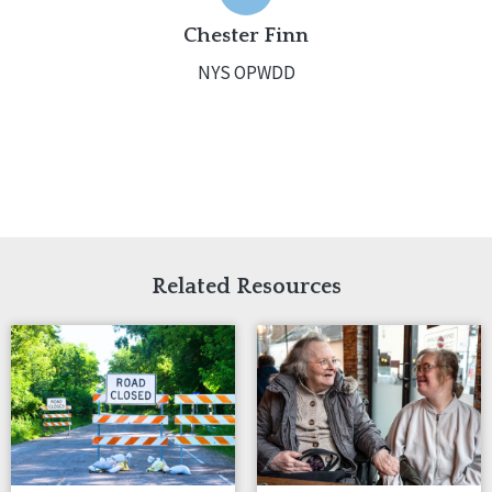
Chester Finn
NYS OPWDD
Related Resources