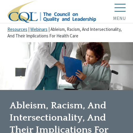
MENU
Resources
|
Webinars
|
Ableism, Racism, And Intersectionality,
And Their Implications For Health Care
Ableism, Racism, And
Intersectionality, And
Their Implications For