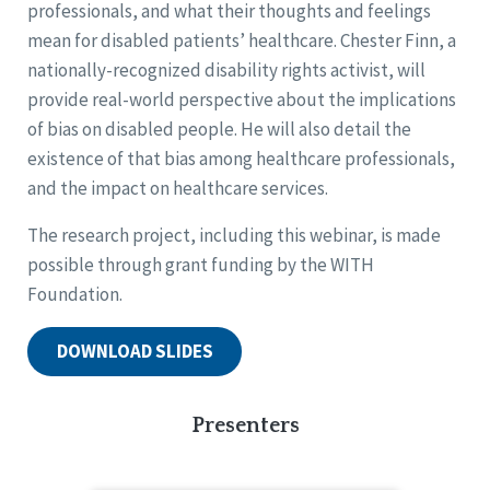
professionals, and what their thoughts and feelings
mean for disabled patients’ healthcare. Chester Finn, a
nationally-recognized disability rights activist, will
provide real-world perspective about the implications
of bias on disabled people. He will also detail the
existence of that bias among healthcare professionals,
and the impact on healthcare services.
The research project, including this webinar, is made
possible through grant funding by the WITH
Foundation.
DOWNLOAD SLIDES
Presenters