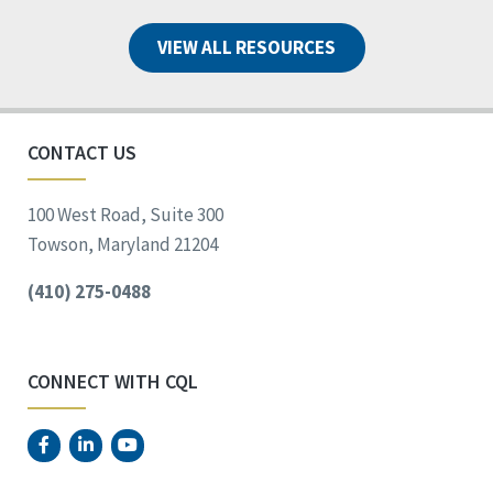
VIEW ALL RESOURCES
CONTACT US
100 West Road, Suite 300
Towson, Maryland 21204
(410) 275-0488
CONNECT WITH CQL