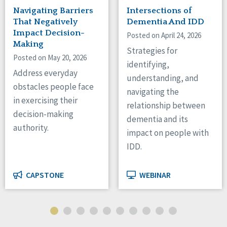
Navigating Barriers
Intersections of
That Negatively
Dementia And IDD
Impact Decision-
Posted on April 24, 2026
Making
Strategies for
Posted on May 20, 2026
identifying,
Address everyday
understanding, and
obstacles people face
navigating the
in exercising their
relationship between
decision-making
dementia and its
authority.
impact on people with
IDD.
CAPSTONE
WEBINAR