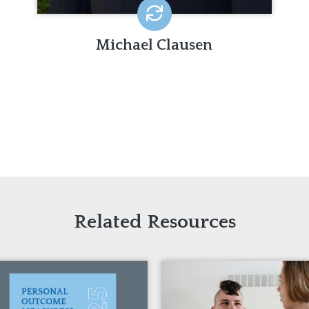
Michael Clausen
Related Resources