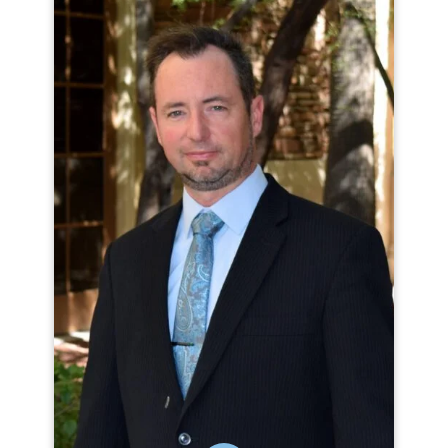
MICHAEL CLAUSEN
Michael Clausen has been promoting
quality of life for people with
disabilities and quality of services for
organizations since 2002. He has worked
with organizations around the world to
build data-driven, person-centered
practices and has presented on topics
such as Human Rights, Appreciative
Inquiry and the Personal Outcome
Measures®.