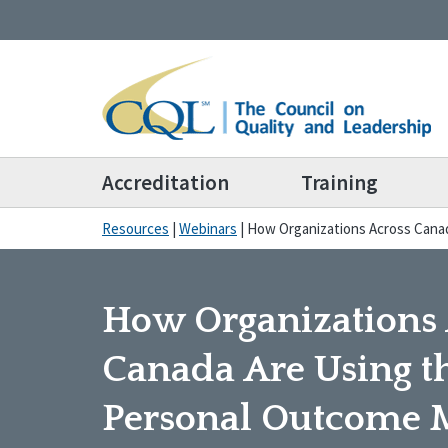
Accreditation
Training
Resources
|
Webinars
|
How Organizations Across Cana
How Organizations 
Canada Are Using t
Personal Outcome 