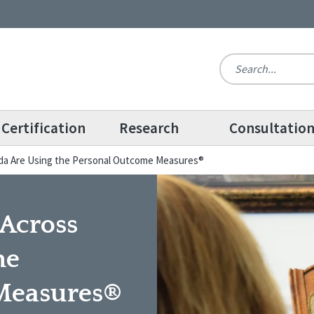
Certification
Research
Consultatio
da Are Using the Personal Outcome Measures®
Across
he
Measures®