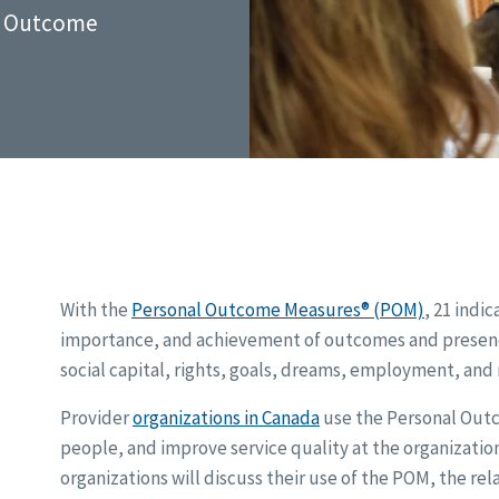
al Outcome
With the
Personal Outcome Measures® (POM)
, 21 indi
importance, and achievement of outcomes and presence 
social capital, rights, goals, dreams, employment, and
Provider
organizations in Canada
use the Personal Outc
people, and improve service quality at the organization
organizations will discuss their use of the POM, the re