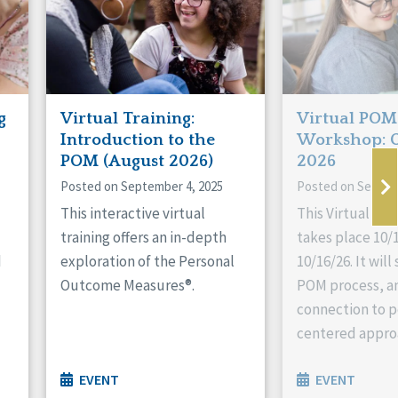
g
Virtual Training:
Virtual POM
Introduction to the
Workshop: 
POM (August 2026)
2026
Posted on September 4, 2025
Posted on Septem
This interactive virtual
This Virtual P
training offers an in-depth
takes place 10/1
d
exploration of the Personal
10/16/26. It wil
Outcome Measures®.
POM process, an
connection to p
centered appro
EVENT
EVENT