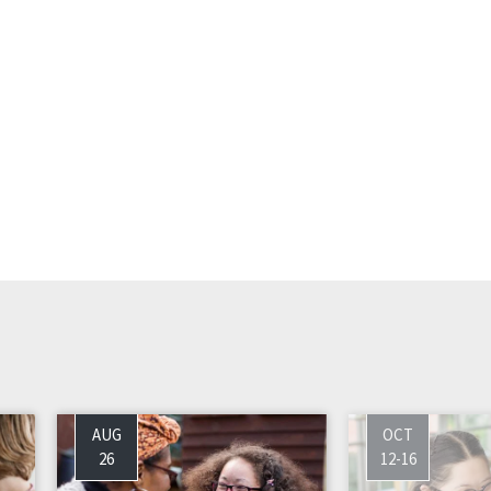
AUG
OCT
26
12-16