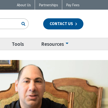
About Us
Partnerships
Pay Fees
CONTACT US
n
Tools
Resources