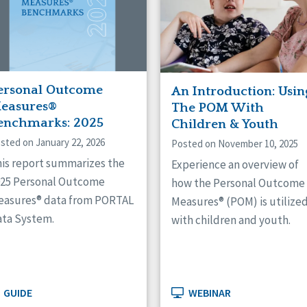
ersonal Outcome
An Introduction: Usin
easures®
The POM With
enchmarks: 2025
Children & Youth
sted on January 22, 2026
Posted on November 10, 2025
is report summarizes the
Experience an overview of
025 Personal Outcome
how the Personal Outcome
easures® data from PORTAL
Measures® (POM) is utilize
ta System.
with children and youth.
GUIDE
WEBINAR