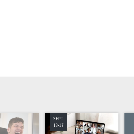
SEPT
13-17