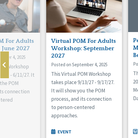
P
M For Adults
Virtual POM For Adults
M
 June 2027
Workshop: September
B
2027
ember 4, 2025
Po
Posted on September 4, 2025
 POM Workshop
Th
This Virtual POM Workshop
/27 - 6/11/27. It
2
takes place 9/13/27 - 9/17/27.
 the POM
M
It will show you the POM
its connection
Da
process, and its connection
ntered
to person-centered
approaches.
EVENT