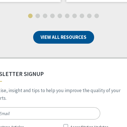
VIEW ALL RESOURCES
SLETTER SIGNUP
ise, insight and tips to help you improve the quality of your
ts.
*
stone Articles
Accreditation Updates