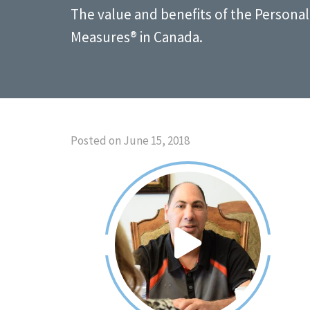
The value and benefits of the Person
Measures® in Canada.
Posted on June 15, 2018