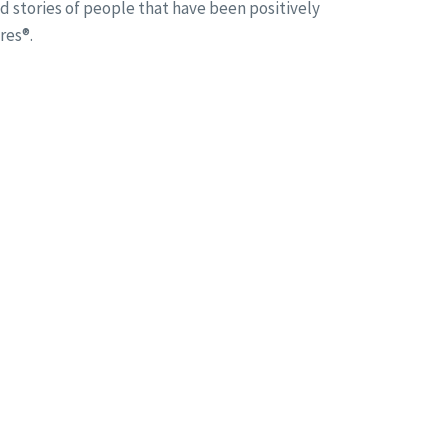
d stories of people that have been positively
res®.