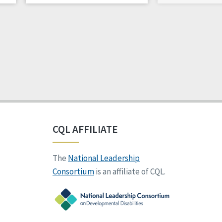
CQL AFFILIATE
The
National Leadership
Consortium
is an affiliate of CQL.