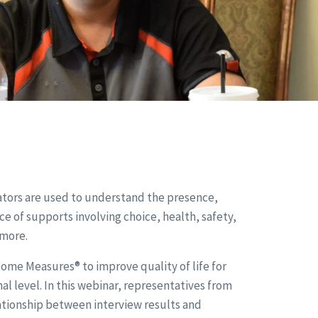
cators are used to understand the presence,
of supports involving choice, health, safety,
 more.
ome Measures® to improve quality of life for
al level. In this webinar, representatives from
lationship between interview results and