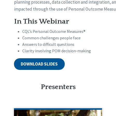
planning processes, data collection and integration, an
impacted through the use of Personal Outcome Measu
In This Webinar
CQL’s Personal Outcome Measures®
Common challenges people face
Answers to difficult questions
Clarity involving POM decision-making
DOWNLOAD SLIDES
Presenters