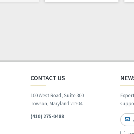
CONTACT US
NEW
100 West Road, Suite 300
Expert
Towson, Maryland 21204
suppor
(410) 275-0488
Email
Sign
Cap