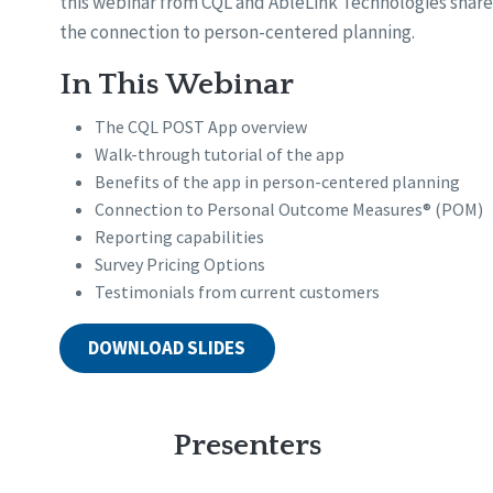
this webinar from CQL and AbleLink Technologies share
the connection to person-centered planning.
In This Webinar
The CQL POST App overview
Walk-through tutorial of the app
Benefits of the app in person-centered planning
Connection to Personal Outcome Measures® (POM)
Reporting capabilities
Survey Pricing Options
Testimonials from current customers
DOWNLOAD SLIDES
Presenters