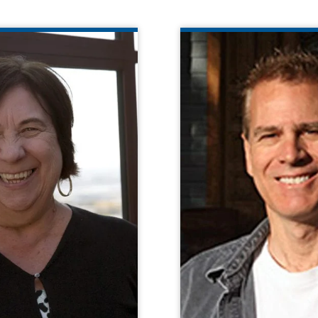
CATHY YADAMEC
Found
years of experience with
ject management, data,
Daniel K. Davies 
ance, and training skills.
President of Able
e match by her ability to
Technologies. Daniel 
eriences with a national
involved in research
perspective.
of assistive technolo
with cognitive and othe