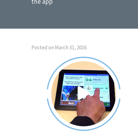
the app
Posted on March 31, 2016