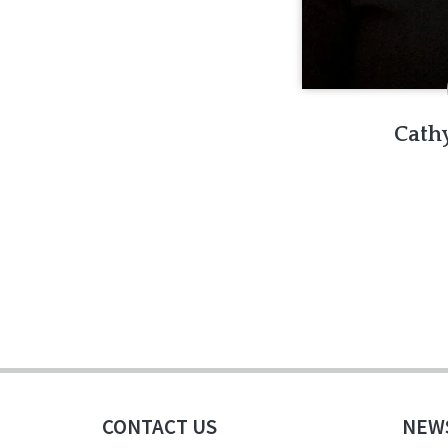
Cath
CONTACT US
NEW