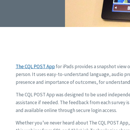
The CQL POST App
for iPads provides a snapshot view of
person. It uses easy-to-understand language, audio pr
presence and importance of outcomes, for understandin
The CQL POST App was designed to be used independent
assistance if needed. The feedback from each survey i
and available online through secure login access.
Whether you’ve never heard about The CQL POST App, w