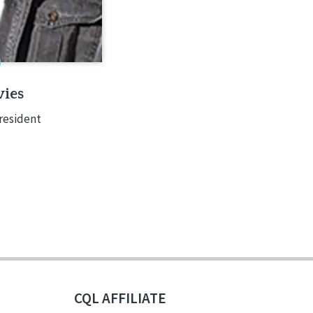
ies
resident
CQL AFFILIATE