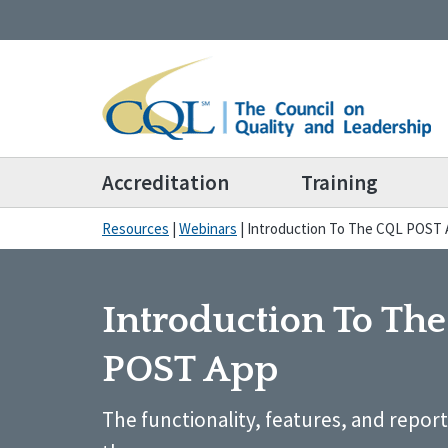
Accreditation
Training
Resources
|
Webinars
|
Introduction To The CQL POST
Introduction To Th
POST App
The functionality, features, and reporti