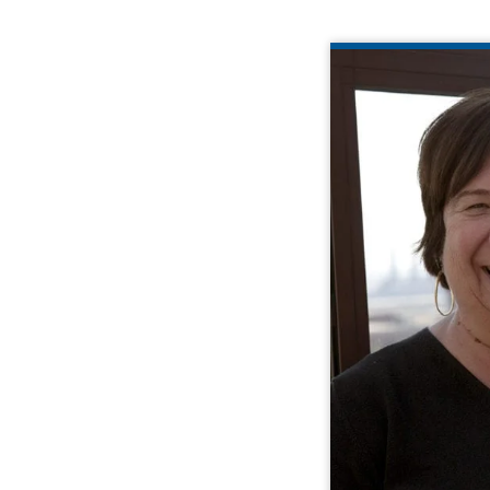
Cathy brings 35 
strong pro
quality assur
These skills ar
meld local exp