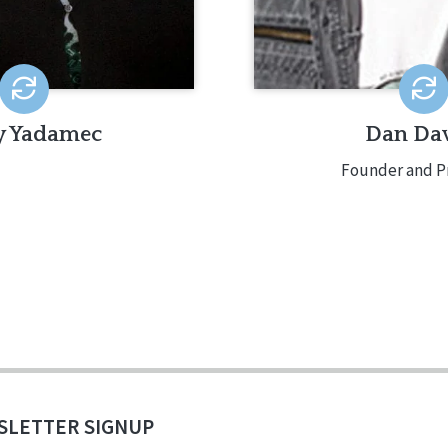
y Yadamec
Dan Dav
Founder and P
SLETTER SIGNUP