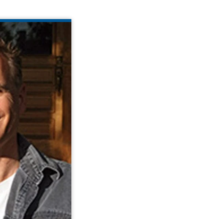
DAN DAVIES
er and President
is the Founder and
Link Smart Living
has been actively
 and development
gy for individuals
r disabilities for
over 20 years.