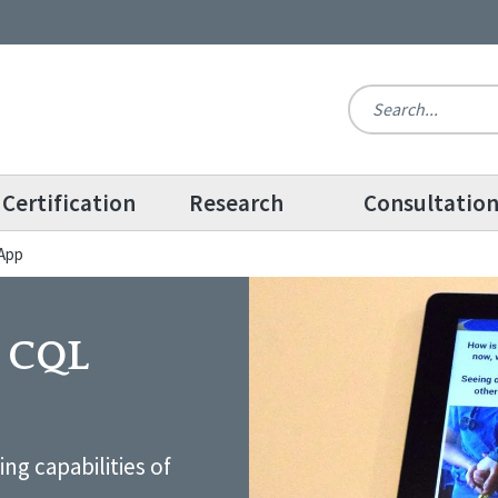
Certification
Research
Consultatio
 App
e CQL
ng capabilities of