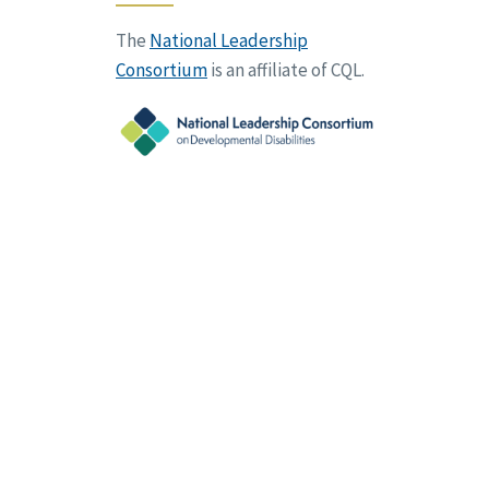
The
National Leadership
Consortium
is an affiliate of CQL.
vacy Policy
Terms of Use