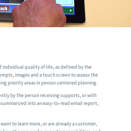
 individual quality of life, as defined by the
ompts, images and a touch screen to assess the
g priority areas in person-centered planning.
ly by the person receiving supports, or with
s summarized into an easy-to-read email report,
ant to learn more, or are already a customer,