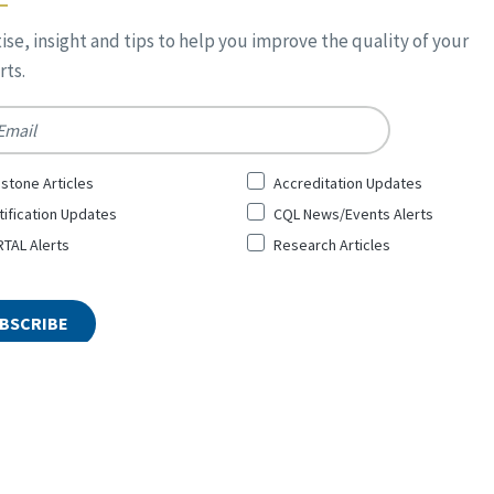
ise, insight and tips to help you improve the quality of your
ts.
*
stone Articles
Accreditation Updates
tification Updates
CQL News/Events Alerts
TAL Alerts
Research Articles
ty and Leadership Inc. All Rights Reserved. Designed by
Top Floor
Pri