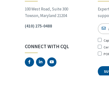
100 West Road, Suite 300
Expert
Towson, Maryland 21204
suppor
(410) 275-0488
Email
Sign
Cap
Up
CONNECT WITH CQL
Cer
for
*
POR
© 2026 The Council on Quali