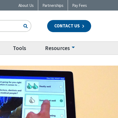
About Us
Partnerships
Pay Fees
CONTACT US
n
Tools
Resources