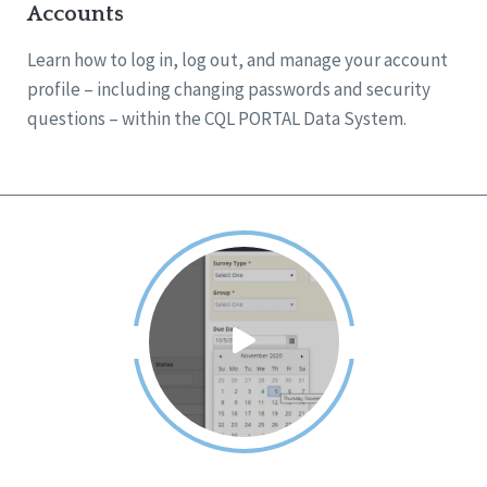
Accounts
Learn how to log in, log out, and manage your account
profile – including changing passwords and security
questions – within the CQL PORTAL Data System.