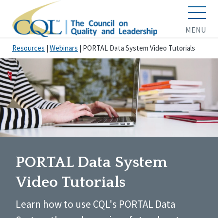
MENU
Resources
|
Webinars
|
PORTAL Data System Video Tutorials
PORTAL Data System
Video Tutorials
Learn how to use CQL's PORTAL Data