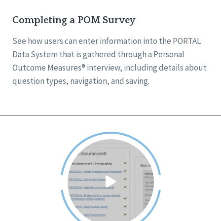
Completing a POM Survey
See how users can enter information into the PORTAL
Data System that is gathered through a Personal
Outcome Measures® interview, including details about
question types, navigation, and saving.