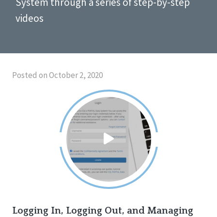
System through a series of step-by-step
videos
Posted on October 2, 2020
Logging In, Logging Out, and Managing