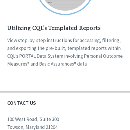
Utilizing CQL’s Templated Reports
View step-by-step instructions for accessing, filtering,
and exporting the pre-built, templated reports within
CQL’s PORTAL Data System involving Personal Outcome
Measures® and Basic Assurances® data.
CONTACT US
100 West Road, Suite 300
Towson, Maryland 21204