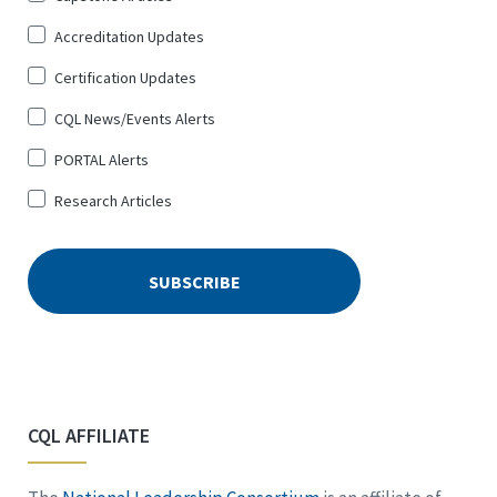
Up
Accreditation Updates
for
*
Certification Updates
CQL News/Events Alerts
PORTAL Alerts
Research Articles
CQL AFFILIATE