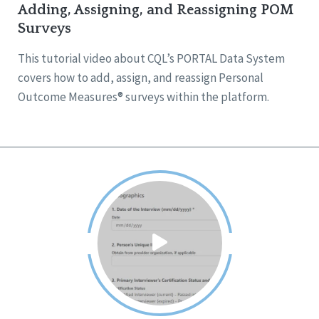
Adding, Assigning, and Reassigning POM
Surveys
This tutorial video about CQL’s PORTAL Data System
covers how to add, assign, and reassign Personal
Outcome Measures® surveys within the platform.