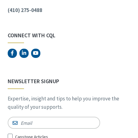
(410) 275-0488
CONNECT WITH CQL
NEWSLETTER SIGNUP
Expertise, insight and tips to help you improve the
quality of your supports.
Email
*
Sign
Capstone Articles