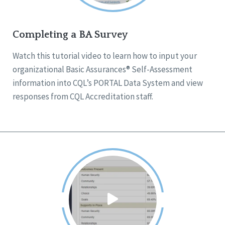
Completing a BA Survey
Watch this tutorial video to learn how to input your
organizational Basic Assurances® Self-Assessment
information into CQL’s PORTAL Data System and view
responses from CQL Accreditation staff.