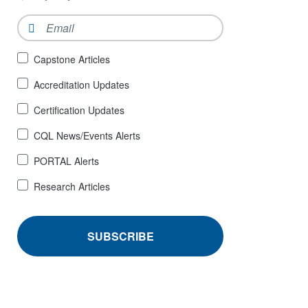
Email
*
Sign
Capstone Articles
Up
Accreditation Updates
for
*
Certification Updates
CQL News/Events Alerts
PORTAL Alerts
Research Articles