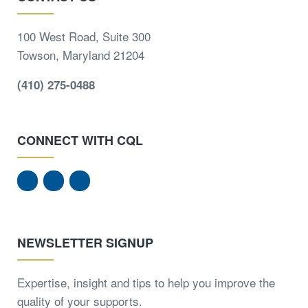
100 West Road, Suite 300
Towson, Maryland 21204
(410) 275-0488
CONNECT WITH CQL
NEWSLETTER SIGNUP
Expertise, insight and tips to help you improve the
quality of your supports.