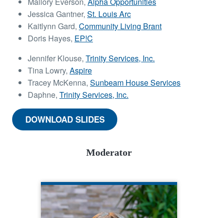
Mallory Everson,
Alpha Opportunities
Jessica Gantner,
St. Louis Arc
Kaitlynn Gard,
Community Living Brant
Doris Hayes,
EP!C
Jennifer Klouse,
Trinity Services, Inc.
Tina Lowry,
Aspire
Tracey McKenna,
Sunbeam House Services
Daphne,
Trinity Services, Inc.
DOWNLOAD SLIDES
Moderator
ANGELA RAPP KENNEDY
CQL Quality Enhancement