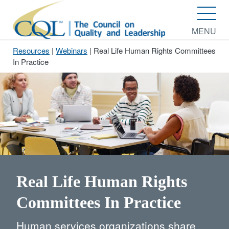
MENU
Resources
|
Webinars
|
Real Life Human Rights Committees
In Practice
Real Life Human Rights
Committees In Practice
Human services organizations share