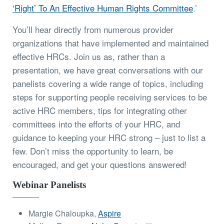
‘Right’ To An Effective Human Rights Committee
.’
You’ll hear directly from numerous provider
organizations that have implemented and maintained
effective HRCs. Join us as, rather than a
presentation, we have great conversations with our
panelists covering a wide range of topics, including
steps for supporting people receiving services to be
active HRC members, tips for integrating other
committees into the efforts of your HRC, and
guidance to keeping your HRC strong – just to list a
few. Don’t miss the opportunity to learn, be
encouraged, and get your questions answered!
Webinar Panelists
Margie Chaloupka,
Aspire