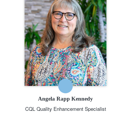
Specialist
208.784.8413
Angela Rapp Kennedy is a Quality
Enhancement Specialist for CQL. In
this role, Angela creates and
facilitates CQL-Hosted Training, CQL
webinars, and CQL Customized
Training. Angela has decades of
experience in the IDD field around
the country.
EMAIL ME
Angela Rapp Kennedy
CQL Quality Enhancement Specialist