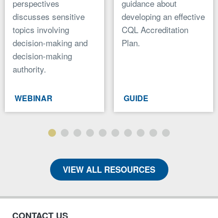
perspectives
guidance about
discusses sensitive
developing an effective
topics involving
CQL Accreditation
decision-making and
Plan.
decision-making
authority.
WEBINAR
GUIDE
VIEW ALL RESOURCES
CONTACT US