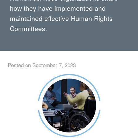
how they have implemented and
maintained effective Human Rights
Committees.
Posted on September 7, 2023