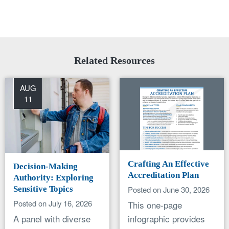
Related Resources
AUG
11
Crafting An Effective
Decision-Making
Accreditation Plan
Authority: Exploring
Sensitive Topics
Posted on June 30, 2026
Posted on July 16, 2026
This one-page
A panel with diverse
infographic provides