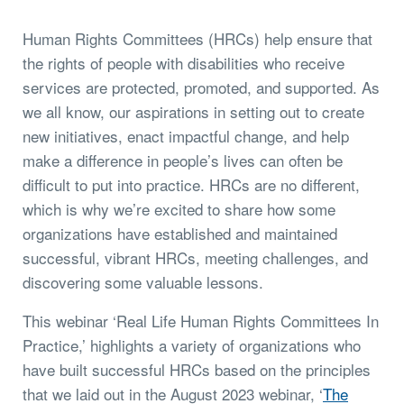
Human Rights Committees (HRCs) help ensure that
the rights of people with disabilities who receive
services are protected, promoted, and supported. As
we all know, our aspirations in setting out to create
new initiatives, enact impactful change, and help
make a difference in people’s lives can often be
difficult to put into practice. HRCs are no different,
which is why we’re excited to share how some
organizations have established and maintained
successful, vibrant HRCs, meeting challenges, and
discovering some valuable lessons.
This webinar ‘Real Life Human Rights Committees In
Practice,’ highlights a variety of organizations who
have built successful HRCs based on the principles
that we laid out in the August 2023 webinar, ‘
The