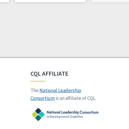
CQL AFFILIATE
The
National Leadership
Consortium
is an affiliate of CQL.