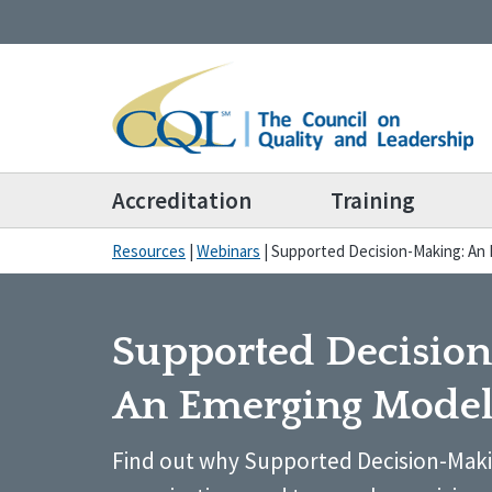
Accreditation
Training
Resources
|
Webinars
|
Supported Decision-Making: An
Supported Decisio
An Emerging Mode
Find out why Supported Decision-Maki