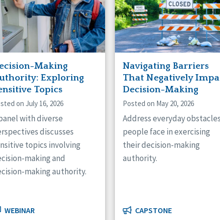
ecision-Making
Navigating Barriers
uthority: Exploring
That Negatively Impa
ensitive Topics
Decision-Making
sted on July 16, 2026
Posted on May 20, 2026
panel with diverse
Address everyday obstacle
rspectives discusses
people face in exercising
nsitive topics involving
their decision-making
cision-making and
authority.
cision-making authority.
WEBINAR
CAPSTONE