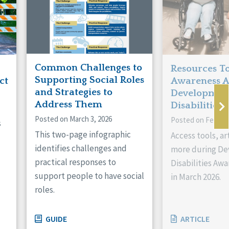
Common Challenges to
Resources To
Supporting Social Roles
ct
Awareness 
and Strategies to
Developmen
Address Them
Disabilities!
Posted on March 3, 2026
Posted on Februar
s
This two-page infographic
Access tools, ar
identifies challenges and
more during D
practical responses to
Disabilities Aw
support people to have social
in March 2026.
roles.
GUIDE
ARTICLE