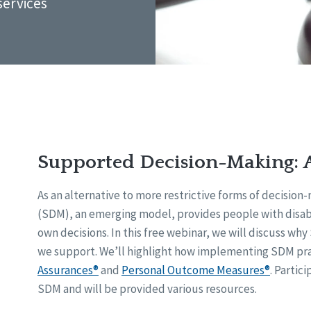
services
Supported Decision-Making: 
As an alternative to more restrictive forms of decisio
(SDM), an emerging model, provides people with disabi
own decisions. In this free webinar, we will discuss wh
we support. We’ll highlight how implementing SDM pra
Assurances®
and
Personal Outcome Measures®
. Partic
SDM and will be provided various resources.