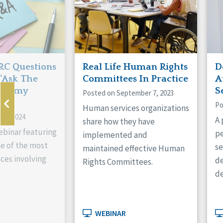
RC Questions
Real Life Human Rights
D
‘Ask The
Committees In Practice
A
th Amy
S
Posted on September 7, 2023
Po
Human services organizations
 3, 2024
A 
share how they have
ebinar featuring
pe
implemented and
e of the most
se
maintained effective Human
ces involving
de
Rights Committees.
de
WEBINAR