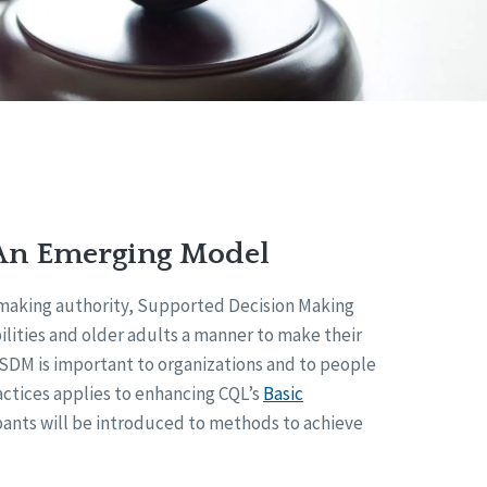
An Emerging Model
n-making authority, Supported Decision Making
lities and older adults a manner to make their
y SDM is important to organizations and to people
ctices applies to enhancing CQL’s
Basic
ipants will be introduced to methods to achieve