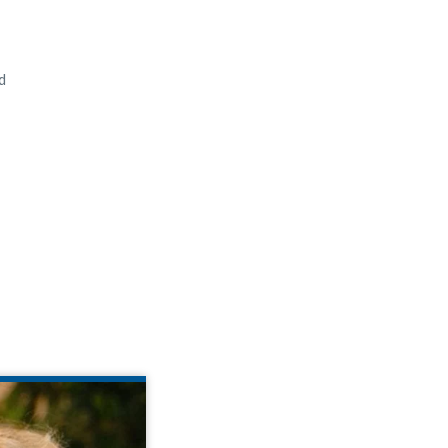
d
E BUECHNER