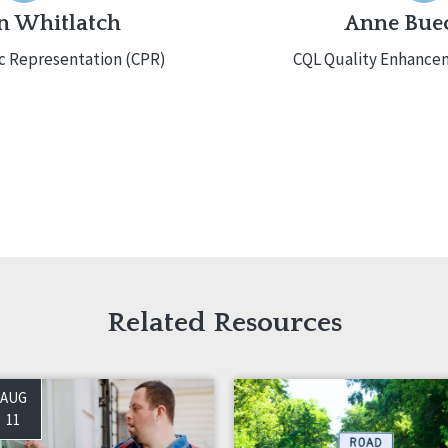
 Whitlatch
Anne Bue
ic Representation (CPR)
CQL Quality Enhancem
Related Resources
AUG
11