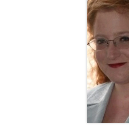
Center for Publ
Morgan K. Whi
Supported Deci
at the Center f
(CPR),
implements st
decision-maki
disabilities a
international le
in Octob
longtime legal 
Quality T