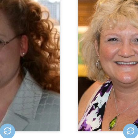
ic Representation (CPR)
CQL Quality Enhanc
tlatch is the Director of
Anne Buec
sion-Making Initiatives
Enhancement Specialist
or Public Representation
role, Anne consults, 
 where she develops and
facilitates wor
rategies to advance the
accreditation activiti
ng rights of people with
years of experience t
t the state, national, and
project managemen
vels. Prior to joining CPR
assurance, a
er 2021, Morgan was the
director and attorney at
rust for Individuals with
Disabilities.