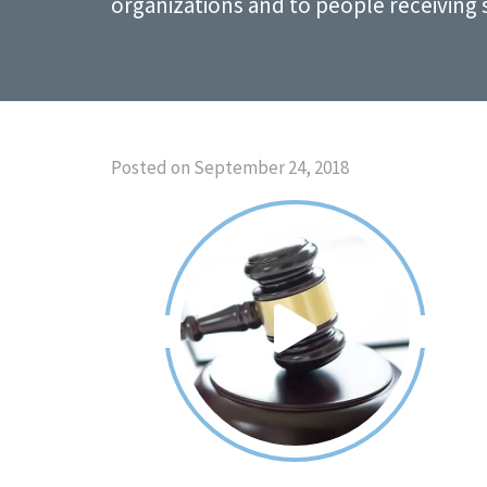
organizations and to people receiving 
Posted on September 24, 2018