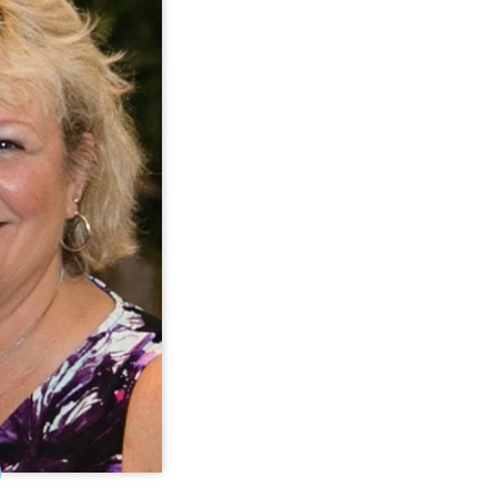
ement Specialist
hner is a Quality
 for CQL. In this
provides training,
kshops, and leads
es. Anne brings 25
o CQL with strong
t, data, quality
nd training skills.