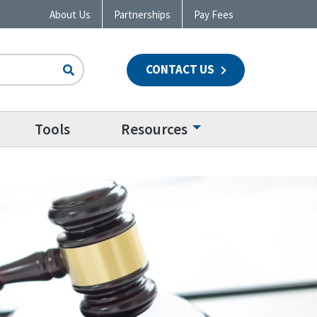
About Us
Partnerships
Pay Fees
CONTACT US
n
Tools
Resources