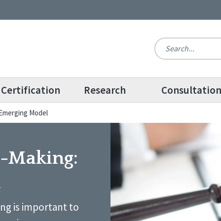
Certification
Research
Consultatio
 Emerging Model
n-Making:
l
ng is important to