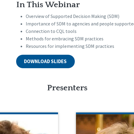
In This Webinar
Overview of Supported Decision Making (SDM)
Importance of SDM to agencies and people supporte
Connection to CQL tools
Methods for embracing SDM practices
Resources for implementing SDM practices
DOWNLOAD SLIDES
Presenters
ORGAN WHITLATCH
ANN