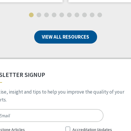
VIEW ALL RESOURCES
SLETTER SIGNUP
ise, insight and tips to help you improve the quality of your
ts.
*
stone Articles
Accreditation Updates