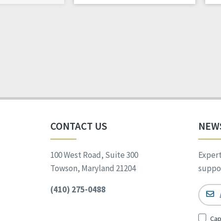
CONTACT US
NEW
100 West Road, Suite 300
Expert
Towson, Maryland 21204
suppor
(410) 275-0488
Email
Sign
Cap