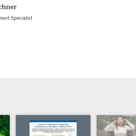
chner
ent Specialist