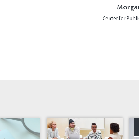
Morgan
Center for Publ