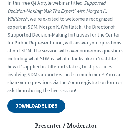
In this free Q&A style webinar titled
Supported
Decision-Making: ‘Ask The Expert’ with Morgan K.
Whitlatch
, we’re excited to welcome a recognized
expert in SDM. Morgan K. Whitlatch, the Director of
Supported Decision-Making Initiatives for the Center
for Public Representation, will answer your questions
about SDM. The session will cover numerous questions
including what SDM is, what it looks like in ‘real-life,’
how it’s applied in different states, best practices
involving SDM supporters, and so much more! You can
share your questions via the Zoom registration form or
ask them during the live session!
DOWNLOAD SLIDES
Presenter / Moderator