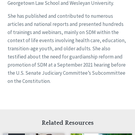
Georgetown Law School and Wesleyan University.
She has published and contributed to numerous
articles and national reports and presented hundreds
of trainings and webinars, mainly on SDM within the
context of life events involving health care, education,
transition-age youth, and older adults. She also
testified about the need for guardianship reform and
promotion of SDM at a September 2021 hearing before
the U.S. Senate Judiciary Committee’s Subcommittee
on the Constitution.
Related Resources