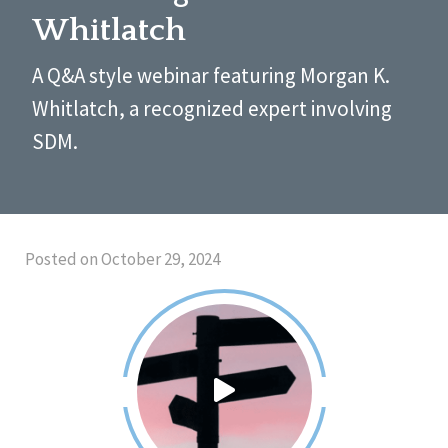
Whitlatch
A Q&A style webinar featuring Morgan K.
Whitlatch, a recognized expert involving
SDM.
Posted on October 29, 2024