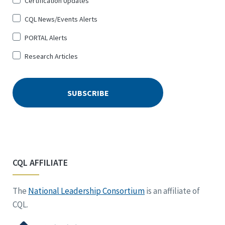
Certification Updates
CQL News/Events Alerts
PORTAL Alerts
Research Articles
CQL AFFILIATE
The
National Leadership Consortium
is an affiliate of
CQL.