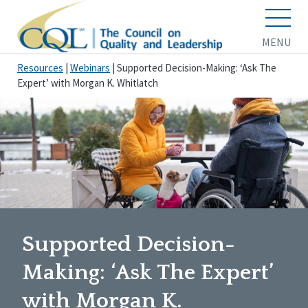
MENU
Resources
|
Webinars
|
Supported Decision-Making: ‘Ask The
Expert’ with Morgan K. Whitlatch
Supported Decision-
Making: ‘Ask The Expert’
with Morgan K.