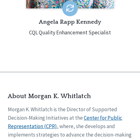
Angela Rapp Kennedy
CQL Quality Enhancement Specialist
About Morgan K. Whitlatch
Morgan K. Whitlatch is the Director of Supported
Decision-Making Initiatives at the
Center for Public
Representation (CPR)
, where, she develops and
implements strategies to advance the decision-making