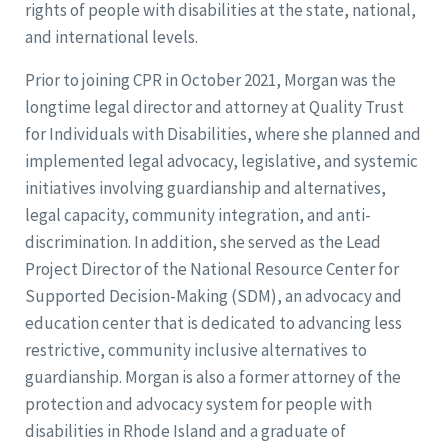
rights of people with disabilities at the state, national,
and international levels.
Prior to joining CPR in October 2021, Morgan was the
longtime legal director and attorney at Quality Trust
for Individuals with Disabilities, where she planned and
implemented legal advocacy, legislative, and systemic
initiatives involving guardianship and alternatives,
legal capacity, community integration, and anti-
discrimination. In addition, she served as the Lead
Project Director of the National Resource Center for
Supported Decision-Making (SDM), an advocacy and
education center that is dedicated to advancing less
restrictive, community inclusive alternatives to
guardianship. Morgan is also a former attorney of the
protection and advocacy system for people with
disabilities in Rhode Island and a graduate of