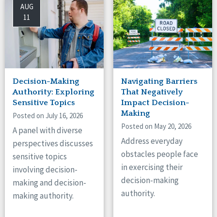
AUG
11
Decision-Making
Navigating Barriers
Authority: Exploring
That Negatively
Sensitive Topics
Impact Decision-
Making
Posted on July 16, 2026
Posted on May 20, 2026
A panel with diverse
Address everyday
perspectives discusses
obstacles people face
sensitive topics
in exercising their
involving decision-
decision-making
making and decision-
authority.
making authority.