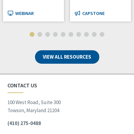
WEBINAR
CAPSTONE
VIEW ALL RESOURCES
CONTACT US
100 West Road, Suite 300
Towson, Maryland 21204
(410) 275-0488