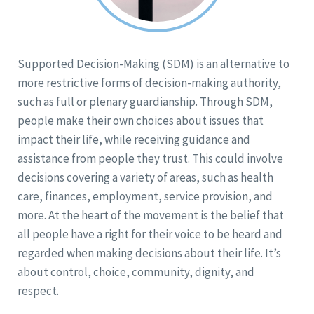
Supported Decision-Making (SDM) is an alternative to
more restrictive forms of decision-making authority,
such as full or plenary guardianship. Through SDM,
people make their own choices about issues that
impact their life, while receiving guidance and
assistance from people they trust. This could involve
decisions covering a variety of areas, such as health
care, finances, employment, service provision, and
more. At the heart of the movement is the belief that
all people have a right for their voice to be heard and
regarded when making decisions about their life. It’s
about control, choice, community, dignity, and
respect.