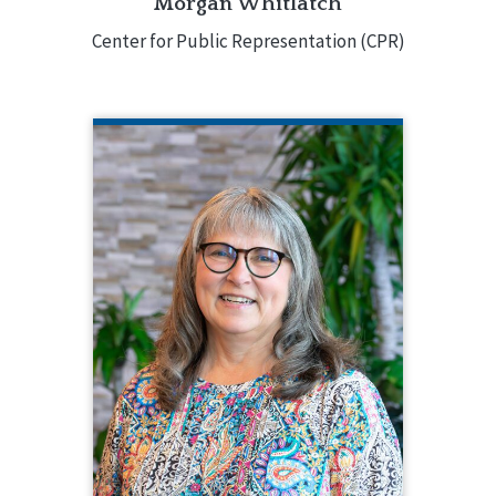
Morgan Whitlatch
Center for Public Representation (CPR)
ANGELA RAPP KENNEDY
CQL Quality Enhancement Specialist
208.784.8413
Angela Rapp Kennedy is a Quality
Enhancement Specialist for CQL. In this
role, Angela creates and facilitates
CQL-Hosted Training, CQL webinars,
and CQL Customized Training. Angela
has decades of experience in the IDD
field around the country.
EMAIL ME