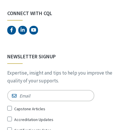
CONNECT WITH CQL
NEWSLETTER SIGNUP
Expertise, insight and tips to help you improve the
quality of your supports.
Email
*
Sign
Capstone Articles
Up
Accreditation Updates
for
*