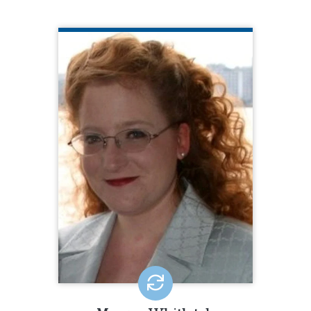
MORGAN WHITLATCH
Center for Public Representation
(CPR)
Morgan K. Whitlatch is the Director of
Supported Decision-Making Initiatives
at the Center for Public
Representation (CPR), where she
develops and implements strategies
to advance the decision-making rights
of people with disabilities at the state,
national, and international levels. Prior
to joining CPR in October 2021, Morgan
was the longtime legal director and
attorney at Quality Trust for Individuals
with Disabilities.