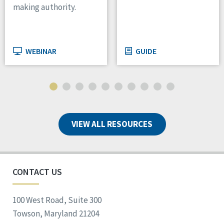
making authority.
WEBINAR
GUIDE
VIEW ALL RESOURCES
CONTACT US
100 West Road, Suite 300
Towson, Maryland 21204