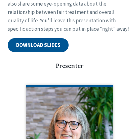
also share some eye-opening data about the
relationship between fair treatment and overall
quality of life. You’ll leave this presentation with
specific action steps you can put in place “right” away!
DOWNLOAD SLIDES
Presenter
ANGELA RAPP KENNEDY
CQL Quality Enhancement Specialist
208.784.8413
Angela Rapp Kennedy is a Quality
Enhancement Specialist for CQL. In this
role, Angela creates and facilitates