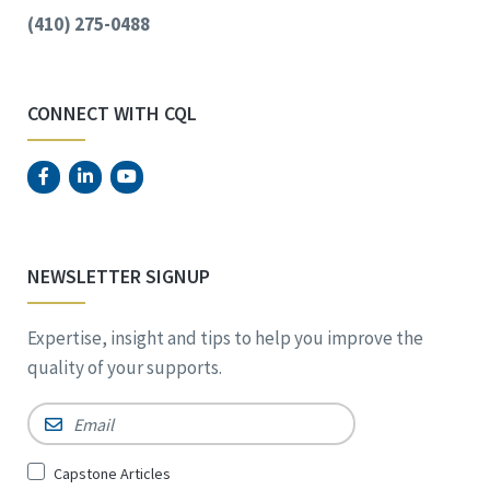
(410) 275-0488
CONNECT WITH CQL
NEWSLETTER SIGNUP
Expertise, insight and tips to help you improve the
quality of your supports.
Email
*
Sign
Capstone Articles