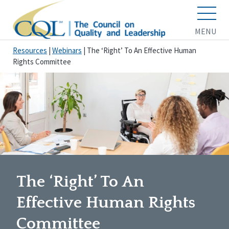
MENU
Resources
|
Webinars
|
The ‘Right’ To An Effective Human
Rights Committee
The ‘Right’ To An
Effective Human Rights
Committee