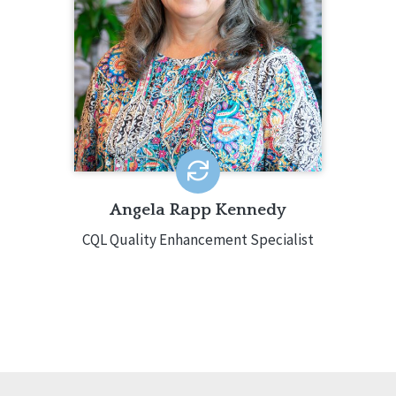
CQL-Hosted Training, CQL webinars,
and CQL Customized Training. Angela
has decades of experience in the IDD
field around the country.
EMAIL ME
Angela Rapp Kennedy
CQL Quality Enhancement Specialist