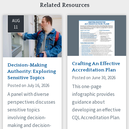
Related Resources
AUG
11
Crafting An Effective
Decision-Making
Accreditation Plan
Authority: Exploring
Posted on June 30, 2026
Sensitive Topics
Posted on July 16, 2026
This one-page
A panel with diverse
infographic provides
perspectives discusses
guidance about
sensitive topics
developing an effective
involving decision-
CQL Accreditation Plan.
making and decision-