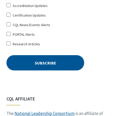
Up
Accreditation Updates
for
*
Certification Updates
CQL News/Events Alerts
PORTAL Alerts
Research Articles
CQL AFFILIATE
The
National Leadership Consortium
is an affiliate of