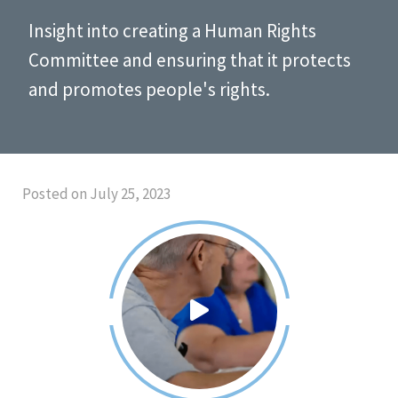
Insight into creating a Human Rights
Committee and ensuring that it protects
and promotes people's rights.
Posted on July 25, 2023