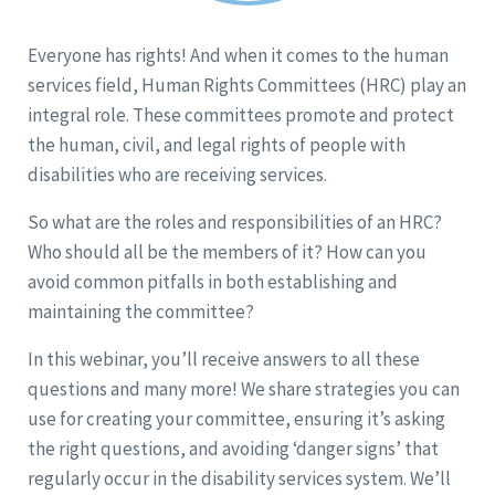
Everyone has rights! And when it comes to the human
services field, Human Rights Committees (HRC) play an
integral role. These committees promote and protect
the human, civil, and legal rights of people with
disabilities who are receiving services.
So what are the roles and responsibilities of an HRC?
Who should all be the members of it? How can you
avoid common pitfalls in both establishing and
maintaining the committee?
In this webinar, you’ll receive answers to all these
questions and many more! We share strategies you can
use for creating your committee, ensuring it’s asking
the right questions, and avoiding ‘danger signs’ that
regularly occur in the disability services system. We’ll