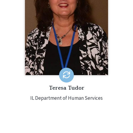
Administrator for the Illinois
Department of Human Services,
Domestic Violence and Sexual Assault
Unit. She oversees the statewide
Partner Abuse Intervention system
and serves as Project Director for two
Office of Violence Against Women
grants.
Teresa Tudor
IL Department of Human Services