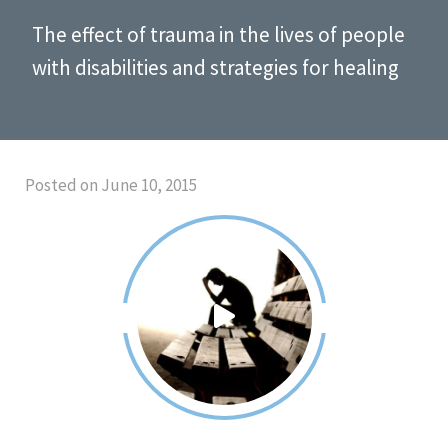
The effect of trauma in the lives of people
with disabilities and strategies for healing
Posted on June 10, 2015