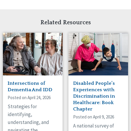
Related Resources
Intersections of
Disabled People’s
Dementia And IDD
Experiences with
Discrimination in
Posted on April 24, 2026
Healthcare: Book
Strategies for
Chapter
identifying,
Posted on April 9, 2026
understanding, and
A national survey of
navigating the