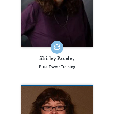
Masters Degree in Clinical Psychology.
Shirley is a published author,
international trainer, counselor,
consultant, advocate and visionary.
Shirley Paceley
Blue Tower Training
TERESA TUDOR
IL Department of Human Services
Teresa Tudor is a Program