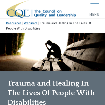
MENU
Resources
|
Webinars
|
Trauma and Healing In The Lives Of
People With Disabilities
Trauma and Healing In
The Lives Of People With
Disabilities