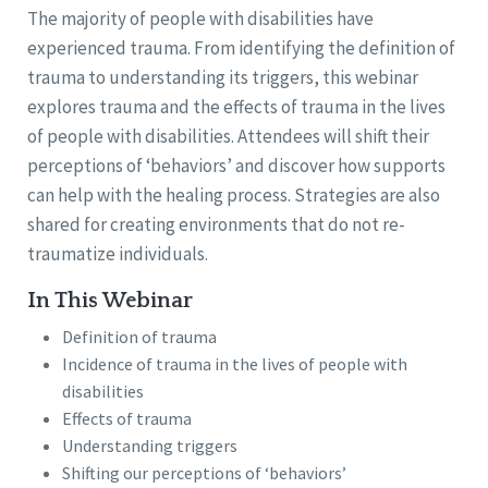
The majority of people with disabilities have
experienced trauma. From identifying the definition of
trauma to understanding its triggers, this webinar
explores trauma and the effects of trauma in the lives
of people with disabilities. Attendees will shift their
perceptions of ‘behaviors’ and discover how supports
can help with the healing process. Strategies are also
shared for creating environments that do not re-
traumatize individuals.
In This Webinar
Definition of trauma
Incidence of trauma in the lives of people with
disabilities
Effects of trauma
Understanding triggers
Shifting our perceptions of ‘behaviors’