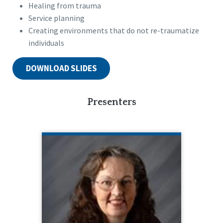
Healing from trauma
Service planning
Creating environments that do not re-traumatize
individuals
DOWNLOAD SLIDES
Presenters
SHIRLEY PACELEY
Blue Tower Training
Shirley Paceley is the founder and
director of Blue Tower Training. Shirley
has worked with people with
disabilities for over 40 years and has a