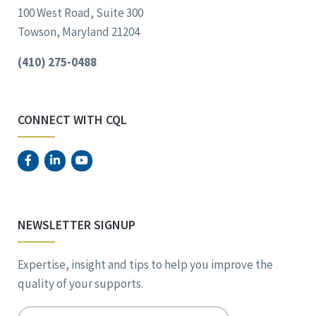
100 West Road, Suite 300
Towson, Maryland 21204
(410) 275-0488
CONNECT WITH CQL
NEWSLETTER SIGNUP
Expertise, insight and tips to help you improve the
quality of your supports.
Email
*