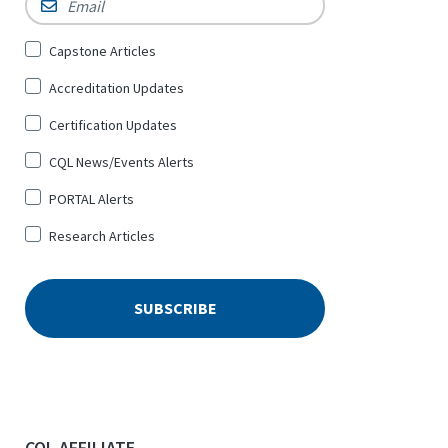
Sign
Capstone Articles
Up
Accreditation Updates
for
*
Certification Updates
CQL News/Events Alerts
PORTAL Alerts
Research Articles
CQL AFFILIATE