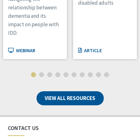
disabled adults
relationship between
dementia and its
impact on people with
IDD.
WEBINAR
ARTICLE
VIEW ALL RESOURCES
CONTACT US