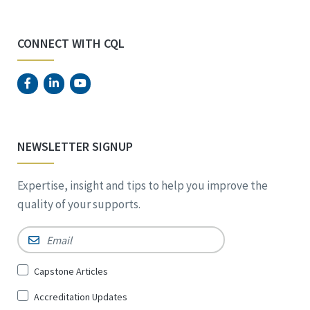
CONNECT WITH CQL
NEWSLETTER SIGNUP
Expertise, insight and tips to help you improve the
quality of your supports.
Email
*
Sign
Capstone Articles
Up
Accreditation Updates
for
*