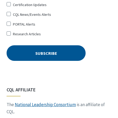
Certification Updates
CQL News/Events Alerts
PORTAL Alerts
Research Articles
CQL AFFILIATE
The
National Leadership Consortium
is an affiliate of
CQL.