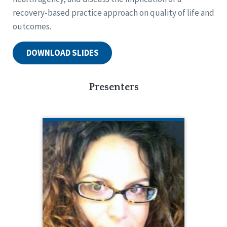
recovery-based practice approach on quality of life and
outcomes.
DOWNLOAD SLIDES
Presenters
CHERENE ALLEN-CARACO
Chief Executive Officer
As the CEO of Promise Resource
Network, Inc. (PRN), Cherene partners
with peers, providers, community and
family members, to promote
recovery-based mental health system