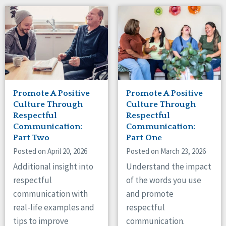
Promote A Positive
Promote A Positive
Culture Through
Culture Through
Respectful
Respectful
Communication:
Communication:
Part Two
Part One
Posted on April 20, 2026
Posted on March 23, 2026
Additional insight into
Understand the impact
respectful
of the words you use
communication with
and promote
real-life examples and
respectful
tips to improve
communication.