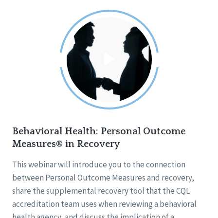
Behavioral Health: Personal Outcome
Measures® in Recovery
This webinar will introduce you to the connection
between Personal Outcome Measures and recovery,
share the supplemental recovery tool that the CQL
accreditation team uses when reviewing a behavioral
health agency, and discuss the implication of a