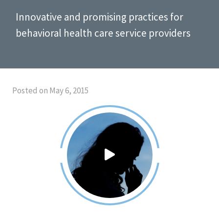
Innovative and promising practices for
behavioral health care service providers
Posted on May 6, 2015