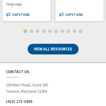
language.
CAPSTONE
CAPSTONE
VIEW ALL RESOURCES
CONTACT US
100 West Road, Suite 300
Towson, Maryland 21204
(410) 275-0488