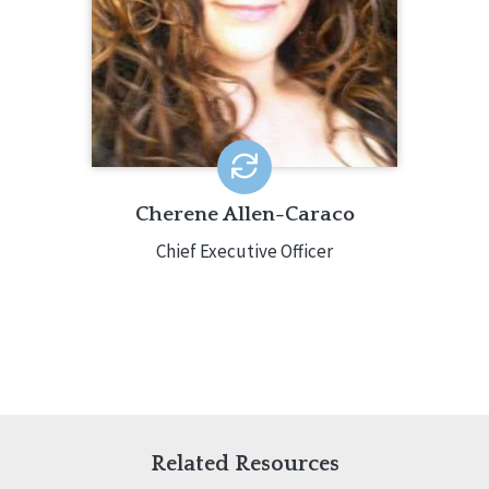
transformation. Cherene has worked
in the human services field for over 20
years in a variety of settings.
Cherene Allen-Caraco
Chief Executive Officer
Related Resources