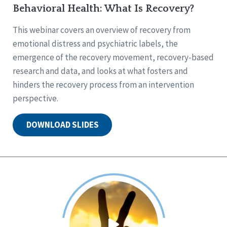
Behavioral Health: What Is Recovery?
This webinar covers an overview of recovery from
emotional distress and psychiatric labels, the
emergence of the recovery movement, recovery-based
research and data, and looks at what fosters and
hinders the recovery process from an intervention
perspective.
DOWNLOAD SLIDES