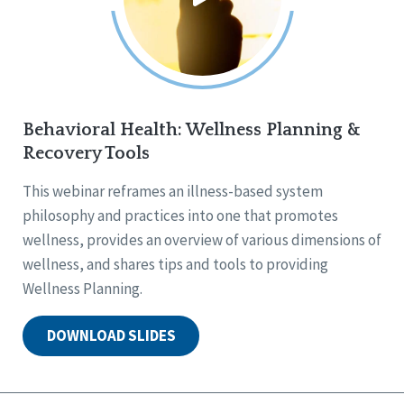
Behavioral Health: Wellness Planning &
Recovery Tools
This webinar reframes an illness-based system
philosophy and practices into one that promotes
wellness, provides an overview of various dimensions of
wellness, and shares tips and tools to providing
Wellness Planning.
DOWNLOAD SLIDES