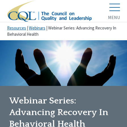
MENU
Resources
|
Webinars
|
Webinar Series: Advancing Recovery In
Behavioral Health
Webinar Series:
Advancing Recovery In
Behavioral Health