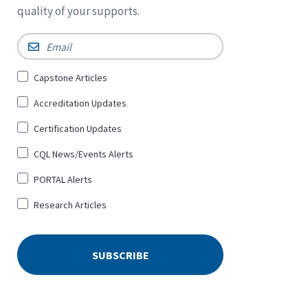
quality of your supports.
Email
*
Sign
Capstone Articles
Up
Accreditation Updates
for
*
Certification Updates
CQL News/Events Alerts
PORTAL Alerts
Research Articles