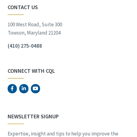
CONTACT US
100 West Road, Suite 300
Towson, Maryland 21204
(410) 275-0488
CONNECT WITH CQL
NEWSLETTER SIGNUP
Expertise, insight and tips to help you improve the