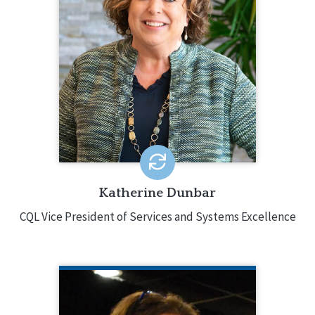
Katherine Dunbar oversees CQL’s core
services and provides strategic
direction involving accreditation,
training, and certification. Katherine
has decades of experience in the
field, holding various leadership
positions and was responsible for
directing services in multiple states.
EMAIL ME
Katherine Dunbar
CQL Vice President of Services and Systems Excellence
JOSEPH MACBETH
NADSP