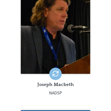
Joseph Macbeth is the Executive
Director of The National Alliance for
Direct Support Professionals (NADSP).
He has worked in the field of
intellectual and developmental
disabilities for 35 years - beginning as
a Direct Support Professional.
LEARN MORE
Joseph Macbeth
NADSP