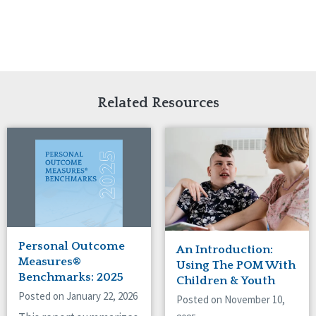
Related Resources
Personal Outcome
An Introduction:
Measures®
Using The POM With
Benchmarks: 2025
Children & Youth
Posted on January 22, 2026
Posted on November 10,