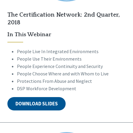
The Certification Network: 2nd Quarter,
2018
In This Webinar
People Live In Integrated Environments
People Use Their Environments
People Experience Continuity and Security
People Choose Where and with Whom to Live
Protections From Abuse and Neglect
DSP Workforce Development
DOWNLOAD SLIDES