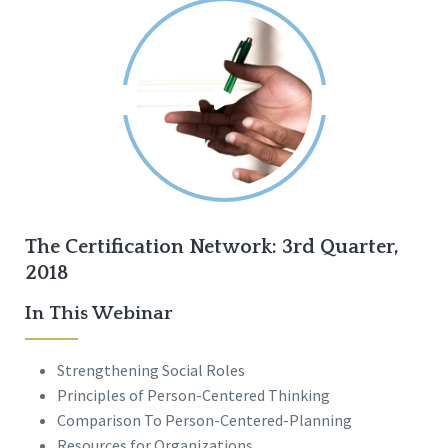
The Certification Network: 3rd Quarter,
2018
In This Webinar
Strengthening Social Roles
Principles of Person-Centered Thinking
Comparison To Person-Centered-Planning
Resources for Organizations