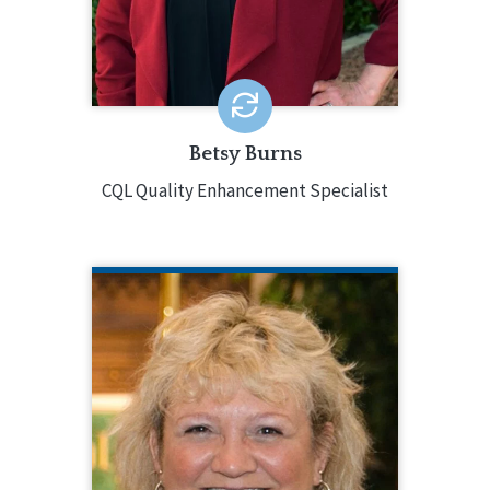
Coordination, and Assistant V.P. of
Program Administration.
EMAIL ME
Betsy Burns
CQL Quality Enhancement Specialist
ANNE BUECHNER
CQL Quality Enhancement Specialist
Anne Buechner is a Quality
Enhancement Specialist for CQL. In this
role, Anne consults, provides training,
facilitates workshops, and leads
accreditation activities. Anne brings 25