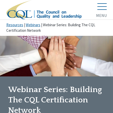
MENU
Resources
|
Webinars
|
Webinar Series: Building The CQL
Certification Network
Webinar Series: Building
The CQL Certification
Network