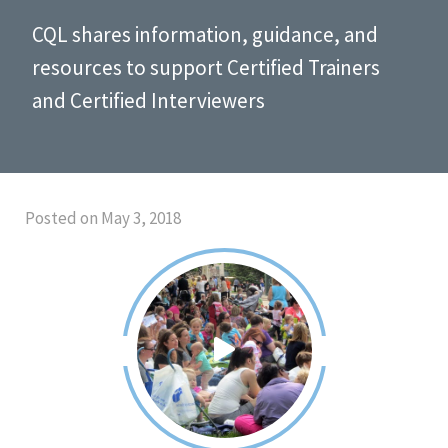
CQL shares information, guidance, and
resources to support Certified Trainers
and Certified Interviewers
Posted on May 3, 2018