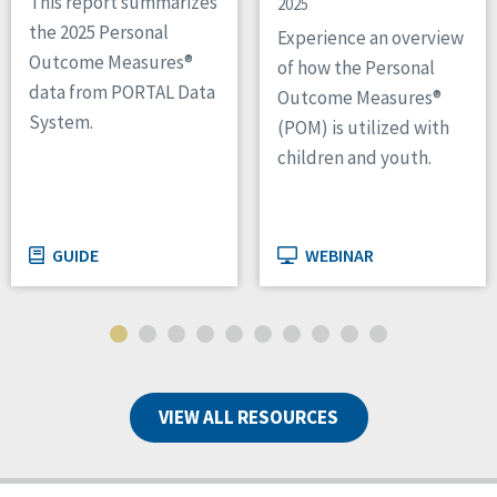
This report summarizes
2025
the 2025 Personal
Experience an overview
Outcome Measures®
of how the Personal
data from PORTAL Data
Outcome Measures®
System.
(POM) is utilized with
children and youth.
GUIDE
WEBINAR
VIEW ALL RESOURCES