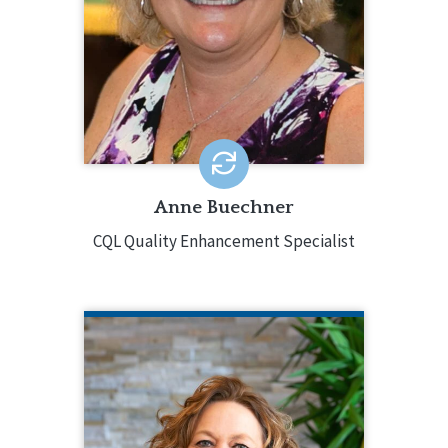
years of experience to CQL with
strong project management, data,
quality assurance, and training skills.
Anne Buechner
CQL Quality Enhancement Specialist
KATHERINE DUNBAR
CQL Vice President of Services and
Systems Excellence
217.553.3084