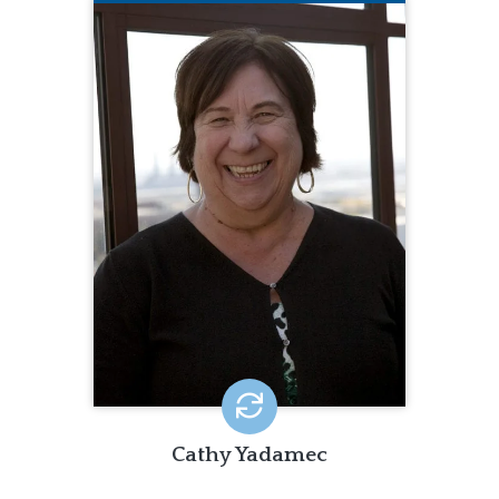
CATHY YADAMEC
Cathy brings 35 years of experience
with strong project management,
data, quality assurance, and training
skills. These skills are match by her
ability to meld local experiences with a
national perspective.
Cathy Yadamec