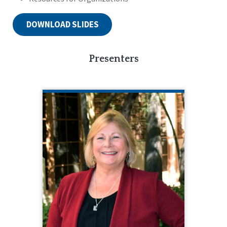
DOWNLOAD SLIDES
Presenters
BETSY BURNS
CQL Quality Enhancement Specialist
585.610.3662
Betsy Burns is a seasoned
professional experienced in many
multi-faceted programs. Betsy has
served in positions like Director of
Education and Training, Director of
Children’s Services, Director of
Support Services, Director of Service