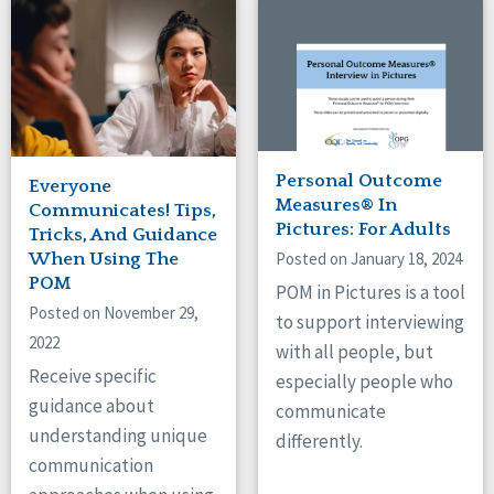
Personal Outcome
Everyone
Measures® In
Communicates! Tips,
Pictures: For Adults
Tricks, And Guidance
Posted on January 18, 2024
When Using The
POM
POM in Pictures is a tool
Posted on November 29,
to support interviewing
2022
with all people, but
Receive specific
especially people who
guidance about
communicate
understanding unique
differently.
communication