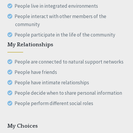
People live in integrated environments
People interact with other members of the
community
People participate in the life of the community
My Relationships
People are connected to natural support networks
People have friends
People have intimate relationships
People decide when to share personal information
People perform different social roles
My Choices