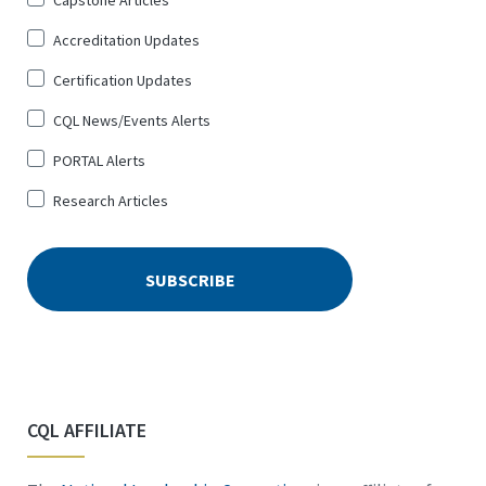
Sign
Capstone Articles
Up
Accreditation Updates
for
*
Certification Updates
CQL News/Events Alerts
PORTAL Alerts
Research Articles
CQL AFFILIATE