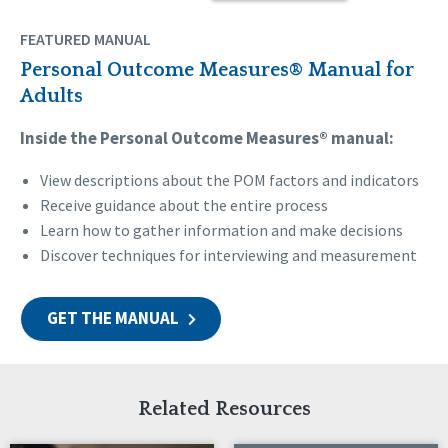
FEATURED MANUAL
Personal Outcome Measures® Manual for
Adults
Inside the Personal Outcome Measures® manual:
View descriptions about the POM factors and indicators
Receive guidance about the entire process
Learn how to gather information and make decisions
Discover techniques for interviewing and measurement
GET THE MANUAL
Related Resources