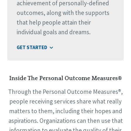
achievement of personally-defined
outcomes, along with the supports
that help people attain their
individual goals and dreams.
GET STARTED
Inside The Personal Outcome Measures®
Through the Personal Outcome Measures®,
people receiving services share what really
matters to them, including their hopes and
aspirations. Organizations can then use that
information to evaluate the quality of their