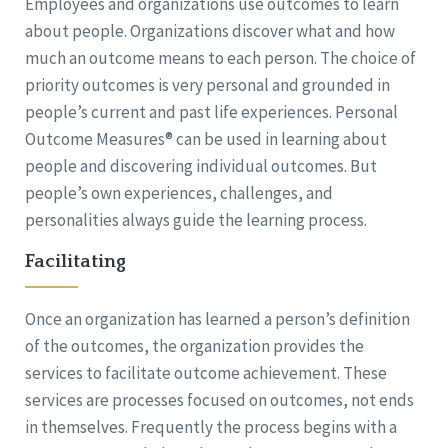
Employees and organizations use outcomes to learn
about people. Organizations discover what and how
much an outcome means to each person. The choice of
priority outcomes is very personal and grounded in
people’s current and past life experiences. Personal
Outcome Measures® can be used in learning about
people and discovering individual outcomes. But
people’s own experiences, challenges, and
personalities always guide the learning process.
Facilitating
Once an organization has learned a person’s definition
of the outcomes, the organization provides the
services to facilitate outcome achievement. These
services are processes focused on outcomes, not ends
in themselves. Frequently the process begins with a