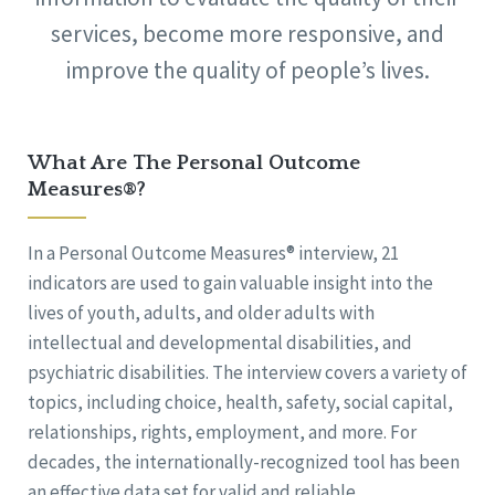
services, become more responsive, and
improve the quality of people’s lives.
What Are The Personal Outcome
Measures®?
In a Personal Outcome Measures® interview, 21
indicators are used to gain valuable insight into the
lives of youth, adults, and older adults with
intellectual and developmental disabilities, and
psychiatric disabilities. The interview covers a variety of
topics, including choice, health, safety, social capital,
relationships, rights, employment, and more. For
decades, the internationally-recognized tool has been
an effective data set for valid and reliable