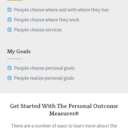
People choose where and with whom they live
People choose where they work
People choose services
My Goals
People choose personal goals
People realize personal goals
Get Started With The Personal Outcome
Measures®
There are a number of ways to learn more about the