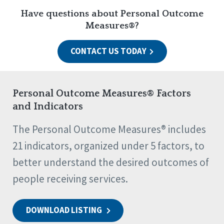
Have questions about Personal Outcome
Measures®?
CONTACT US TODAY
Personal Outcome Measures® Factors
and Indicators
The Personal Outcome Measures® includes
21 indicators, organized under 5 factors, to
better understand the desired outcomes of
people receiving services.
DOWNLOAD LISTING