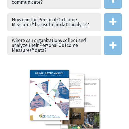
communicate?
How can the Personal Outcome
Measures® be useful in data analysis?
Where can organizations collect and
analyze their Personal Outcome
Measures® data?