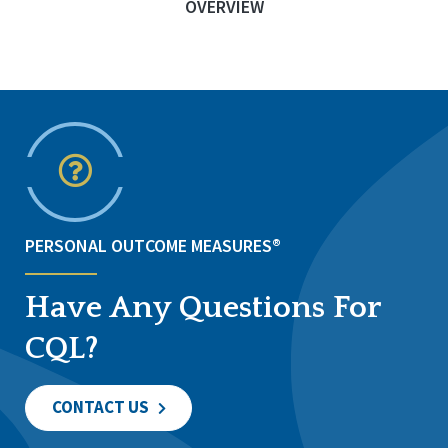
OVERVIEW
PERSONAL OUTCOME MEASURES®
Have Any Questions For
CQL?
CONTACT US