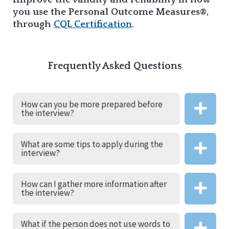
you use the Personal Outcome Measures®,
through
CQL Certification
.
Frequently Asked Questions
How can you be more prepared before
the interview?
What are some tips to apply during the
interview?
How can I gather more information after
the interview?
What if the person does not use words to