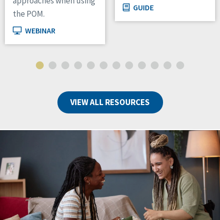
approaches when using
GUIDE
the POM.
WEBINAR
VIEW ALL RESOURCES