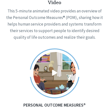
Video
This 5-minute animated video provides an overview of
the Personal Outcome Measures® (POM), sharing how it
helps human service providers and systems transform
their services to support people to identify desired
quality of life outcomes and realize their goals.
PERSONAL OUTCOME MEASURES®