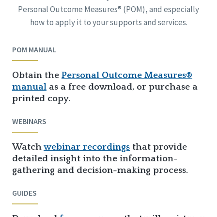
Personal Outcome Measures® (POM), and especially
how to apply it to your supports and services.
POM MANUAL
Obtain the
Personal Outcome Measures®
manual
as a free download, or purchase a
printed copy.
WEBINARS
Watch
webinar recordings
that provide
detailed insight into the information-
gathering and decision-making process.
GUIDES