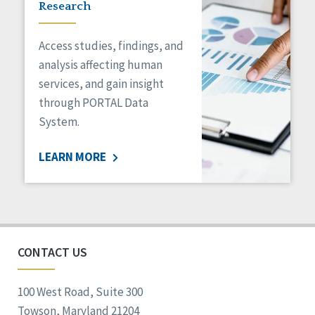
Research
Access studies, findings, and
analysis affecting human
services, and gain insight
through PORTAL Data
System.
LEARN MORE
CONTACT US
100 West Road, Suite 300
Towson, Maryland 21204