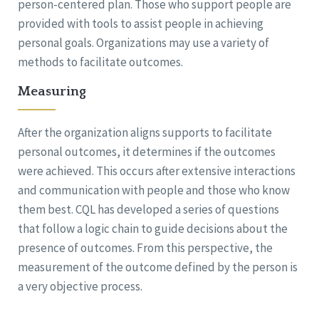
person-centered plan. Those who support people are
provided with tools to assist people in achieving
personal goals. Organizations may use a variety of
methods to facilitate outcomes.
Measuring
After the organization aligns supports to facilitate
personal outcomes, it determines if the outcomes
were achieved. This occurs after extensive interactions
and communication with people and those who know
them best. CQL has developed a series of questions
that follow a logic chain to guide decisions about the
presence of outcomes. From this perspective, the
measurement of the outcome defined by the person is
a very objective process.