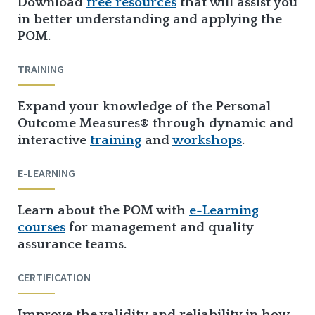
Download
free resources
that will assist you
in better understanding and applying the
POM.
TRAINING
Expand your knowledge of the Personal
Outcome Measures® through dynamic and
interactive
training
and
workshops
.
E-LEARNING
Learn about the POM with
e-Learning
courses
for management and quality
assurance teams.
CERTIFICATION
Improve the validity and reliability in how