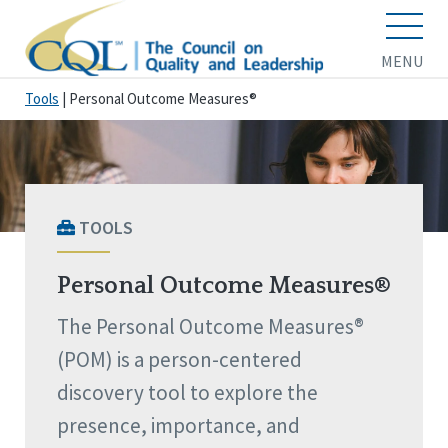
MENU
Tools
|
Personal Outcome Measures®
TOOLS
Personal Outcome Measures®
The Personal Outcome Measures®
(POM) is a person-centered
discovery tool to explore the
presence, importance, and