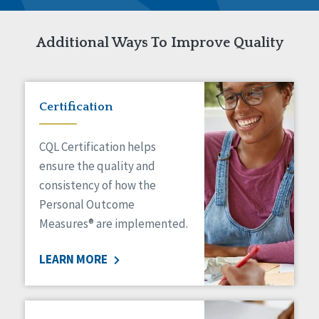
Additional Ways To Improve Quality
Certification
CQL Certification helps
ensure the quality and
consistency of how the
Personal Outcome
Measures® are implemented.
LEARN MORE