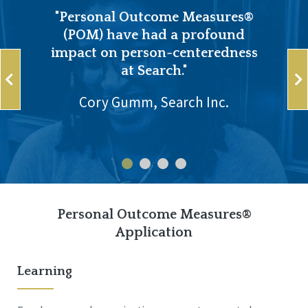
"Personal Outcome Measures®
(POM) have had a profound
impact on person-centeredness
at Search."
Cory Gumm, Search Inc.
Personal Outcome Measures®
Application
Learning