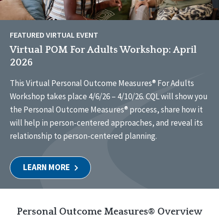
FEATURED VIRTUAL EVENT
Virtual POM For Adults Workshop: April
2026
This Virtual Personal Outcome Measures® For Adults
Workshop takes place 4/6/26 – 4/10/26. CQL will show you
the Personal Outcome Measures® process, share how it
will help in person-centered approaches, and reveal its
relationship to person-centered planning.
LEARN MORE
Personal Outcome Measures® Overview