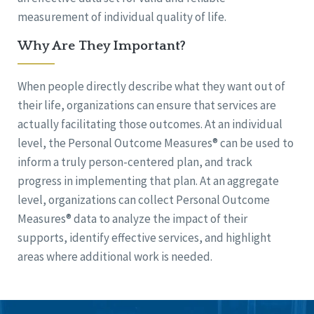
measurement of individual quality of life.
Why Are They Important?
When people directly describe what they want out of
their life, organizations can ensure that services are
actually facilitating those outcomes. At an individual
level, the Personal Outcome Measures® can be used to
inform a truly person-centered plan, and track
progress in implementing that plan. At an aggregate
level, organizations can collect Personal Outcome
Measures® data to analyze the impact of their
supports, identify effective services, and highlight
areas where additional work is needed.