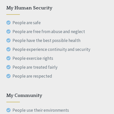
My Human Security
People are safe
People are free from abuse and neglect
People have the best possible health
People experience continuity and security
People exercise rights
People are treated fairly
People are respected
My Community
People use their environments