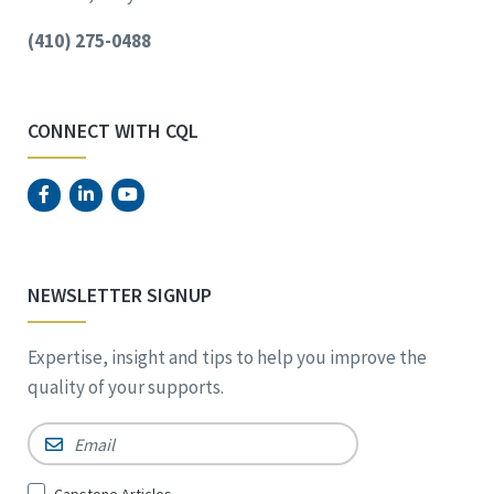
(410) 275-0488
CONNECT WITH CQL
NEWSLETTER SIGNUP
Expertise, insight and tips to help you improve the
quality of your supports.
Email
*