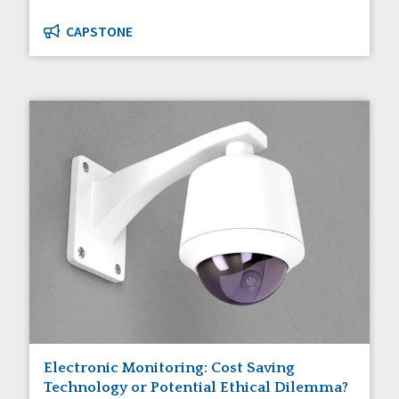
CAPSTONE
Electronic Monitoring: Cost Saving
Technology or Potential Ethical Dilemma?