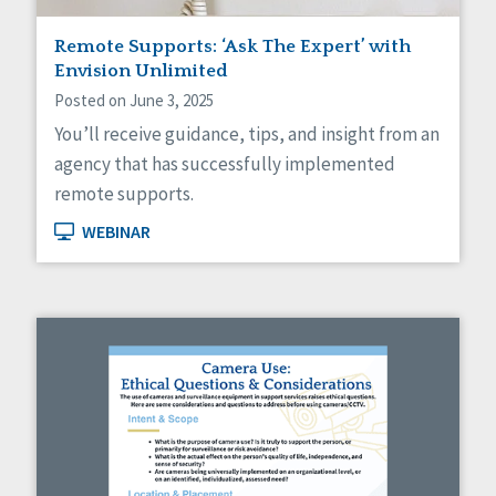
Staff Spotlight
Remote Supports: ‘Ask The Expert’ with
Success Stories
Envision Unlimited
Voting
Posted on June 3, 2025
You’ll receive guidance, tips, and insight from an
agency that has successfully implemented
remote supports.
WEBINAR