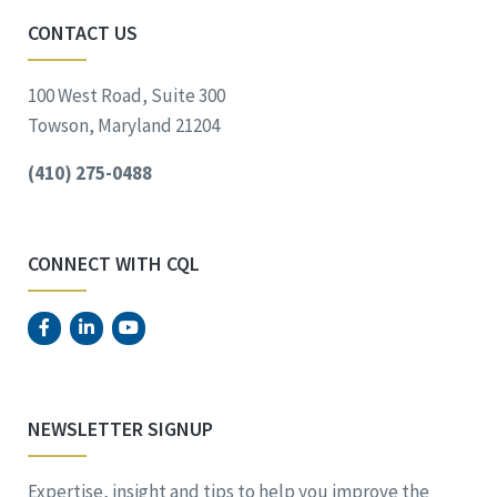
CONTACT US
100 West Road, Suite 300
Towson, Maryland 21204
(410) 275-0488
CONNECT WITH CQL
NEWSLETTER SIGNUP
Expertise, insight and tips to help you improve the