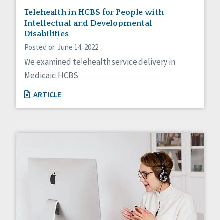
Telehealth in HCBS for People with
Intellectual and Developmental
Disabilities
Posted on June 14, 2022
We examined telehealth service delivery in
Medicaid HCBS
ARTICLE