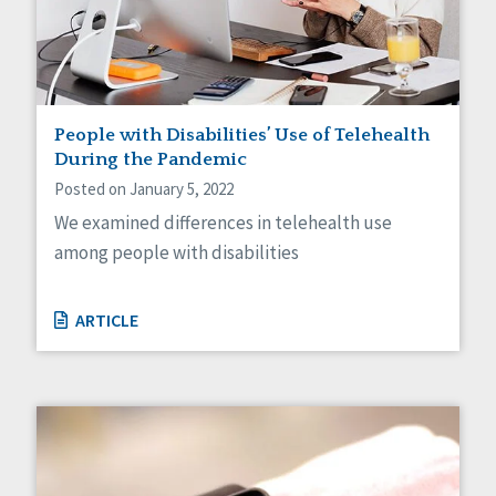
People with Disabilities’ Use of Telehealth
During the Pandemic
Posted on January 5, 2022
We examined differences in telehealth use
among people with disabilities
ARTICLE