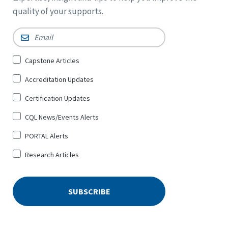
quality of your supports.
Email
*
Sign
Capstone Articles
Up
Accreditation Updates
for
*
Certification Updates
CQL News/Events Alerts
PORTAL Alerts
Research Articles