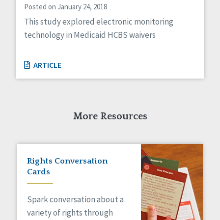
Posted on January 24, 2018
This study explored electronic monitoring
technology in Medicaid HCBS waivers
ARTICLE
More Resources
Rights Conversation
Cards
Spark conversation about a
variety of rights through