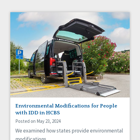
Environmental Modifications for People
with IDD in HCBS
Posted on May 23, 2024
We examined how states provide environmental
modifications