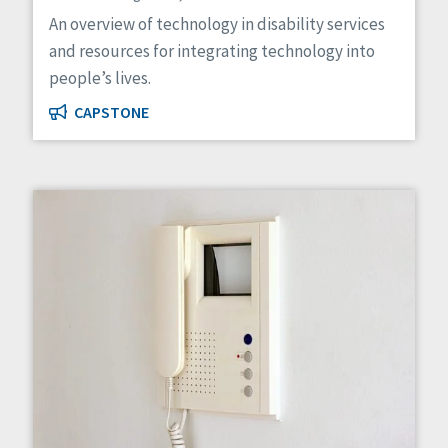
Managed Care
An overview of technology in disability services
Medicaid HCBS
and resources for integrating technology into
Money Management
people’s lives.
Natural Support Networks
Older Adults
CAPSTONE
Organizational Transformation
Person-Centered Practices
Personal Outcome Measures®
Policy
Positive Behavior Supports
Privacy
Rights
Safety
Self-Advocacy
Self-Determination
Sexuality
Social Capital
Social Determinants of Health
Spirituality