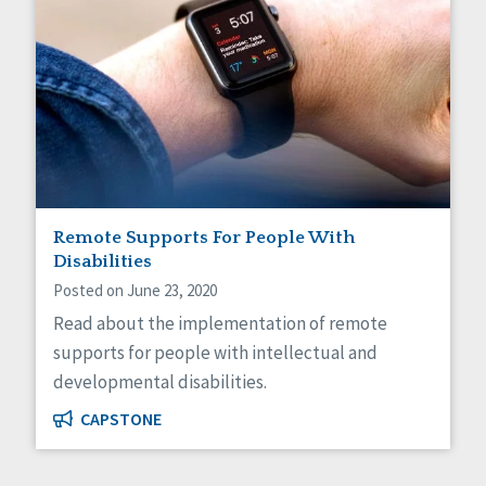
Remote Supports For People With
Disabilities
Posted on June 23, 2020
Read about the implementation of remote
supports for people with intellectual and
developmental disabilities.
CAPSTONE