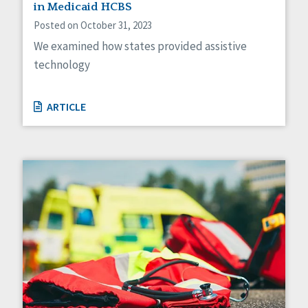
in Medicaid HCBS
Posted on October 31, 2023
We examined how states provided assistive
technology
ARTICLE