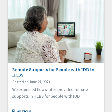
Remote Supports for People with IDD in
HCBS
Posted on June 27, 2023
We examined how states provided remote
supports in HCBS for people with IDD.
ARTICLE