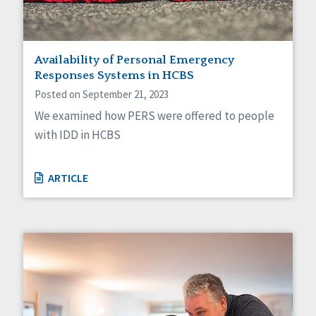
Availability of Personal Emergency
Responses Systems in HCBS
Posted on September 21, 2023
We examined how PERS were offered to people
with IDD in HCBS
ARTICLE