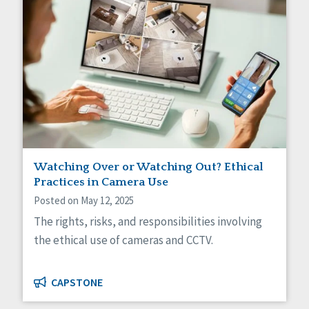
Watching Over or Watching Out? Ethical
Practices in Camera Use
Posted on May 12, 2025
The rights, risks, and responsibilities involving
the ethical use of cameras and CCTV.
CAPSTONE