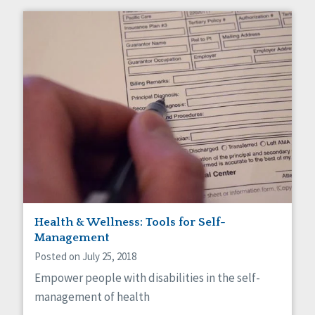
Health & Wellness: Tools for Self-
Management
Posted on July 25, 2018
Empower people with disabilities in the self-
management of health