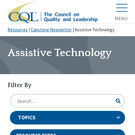
MENU
Resources
|
Capstone Newsletter
|
Assistive Technology
Assistive Technology
Filter By
TOPICS