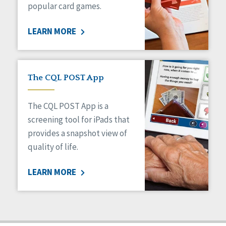
popular card games.
LEARN MORE
The CQL POST App
The CQL POST App is a
screening tool for iPads that
provides a snapshot view of
quality of life.
LEARN MORE