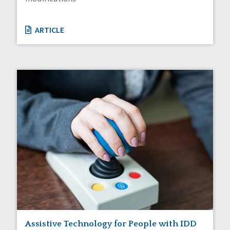
ARTICLE
Assistive Technology for People with IDD