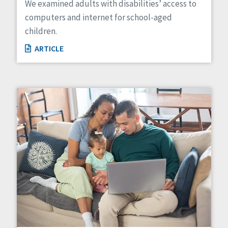
We examined adults with disabilities’ access to
computers and internet for school-aged
children.
ARTICLE