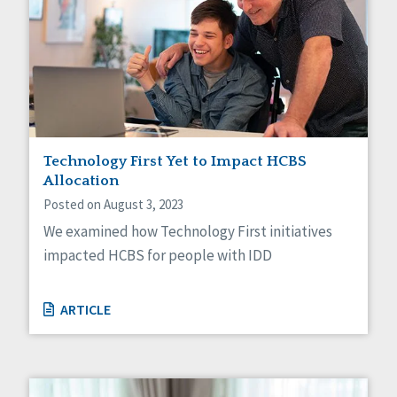
Technology First Yet to Impact HCBS
Allocation
Posted on August 3, 2023
We examined how Technology First initiatives
impacted HCBS for people with IDD
ARTICLE