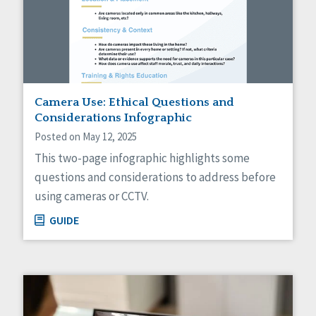
Camera Use: Ethical Questions and
Considerations Infographic
Posted on May 12, 2025
This two-page infographic highlights some
questions and considerations to address before
using cameras or CCTV.
GUIDE