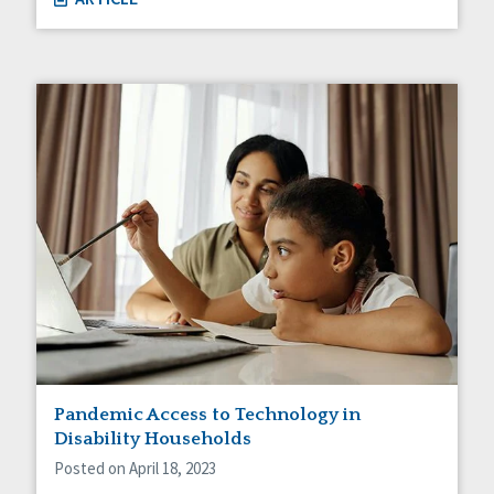
Pandemic Access to Technology in
Disability Households
Posted on April 18, 2023