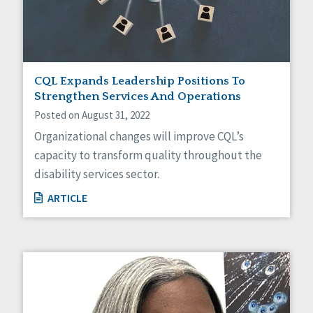
CQL Expands Leadership Positions To
Strengthen Services And Operations
Posted on August 31, 2022
Organizational changes will improve CQL’s
capacity to transform quality throughout the
disability services sector.
ARTICLE