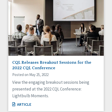
CQL Releases Breakout Sessions for the
2022 CQL Conference
Posted on May 25, 2022
View the engaging breakout sessions being
presented at the 2022 CQL Conference:
Lightbulb Moments.
ARTICLE