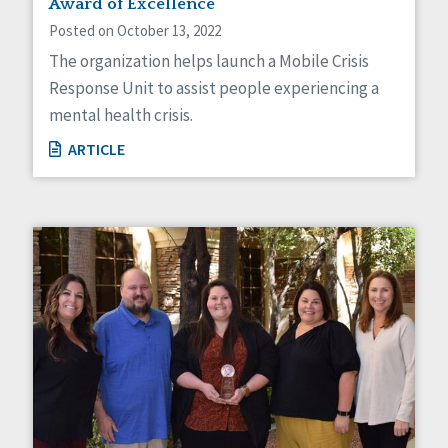
Award of Excellence
Posted on October 13, 2022
The organization helps launch a Mobile Crisis
Response Unit to assist people experiencing a
mental health crisis.
ARTICLE