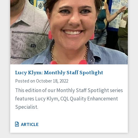
Lucy Klym: Monthly Staff Spotlight
Posted on October 18, 2022
This edition of our Monthly Staff Spotlight series
features Lucy Klym, CQL Quality Enhancement
Specialist.
ARTICLE