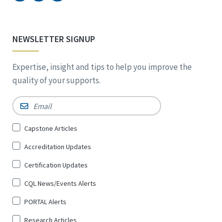
NEWSLETTER SIGNUP
Expertise, insight and tips to help you improve the
quality of your supports.
Email
*
Sign
Capstone Articles
Up
Accreditation Updates
for
*
Certification Updates
CQL News/Events Alerts
PORTAL Alerts
Research Articles