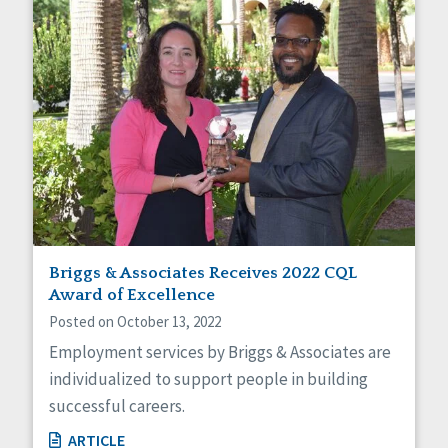
Briggs & Associates Receives 2022 CQL
Award of Excellence
Posted on October 13, 2022
Employment services by Briggs & Associates are
individualized to support people in building
successful careers.
ARTICLE