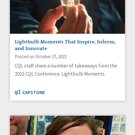
Lightbulb Moments That Inspire, Inform,
and Innovate
Posted on October 27, 2022
CQL staff share a number of takeaways from the
2022 CQL Conference: Lightbulb Moments.
CAPSTONE