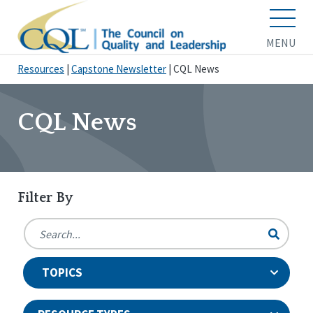
MENU
Resources
|
Capstone Newsletter
|
CQL News
CQL News
Filter By
TOPICS