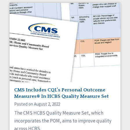
CMS Includes CQL’s Personal Outcome
Measures® In HCBS Quality Measure Set
Posted on August 2, 2022
The CMS HCBS Quality Measure Set, which
incorporates the POM, aims to improve quality
across HCBS.