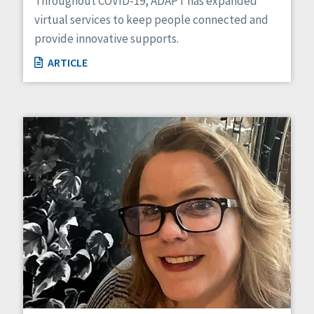
Throughout COVID-19, ADAPT has expanded
virtual services to keep people connected and
provide innovative supports.
ARTICLE