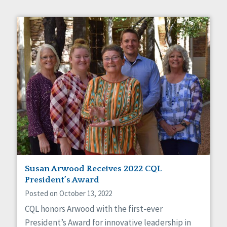
Susan Arwood Receives 2022 CQL
President’s Award
Posted on October 13, 2022
CQL honors Arwood with the first-ever
President’s Award for innovative leadership in