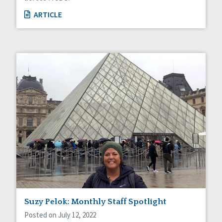
ARTICLE
Suzy Pelok: Monthly Staff Spotlight
Posted on July 12, 2022