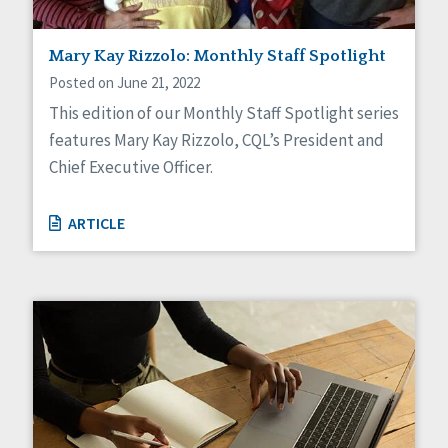
Mary Kay Rizzolo: Monthly Staff Spotlight
Posted on June 21, 2022
This edition of our Monthly Staff Spotlight series
features Mary Kay Rizzolo, CQL’s President and
Chief Executive Officer.
ARTICLE