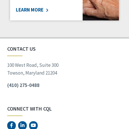
LEARN MORE
CONTACT US
100 West Road, Suite 300
Towson, Maryland 21204
(410) 275-0488
CONNECT WITH CQL