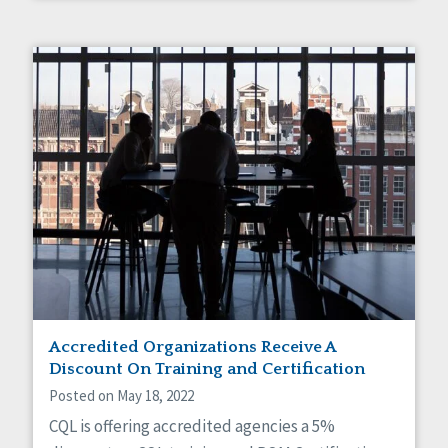
Accredited Organizations Receive A
Discount On Training and Certification
Posted on May 18, 2022
CQL is offering accredited agencies a 5%