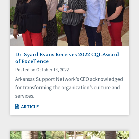
Dr. Syard Evans Receives 2022 CQL Award
of Excellence
Posted on October 13, 2022
Arkansas Support Network’s CEO acknowledged
for transforming the organization’s culture and
services.
ARTICLE