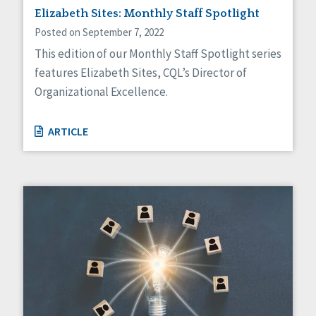
Elizabeth Sites: Monthly Staff Spotlight
Posted on September 7, 2022
This edition of our Monthly Staff Spotlight series
features Elizabeth Sites, CQL’s Director of
Organizational Excellence.
ARTICLE