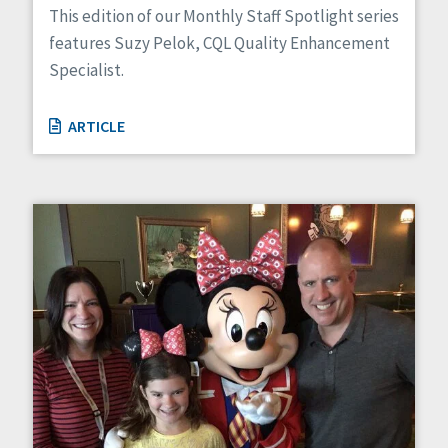
This edition of our Monthly Staff Spotlight series
features Suzy Pelok, CQL Quality Enhancement
Specialist.
ARTICLE