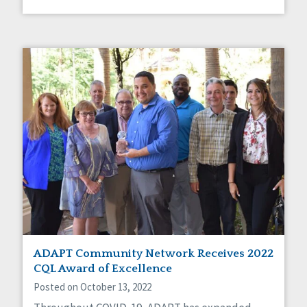
ADAPT Community Network Receives 2022
CQL Award of Excellence
Posted on October 13, 2022