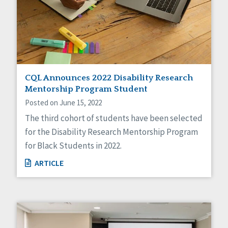
CQL Announces 2022 Disability Research
Mentorship Program Student
Posted on June 15, 2022
The third cohort of students have been selected
for the Disability Research Mentorship Program
for Black Students in 2022.
ARTICLE