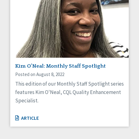
Kim O’Neal: Monthly Staff Spotlight
Posted on August 8, 2022
This edition of our Monthly Staff Spotlight series
features Kim O'Neal, CQL Quality Enhancement
Specialist.
ARTICLE