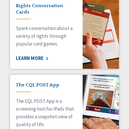
Rights Conversation
Cards
Spark conversation about a
variety of rights through
popular card games.
LEARN MORE
The CQL POST App
The CQL POST App is a
screening tool for iPads that
provides a snapshot view of
quality of life.