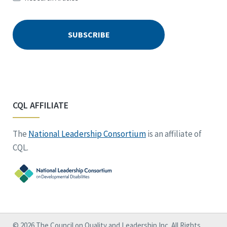
CQL AFFILIATE
The
National Leadership Consortium
is an affiliate of
CQL.
© 2026 The Council on Quality and Leadership Inc. All Rights