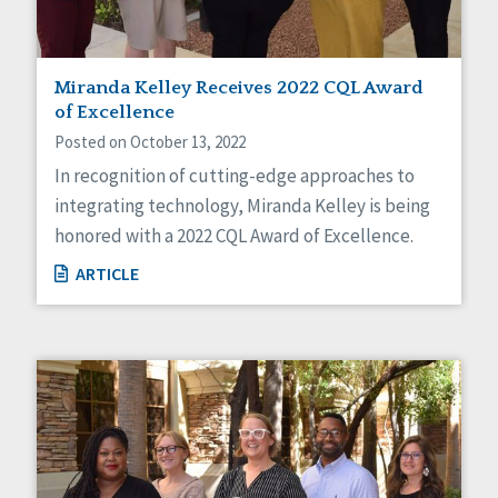
Miranda Kelley Receives 2022 CQL Award
of Excellence
Posted on October 13, 2022
In recognition of cutting-edge approaches to
integrating technology, Miranda Kelley is being
honored with a 2022 CQL Award of Excellence.
ARTICLE