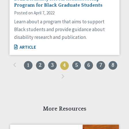
Program for Black Graduate Students
Posted on April 7, 2022
Learn about a program that aims to support
Black students and provide guidance about
disability research and publication.
ARTICLE
«
1
2
3
4
5
6
7
8
»
More Resources