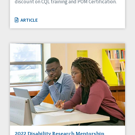
discount on CQL training and POM Certification.
ARTICLE
2022 Disability Research Mentorship