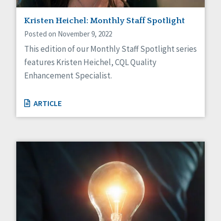
Staff Spotlight
Kristen Heichel: Monthly Staff Spotlight
Success Stories
Voting
Posted on November 9, 2022
This edition of our Monthly Staff Spotlight series
features Kristen Heichel, CQL Quality
Enhancement Specialist.
ARTICLE