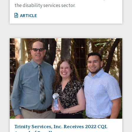
the disability services sector.
ARTICLE
Trinity Services, Inc. Receives 2022 CQL