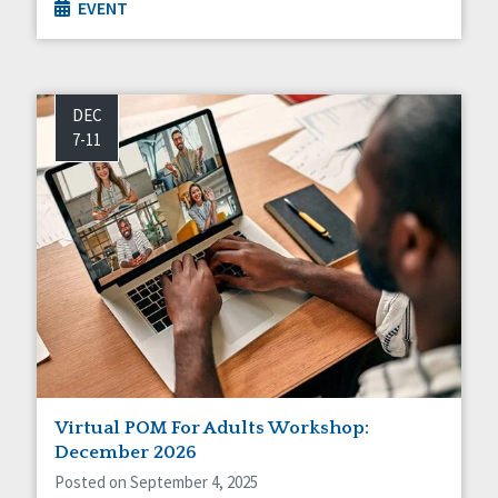
EVENT
DEC
7-11
Virtual POM For Adults Workshop:
December 2026
Posted on September 4, 2025