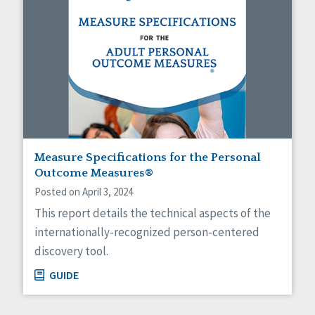
Measure Specifications for the Personal
Outcome Measures®
Posted on April 3, 2024
This report details the technical aspects of the
internationally-recognized person-centered
discovery tool.
GUIDE