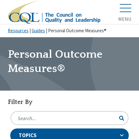
MENU
Resources
|
Guides
|
Personal Outcome Measures®
Personal Outcome
Measures®
Filter By
TOPICS