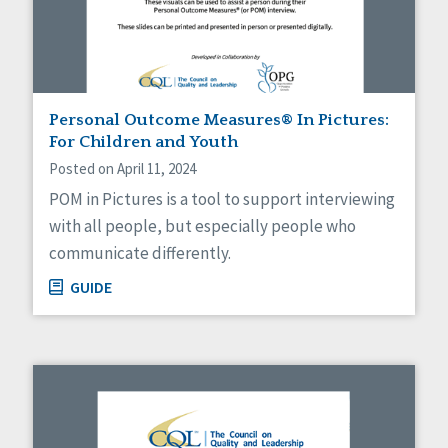
Personal Outcome Measures® In Pictures:
For Children and Youth
Posted on April 11, 2024
POM in Pictures is a tool to support interviewing
with all people, but especially people who
communicate differently.
GUIDE