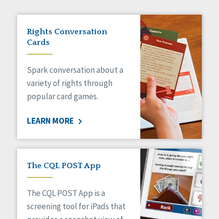
Rights Conversation
Cards
Spark conversation about a
variety of rights through
popular card games.
LEARN MORE
The CQL POST App
The CQL POST App is a
screening tool for iPads that