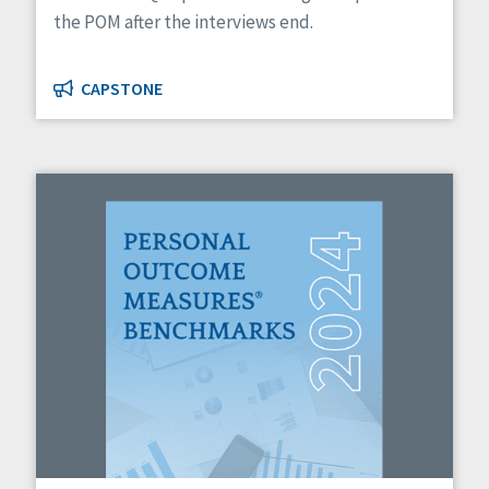
the POM after the interviews end.
CAPSTONE