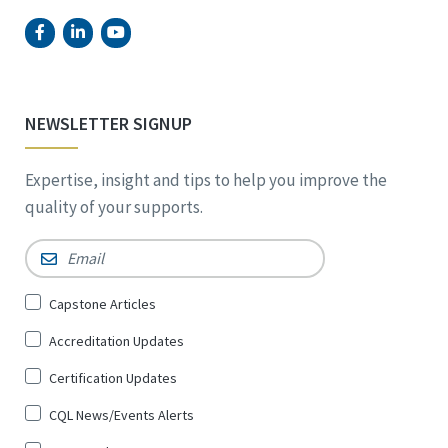
NEWSLETTER SIGNUP
Expertise, insight and tips to help you improve the
quality of your supports.
Email
*
Sign
Capstone Articles
Up
Accreditation Updates
for
*
Certification Updates
CQL News/Events Alerts