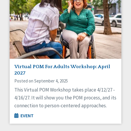
Virtual POM For Adults Workshop: April
2027
Posted on September 4, 2025
This Virtual POM Workshop takes place 4/12/27 -
4/16/27. It will show you the POM process, and its
connection to person-centered approaches.
EVENT