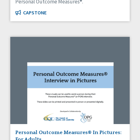
Personal Outcome Measures®.
CAPSTONE
Personal Outcome Measures® In Pictures:
For Adults