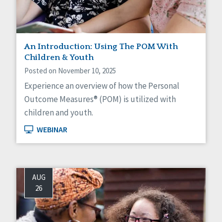
Social Determinants of Health
Spirituality
Staff Spotlight
Success Stories
An Introduction: Using The POM With
Voting
Children & Youth
Posted on November 10, 2025
Experience an overview of how the Personal
Outcome Measures® (POM) is utilized with
children and youth.
WEBINAR
AUG
26