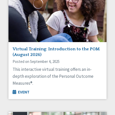
Virtual Training: Introduction to the POM
(August 2026)
Posted on September 4, 2025
This interactive virtual training offers an in-
depth exploration of the Personal Outcome
Measures®.
EVENT