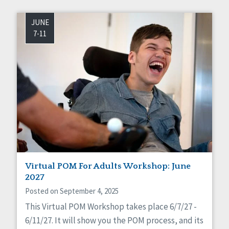
JUNE
7-11
Virtual POM For Adults Workshop: June
2027
Posted on September 4, 2025
This Virtual POM Workshop takes place 6/7/27 -
6/11/27. It will show you the POM process, and its