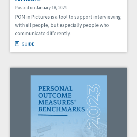
Posted on January 18, 2024
POM in Pictures is a tool to support interviewing
with all people, but especially people who
communicate differently.
GUIDE