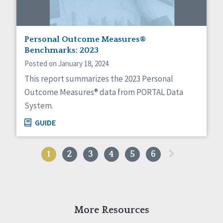
Personal Outcome Measures®
Benchmarks: 2023
Posted on January 18, 2024
This report summarizes the 2023 Personal
Outcome Measures® data from PORTAL Data
System.
GUIDE
»
1
2
3
4
5
6
More Resources