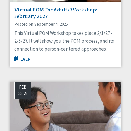
Virtual POM For Adults Workshop:
February 2027
Posted on September 4, 2025
This Virtual POM Workshop takes place 2/1/27 -
2/5/27. It will show you the POM process, and its
connection to person-centered approaches.
EVENT
FEB
22-25