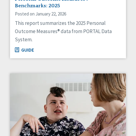
HCBS Settings Final Rule
Benchmarks: 2025
Health
Posted on January 22, 2026
Managed Care
This report summarizes the 2025 Personal
Medicaid HCBS
Outcome Measures® data from PORTAL Data
Money Management
System.
Natural Support Networks
Older Adults
GUIDE
Organizational Transformation
Person-Centered Practices
Personal Outcome Measures®
Policy
Positive Behavior Supports
Privacy
Rights
Safety
Self-Advocacy
Self-Determination
Sexuality
Social Capital