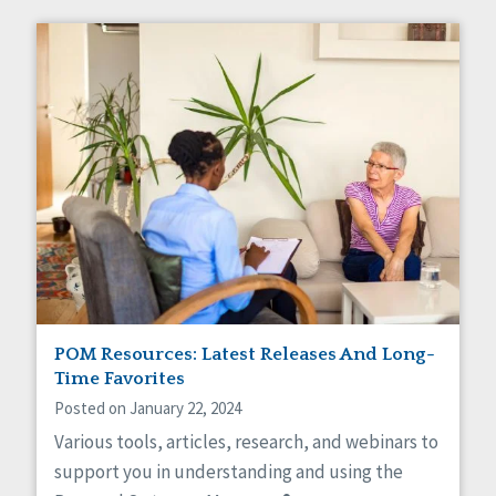
POM Resources: Latest Releases And Long-
Time Favorites
Posted on January 22, 2024
Various tools, articles, research, and webinars to
support you in understanding and using the