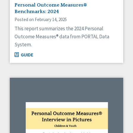
Personal Outcome Measures®
Benchmarks: 2024
Posted on February 14, 2025
This report summarizes the 2024 Personal
Outcome Measures® data from PORTAL Data
System.
GUIDE