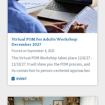
Virtual POM For Adults Workshop:
December 2027
Posted on September 4, 2025
This Virtual POM Workshop takes place 12/6/27 -
12/10/27. It will show you the POM process, and
its connection to person-centered approaches.
EVENT