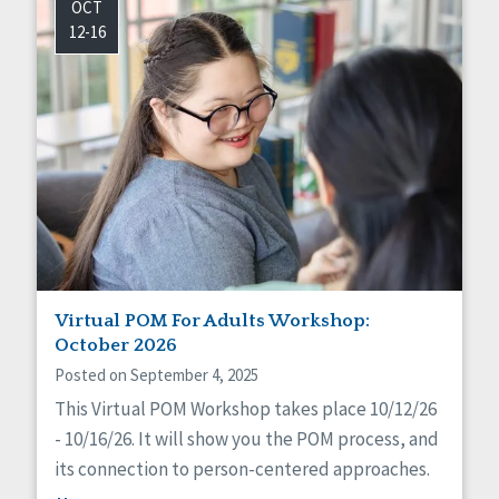
OCT
12-16
Virtual POM For Adults Workshop:
October 2026
Posted on September 4, 2025
This Virtual POM Workshop takes place 10/12/26
- 10/16/26. It will show you the POM process, and
its connection to person-centered approaches.