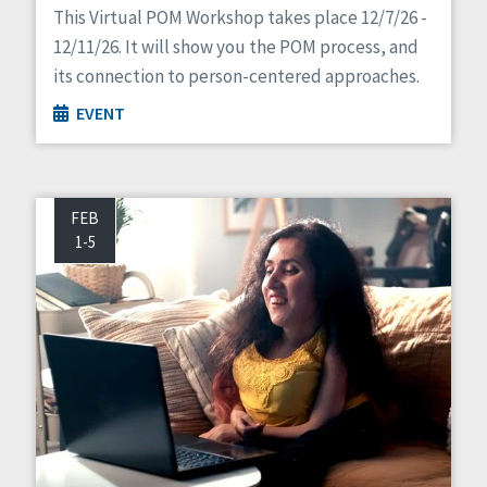
This Virtual POM Workshop takes place 12/7/26 -
12/11/26. It will show you the POM process, and
its connection to person-centered approaches.
EVENT
FEB
1-5