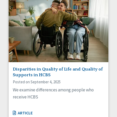
Disparities in Quality of Life and Quality of
Supports in HCBS
Posted on September 4, 2025
We examine differences among people who
receive HCBS
ARTICLE