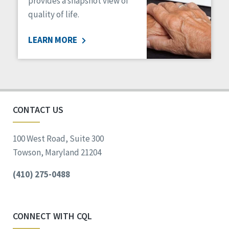
provides a snapshot view of
quality of life.
LEARN MORE
CONTACT US
100 West Road, Suite 300
Towson, Maryland 21204
(410) 275-0488
CONNECT WITH CQL