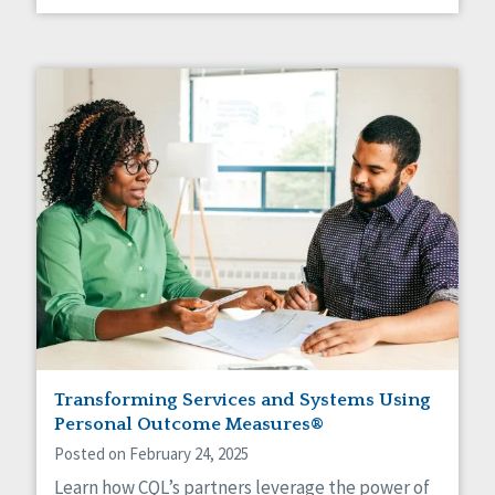
Transforming Services and Systems Using
Personal Outcome Measures®
Posted on February 24, 2025
Learn how CQL’s partners leverage the power of