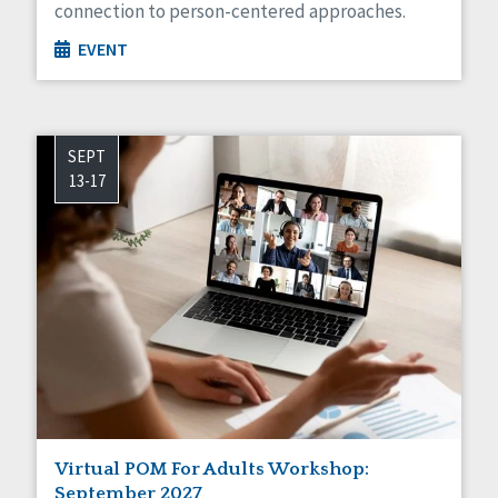
connection to person-centered approaches.
EVENT
SEPT
13-17
Virtual POM For Adults Workshop:
September 2027