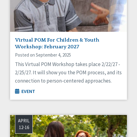
Virtual POM For Children & Youth
Workshop: February 2027
Posted on September 4, 2025
This Virtual POM Workshop takes place 2/22/27 -
2/25/27. It will show you the POM process, and its
connection to person-centered approaches.
EVENT
APRIL
12-16