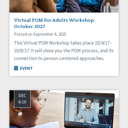
Virtual POM For Adults Workshop:
October 2027
Posted on September 4, 2025
This Virtual POM Workshop takes place 10/4/27 -
10/8/27. It will show you the POM process, and its
connection to person-centered approaches.
EVENT
DEC
6-10