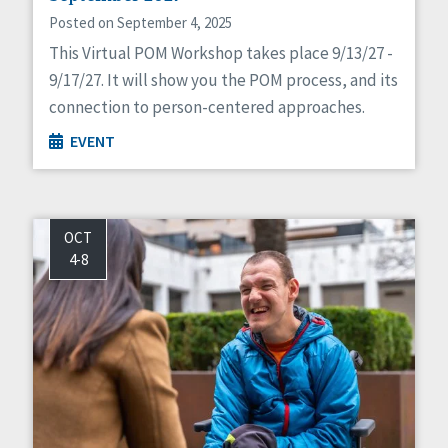
Posted on September 4, 2025
This Virtual POM Workshop takes place 9/13/27 -
9/17/27. It will show you the POM process, and its
connection to person-centered approaches.
EVENT
OCT
4-8