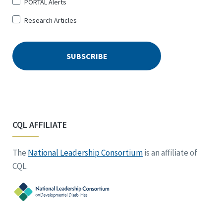
PORTAL Alerts
Research Articles
CQL AFFILIATE
The
National Leadership Consortium
is an affiliate of
CQL.