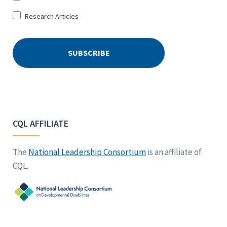
Research Articles
CQL AFFILIATE
The
National Leadership Consortium
is an affiliate of
CQL.