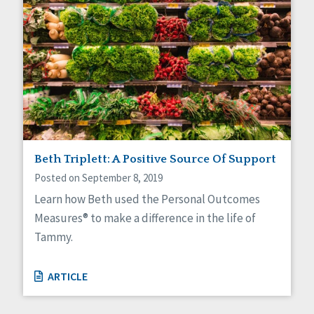
Beth Triplett: A Positive Source Of Support
Posted on September 8, 2019
Learn how Beth used the Personal Outcomes
Measures® to make a difference in the life of
Tammy.
ARTICLE