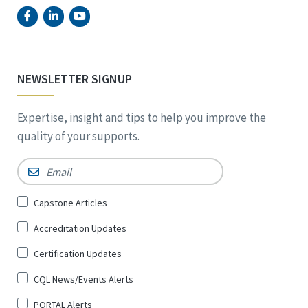
NEWSLETTER SIGNUP
Expertise, insight and tips to help you improve the
quality of your supports.
Email
*
Sign
Capstone Articles
Up
Accreditation Updates
for
*
Certification Updates
CQL News/Events Alerts
PORTAL Alerts