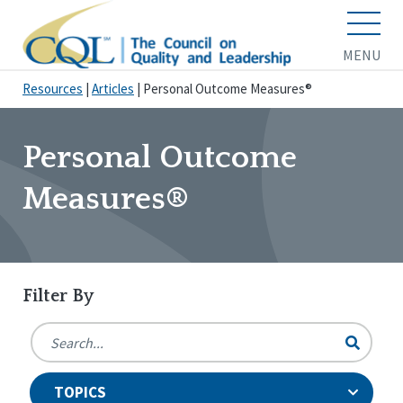
MENU
Resources
|
Articles
|
Personal Outcome Measures®
Personal Outcome
Measures®
Filter By
TOPICS