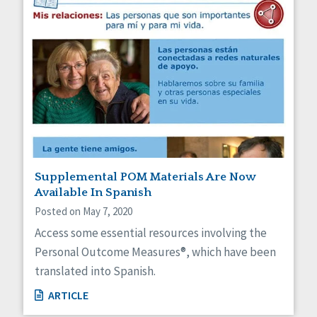
Supplemental POM Materials Are Now
Available In Spanish
Posted on May 7, 2020
Access some essential resources involving the
Personal Outcome Measures®, which have been
translated into Spanish.
ARTICLE