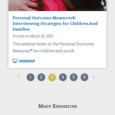
Personal Outcome Measures®:
Interviewing Strategies for Children And
Families
Posted on March 18, 2019
This webinar looks at the Personal Outcome
Measures® for children and youth.
WEBINAR
«
»
1
2
3
4
5
6
More Resources