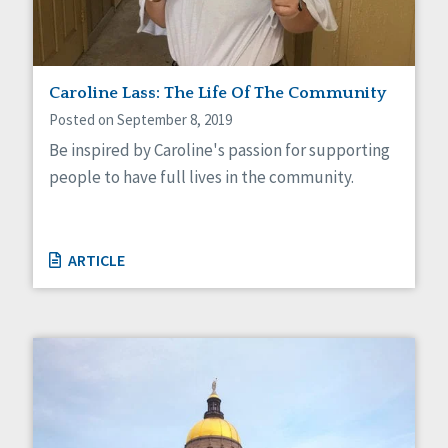
Caroline Lass: The Life Of The Community
Posted on September 8, 2019
Be inspired by Caroline's passion for supporting
people to have full lives in the community.
ARTICLE