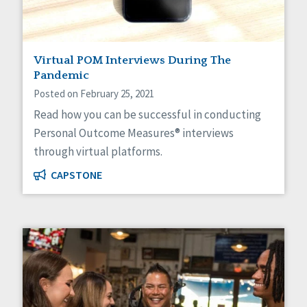
Social Determinants of Health
Spirituality
Staff Spotlight
Virtual POM Interviews During The
Success Stories
Pandemic
Voting
Posted on February 25, 2021
Read how you can be successful in conducting
Personal Outcome Measures® interviews
through virtual platforms.
CAPSTONE