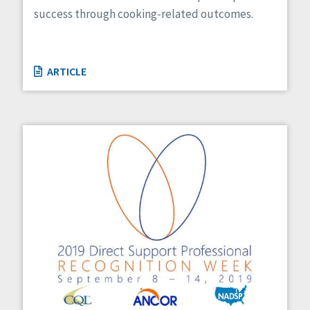
success through cooking-related outcomes.
ARTICLE