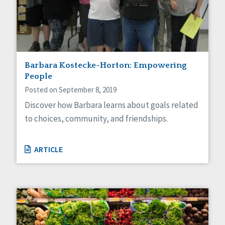
Barbara Kostecke-Horton: Empowering
People
Posted on September 8, 2019
Discover how Barbara learns about goals related
to choices, community, and friendships.
ARTICLE