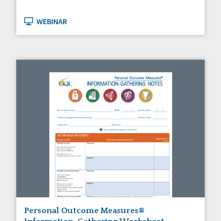
WEBINAR
Personal Outcome Measures®