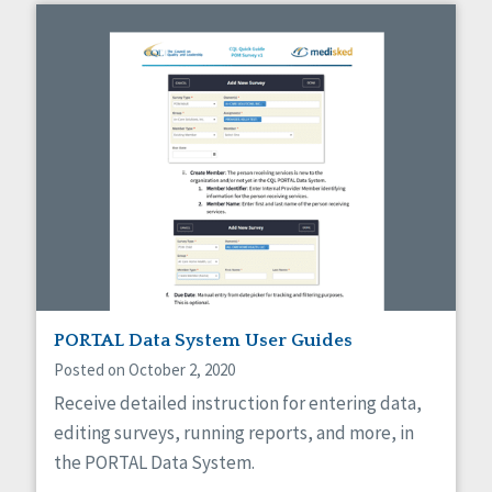
PORTAL Data System User Guides
Posted on October 2, 2020
Receive detailed instruction for entering data,
editing surveys, running reports, and more, in
the PORTAL Data System.