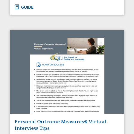
GUIDE
Personal Outcome Measures® Virtual
Interview Tips