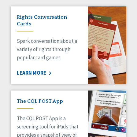
Rights Conversation
Cards
Spark conversation about a
variety of rights through
popular card games.
LEARN MORE
The CQL POST App
The CQL POST App is a
screening tool for iPads that
provides a snapshot view of