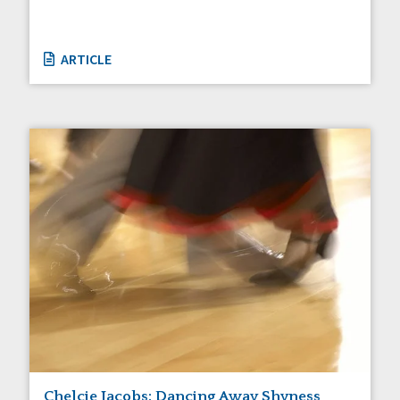
ARTICLE
Chelcie Jacobs: Dancing Away Shyness