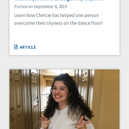
Posted on September 8, 2019
Learn how Chelcie has helped one person
overcome their shyness on the dance floor!
ARTICLE