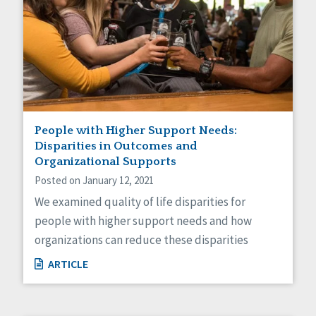
People with Higher Support Needs:
Disparities in Outcomes and
Organizational Supports
Posted on January 12, 2021
We examined quality of life disparities for
people with higher support needs and how
organizations can reduce these disparities
ARTICLE