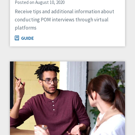
Posted on August 10, 2020
Receive tips and additional information about
conducting POM interviews through virtual
platforms
GUIDE