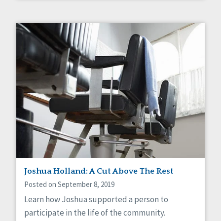
Joshua Holland: A Cut Above The Rest
Posted on September 8, 2019
Learn how Joshua supported a person to
participate in the life of the community.