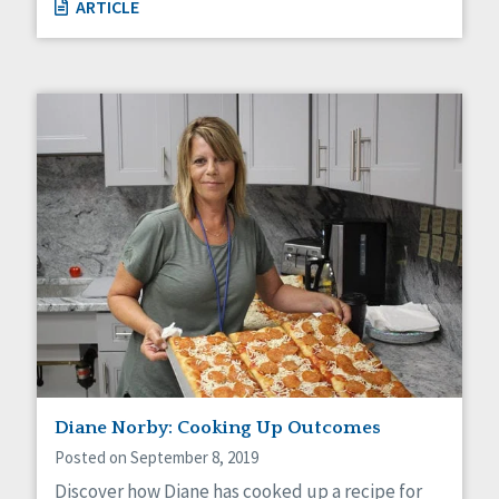
ARTICLE
Diane Norby: Cooking Up Outcomes
Posted on September 8, 2019
Discover how Diane has cooked up a recipe for