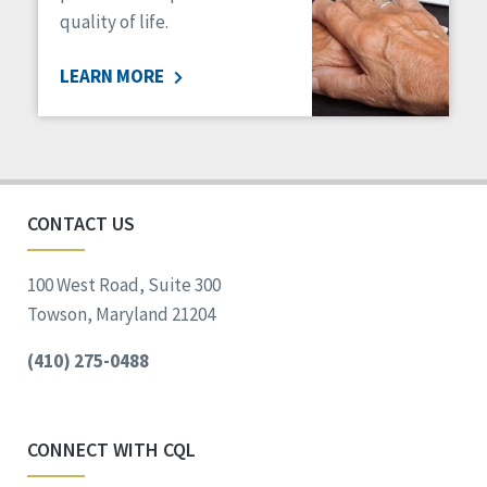
quality of life.
LEARN MORE
CONTACT US
100 West Road, Suite 300
Towson, Maryland 21204
(410) 275-0488
CONNECT WITH CQL