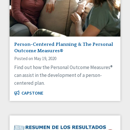
Person-Centered Planning & The Personal
Outcome Measures®
Posted on May 19, 2020
Find out how the Personal Outcome Measures®
can assist in the development of a person-
centered plan.
CAPSTONE