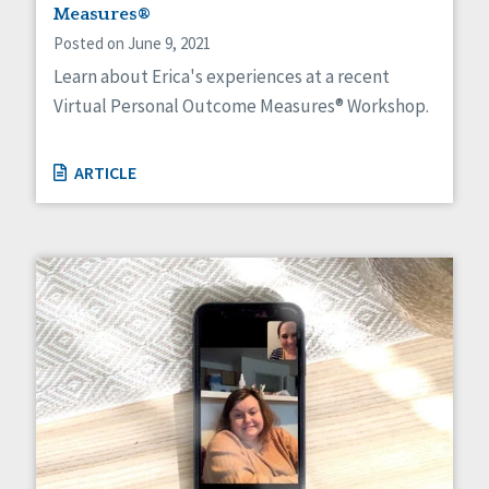
HCBS Settings Final Rule
Measures®
Health
Posted on June 9, 2021
Managed Care
Learn about Erica's experiences at a recent
Medicaid HCBS
Virtual Personal Outcome Measures® Workshop.
Money Management
Natural Support Networks
Older Adults
ARTICLE
Organizational Transformation
Person-Centered Practices
Personal Outcome Measures®
Policy
Positive Behavior Supports
Privacy
Rights
Safety
Self-Advocacy
Self-Determination
Sexuality
Social Capital