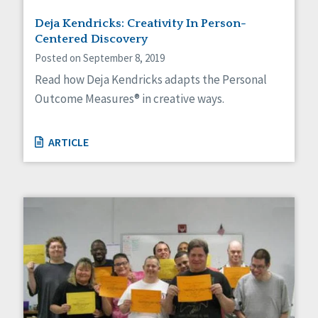
Deja Kendricks: Creativity In Person-
Centered Discovery
Posted on September 8, 2019
Read how Deja Kendricks adapts the Personal
Outcome Measures® in creative ways.
ARTICLE