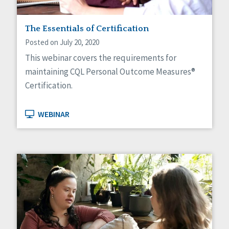
The Essentials of Certification
Posted on July 20, 2020
This webinar covers the requirements for
maintaining CQL Personal Outcome Measures®
Certification.
WEBINAR