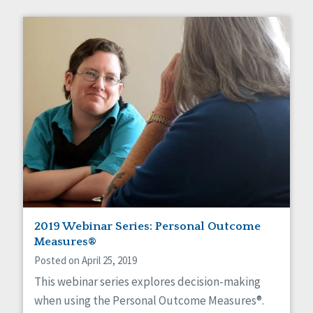
2019 Webinar Series: Personal Outcome
Measures®
Posted on April 25, 2019
This webinar series explores decision-making
when using the Personal Outcome Measures®.