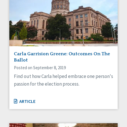
Carla Garrision Greene: Outcomes On The
Ballot
Posted on September 8, 2019
Find out how Carla helped embrace one person's
passion for the election process.
ARTICLE