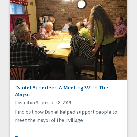
Daniel Schertzer: A Meeting With The
Mayor!
Posted on September 8, 2019
Find out how Daniel helped support people to
meet the mayor of their village.