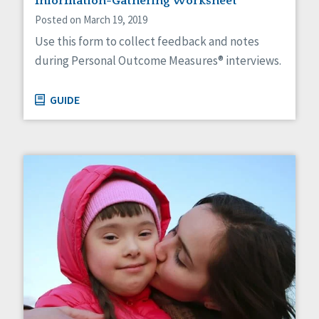
Information-Gathering Worksheet
Posted on March 19, 2019
Use this form to collect feedback and notes
during Personal Outcome Measures® interviews.
GUIDE