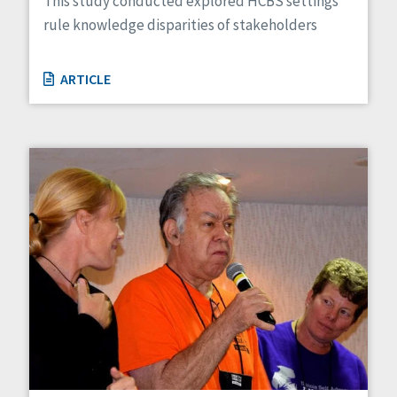
This study conducted explored HCBS settings
rule knowledge disparities of stakeholders
ARTICLE