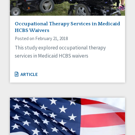
Occupational Therapy Services in Medicaid
HCBS Waivers
Posted on February 21, 2018
This study explored occupational therapy
services in Medicaid HCBS waivers
ARTICLE