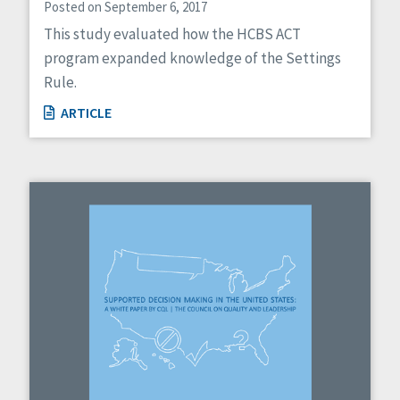
Posted on September 6, 2017
This study evaluated how the HCBS ACT
program expanded knowledge of the Settings
Rule.
ARTICLE