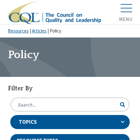
MENU
Resources
|
Articles
|
Policy
Policy
Filter By
TOPICS