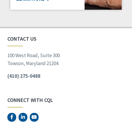
CONTACT US
100 West Road, Suite 300
Towson, Maryland 21204
(410) 275-0488
CONNECT WITH CQL