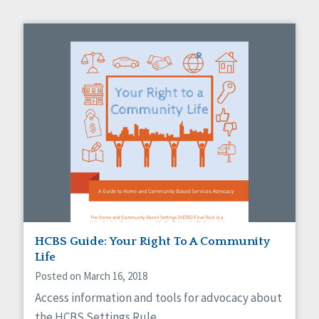
HCBS Guide: Your Right To A Community
Life
Posted on March 16, 2018
Access information and tools for advocacy about
the HCBS Settings Rule