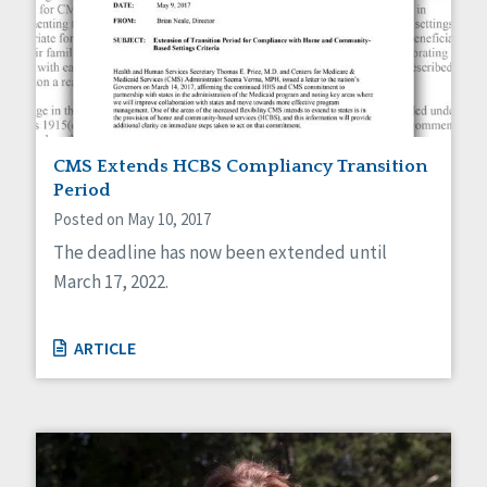
CMS Extends HCBS Compliancy Transition
Period
Posted on May 10, 2017
The deadline has now been extended until
March 17, 2022.
ARTICLE