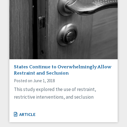
States Continue to Overwhelmingly Allow
Restraint and Seclusion
Posted on June 1, 2018
This study explored the use of restraint,
restrictive interventions, and seclusion
ARTICLE