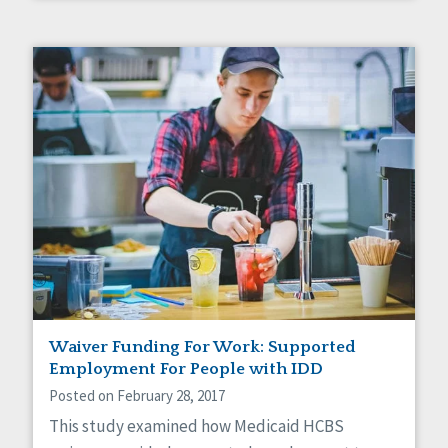
Waiver Funding For Work: Supported
Employment For People with IDD
Posted on February 28, 2017
This study examined how Medicaid HCBS