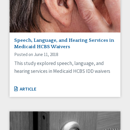
Speech, Language, and Hearing Services in
Medicaid HCBS Waivers
Posted on June 11, 2018
This study explored speech, language, and
hearing services in Medicaid HCBS IDD waivers
ARTICLE