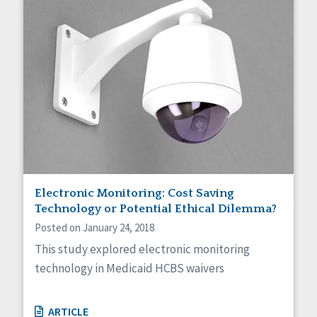
Electronic Monitoring: Cost Saving
Technology or Potential Ethical Dilemma?
Posted on January 24, 2018
This study explored electronic monitoring
technology in Medicaid HCBS waivers
ARTICLE