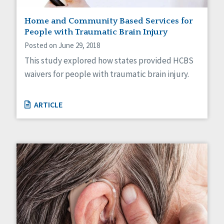
Staff Spotlight
Home and Community Based Services for
Success Stories
People with Traumatic Brain Injury
Voting
Posted on June 29, 2018
This study explored how states provided HCBS
waivers for people with traumatic brain injury.
ARTICLE