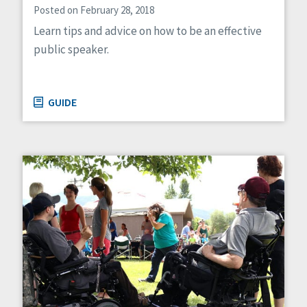
Posted on February 28, 2018
Learn tips and advice on how to be an effective
public speaker.
GUIDE