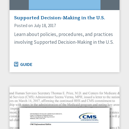
Supported Decision-Making in the U.S.
Posted on July 18, 2017
Learn about policies, procedures, and practices
involving Supported Decision-Making in the U.S.
GUIDE