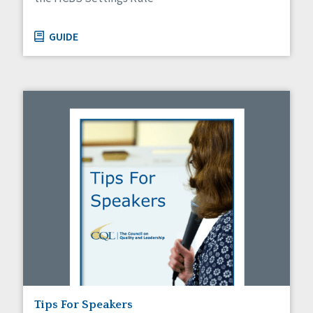
GUIDE
Tips For Speakers