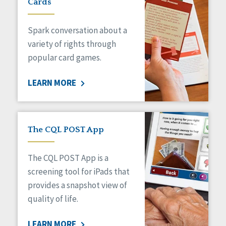
Cards
Spark conversation about a
variety of rights through
popular card games.
LEARN MORE
The CQL POST App
The CQL POST App is a
screening tool for iPads that
provides a snapshot view of
quality of life.
LEARN MORE