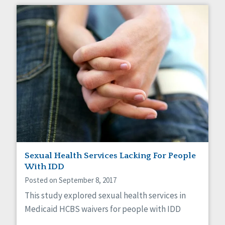
Sexual Health Services Lacking For People
With IDD
Posted on September 8, 2017
This study explored sexual health services in
Medicaid HCBS waivers for people with IDD