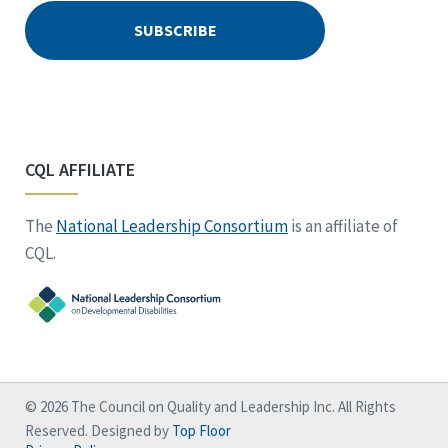
CQL AFFILIATE
The
National Leadership Consortium
is an affiliate of
CQL.
© 2026 The Council on Quality and Leadership Inc. All Rights
Reserved. Designed by
Top Floor