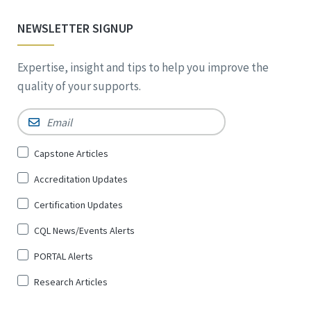
NEWSLETTER SIGNUP
Expertise, insight and tips to help you improve the
quality of your supports.
Email
*
Sign
Capstone Articles
Up
Accreditation Updates
for
*
Certification Updates
CQL News/Events Alerts
PORTAL Alerts
Research Articles