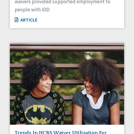
waivers provided supported employment to
people with IDD
ARTICLE
Trends In HCBS Waiver Utilization For