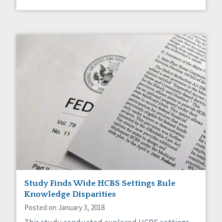
Study Finds Wide HCBS Settings Rule
Knowledge Disparities
Posted on January 3, 2018