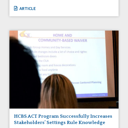
ARTICLE
HCBS ACT Program Successfully Increases
Stakeholders’ Settings Rule Knowledge