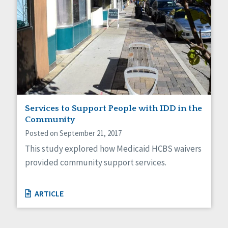
Services to Support People with IDD in the
Community
Posted on September 21, 2017
This study explored how Medicaid HCBS waivers
provided community support services.
ARTICLE