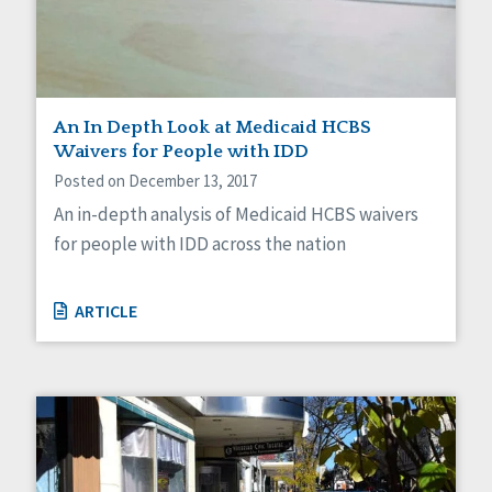
An In Depth Look at Medicaid HCBS
Waivers for People with IDD
Posted on December 13, 2017
An in-depth analysis of Medicaid HCBS waivers
for people with IDD across the nation
ARTICLE