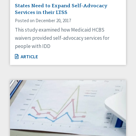
States Need to Expand Self-Advocacy
Services in their LTSS
Posted on December 20, 2017
This study examined how Medicaid HCBS
waivers provided self-advocacy services for
people with IDD
ARTICLE