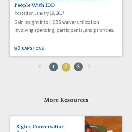
People With IDD
Posted on January 19, 2017
Gain insight into HCBS waiver utilization
involving spending, participants, and priorities.
CAPSTONE
«
»
1
2
3
More Resources
Rights Conversation