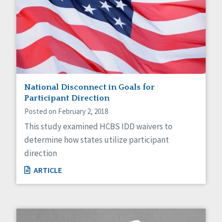
National Disconnect in Goals for
Participant Direction
Posted on February 2, 2018
This study examined HCBS IDD waivers to
determine how states utilize participant
direction
ARTICLE