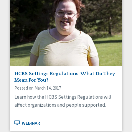
HCBS Settings Regulations: What Do They
Mean For You?
Posted on March 14, 2017
Learn how the HCBS Settings Regulations will
affect organizations and people supported.
WEBINAR