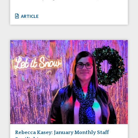
ARTICLE
Rebecca Kasey: January Monthly Staff