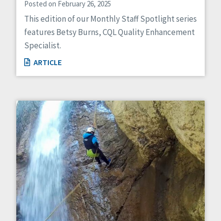
Posted on February 26, 2025
This edition of our Monthly Staff Spotlight series
features Betsy Burns, CQL Quality Enhancement
Specialist.
ARTICLE