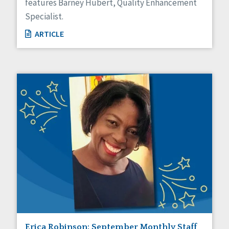
features Barney Hubert, Quality Enhancement
Specialist.
ARTICLE
Erica Robinson: September Monthly Staff