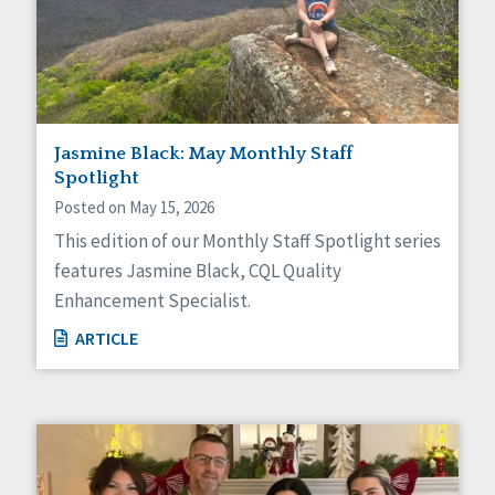
Jasmine Black: May Monthly Staff
Spotlight
Posted on May 15, 2026
This edition of our Monthly Staff Spotlight series
features Jasmine Black, CQL Quality
Enhancement Specialist.
ARTICLE