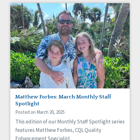
Matthew Forbes: March Monthly Staff
Spotlight
Posted on March 20, 2025
This edition of our Monthly Staff Spotlight series
features Matthew Forbes, CQL Quality
Enhancement Specialist.