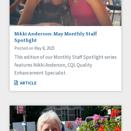
Nikki Anderson: May Monthly Staff
Spotlight
Posted on May 8, 2025
This edition of our Monthly Staff Spotlight series
features Nikki Anderson, CQL Quality
Enhancement Specialist.
ARTICLE