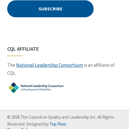
CQL AFFILIATE
The
National Leadership Consortium
is an affiliate of
CQL.
© 2026 The Council on Quality and Leadership Inc. All Rights
Reserved. Designed by
Top Floor