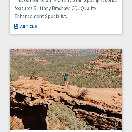
This edition of our Monthly Staff Spotlight series
features Brittany Brashaw, CQL Quality
Enhancement Specialist.
ARTICLE