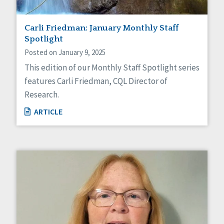
Carli Friedman: January Monthly Staff
Spotlight
Posted on January 9, 2025
This edition of our Monthly Staff Spotlight series
features Carli Friedman, CQL Director of
Research.
ARTICLE