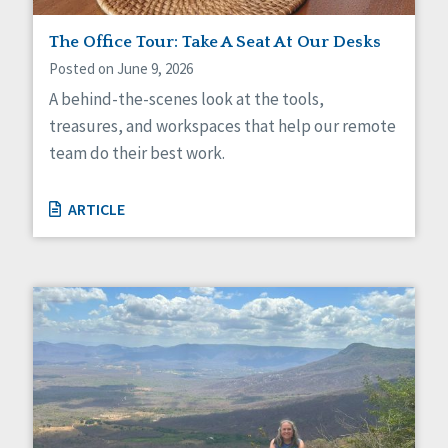
Staff Spotlight
The Office Tour: Take A Seat At Our Desks
Success Stories
Voting
Posted on June 9, 2026
A behind-the-scenes look at the tools,
treasures, and workspaces that help our remote
team do their best work.
ARTICLE