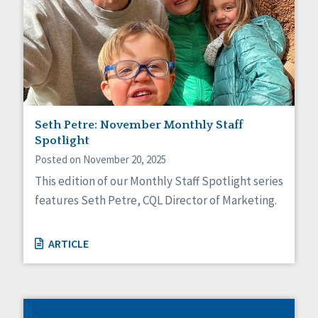
Seth Petre: November Monthly Staff
Spotlight
Posted on November 20, 2025
This edition of our Monthly Staff Spotlight series
features Seth Petre, CQL Director of Marketing.
ARTICLE