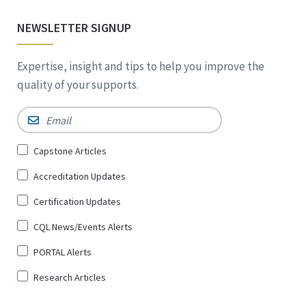
NEWSLETTER SIGNUP
Expertise, insight and tips to help you improve the
quality of your supports.
Email
*
Sign
Capstone Articles
Up
Accreditation Updates
for
*
Certification Updates
CQL News/Events Alerts
PORTAL Alerts
Research Articles