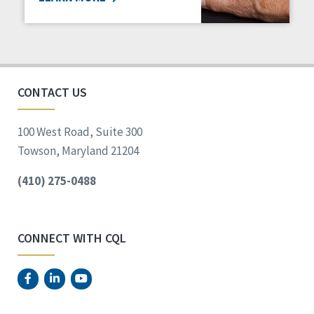
CONTACT US
100 West Road, Suite 300
Towson, Maryland 21204
(410) 275-0488
CONNECT WITH CQL