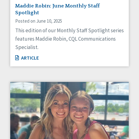
Maddie Robin: June Monthly Staff
Spotlight
Posted on June 10, 2025
This edition of our Monthly Staff Spotlight series
features Maddie Robin, CQL Communications
Specialist.
ARTICLE