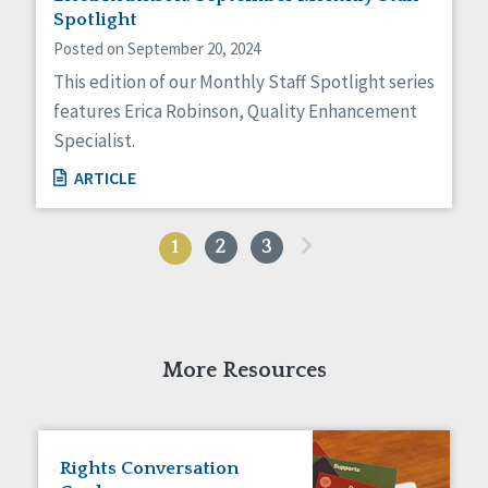
Spotlight
Posted on September 20, 2024
This edition of our Monthly Staff Spotlight series
features Erica Robinson, Quality Enhancement
Specialist.
ARTICLE
»
1
2
3
More Resources
Rights Conversation