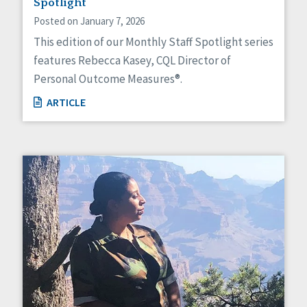
Spotlight
Posted on January 7, 2026
This edition of our Monthly Staff Spotlight series
features Rebecca Kasey, CQL Director of
Personal Outcome Measures®.
ARTICLE