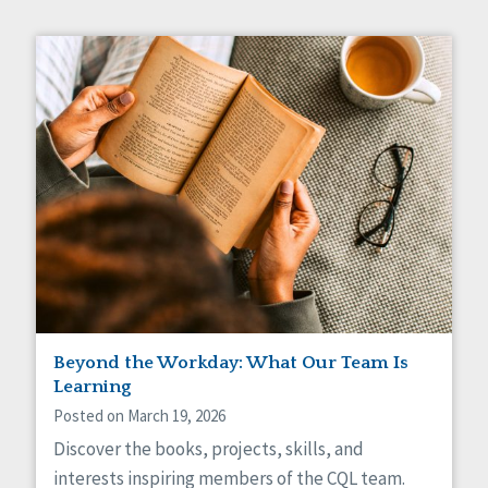
Beyond the Workday: What Our Team Is
Learning
Posted on March 19, 2026
Discover the books, projects, skills, and
interests inspiring members of the CQL team.