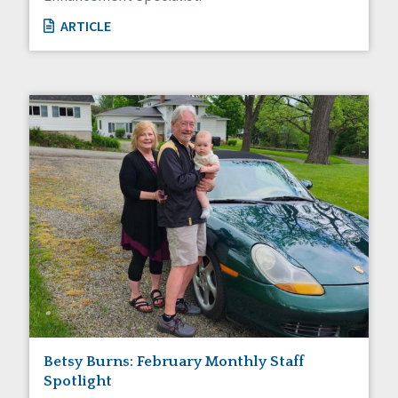
ARTICLE
Betsy Burns: February Monthly Staff
Spotlight