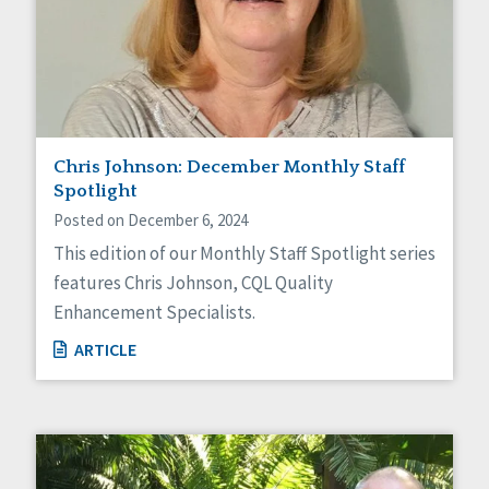
Chris Johnson: December Monthly Staff
Spotlight
Posted on December 6, 2024
This edition of our Monthly Staff Spotlight series
features Chris Johnson, CQL Quality
Enhancement Specialists.
ARTICLE