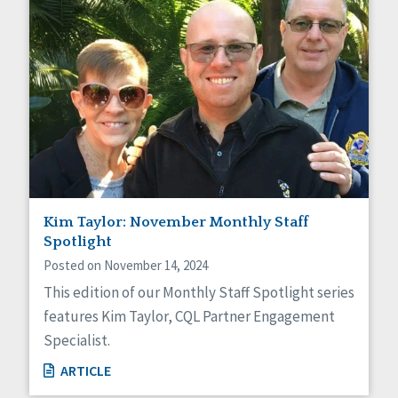
Kim Taylor: November Monthly Staff
Spotlight
Posted on November 14, 2024
This edition of our Monthly Staff Spotlight series
features Kim Taylor, CQL Partner Engagement
Specialist.
ARTICLE