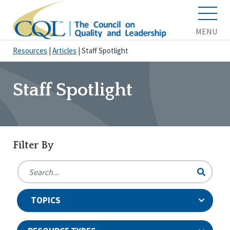
MENU
Resources
|
Articles
|
Staff Spotlight
Staff Spotlight
Filter By
TOPICS