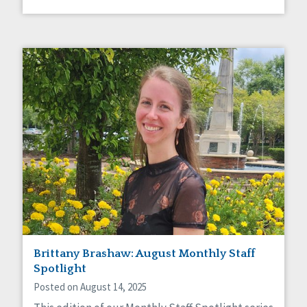
Brittany Brashaw: August Monthly Staff
Spotlight
Posted on August 14, 2025