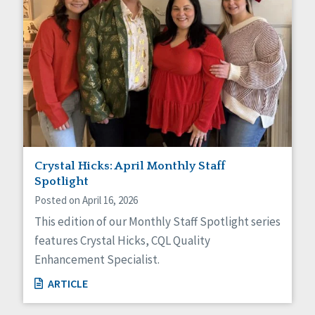
Crystal Hicks: April Monthly Staff
Spotlight
Posted on April 16, 2026
This edition of our Monthly Staff Spotlight series
features Crystal Hicks, CQL Quality
Enhancement Specialist.
ARTICLE