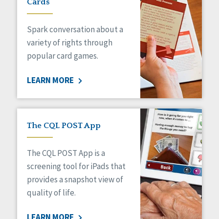
Cards
Spark conversation about a
variety of rights through
popular card games.
LEARN MORE
The CQL POST App
The CQL POST App is a
screening tool for iPads that
provides a snapshot view of
quality of life.
LEARN MORE