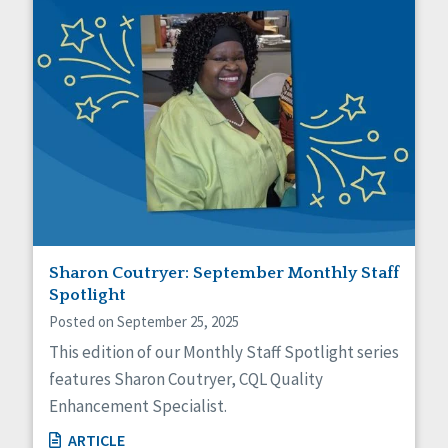
Sharon Coutryer: September Monthly Staff
Spotlight
Posted on September 25, 2025
This edition of our Monthly Staff Spotlight series
features Sharon Coutryer, CQL Quality
Enhancement Specialist.
ARTICLE