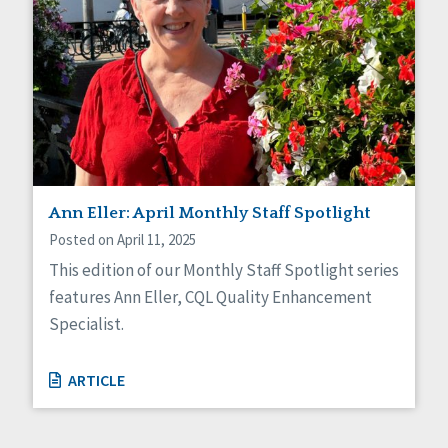
Ann Eller: April Monthly Staff Spotlight
Posted on April 11, 2025
This edition of our Monthly Staff Spotlight series
features Ann Eller, CQL Quality Enhancement
Specialist.
ARTICLE