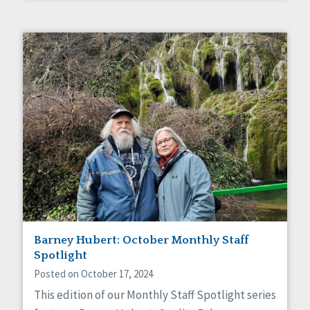
Barney Hubert: October Monthly Staff
Spotlight
Posted on October 17, 2024
This edition of our Monthly Staff Spotlight series