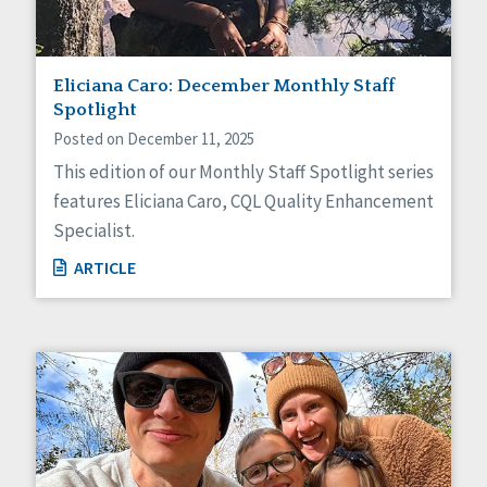
Eliciana Caro: December Monthly Staff
Spotlight
Posted on December 11, 2025
This edition of our Monthly Staff Spotlight series
features Eliciana Caro, CQL Quality Enhancement
Specialist.
ARTICLE