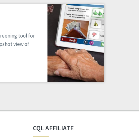
reening tool for
apshot view of
CQL AFFILIATE