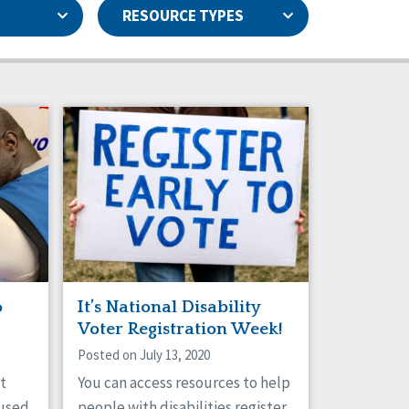
RESOURCE TYPES
Capstone Newsletters
Basic Assurances®
Data & Analysis
Family Supports
Health
Natural Support Networks
Personal Outcome Measures®
Rights
Sexuality
Staff Spotlight
o
It’s National Disability
Voter Registration Week!
Posted on July 13, 2020
t
You can access resources to help
 used
people with disabilities register