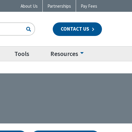
About Us
Partnerships
Pay Fees
CONTACT US
n
Tools
Resources