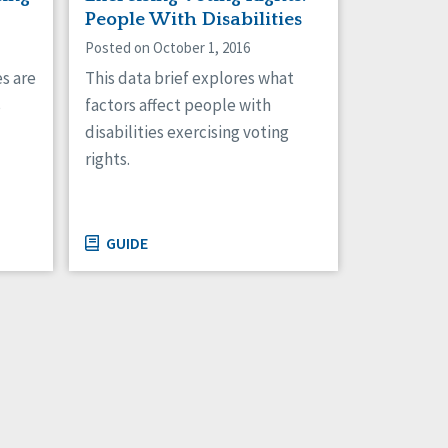
People With Disabilities
Posted on October 1, 2016
This data brief explores what
es are
factors affect people with
s
disabilities exercising voting
rights.
GUIDE