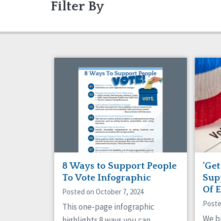
Filter By
Articles
Ableism/Prejudice
Gui
Abu
Projects
Communication
Eve
Com
Dignity & Respect
DSP
Friendships
Gua
Managed Care
Med
Older Adults
Org
Policy
Posi
Safety
Sel
Social Capital
Soci
Success Stories
Vot
8 Ways to Support People
‘Get
To Vote Infographic
Sup
Of 
Posted on October 7, 2024
Poste
This one-page infographic
We b
highlights 8 ways you can