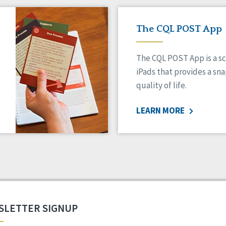
The CQL POST App
The CQL POST App is a sc
iPads that provides a sn
quality of life.
LEARN MORE
SLETTER SIGNUP