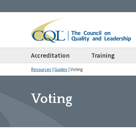
Accreditation
Training
Resources
|
Guides
|
Voting
Voting