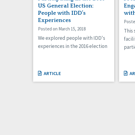
US General Election:
Eng
People with IDD’s
wit
Experiences
Poste
Posted on March 15, 2018
This
We explored people with IDD's
facil
experiences in the 2016 election
parti
ARTICLE
AR