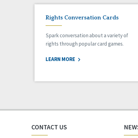
Rights Conversation Cards
Spark conversation about a variety of
rights through popular card games.
LEARN MORE
CONTACT US
NEW