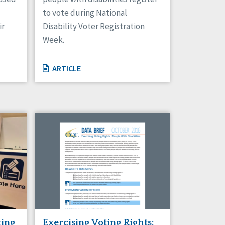
to vote during National
ir
Disability Voter Registration
Week.
ARTICLE
Exercising Voting Rights:
ting