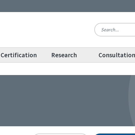
Certification
Research
Consultatio