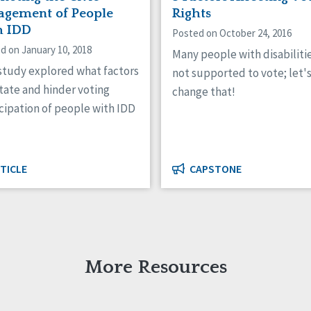
agement of People
Rights
h IDD
Posted on October 24, 2016
d on January 10, 2018
Many people with disabiliti
 study explored what factors
not supported to vote; let'
itate and hinder voting
change that!
cipation of people with IDD
TICLE
CAPSTONE
More Resources