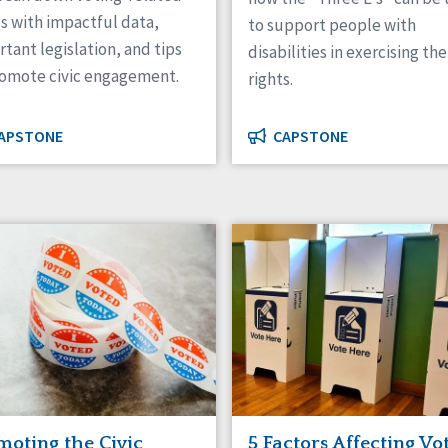
s with impactful data,
to support people with
tant legislation, and tips
disabilities in exercising the
romote civic engagement.
rights.
APSTONE
CAPSTONE
moting the Civic
5 Factors Affecting Vo