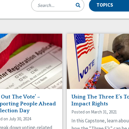
TOPICS
des
se and Neglect
Manuals
Assistive Technology
nts
munity Living
Webinars
CQL News
 Workforce Issues
Employment
rdianship
HCBS Settings Final Rule
icaid HCBS
Money Management
anizational Transformation
Person-Centered Practices
tive Behavior Supports
Privacy
f-Advocacy
Self-Determination
al Determinants of Health
Spirituality
ing
 Out The Vote’ –
Using The Three E’s T
porting People Ahead
Impact Rights
Election Day
Posted on March 31, 2021
d on July 30, 2024
In this Capstone, learn abou
reak down voting-related
how the "Three E’s" can be