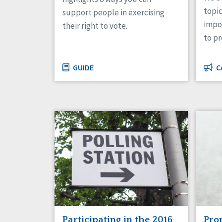
topic
support people in exercising
impor
their right to vote.
to p
GUIDE
C
Participating in the 2016
Pro