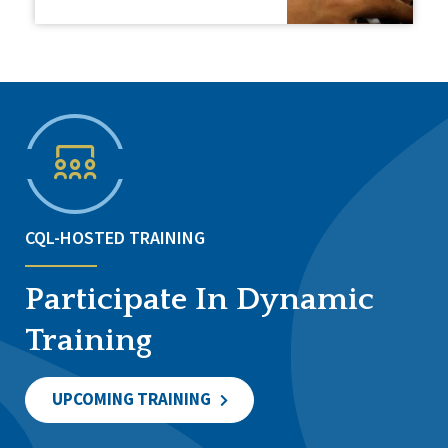
CQL-HOSTED TRAINING
Participate In Dynamic
Training
UPCOMING TRAINING