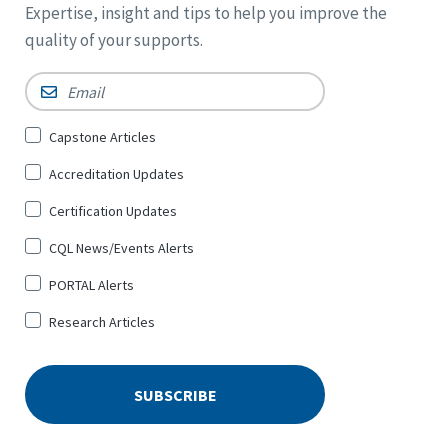
Expertise, insight and tips to help you improve the
quality of your supports.
Email
*
Sign
Capstone Articles
Up
Accreditation Updates
for
*
Certification Updates
CQL News/Events Alerts
PORTAL Alerts
Research Articles