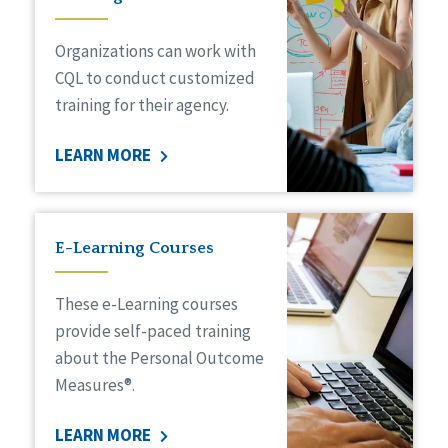
Organizations can work with
CQL to conduct customized
training for their agency.
LEARN MORE
E-Learning Courses
These e-Learning courses
provide self-paced training
about the Personal Outcome
Measures®.
LEARN MORE