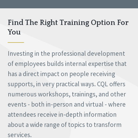
Find The Right Training Option For
You
Investing in the professional development
of employees builds internal expertise that
has a direct impact on people receiving
supports, in very practical ways. CQL offers
numerous workshops, trainings, and other
events - both in-person and virtual - where
attendees receive in-depth information
about a wide range of topics to transform
services.