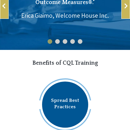
Outcome Measures®."
Erica Giaimo, Welcome House Inc.
Benefits of CQL Training
Spread Best
Practices