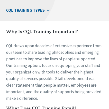
CQL TRAINING TYPES
Why Is CQL Training Important?
CQL draws upon decades of extensive experience from
our team to share leading philosophies and emerging
practices to improve the lives of people supported.
Our training options focus on equipping your staff and
your organization with tools to deliver the highest
quality of services possible. Staff development is a
clear statement that people matter, employees are
important, and the quality of supports being provided
make a difference.
What Does CQL Training Entail?