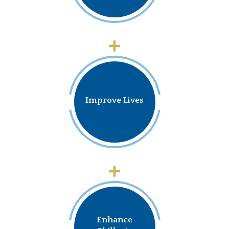
Improve Lives
Enhance