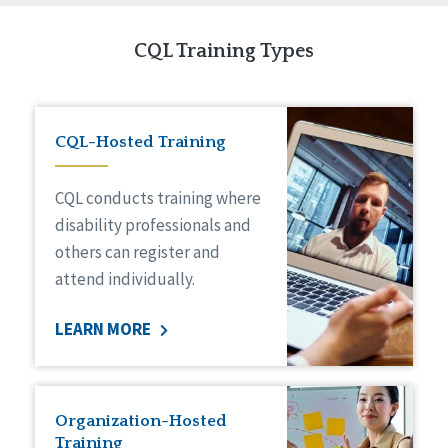
CQL Training Types
CQL-Hosted Training
CQL conducts training where
disability professionals and
others can register and
attend individually.
LEARN MORE
Organization-Hosted
Training