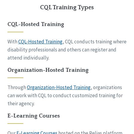
CQL Training Types
CQL-Hosted Training
With
CQL-Hosted Training
, CQL conducts training where
disability professionals and others can register and
attend individually.
Organization-Hosted Training
Through
Organization-Hosted Training
, organizations
can work with CQL to conduct customized training for
their agency.
E-Learning Courses
Our
E-Learning Courses
hosted on the Relias platform