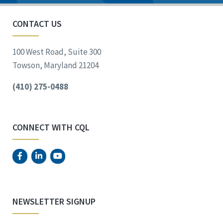
CONTACT US
100 West Road, Suite 300
Towson, Maryland 21204
(410) 275-0488
CONNECT WITH CQL
NEWSLETTER SIGNUP