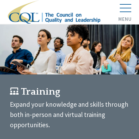
MENU
Training
Expand your knowledge and skills through
both in-person and virtual training
opportunities.