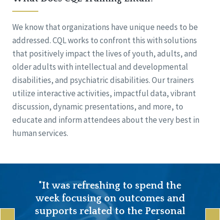
We know that organizations have unique needs to be
addressed. CQL works to confront this with solutions
that positively impact the lives of youth, adults, and
older adults with intellectual and developmental
disabilities, and psychiatric disabilities. Our trainers
utilize interactive activities, impactful data, vibrant
discussion, dynamic presentations, and more, to
educate and inform attendees about the very best in
human services.
"It was refreshing to spend the
week focusing on outcomes and
supports related to the Personal