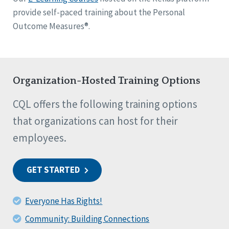
provide self-paced training about the Personal
Outcome Measures®.
Organization-Hosted Training Options
CQL offers the following training options
that organizations can host for their
employees.
GET STARTED
Everyone Has Rights!
Community: Building Connections