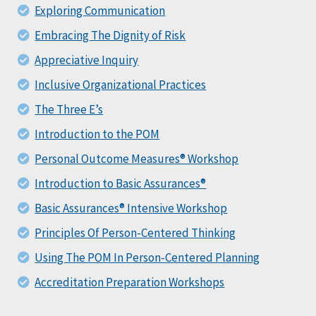
Exploring Communication
Embracing The Dignity of Risk
Appreciative Inquiry
Inclusive Organizational Practices
The Three E’s
Introduction to the POM
Personal Outcome Measures® Workshop
Introduction to Basic Assurances®
Basic Assurances® Intensive Workshop
Principles Of Person-Centered Thinking
Using The POM In Person-Centered Planning
Accreditation Preparation Workshops