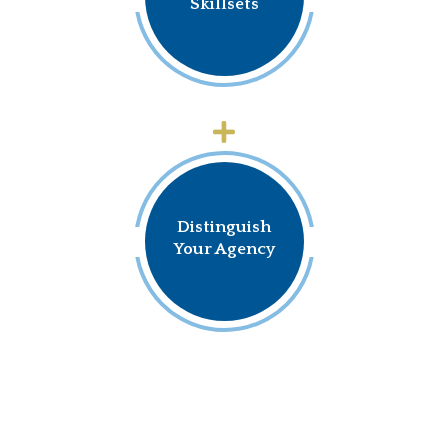
Skillsets
Distinguish
Your Agency