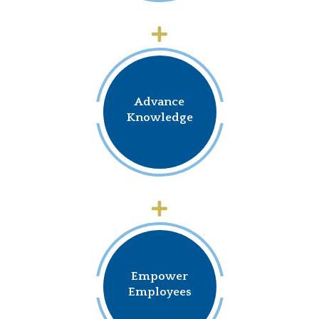
Advance
Knowledge
Empower
Employees