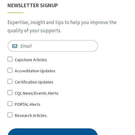
NEWSLETTER SIGNUP
Expertise, insight and tips to help you improve the
quality of your supports.
Email
*
Sign
Capstone Articles
Up
Accreditation Updates
for
*
Certification Updates
CQL News/Events Alerts
PORTAL Alerts
Research Articles