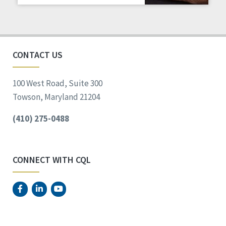
Staff Spotlight
Success Stories
Voting
CONTACT US
100 West Road, Suite 300
Towson, Maryland 21204
(410) 275-0488
CONNECT WITH CQL