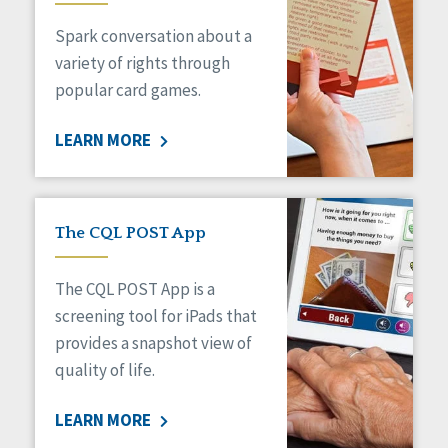
Managed Care
Spark conversation about a
Medicaid HCBS
Money Management
variety of rights through
Natural Support Networks
popular card games.
Older Adults
Organizational Transformation
LEARN MORE
Person-Centered Practices
Personal Outcome Measures®
Policy
Positive Behavior Supports
The CQL POST App
Privacy
Rights
The CQL POST App is a
Safety
screening tool for iPads that
Self-Advocacy
provides a snapshot view of
Self-Determination
quality of life.
Sexuality
Social Capital
LEARN MORE
Social Determinants of Health
Spirituality