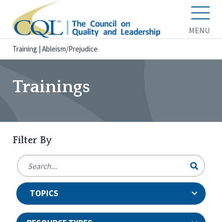
MENU
Training
|
Ableism/Prejudice
Trainings
Filter By
TOPICS