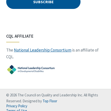
CQL AFFILIATE
The
National Leadership Consortium
is an affiliate of
CQL.
© 2026 The Council on Quality and Leadership Inc. All Rights
Reserved. Designed by
Top Floor
Privacy Policy
Terms of Use