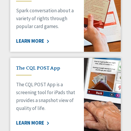
Managed Care
Spark conversation about a
Medicaid HCBS
Money Management
variety of rights through
Natural Support Networks
popular card games.
Older Adults
Organizational Transformation
LEARN MORE
Person-Centered Practices
Personal Outcome Measures®
Policy
Positive Behavior Supports
The CQL POST App
Privacy
Rights
The CQL POST App is a
Safety
screening tool for iPads that
Self-Advocacy
provides a snapshot view of
Self-Determination
quality of life.
Sexuality
Social Capital
LEARN MORE
Social Determinants of Health
Spirituality