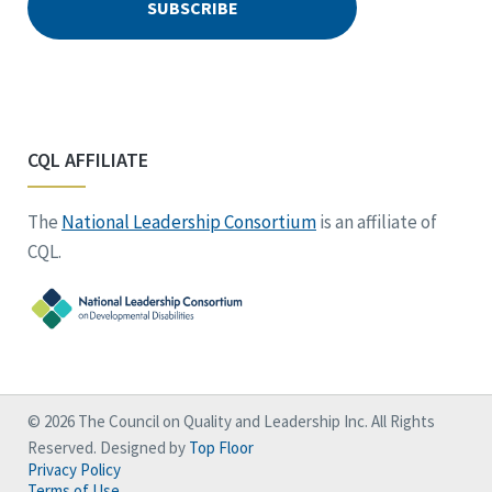
CQL AFFILIATE
The
National Leadership Consortium
is an affiliate of
CQL.
© 2026 The Council on Quality and Leadership Inc. All Rights
Reserved. Designed by
Top Floor
Privacy Policy
Terms of Use