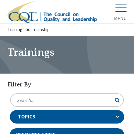
MENU
Training
|
Guardianship
Trainings
Filter By
TOPICS