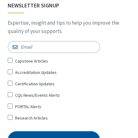
NEWSLETTER SIGNUP
Expertise, insight and tips to help you improve the
quality of your supports.
Email
*
Sign
Capstone Articles
Up
Accreditation Updates
for
*
Certification Updates
CQL News/Events Alerts
PORTAL Alerts
Research Articles