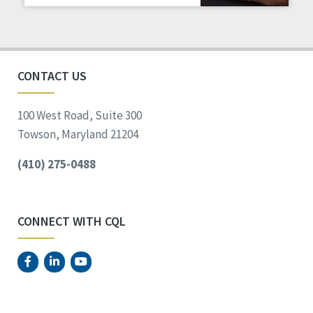
Staff Spotlight
Success Stories
Voting
CONTACT US
100 West Road, Suite 300
Towson, Maryland 21204
(410) 275-0488
CONNECT WITH CQL